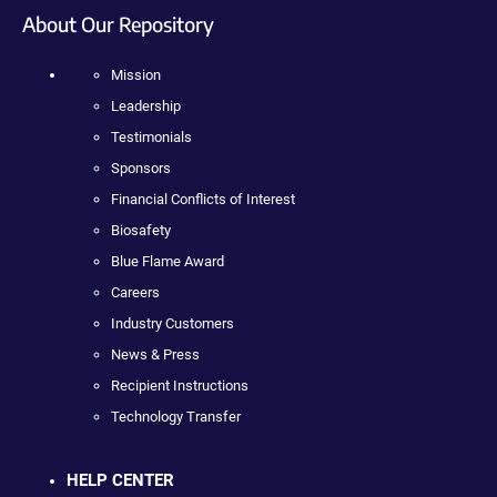
About Our Repository
Mission
Leadership
Testimonials
Sponsors
Financial Conflicts of Interest
Biosafety
Blue Flame Award
Careers
Industry Customers
News & Press
Recipient Instructions
Technology Transfer
HELP CENTER