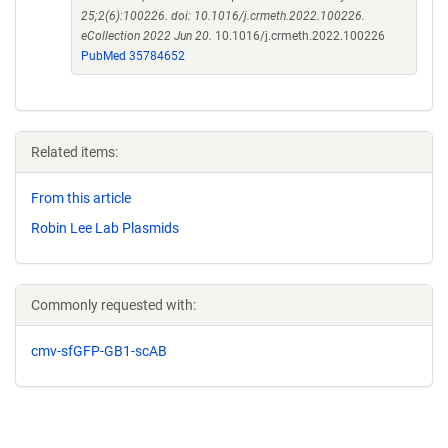
25;2(6):100226. doi: 10.1016/j.crmeth.2022.100226.
eCollection 2022 Jun 20.
10.1016/j.crmeth.2022.100226
PubMed 35784652
Related items:
From this article
Robin Lee Lab Plasmids
Commonly requested with:
cmv-sfGFP-GB1-scAB