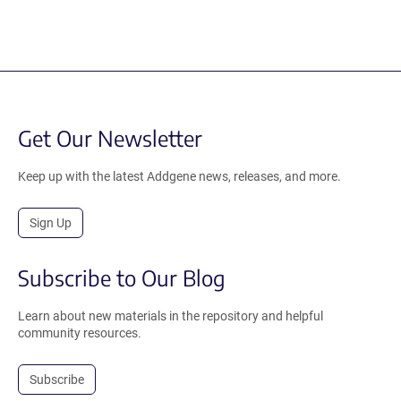
Get Our Newsletter
Keep up with the latest Addgene news, releases, and more.
Sign Up
Subscribe to Our Blog
Learn about new materials in the repository and helpful
community resources.
Subscribe