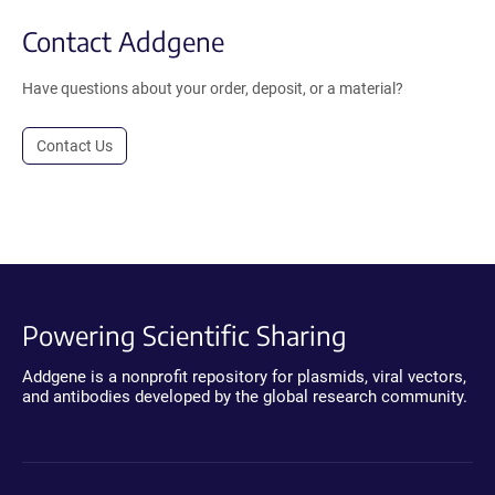
Contact Addgene
Have questions about your order, deposit, or a material?
Contact Us
Powering Scientific Sharing
Addgene is a nonprofit repository for plasmids, viral vectors,
and antibodies developed by the global research community.