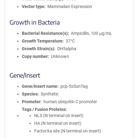
Vector type
Mammalian Expression
Growth in Bacteria
Bacterial Resistance(s)
Ampicillin, 100 μg/mL
Growth Temperature
37°C
Growth Strain(s)
DH5alpha
Copy number
Unknown
Gene/Insert
Gene/Insert name
pcp-5xSunTag
Species
Synthetic
Promoter
human ubiquitin C promoter
Tags / Fusion Proteins
NLS (N terminal on insert)
HA (N terminal on insert)
FactorXa site (N terminal on insert)