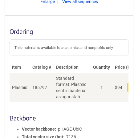
Enlarge
View all sequences
Ordering
This material is available to academics and nonprofits only.
Item
Catalog #
Description
Quantity
Price (USD)
Standard
format: Plasmid
Plasmid
185797
1
$
94
Add
sent in bacteria
as agar stab
Backbone
Vector backbone
pHAGE-UbiC
Total vector size (bp)
7136