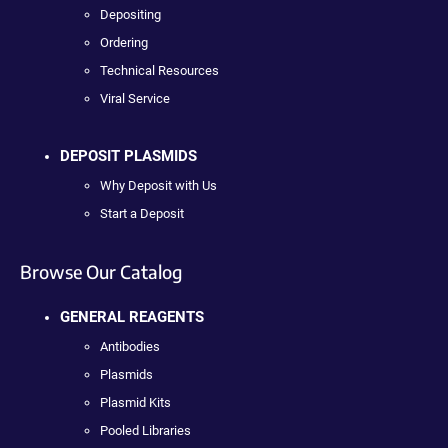
Depositing
Ordering
Technical Resources
Viral Service
DEPOSIT PLASMIDS
Why Deposit with Us
Start a Deposit
Browse Our Catalog
GENERAL REAGENTS
Antibodies
Plasmids
Plasmid Kits
Pooled Libraries