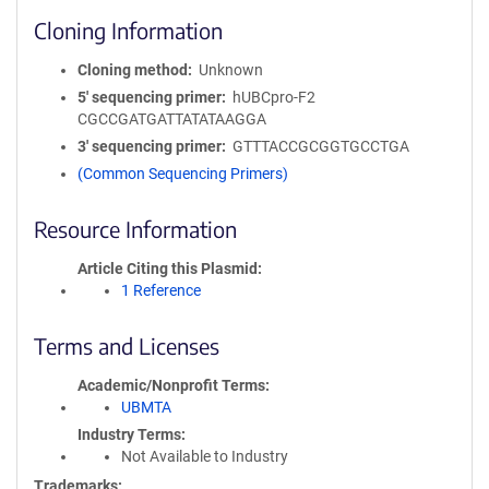
Cloning Information
Cloning method
Unknown
5′ sequencing primer
hUBCpro-F2
CGCCGATGATTATATAAGGA
3′ sequencing primer
GTTTACCGCGGTGCCTGA
(Common Sequencing Primers)
Resource Information
Article Citing this Plasmid
1 Reference
Terms and Licenses
Academic/Nonprofit Terms
UBMTA
Industry Terms
Not Available to Industry
Trademarks: