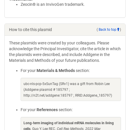
Zeocin® is an InvivoGen trademark.
How to cite this plasmid
(
Back to top
)
These plasmids were created by your colleagues. Please
acknowledge the Principal Investigator, cite the article in which
the plasmids were described, and include Addgene in the
Materials and Methods of your future publications.
For your
Materials & Methods
section:
ubc-nls-pcp-5xSunTag (SRv1) was a gift from Robin Lee
(Addgene plasmid # 185797 ;
http://n2t.net/addgene:185797 ; RRID:Addgene_185797)
For your
References
section:
Long-term imaging of individual mRNA molecules in living
cells
. Guo Y, Lee REC.
Cell Rep Methods. 2022 May