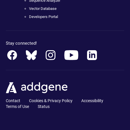
Sequence Analyzer
Vector Database
Developers Portal
Stay connected!
Contact
Cookies & Privacy Policy
Accessibility
Terms of Use
Status