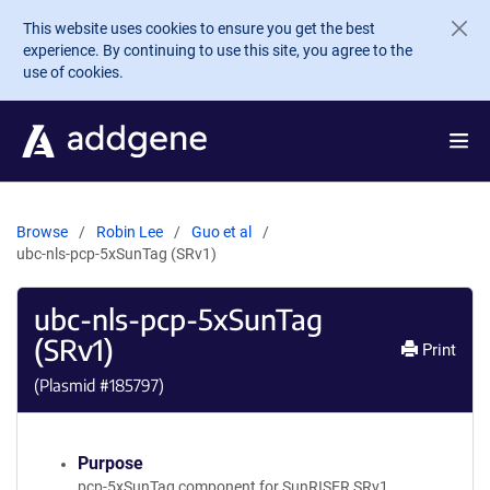
Skip to main content
This website uses cookies to ensure you get the best
experience. By continuing to use this site, you agree to the
use of cookies.
Browse
Robin Lee
Guo et al
ubc-nls-pcp-5xSunTag (SRv1)
ubc-nls-pcp-5xSunTag
(SRv1)
Print
(Plasmid #
185797
)
Purpose
pcp-5xSunTag component for SunRISER SRv1