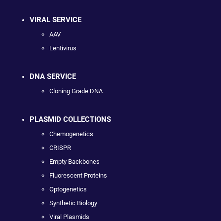
VIRAL SERVICE
AAV
Lentivirus
DNA SERVICE
Cloning Grade DNA
PLASMID COLLECTIONS
Chemogenetics
CRISPR
Empty Backbones
Fluorescent Proteins
Optogenetics
Synthetic Biology
Viral Plasmids