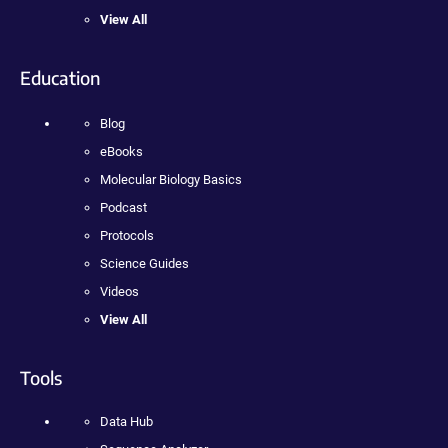
View All
Education
Blog
eBooks
Molecular Biology Basics
Podcast
Protocols
Science Guides
Videos
View All
Tools
Data Hub