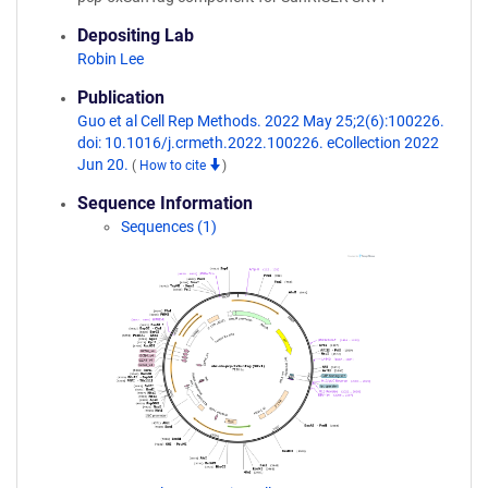
Depositing Lab
Robin Lee
Publication
Guo et al Cell Rep Methods. 2022 May 25;2(6):100226.
doi: 10.1016/j.crmeth.2022.100226. eCollection 2022
Jun 20.
(
How to cite
)
Sequence Information
Sequences (1)