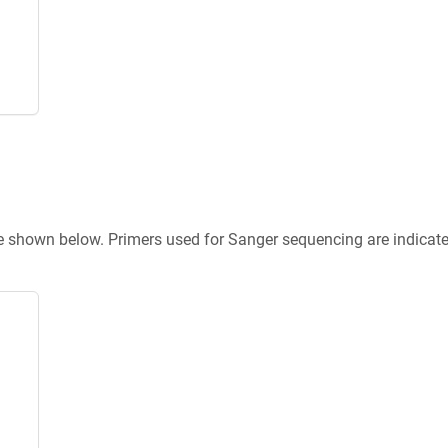
re shown below. Primers used for Sanger sequencing are indicat