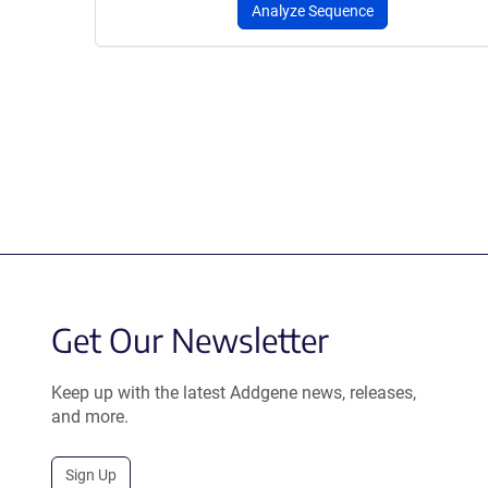
Analyze Sequence
Get Our Newsletter
Keep up with the latest Addgene news, releases,
and more.
Sign Up