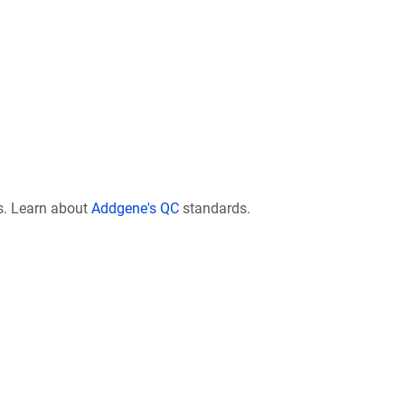
s. Learn about
Addgene's QC
standards.