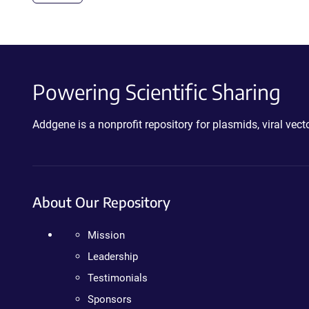
Powering Scientific Sharing
Addgene is a nonprofit repository for plasmids, viral ve
About Our Repository
Mission
Leadership
Testimonials
Sponsors