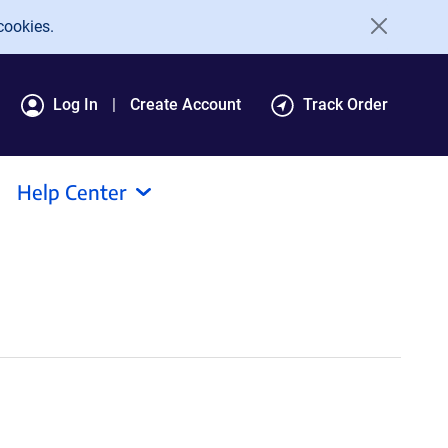
cookies.
Log In
Create Account
Track Order
Help Center