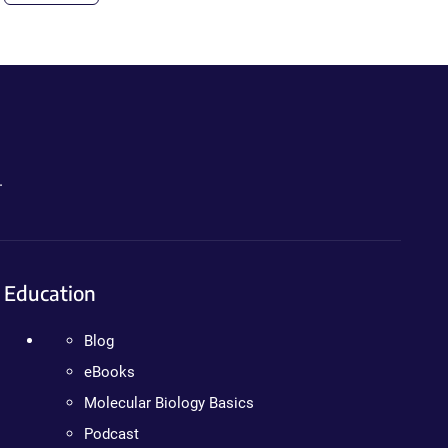
.
Education
Blog
eBooks
Molecular Biology Basics
Podcast