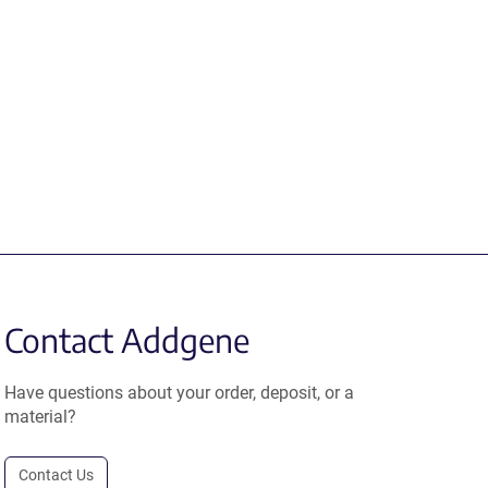
Contact Addgene
Have questions about your order, deposit, or a
material?
Contact Us