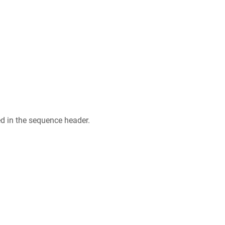
ed in the sequence header.