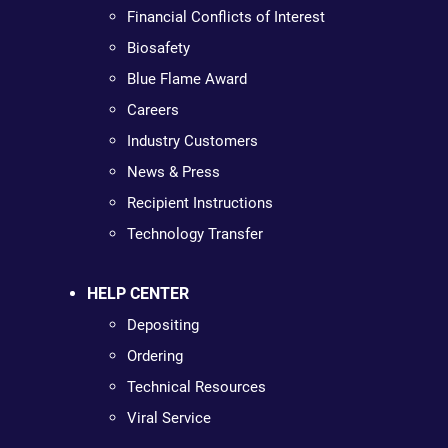
Financial Conflicts of Interest
Biosafety
Blue Flame Award
Careers
Industry Customers
News & Press
Recipient Instructions
Technology Transfer
HELP CENTER
Depositing
Ordering
Technical Resources
Viral Service