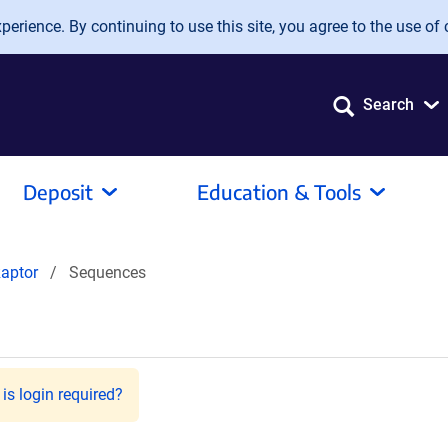
erience. By continuing to use this site, you agree to the use of 
Search
Deposit
Education & Tools
aptor
Sequences
is login required?