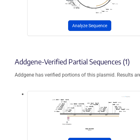
Analyze Sequence
Addgene-Verified Partial Sequences (1)
Addgene has verified portions of this plasmid. Results a