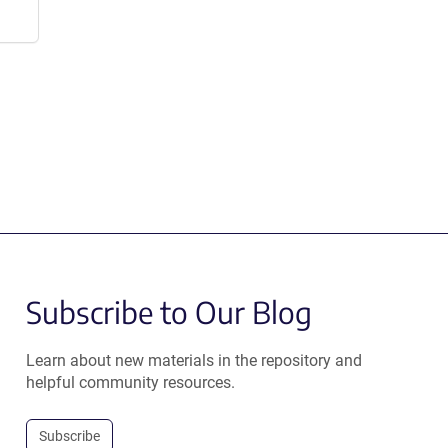
Subscribe to Our Blog
Learn about new materials in the repository and
helpful community resources.
Subscribe