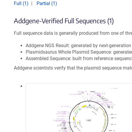
Full (1)
Partial (1)
Addgene-Verified Full Sequences (1)
Full sequence data is generally produced from one of thr
Addgene NGS Result: generated by next-generatio
Plasmidsaurus Whole Plasmid Sequence: generate
Assembled Sequence: built from reference sequenc
Addgene scientists verify that the plasmid sequence ma