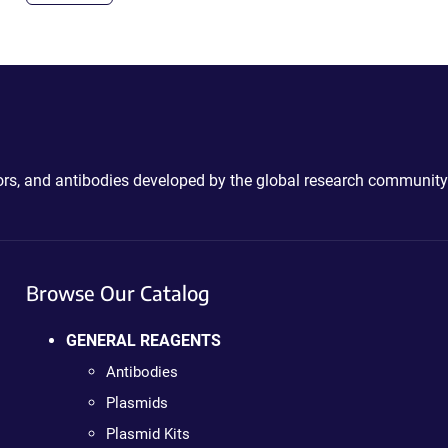
ctors, and antibodies developed by the global research community
Browse Our Catalog
GENERAL REAGENTS
Antibodies
Plasmids
Plasmid Kits