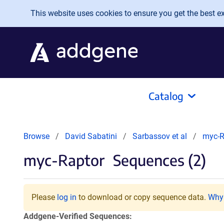
Skip to main content
This website uses cookies to ensure you get the best exp
Catalog
Browse
David Sabatini
Sarbassov et al
myc-R
myc-Raptor
Sequences (2)
Please
log in
to download or copy sequence data.
Why 
Addgene-Verified Sequences: