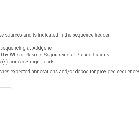
ee sources and is indicated in the sequence header:
n sequencing at Addgene
d by Whole Plasmid Sequencing at Plasmidsaurus
e(s) and/or Sanger reads
tches expected annotations and/or depositor-provided sequence