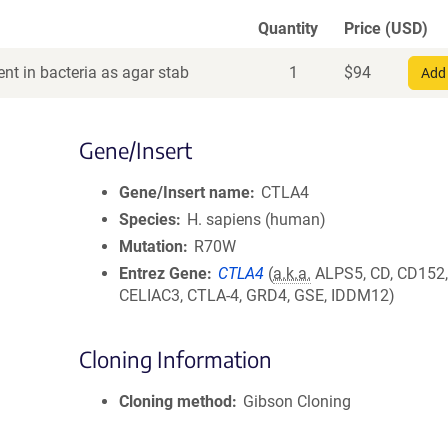
Quantity
Price (USD)
nt in bacteria as agar stab
1
$
94
Add 
Gene/Insert
Gene/Insert name
CTLA4
Species
H. sapiens (human)
Mutation
R70W
Entrez Gene
CTLA4
(
a.k.a.
ALPS5, CD, CD152
CELIAC3, CTLA-4, GRD4, GSE, IDDM12)
Cloning Information
Cloning method
Gibson Cloning