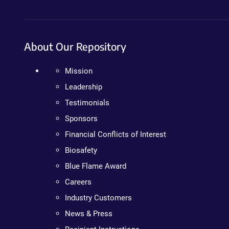
About Our Repository
Mission
Leadership
Testimonials
Sponsors
Financial Conflicts of Interest
Biosafety
Blue Flame Award
Careers
Industry Customers
News & Press