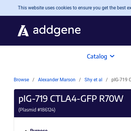
Skip to main content
This website uses cookies to ensure you get the best exp
Catalog
Browse
Alexander Marson
Shy et al
pIG-719
pIG-719 CTLA4-GFP R70W
(Plasmid #
186124
)
Purpose