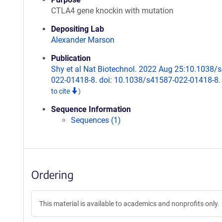
CTLA4 gene knockin with mutation
Depositing Lab
Alexander Marson
Publication
Shy et al Nat Biotechnol. 2022 Aug 25:10.1038/
022-01418-8. doi: 10.1038/s41587-022-01418-8
to cite
)
Sequence Information
Sequences (1)
Ordering
This material is available to academics and nonprofits only.