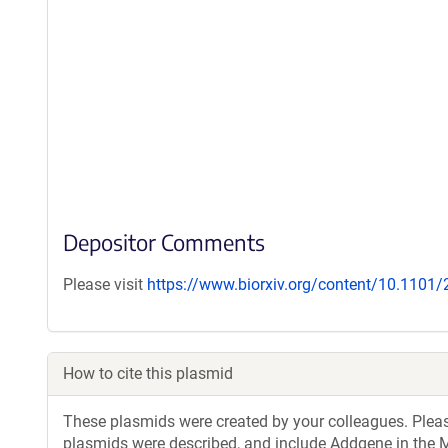
Depositor Comments
Please visit
https://www.biorxiv.org/content/10.1101
How to cite this plasmid
These plasmids were created by your colleagues. Please 
plasmids were described, and include Addgene in the M