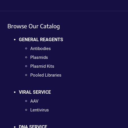
Browse Our Catalog
GENERAL REAGENTS
Antibodies
Plasmids
Plasmid Kits
Pooled Libraries
VIRAL SERVICE
AAV
Lentivirus
DNA SERVICE