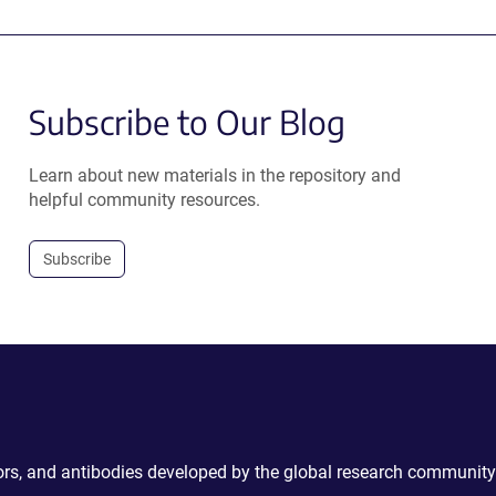
Subscribe to Our Blog
Learn about new materials in the repository and
helpful community resources.
Subscribe
ctors, and antibodies developed by the global research community