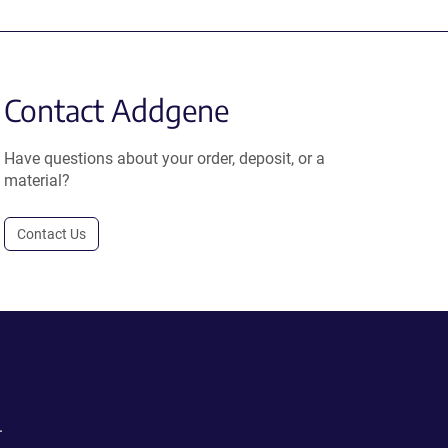
Contact Addgene
Have questions about your order, deposit, or a
material?
Contact Us
.