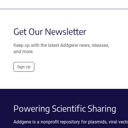
Get Our Newsletter
Keep up with the latest Addgene news, releases,
and more.
Sign Up
Powering Scientific Sharing
Addgene is a nonprofit repository for plasmids, viral ve