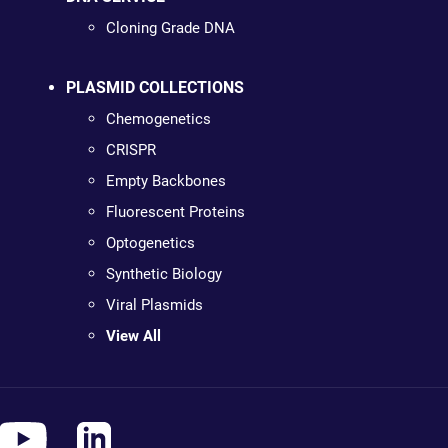
Cloning Grade DNA
PLASMID COLLECTIONS
Chemogenetics
CRISPR
Empty Backbones
Fluorescent Proteins
Optogenetics
Synthetic Biology
Viral Plasmids
View All