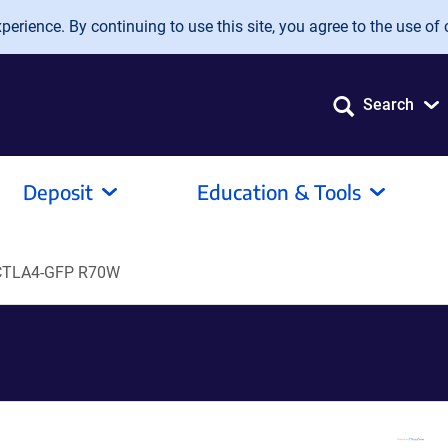
erience. By continuing to use this site, you agree to the use of 
Search
Deposit
Education & Tools
 CTLA4-GFP R70W