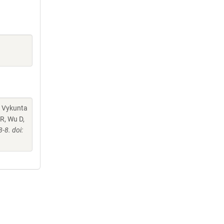
, Vykunta
R, Wu D,
8. doi: