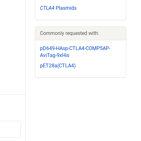
CTLA4
Plasmids
Commonly requested with:
pD649-HAsp-CTLA4-COMP5AP-
AviTag-9xHis
pET28a(CTLA4)