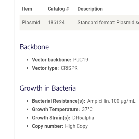
Item
Catalog #
Description
Plasmid
186124
Standard format: Plasmid se
Backbone
Vector backbone
PUC19
Vector type
CRISPR
Growth in Bacteria
Bacterial Resistance(s)
Ampicillin, 100 μg/mL
Growth Temperature
37°C
Growth Strain(s)
DH5alpha
Copy number
High Copy