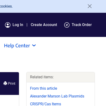
cookies.
Log In
Create Account
Track Order
Help Center
Related items:
Print
From this article
Alexander Marson Lab Plasmids
CRISPR/Cas Items