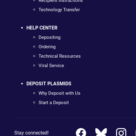
Recipient Instructions
Technology Transfer
HELP CENTER
Depositing
Ordering
Technical Resources
Viral Service
DEPOSIT PLASMIDS
Why Deposit with Us
Start a Deposit
Stay connected!