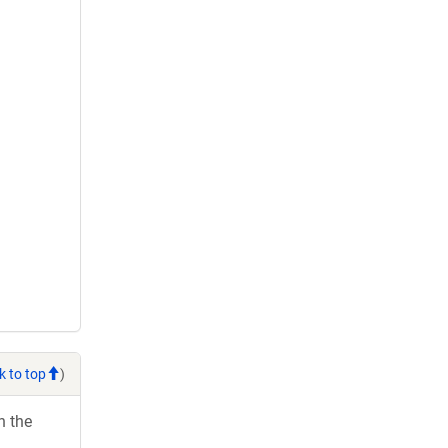
k to top
)
h the