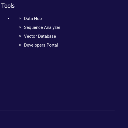
Tools
Data Hub
Sequence Analyzer
Vector Database
Developers Portal