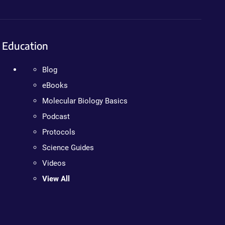
Education
Blog
eBooks
Molecular Biology Basics
Podcast
Protocols
Science Guides
Videos
View All