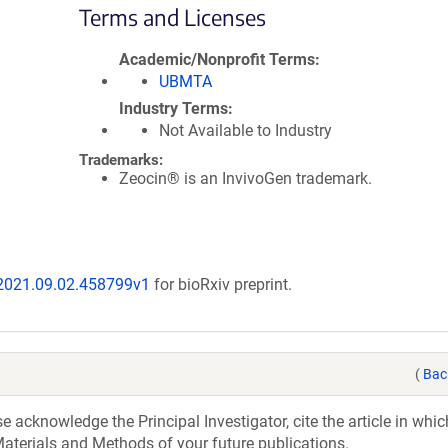
Terms and Licenses
Academic/Nonprofit Terms
UBMTA
Industry Terms
Not Available to Industry
Trademarks:
Zeocin® is an InvivoGen trademark.
/2021.09.02.458799v1
for bioRxiv preprint.
(
Bac
acknowledge the Principal Investigator, cite the article in whic
aterials and Methods of your future publications.