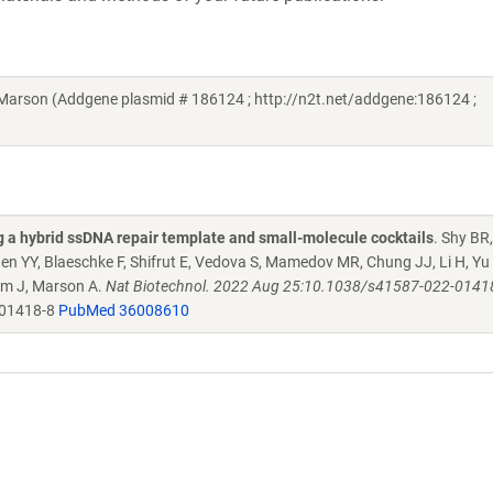
arson (Addgene plasmid # 186124 ; http://n2t.net/addgene:186124 ;
g a hybrid ssDNA repair template and small-molecule cocktails
. Shy BR
hen YY, Blaeschke F, Shifrut E, Vedova S, Mamedov MR, Chung JJ, Li H, Yu 
uem J, Marson A.
Nat Biotechnol. 2022 Aug 25:10.1038/s41587-022-01418-
-01418-8
PubMed 36008610