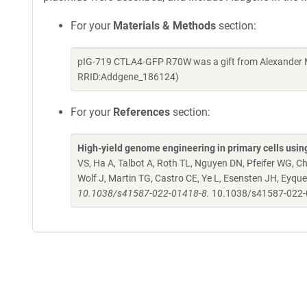
For your
Materials & Methods
section:
pIG-719 CTLA4-GFP R70W was a gift from Alexander M
RRID:Addgene_186124)
For your
References
section:
High-yield genome engineering in primary cells usin
VS, Ha A, Talbot A, Roth TL, Nguyen DN, Pfeifer WG, C
Wolf J, Martin TG, Castro CE, Ye L, Esensten JH, Eyq
10.1038/s41587-022-01418-8.
10.1038/s41587-022