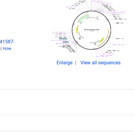
s41587-
.
(
How
Enlarge
View all sequences