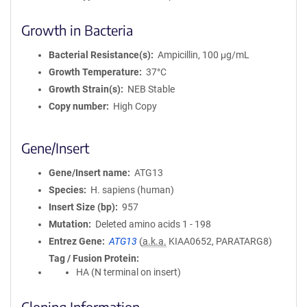
Growth in Bacteria
Bacterial Resistance(s)
Ampicillin, 100 μg/mL
Growth Temperature
37°C
Growth Strain(s)
NEB Stable
Copy number
High Copy
Gene/Insert
Gene/Insert name
ATG13
Species
H. sapiens (human)
Insert Size (bp)
957
Mutation
Deleted amino acids 1 - 198
Entrez Gene
ATG13
(
a.k.a.
KIAA0652, PARATARG8)
Tag / Fusion Protein
HA (N terminal on insert)
Cloning Information