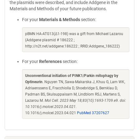
the plasmids were described, and include Addgene in the
Materials and Methods of your future publications.
For your
Materials & Methods
section:
pBMN HA-ATG13(Δ1-198) was a gift from Michael Lazarou
(Addgene plasmid # 186222 ;
http://n2t.net/addgene:186222 ; RRID:Addgene_186222)
For your
References
section:
Unconventional initiation of PINK1/Parkin mitophagy by
Optineurin
. Nguyen TN, Sawa-Makarska J, Khuu G, Lam WK,
Adriaenssens E, Fracchiolla D, Shoebridge S, Bernklau D,
Padman BS, Skulsuppaisarn M, Lindblom RSJ, Martens S,
Lazarou M.
Mol Cell. 2023 May 18;83(10):1693-1709.e9. doi:
10.1016/j.molcel.2023.04.021.
10.1016/j.molcel.2023.04.021
PubMed 37207627