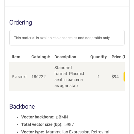
Ordering
This material is available to academics and nonprofits only.
Item
Catalog #
Description
Quantity
Price (USD)
Standard
format: Plasmid
Plasmid
186222
1
$
94
Add
sent in bacteria
as agar stab
Backbone
Vector backbone
pBMN
Total vector size (bp)
5987
Vector type
Mammalian Expression, Retroviral