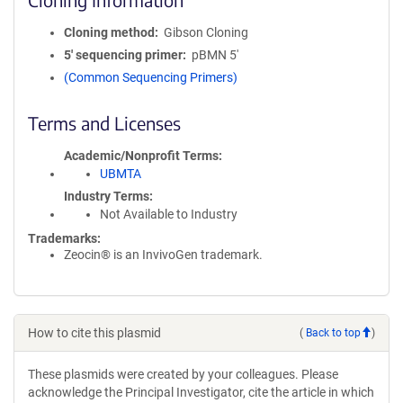
Cloning method
Gibson Cloning
5′ sequencing primer
pBMN 5'
(Common Sequencing Primers)
Terms and Licenses
Academic/Nonprofit Terms
UBMTA
Industry Terms
Not Available to Industry
Trademarks:
Zeocin® is an InvivoGen trademark.
How to cite this plasmid
(
Back to top
)
These plasmids were created by your colleagues. Please
acknowledge the Principal Investigator, cite the article in which