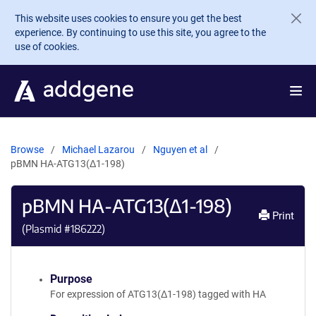
Skip to main content
This website uses cookies to ensure you get the best
experience. By continuing to use this site, you agree to the
use of cookies.
Browse
Michael Lazarou
Nguyen et al
pBMN HA-ATG13(Δ1-198)
pBMN HA-ATG13(Δ1-198)
Print
(Plasmid #
186222
)
Purpose
For expression of ATG13(Δ1-198) tagged with HA