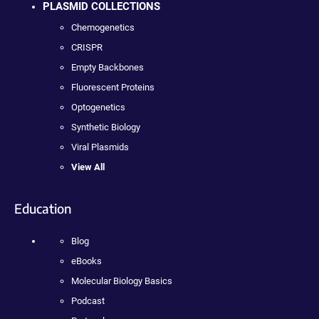
PLASMID COLLECTIONS
Chemogenetics
CRISPR
Empty Backbones
Fluorescent Proteins
Optogenetics
Synthetic Biology
Viral Plasmids
View All
Education
Blog
eBooks
Molecular Biology Basics
Podcast