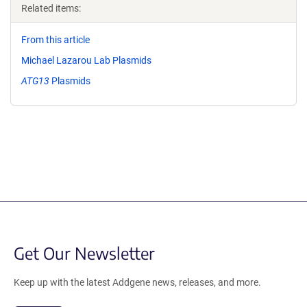
Related items:
From this article
Michael Lazarou Lab Plasmids
ATG13
Plasmids
Get Our Newsletter
Keep up with the latest Addgene news, releases, and more.