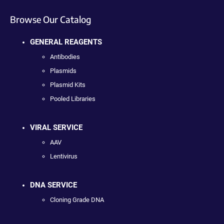
Browse Our Catalog
GENERAL REAGENTS
Antibodies
Plasmids
Plasmid Kits
Pooled Libraries
VIRAL SERVICE
AAV
Lentivirus
DNA SERVICE
Cloning Grade DNA