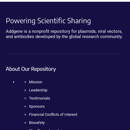
Powering Scientific Sharing
Addgene is a nonprofit repository for plasmids, viral vectors,
and antibodies developed by the global research community.
About Our Repository
Mission
Leadership
Testimonials
Sponsors
Financial Conflicts of Interest
Biosafety