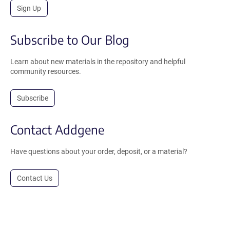
Sign Up
Subscribe to Our Blog
Learn about new materials in the repository and helpful
community resources.
Subscribe
Contact Addgene
Have questions about your order, deposit, or a material?
Contact Us