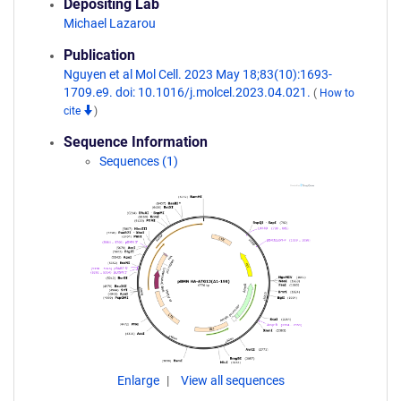
Depositing Lab
Michael Lazarou
Publication
Nguyen et al Mol Cell. 2023 May 18;83(10):1693-
1709.e9. doi: 10.1016/j.molcel.2023.04.021.
(
How to
cite
)
Sequence Information
Sequences (1)
Enlarge
View all sequences