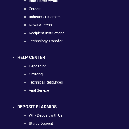
Blue Flame Award
Careers
Industry Customers
News & Press
Recipient Instructions
Technology Transfer
HELP CENTER
Depositing
Ordering
Technical Resources
Viral Service
DEPOSIT PLASMIDS
Why Deposit with Us
Start a Deposit