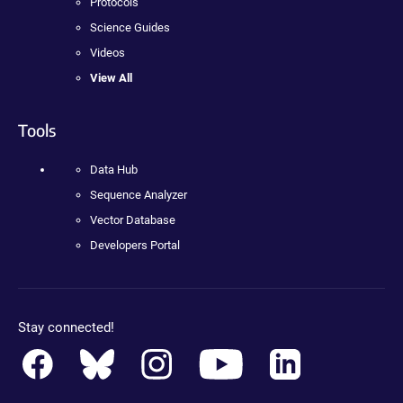
Protocols
Science Guides
Videos
View All
Tools
Data Hub
Sequence Analyzer
Vector Database
Developers Portal
Stay connected!