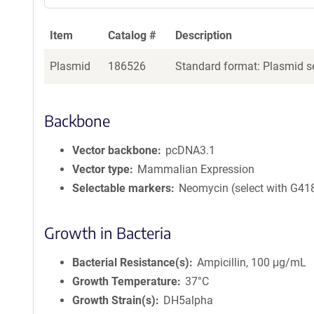
Item
Catalog #
Description
Plasmid
186526
Standard format: Plasmid se
Backbone
Vector backbone
pcDNA3.1
Vector type
Mammalian Expression
Selectable markers
Neomycin (select with G41
Growth in Bacteria
Bacterial Resistance(s)
Ampicillin, 100 μg/mL
Growth Temperature
37°C
Growth Strain(s)
DH5alpha