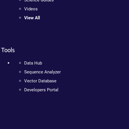
Science Guides
Videos
View All
Tools
Data Hub
Sequence Analyzer
Vector Database
Developers Portal