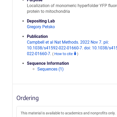
Localization of monomeric hyperfolder YFP fluor
protein to mitochondria
Depositing Lab
Gregory Petsko
Publication
Campbell et al Nat Methods. 2022 Nov 7. pii:
10.1038/s41592-022-01660-7. doi: 10.1038/s41
022-01660-7.
(
How to cite
)
Sequence Information
Sequences (1)
Ordering
This material is available to academics and nonprofits only.