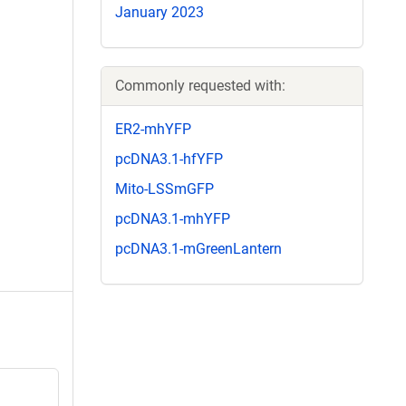
January 2023
Commonly requested with:
ER2-mhYFP
pcDNA3.1-hfYFP
Mito-LSSmGFP
pcDNA3.1-mhYFP
pcDNA3.1-mGreenLantern