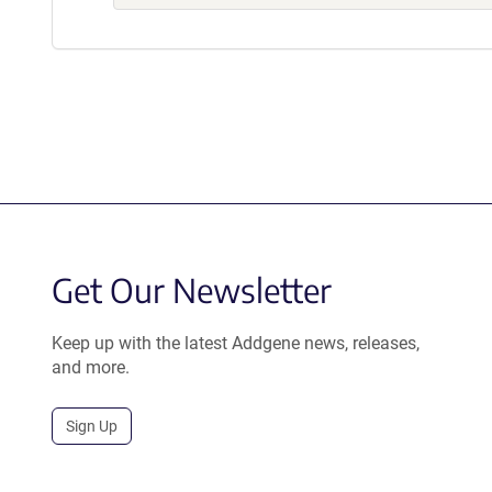
Get Our Newsletter
Keep up with the latest Addgene news, releases,
and more.
Sign Up