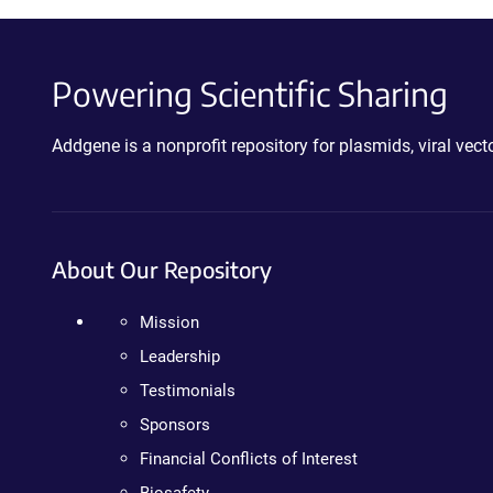
Powering Scientific Sharing
Addgene is a nonprofit repository for plasmids, viral ve
About Our Repository
Mission
Leadership
Testimonials
Sponsors
Financial Conflicts of Interest