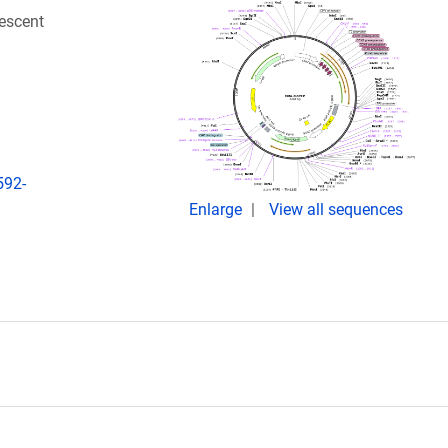
escent
592-
Enlarge
View all sequences