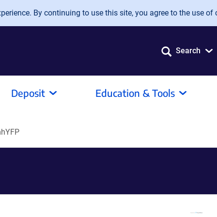
erience. By continuing to use this site, you agree to the use of 
Search
Deposit
Education & Tools
mhYFP