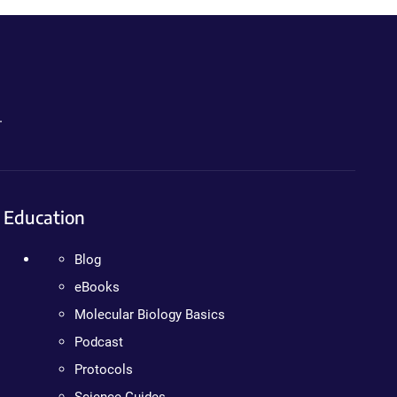
.
Education
Blog
eBooks
Molecular Biology Basics
Podcast
Protocols