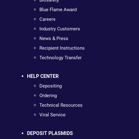
Biosafety
Blue Flame Award
Careers
Industry Customers
News & Press
Recipient Instructions
Technology Transfer
HELP CENTER
Depositing
Ordering
Technical Resources
Viral Service
DEPOSIT PLASMIDS