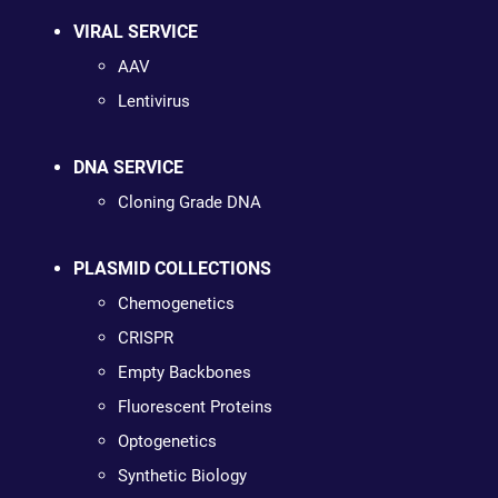
VIRAL SERVICE
AAV
Lentivirus
DNA SERVICE
Cloning Grade DNA
PLASMID COLLECTIONS
Chemogenetics
CRISPR
Empty Backbones
Fluorescent Proteins
Optogenetics
Synthetic Biology