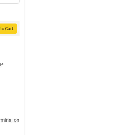
to Cart
FP
rminal on