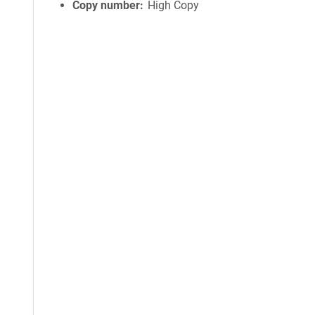
Copy number
High Copy