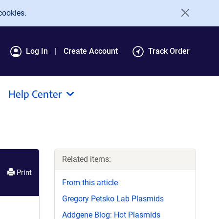
cookies.
Log In
Create Account
Track Order
Help Center
Related items:
Print
From this article
Gregory Petsko Lab Plasmids
Addgene Blog: Hot Plasmids