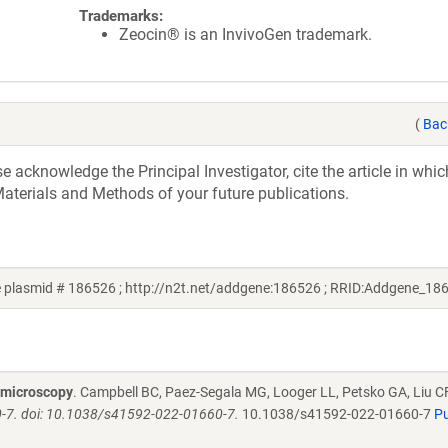
Trademarks:
Zeocin® is an InvivoGen trademark.
(
Bac
acknowledge the Principal Investigator, cite the article in whic
aterials and Methods of your future publications.
 plasmid # 186526 ; http://n2t.net/addgene:186526 ; RRID:Addgene_18
d microscopy
. Campbell BC, Paez-Segala MG, Looger LL, Petsko GA, Liu C
-7. doi: 10.1038/s41592-022-01660-7.
10.1038/s41592-022-01660-7
P