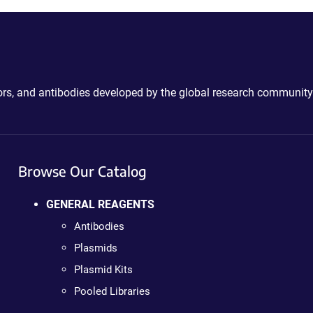
ctors, and antibodies developed by the global research community
Browse Our Catalog
GENERAL REAGENTS
Antibodies
Plasmids
Plasmid Kits
Pooled Libraries