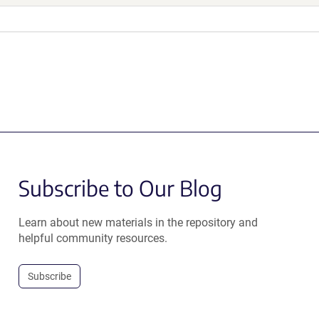
Subscribe to Our Blog
Learn about new materials in the repository and
helpful community resources.
Subscribe