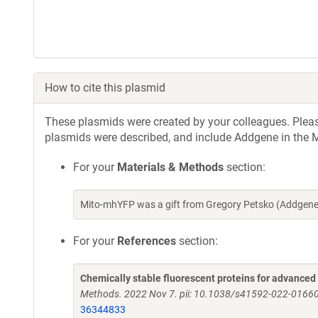
How to cite this plasmid
These plasmids were created by your colleagues. Please 
plasmids were described, and include Addgene in the M
For your
Materials & Methods
section:
Mito-mhYFP was a gift from Gregory Petsko (Addgene
For your
References
section:
Chemically stable fluorescent proteins for advance
Methods. 2022 Nov 7. pii: 10.1038/s41592-022-01660
36344833