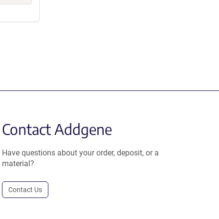
Contact Addgene
Have questions about your order, deposit, or a
material?
Contact Us