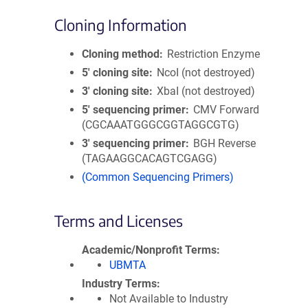
Cloning Information
Cloning method
Restriction Enzyme
5′ cloning site
NcoI (not destroyed)
3′ cloning site
XbaI (not destroyed)
5′ sequencing primer
CMV Forward
(CGCAAATGGGCGGTAGGCGTG)
3′ sequencing primer
BGH Reverse
(TAGAAGGCACAGTCGAGG)
(Common Sequencing Primers)
Terms and Licenses
Academic/Nonprofit Terms
UBMTA
Industry Terms
Not Available to Industry