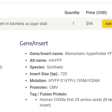
Quantity
Price (USD)
nt in bacteria as agar stab
1
$
94
Add 
Gene/Insert
Gene/Insert name
Monomeric hyperfolder Y
Alt name
mhYFP
8)
Species
Synthetic
Insert Size (bp)
720
Mutation
hfYFP-S147P/L195M/V206K
Promoter
CMV
Tag / Fusion Protein
Human COX8a first 29 amino acids (N te
insert)