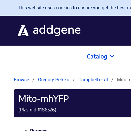
Skip to main content
This website uses cookies to ensure you get the best exp
Catalog
Browse
Gregory Petsko
Campbell et al
Mito-
Mito-mhYFP
(Plasmid #
186526
)
Purpose