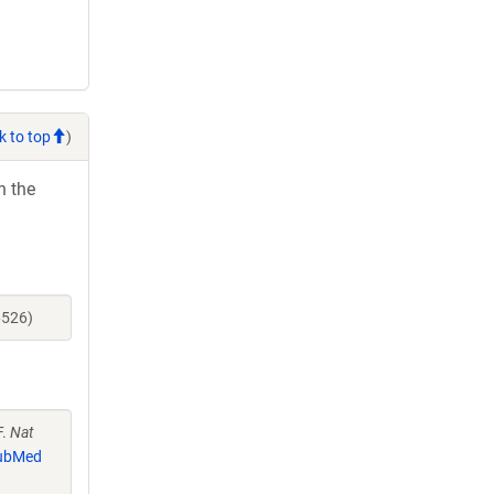
k to top
)
h the
6526)
F.
Nat
ubMed