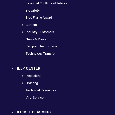
Financial Conflicts of Interest
Biosafety
Blue Flame Award
Careers
Industry Customers
News & Press
Recipient Instructions
Technology Transfer
HELP CENTER
Depositing
Ordering
Technical Resources
Viral Service
DEPOSIT PLASMIDS