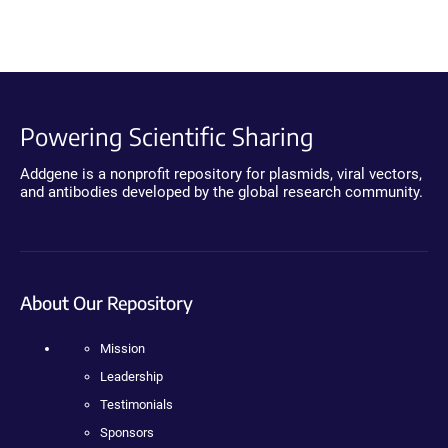
Powering Scientific Sharing
Addgene is a nonprofit repository for plasmids, viral vectors,
and antibodies developed by the global research community.
About Our Repository
Mission
Leadership
Testimonials
Sponsors