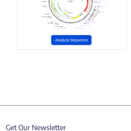
Analyze Sequence
Get Our Newsletter