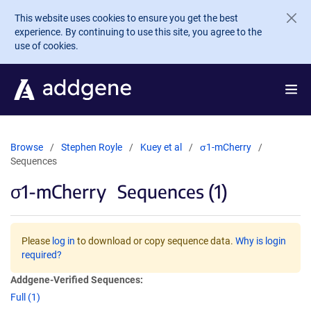
Skip to main content
This website uses cookies to ensure you get the best
experience. By continuing to use this site, you agree to the
use of cookies.
Browse
Stephen Royle
Kuey et al
σ1-mCherry
Sequences
σ1-mCherry
Sequences (1)
Please
log in
to download or copy sequence data.
Why is login
required?
Addgene-Verified Sequences:
Full (1)