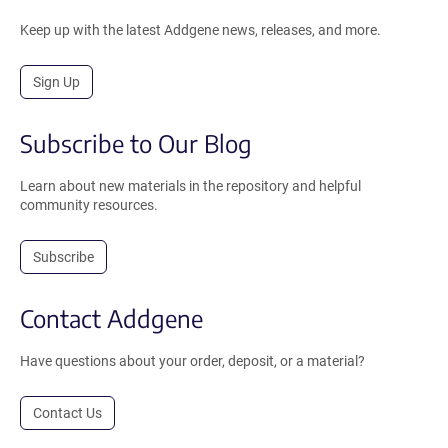
Keep up with the latest Addgene news, releases, and more.
Sign Up
Subscribe to Our Blog
Learn about new materials in the repository and helpful
community resources.
Subscribe
Contact Addgene
Have questions about your order, deposit, or a material?
Contact Us