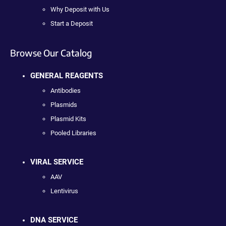
Why Deposit with Us
Start a Deposit
Browse Our Catalog
GENERAL REAGENTS
Antibodies
Plasmids
Plasmid Kits
Pooled Libraries
VIRAL SERVICE
AAV
Lentivirus
DNA SERVICE