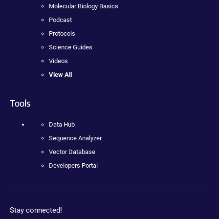
Molecular Biology Basics
Podcast
Protocols
Science Guides
Videos
View All
Tools
Data Hub
Sequence Analyzer
Vector Database
Developers Portal
Stay connected!