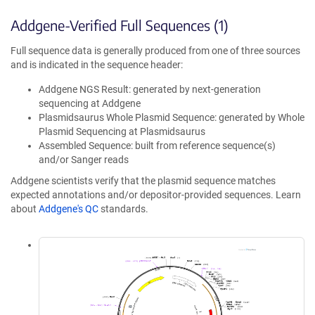
Addgene-Verified Full Sequences (1)
Full sequence data is generally produced from one of three sources
and is indicated in the sequence header:
Addgene NGS Result: generated by next-generation
sequencing at Addgene
Plasmidsaurus Whole Plasmid Sequence: generated by Whole
Plasmid Sequencing at Plasmidsaurus
Assembled Sequence: built from reference sequence(s)
and/or Sanger reads
Addgene scientists verify that the plasmid sequence matches
expected annotations and/or depositor-provided sequences. Learn
about
Addgene's QC
standards.