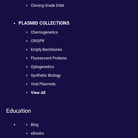
Cloning Grade DNA
PLASMID COLLECTIONS
Chemogenetics
CRISPR
Empty Backbones
Fluorescent Proteins
Optogenetics
Synthetic Biology
Viral Plasmids
View All
Education
Blog
eBooks