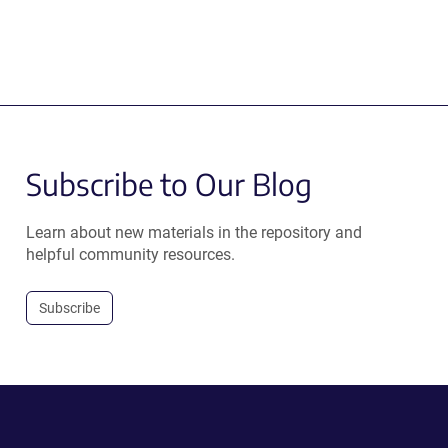
Subscribe to Our Blog
Learn about new materials in the repository and
helpful community resources.
Subscribe