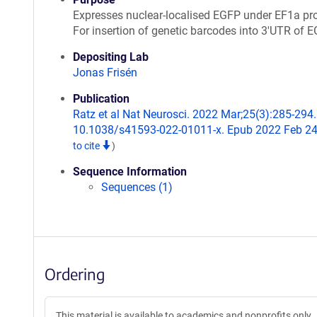
Expresses nuclear-localised EGFP under EF1a pr
For insertion of genetic barcodes into 3'UTR of E
Depositing Lab
Jonas Frisén
Publication
Ratz et al Nat Neurosci. 2022 Mar;25(3):285-294.
10.1038/s41593-022-01011-x. Epub 2022 Feb 2
to cite
)
Sequence Information
Sequences (1)
Ordering
This material is available to academics and nonprofits only.