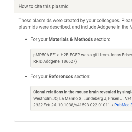
How to cite this plasmid
These plasmids were created by your colleagues. Please 
plasmids were described, and include Addgene in the M
For your
Materials & Methods
section:
pMR506-EF1a-H2B-EGFP was a gift from Jonas Frisén 
RRID:Addgene_186627)
For your
References
section:
Clonal relations in the mouse brain revealed by singl
Westholm JO, La Manno G, Lundeberg J, Frisen J.
Nat
2022 Feb 24.
10.1038/s41593-022-01011-x
PubMed 