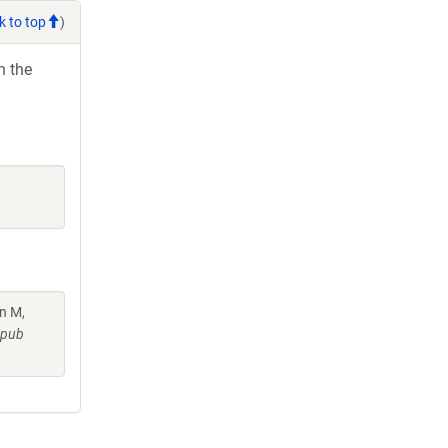
k to top
)
h the
in M,
Epub