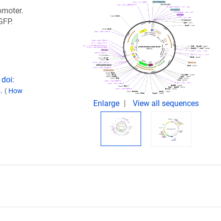
omoter.
GFP.
 doi:
4.
(
How
Enlarge
View all sequences