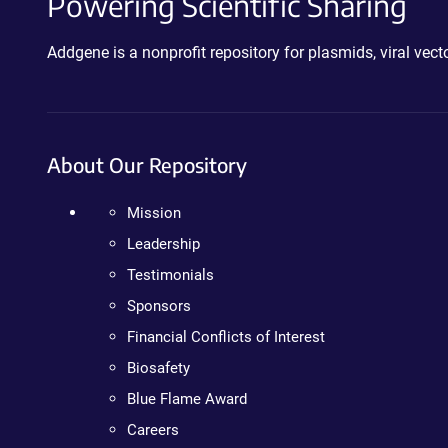
Powering Scientific Sharing
Addgene is a nonprofit repository for plasmids, viral ve
About Our Repository
Mission
Leadership
Testimonials
Sponsors
Financial Conflicts of Interest
Biosafety
Blue Flame Award
Careers