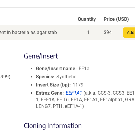
Quantity
Price (USD)
nt in bacteria as agar stab
1
$
94
Add 
Gene/Insert
Gene/Insert name
EF1a
5999)
Species
Synthetic
Insert Size (bp)
1179
Entrez Gene
EEF1A1
(
a.k.a.
CCS-3, CCS3, EE1
1, EEF1A, EF-Tu, EF1A, EF1A1, EF1alpha1, GRA
LENG7, PTI1, eEF1A-1)
Cloning Information