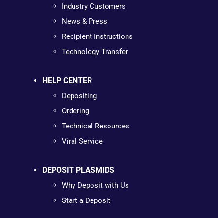
Industry Customers
News & Press
Recipient Instructions
Technology Transfer
HELP CENTER
Depositing
Ordering
Technical Resources
Viral Service
DEPOSIT PLASMIDS
Why Deposit with Us
Start a Deposit