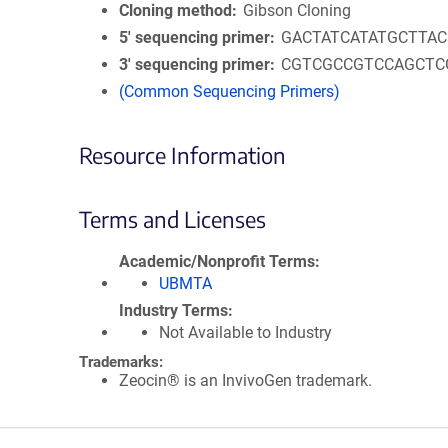
Cloning method
Gibson Cloning
5′ sequencing primer
GACTATCATATGCTTA
3′ sequencing primer
CGTCGCCGTCCAGCTC
(Common Sequencing Primers)
Resource Information
Terms and Licenses
Academic/Nonprofit Terms
UBMTA
Industry Terms
Not Available to Industry
Trademarks:
Zeocin® is an InvivoGen trademark.