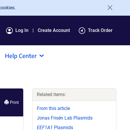
cookies.
Log In
Create Account
Track Order
Help Center
Related items:
Print
From this article
Jonas Frisén Lab Plasmids
EEF1A1
Plasmids