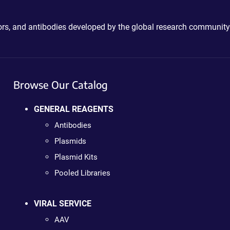
ctors, and antibodies developed by the global research community
Browse Our Catalog
GENERAL REAGENTS
Antibodies
Plasmids
Plasmid Kits
Pooled Libraries
VIRAL SERVICE
AAV