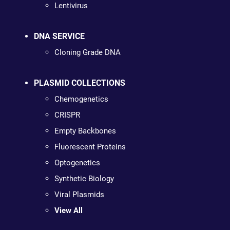
Lentivirus
DNA SERVICE
Cloning Grade DNA
PLASMID COLLECTIONS
Chemogenetics
CRISPR
Empty Backbones
Fluorescent Proteins
Optogenetics
Synthetic Biology
Viral Plasmids
View All