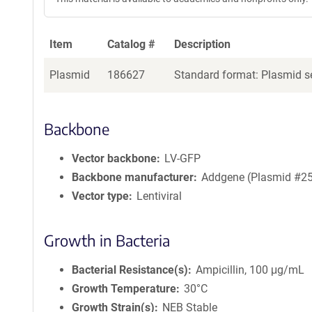
Item
Catalog #
Description
Plasmid
186627
Standard format: Plasmid se
Backbone
Vector backbone
LV-GFP
Backbone manufacturer
Addgene (Plasmid #2
Vector type
Lentiviral
Growth in Bacteria
Bacterial Resistance(s)
Ampicillin, 100 μg/mL
Growth Temperature
30°C
Growth Strain(s)
NEB Stable