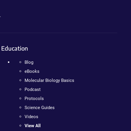
.
Education
Blog
eBooks
Molecular Biology Basics
Podcast
Protocols
Science Guides
Videos
View All