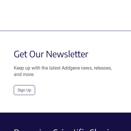
Get Our Newsletter
Keep up with the latest Addgene news, releases,
and more.
Sign Up