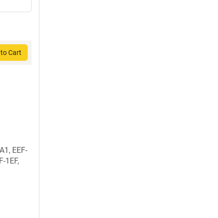
to Cart
A1, EEF-
F-1EF,