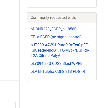
Commonly requested with:
pDONR223_EGFR_p.L858R
EF1a-EGFP (no signal control)
pJT039 AAVS1-PuroR-9xTet0-pEF-
IGKleader-hIgG1_FC-Myc-PDGFRb-
T2A-Citrine-PolyA
pLY094-EFS-CD22-Blast-WPRE
pLV-EF1alpha-CSF2-218-PDGFR