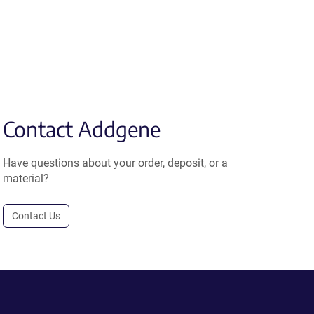
Contact Addgene
Have questions about your order, deposit, or a
material?
Contact Us