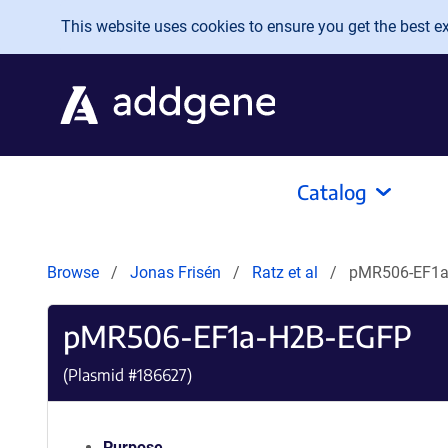
Skip to main content
This website uses cookies to ensure you get the best exp
Catalog
Browse
Jonas Frisén
Ratz et al
pMR506-EF1a
pMR506-EF1a-H2B-EGFP
(Plasmid #
186627
)
Purpose