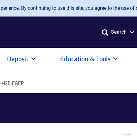
erience. By continuing to use this site, you agree to the use of 
Search
Deposit
Education & Tools
-H2B-EGFP