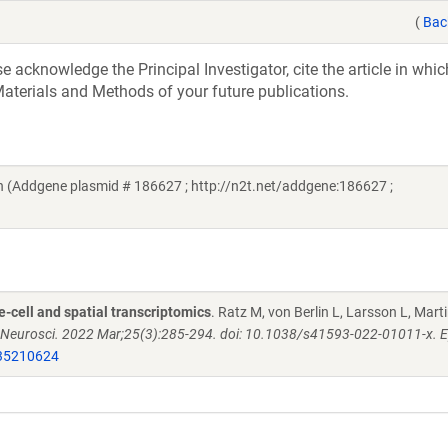
(
Bac
acknowledge the Principal Investigator, cite the article in whic
aterials and Methods of your future publications.
(Addgene plasmid # 186627 ; http://n2t.net/addgene:186627 ;
e-cell and spatial transcriptomics
. Ratz M, von Berlin L, Larsson L, Mart
 Neurosci. 2022 Mar;25(3):285-294. doi: 10.1038/s41593-022-01011-x. 
35210624