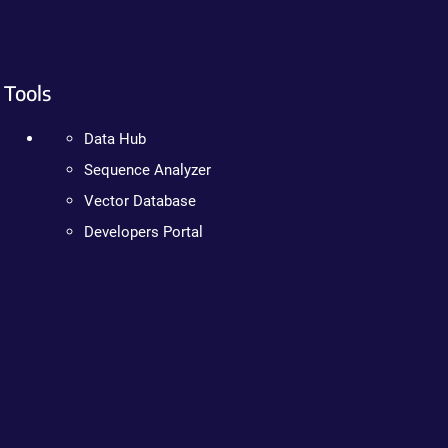
Tools
Data Hub
Sequence Analyzer
Vector Database
Developers Portal