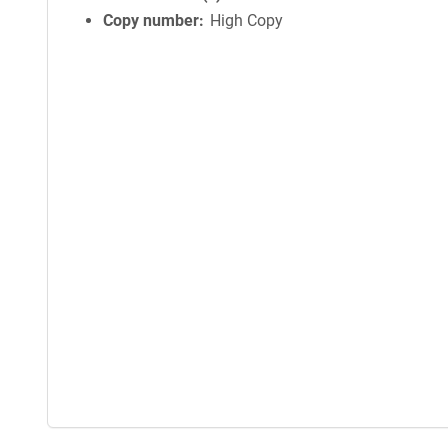
Copy number
High Copy