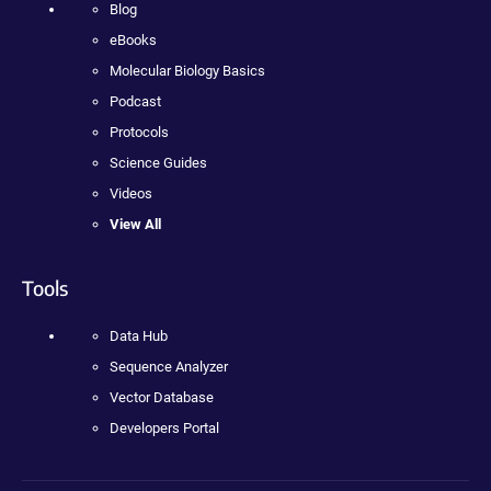
Blog
eBooks
Molecular Biology Basics
Podcast
Protocols
Science Guides
Videos
View All
Tools
Data Hub
Sequence Analyzer
Vector Database
Developers Portal