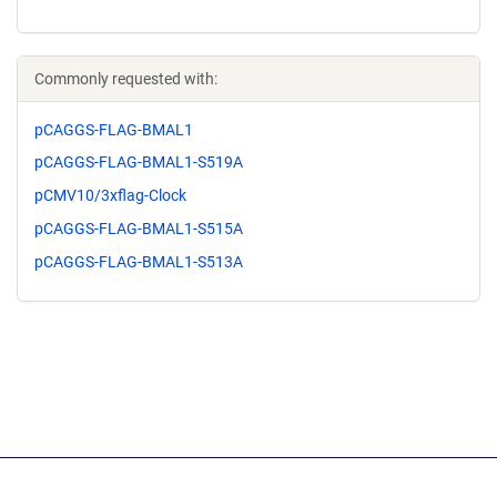
Commonly requested with:
pCAGGS-FLAG-BMAL1
pCAGGS-FLAG-BMAL1-S519A
pCMV10/3xflag-Clock
pCAGGS-FLAG-BMAL1-S515A
pCAGGS-FLAG-BMAL1-S513A