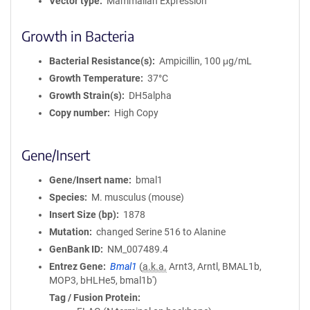
Vector type
Mammalian Expression
Growth in Bacteria
Bacterial Resistance(s)
Ampicillin, 100 μg/mL
Growth Temperature
37°C
Growth Strain(s)
DH5alpha
Copy number
High Copy
Gene/Insert
Gene/Insert name
bmal1
Species
M. musculus (mouse)
Insert Size (bp)
1878
Mutation
changed Serine 516 to Alanine
GenBank ID
NM_007489.4
Entrez Gene
Bmal1
(
a.k.a.
Arnt3, Arntl, BMAL1b,
MOP3, bHLHe5, bmal1b')
Tag / Fusion Protein