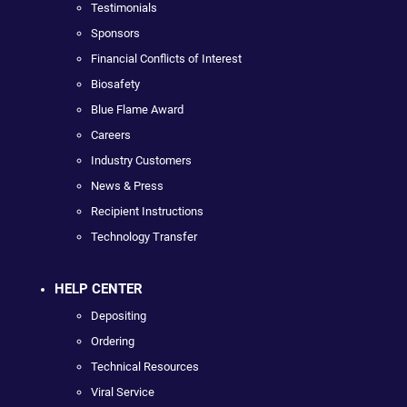
Testimonials
Sponsors
Financial Conflicts of Interest
Biosafety
Blue Flame Award
Careers
Industry Customers
News & Press
Recipient Instructions
Technology Transfer
HELP CENTER
Depositing
Ordering
Technical Resources
Viral Service