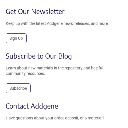
Get Our Newsletter
Keep up with the latest Addgene news, releases, and more.
Sign Up
Subscribe to Our Blog
Learn about new materials in the repository and helpful
community resources.
Subscribe
Contact Addgene
Have questions about your order, deposit, or a material?