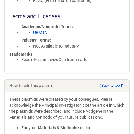
FLAG (N terminal on backbone)
Terms and Licenses
Academic/Nonprofit Terms
UBMTA
Industry Terms
Not Available to Industry
Trademarks:
Zeocin® is an InvivoGen trademark.
How to cite this plasmid
(
Back to top
)
These plasmids were created by your colleagues. Please
acknowledge the Principal Investigator, cite the article in which
the plasmids were described, and include Addgene in the
Materials and Methods of your future publications.
For your
Materials & Methods
section: