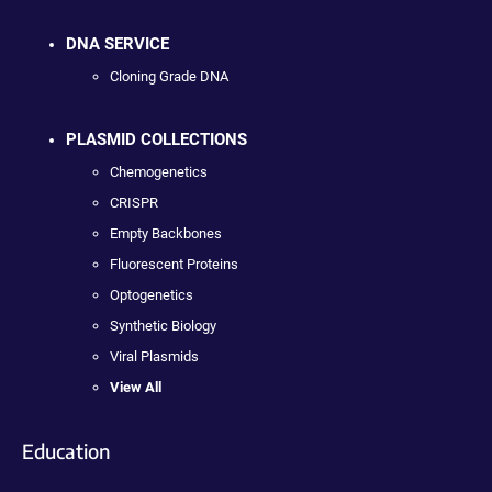
DNA SERVICE
Cloning Grade DNA
PLASMID COLLECTIONS
Chemogenetics
CRISPR
Empty Backbones
Fluorescent Proteins
Optogenetics
Synthetic Biology
Viral Plasmids
View All
Education