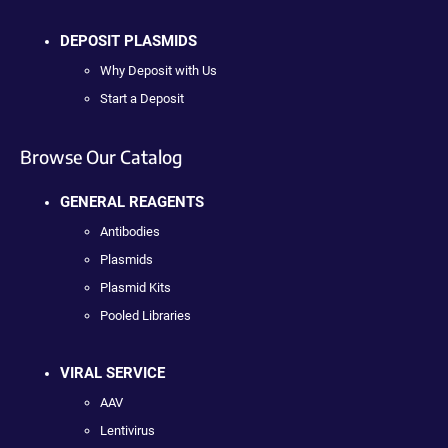
DEPOSIT PLASMIDS
Why Deposit with Us
Start a Deposit
Browse Our Catalog
GENERAL REAGENTS
Antibodies
Plasmids
Plasmid Kits
Pooled Libraries
VIRAL SERVICE
AAV
Lentivirus