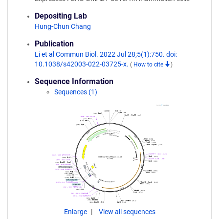
Depositing Lab
Hung-Chun Chang
Publication
Li et al Commun Biol. 2022 Jul 28;5(1):750. doi:
10.1038/s42003-022-03725-x.
(
How to cite
)
Sequence Information
Sequences (1)
Enlarge
View all sequences