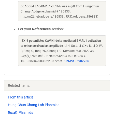
pCAGGS-FLAG-BMAL1-S516A was a gift from Hung-Chun
Chang (Addgene plasmid # 186833 ;
http://n2t.net/addgene:186833 ; RRID:Addgene_186833)
For your
References
section:
ISX-9 potentiates CaMKIIdelta-mediated BMAL1 activation
to enhance circadian amplitude
. Li H, Ou J, Li Y, Xu N, Li Q, Wu
P, Peng C, Tang YC, Chang HC.
Commun Biol. 2022 Jul
28;5(1):750. doi: 10.1038/s42003-022-03725-x.
10.1038/s42003-022-03725-x
PubMed 35902736
Related items:
From this article
Hung-Chun Chang Lab Plasmids
Bmal1
Plasmids