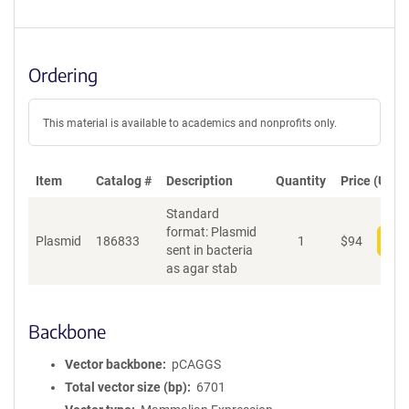
Ordering
This material is available to academics and nonprofits only.
Item
Catalog #
Description
Quantity
Price (USD)
Standard
format: Plasmid
Plasmid
186833
1
$
94
Add
sent in bacteria
as agar stab
Backbone
Vector backbone
pCAGGS
Total vector size (bp)
6701