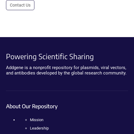
Contact Us
Powering Scientific Sharing
Addgene is a nonprofit repository for plasmids, viral vectors,
and antibodies developed by the global research community.
About Our Repository
Mission
Leadership