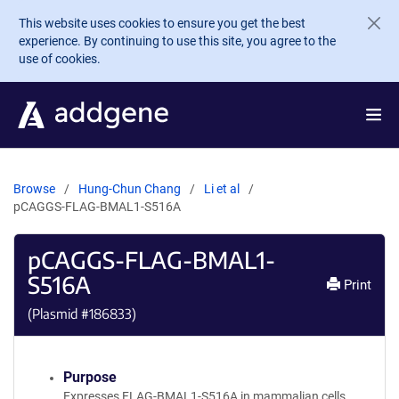
Skip to main content
This website uses cookies to ensure you get the best
experience. By continuing to use this site, you agree to the
use of cookies.
Browse
Hung-Chun Chang
Li et al
pCAGGS-FLAG-BMAL1-S516A
pCAGGS-FLAG-BMAL1-
S516A
Print
(Plasmid #
186833
)
Purpose
Expresses FLAG-BMAL1-S516A in mammalian cells