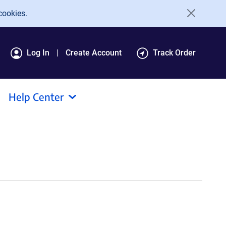
cookies.
Log In
Create Account
Track Order
Help Center