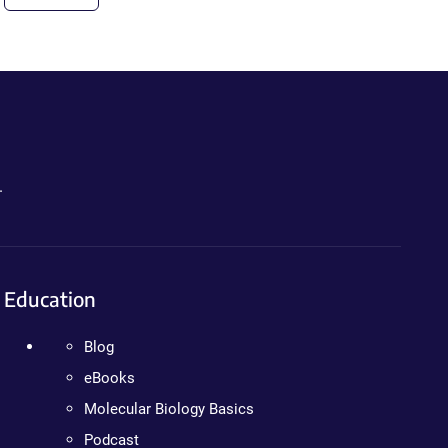
.
Education
Blog
eBooks
Molecular Biology Basics
Podcast