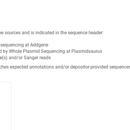
ee sources and is indicated in the sequence header:
n sequencing at Addgene
d by Whole Plasmid Sequencing at Plasmidsaurus
e(s) and/or Sanger reads
tches expected annotations and/or depositor-provided sequence