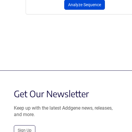
Analyze Sequence
Get Our Newsletter
Keep up with the latest Addgene news, releases,
and more.
Sign Up