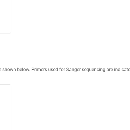
re shown below. Primers used for Sanger sequencing are indicat