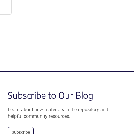
Subscribe to Our Blog
Learn about new materials in the repository and
helpful community resources.
Subscribe