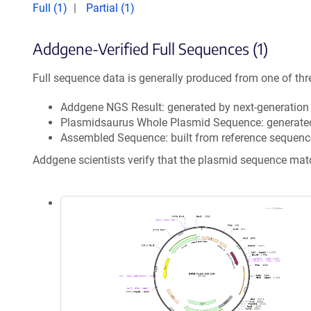
Full (1)
Partial (1)
Addgene-Verified Full Sequences (1)
Full sequence data is generally produced from one of thr
Addgene NGS Result: generated by next-generatio
Plasmidsaurus Whole Plasmid Sequence: generate
Assembled Sequence: built from reference sequenc
Addgene scientists verify that the plasmid sequence ma