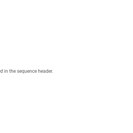
ed in the sequence header.