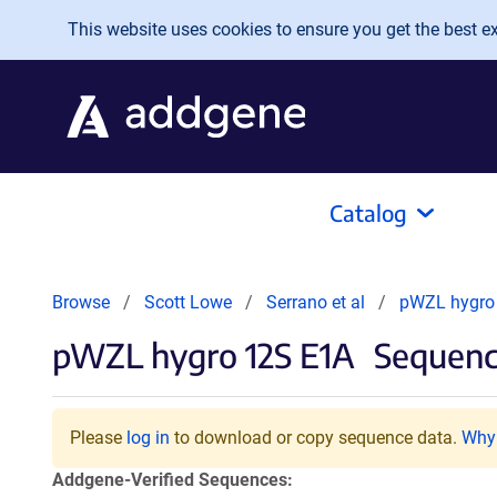
Skip to main content
This website uses cookies to ensure you get the best exp
Catalog
Browse
Scott Lowe
Serrano et al
pWZL hygro
pWZL hygro 12S E1A
Sequenc
Please
log in
to download or copy sequence data.
Why 
Addgene-Verified Sequences: