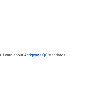
s. Learn about
Addgene's QC
standards.