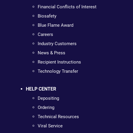
Financial Conflicts of Interest
Biosafety
Blue Flame Award
Careers
Industry Customers
News & Press
Recipient Instructions
Technology Transfer
HELP CENTER
Depositing
Ordering
Technical Resources
Viral Service