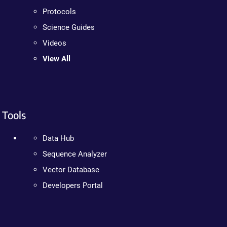
Protocols
Science Guides
Videos
View All
Tools
Data Hub
Sequence Analyzer
Vector Database
Developers Portal