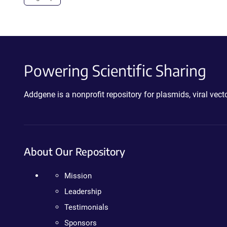
Powering Scientific Sharing
Addgene is a nonprofit repository for plasmids, viral ve
About Our Repository
Mission
Leadership
Testimonials
Sponsors