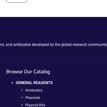
ctors, and antibodies developed by the global research community
Browse Our Catalog
GENERAL REAGENTS
Antibodies
Plasmids
Plasmid Kits