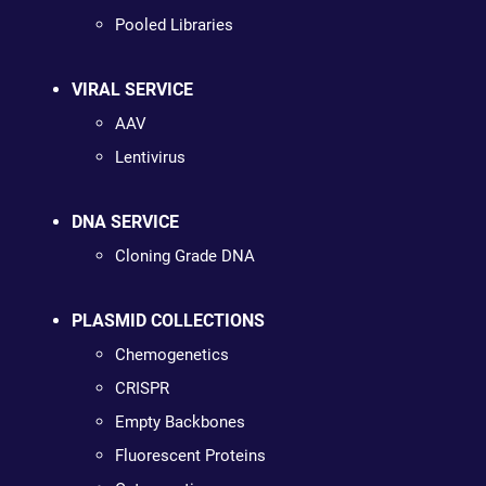
Pooled Libraries
VIRAL SERVICE
AAV
Lentivirus
DNA SERVICE
Cloning Grade DNA
PLASMID COLLECTIONS
Chemogenetics
CRISPR
Empty Backbones
Fluorescent Proteins