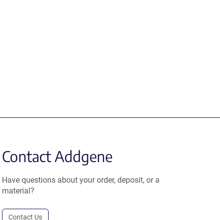
Contact Addgene
Have questions about your order, deposit, or a
material?
Contact Us