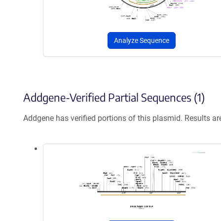
Analyze Sequence
Addgene-Verified Partial Sequences (1)
Addgene has verified portions of this plasmid. Results a