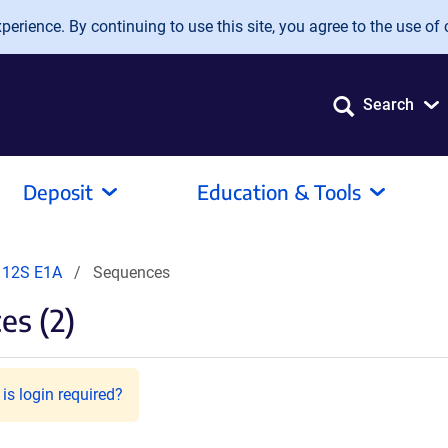
erience. By continuing to use this site, you agree to the use of 
Search
Deposit
Education & Tools
 12S E1A
Sequences
es (2)
is login required?