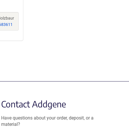
 Holzbaur
683611
Contact Addgene
Have questions about your order, deposit, or a
material?