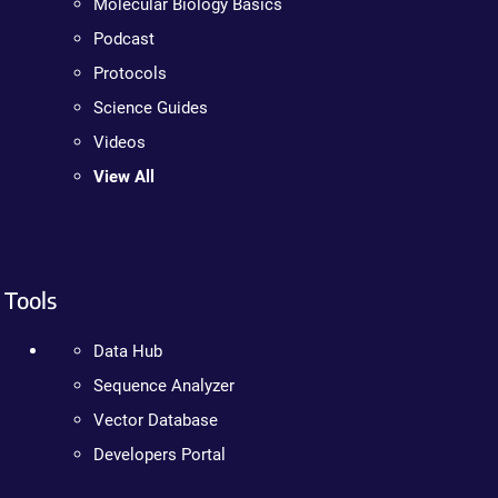
Molecular Biology Basics
Podcast
Protocols
Science Guides
Videos
View All
Tools
Data Hub
Sequence Analyzer
Vector Database
Developers Portal