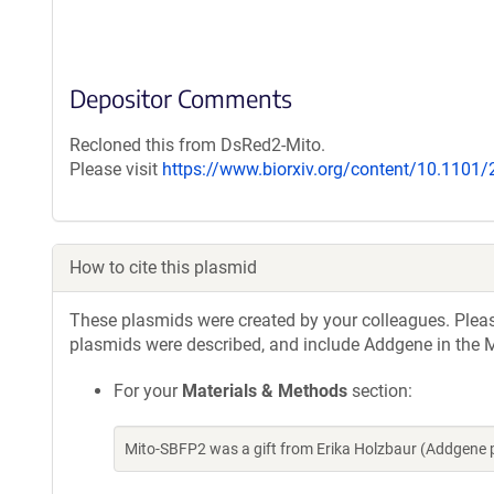
Depositor Comments
Recloned this from DsRed2-Mito.
Please visit
https://www.biorxiv.org/content/10.1101
How to cite this plasmid
These plasmids were created by your colleagues. Please 
plasmids were described, and include Addgene in the M
For your
Materials & Methods
section:
Mito-SBFP2 was a gift from Erika Holzbaur (Addgene