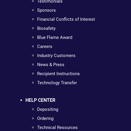
Testimonials
Sponsors
Financial Conflicts of Interest
Biosafety
Blue Flame Award
Careers
Industry Customers
News & Press
Recipient Instructions
Technology Transfer
HELP CENTER
Depositing
Ordering
Technical Resources