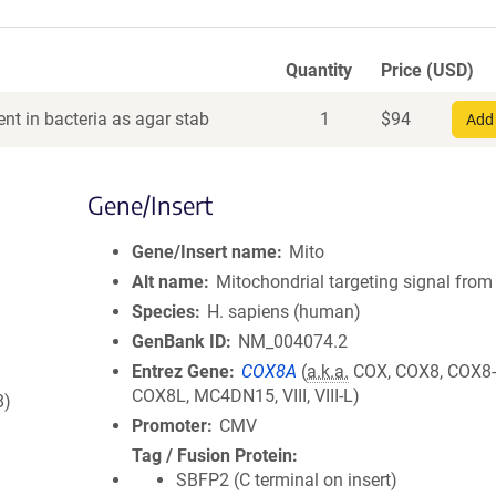
Quantity
Price (USD)
nt in bacteria as agar stab
1
$
94
Add 
Gene/Insert
Gene/Insert name
Mito
Alt name
Mitochondrial targeting signal fro
Species
H. sapiens (human)
GenBank ID
NM_004074.2
Entrez Gene
COX8A
(
a.k.a.
COX, COX8, COX8-
COX8L, MC4DN15, VIII, VIII-L)
8)
Promoter
CMV
Tag / Fusion Protein
SBFP2 (C terminal on insert)