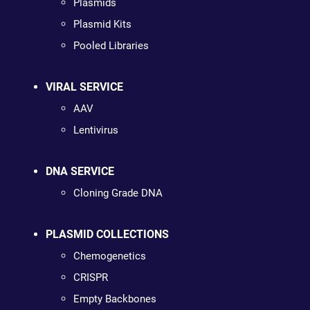
Plasmids
Plasmid Kits
Pooled Libraries
VIRAL SERVICE
AAV
Lentivirus
DNA SERVICE
Cloning Grade DNA
PLASMID COLLECTIONS
Chemogenetics
CRISPR
Empty Backbones