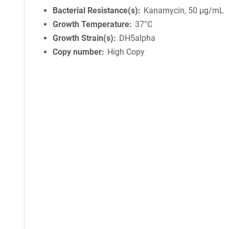
Bacterial Resistance(s)
Kanamycin, 50 μg/mL
Growth Temperature
37°C
Growth Strain(s)
DH5alpha
Copy number
High Copy