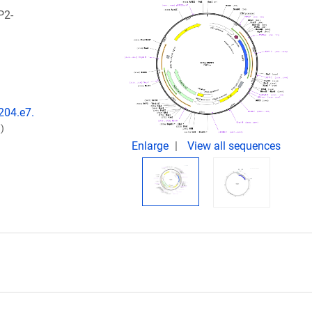
P2-
204.e7.
)
Enlarge
View all sequences