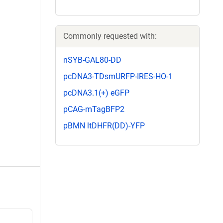
Commonly requested with:
nSYB-GAL80-DD
pcDNA3-TDsmURFP-IRES-HO-1
pcDNA3.1(+) eGFP
pCAG-mTagBFP2
pBMN ltDHFR(DD)-YFP