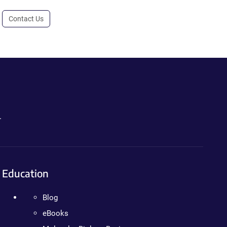
Contact Us
.
Education
Blog
eBooks