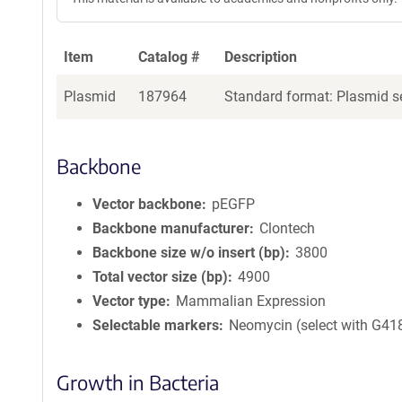
Item
Catalog #
Description
Plasmid
187964
Standard format: Plasmid se
Backbone
Vector backbone
pEGFP
Backbone manufacturer
Clontech
Backbone size w/o insert (bp)
3800
Total vector size (bp)
4900
Vector type
Mammalian Expression
Selectable markers
Neomycin (select with G41
Growth in Bacteria