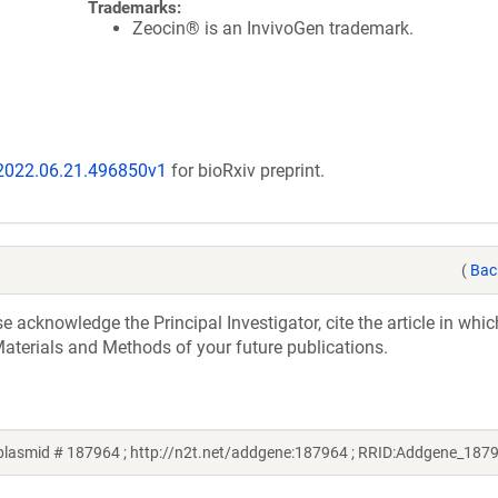
Trademarks:
Zeocin® is an InvivoGen trademark.
/2022.06.21.496850v1
for bioRxiv preprint.
(
Bac
acknowledge the Principal Investigator, cite the article in whic
aterials and Methods of your future publications.
 plasmid # 187964 ; http://n2t.net/addgene:187964 ; RRID:Addgene_187