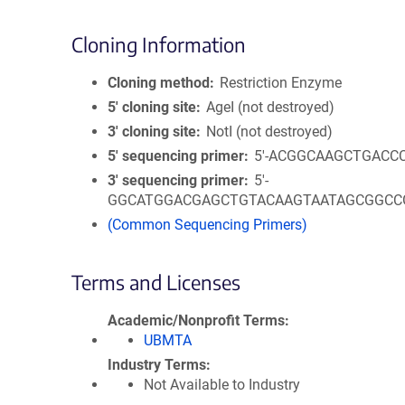
Cloning Information
Cloning method
Restriction Enzyme
5′ cloning site
AgeI (not destroyed)
3′ cloning site
NotI (not destroyed)
5′ sequencing primer
5'-ACGGCAAGCTGACC
3′ sequencing primer
5'-
GGCATGGACGAGCTGTACAAGTAATAGCGGCC
(Common Sequencing Primers)
Terms and Licenses
Academic/Nonprofit Terms
UBMTA
Industry Terms
Not Available to Industry