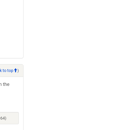
k to top
)
h the
964)