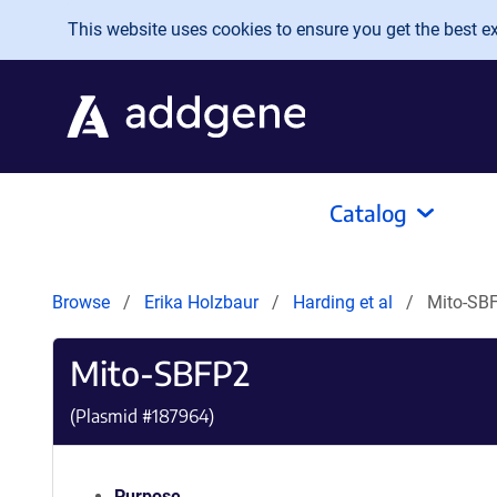
Skip to main content
This website uses cookies to ensure you get the best exp
Catalog
Browse
Erika Holzbaur
Harding et al
Mito-SB
Mito-SBFP2
(Plasmid #
187964
)
Purpose