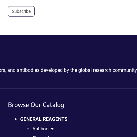
Subscribe
ctors, and antibodies developed by the global research community
Browse Our Catalog
GENERAL REAGENTS
Antibodies