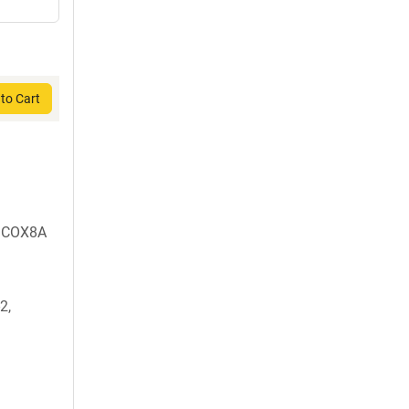
to Cart
m COX8A
2,