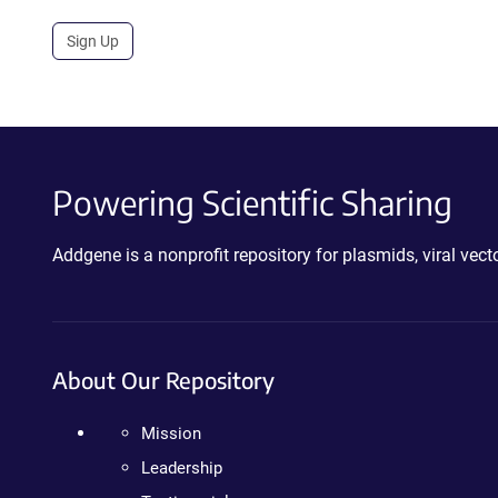
Sign Up
Powering Scientific Sharing
Addgene is a nonprofit repository for plasmids, viral ve
About Our Repository
Mission
Leadership