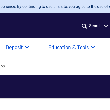
erience. By continuing to use this site, you agree to the use of 
Search
Deposit
Education & Tools
FP2