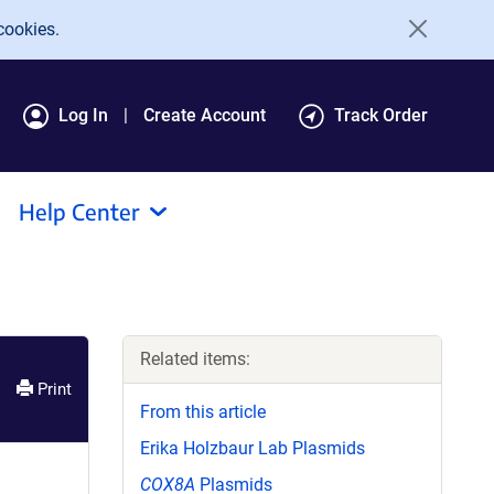
cookies.
Log In
Create Account
Track Order
Help Center
Related items:
Print
From this article
Erika Holzbaur Lab Plasmids
COX8A
Plasmids