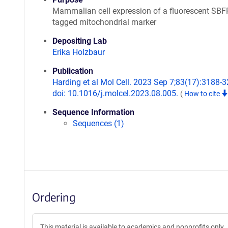
Mammalian cell expression of a fluorescent SBF
tagged mitochondrial marker
Depositing Lab
Erika Holzbaur
Publication
Harding et al Mol Cell. 2023 Sep 7;83(17):3188-3
doi: 10.1016/j.molcel.2023.08.005.
(
How to cite
Sequence Information
Sequences (1)
Ordering
This material is available to academics and nonprofits only.