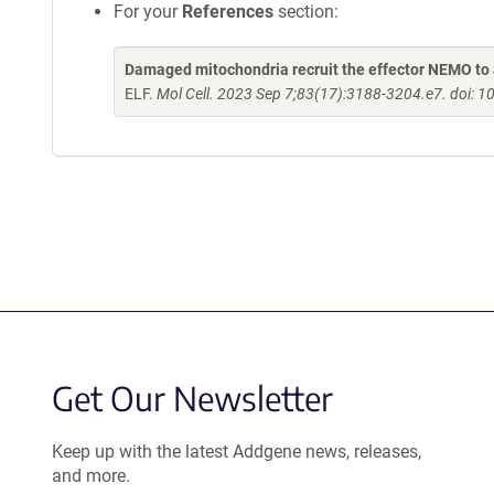
For your
References
section:
Damaged mitochondria recruit the effector NEMO to 
ELF.
Mol Cell. 2023 Sep 7;83(17):3188-3204.e7. doi: 1
Get Our Newsletter
Keep up with the latest Addgene news, releases,
and more.