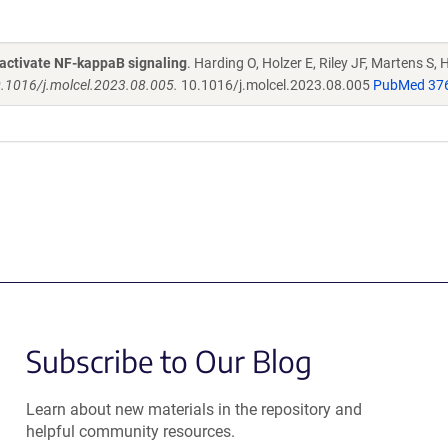
activate NF-kappaB signaling
. Harding O, Holzer E, Riley JF, Martens S,
0.1016/j.molcel.2023.08.005.
10.1016/j.molcel.2023.08.005
PubMed 37
Subscribe to Our Blog
Learn about new materials in the repository and
helpful community resources.