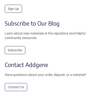
Sign Up
Subscribe to Our Blog
Learn about new materials in the repository and helpful
community resources.
Subscribe
Contact Addgene
Have questions about your order, deposit, or a material?
Contact Us