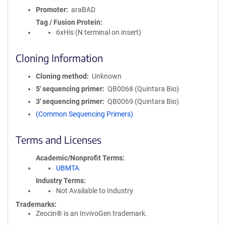
Promoter
araBAD
Tag / Fusion Protein
6xHis (N terminal on insert)
Cloning Information
Cloning method
Unknown
5′ sequencing primer
QB0068 (Quintara Bio)
3′ sequencing primer
QB0069 (Quintara Bio)
(Common Sequencing Primers)
Terms and Licenses
Academic/Nonprofit Terms
UBMTA
Industry Terms
Not Available to Industry
Trademarks:
Zeocin® is an InvivoGen trademark.