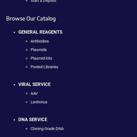
Start a Deposit
Browse Our Catalog
GENERAL REAGENTS
Antibodies
Plasmids
Plasmid Kits
Pooled Libraries
VIRAL SERVICE
AAV
Lentivirus
DNA SERVICE
Cloning Grade DNA