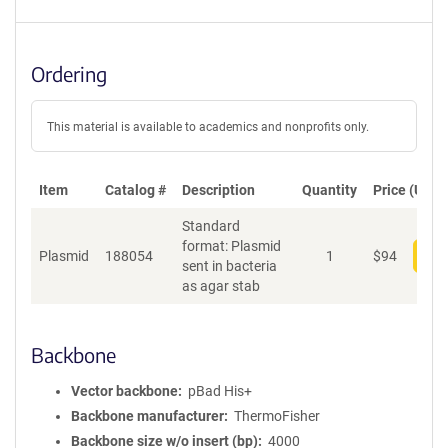
Ordering
This material is available to academics and nonprofits only.
Item
Catalog #
Description
Quantity
Price (USD)
Standard
format: Plasmid
Plasmid
188054
1
$
94
Add
sent in bacteria
as agar stab
Backbone
Vector backbone
pBad His+
Backbone manufacturer
ThermoFisher
Backbone size w/o insert (bp)
4000