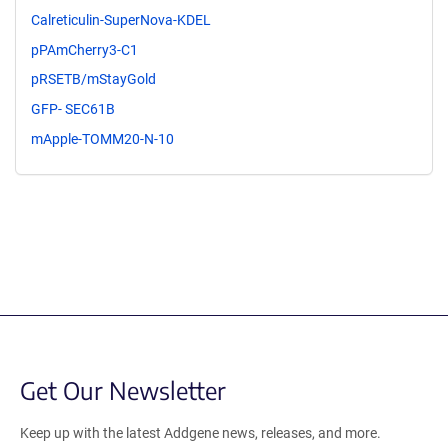
Calreticulin-SuperNova-KDEL
pPAmCherry3-C1
pRSETB/mStayGold
GFP- SEC61B
mApple-TOMM20-N-10
Get Our Newsletter
Keep up with the latest Addgene news, releases, and more.