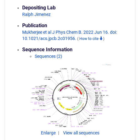
Depositing Lab
Ralph Jimenez
Publication
Mukherjee et al J Phys Chem B. 2022 Jun 16. doi:
10.1021/acs.jpcb.2c01956.
(
How to cite
)
Sequence Information
Sequences (2)
Enlarge
View all sequences