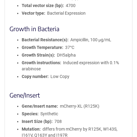
Total vector size (bp)
4700
Vector type
Bacterial Expression
Growth in Bacteria
Bacterial Resistance(s)
Ampicillin, 100 μg/mL
Growth Temperature
37°C
Growth Strain(s)
DH5alpha
Growth instructions
Induced expression with 0.1%
arabinose
Copy number
Low Copy
Gene/Insert
Gene/Insert name
mCherry-XL (R125K)
Species
Synthetic
Insert Size (bp)
708
Mutation
differs from mCherry by R125K, W143S,
I161V, Q163Y and I197R