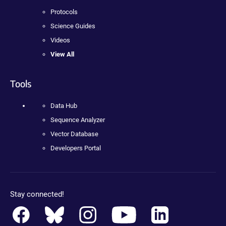
Protocols
Science Guides
Videos
View All
Tools
Data Hub
Sequence Analyzer
Vector Database
Developers Portal
Stay connected!