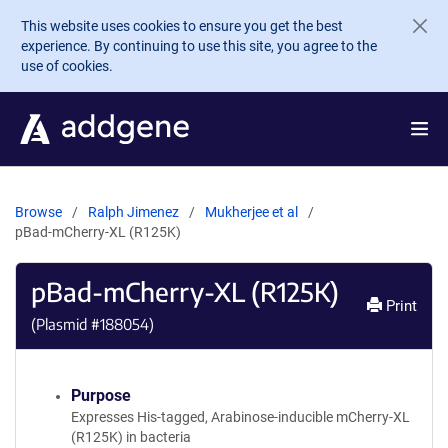
Skip to main content
This website uses cookies to ensure you get the best
experience. By continuing to use this site, you agree to the
use of cookies.
Browse
Ralph Jimenez
Mukherjee et al
pBad-mCherry-XL (R125K)
pBad-mCherry-XL (R125K)
Print
(Plasmid #
188054
)
Purpose
Expresses His-tagged, Arabinose-inducible mCherry-XL
(R125K) in bacteria