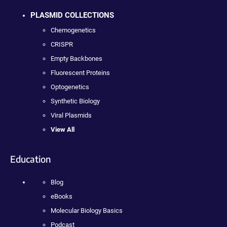
PLASMID COLLECTIONS
Chemogenetics
CRISPR
Empty Backbones
Fluorescent Proteins
Optogenetics
Synthetic Biology
Viral Plasmids
View All
Education
Blog
eBooks
Molecular Biology Basics
Podcast