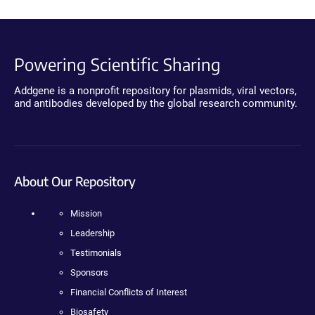
Powering Scientific Sharing
Addgene is a nonprofit repository for plasmids, viral vectors,
and antibodies developed by the global research community.
About Our Repository
Mission
Leadership
Testimonials
Sponsors
Financial Conflicts of Interest
Biosafety