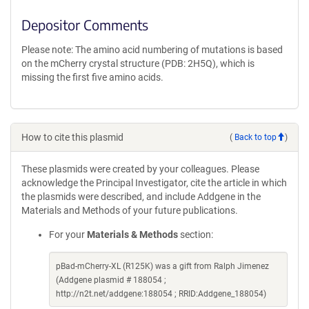
Depositor Comments
Please note: The amino acid numbering of mutations is based
on the mCherry crystal structure (PDB: 2H5Q), which is
missing the first five amino acids.
How to cite this plasmid
(
Back to top
)
These plasmids were created by your colleagues. Please
acknowledge the Principal Investigator, cite the article in which
the plasmids were described, and include Addgene in the
Materials and Methods of your future publications.
For your
Materials & Methods
section:
pBad-mCherry-XL (R125K) was a gift from Ralph Jimenez
(Addgene plasmid # 188054 ;
http://n2t.net/addgene:188054 ; RRID:Addgene_188054)