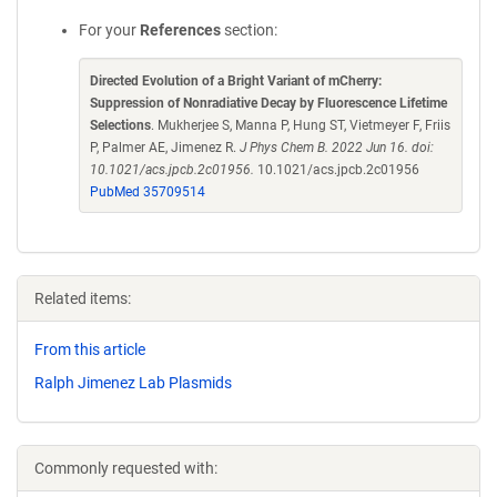
For your
References
section:
Directed Evolution of a Bright Variant of mCherry:
Suppression of Nonradiative Decay by Fluorescence Lifetime
Selections
. Mukherjee S, Manna P, Hung ST, Vietmeyer F, Friis
P, Palmer AE, Jimenez R.
J Phys Chem B. 2022 Jun 16. doi:
10.1021/acs.jpcb.2c01956.
10.1021/acs.jpcb.2c01956
PubMed 35709514
Related items:
From this article
Ralph Jimenez Lab Plasmids
Commonly requested with: