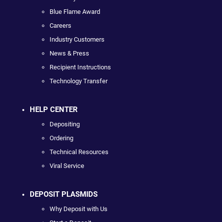
Blue Flame Award
Careers
Industry Customers
News & Press
Recipient Instructions
Technology Transfer
HELP CENTER
Depositing
Ordering
Technical Resources
Viral Service
DEPOSIT PLASMIDS
Why Deposit with Us