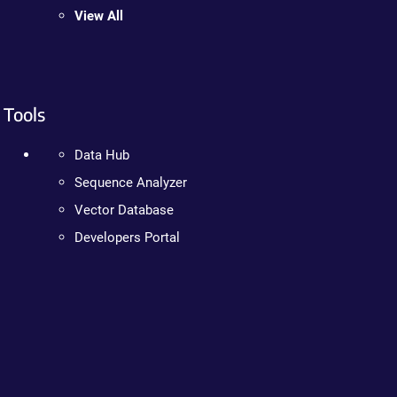
View All
Tools
Data Hub
Sequence Analyzer
Vector Database
Developers Portal