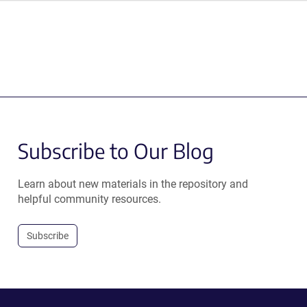
Subscribe to Our Blog
Learn about new materials in the repository and
helpful community resources.
Subscribe