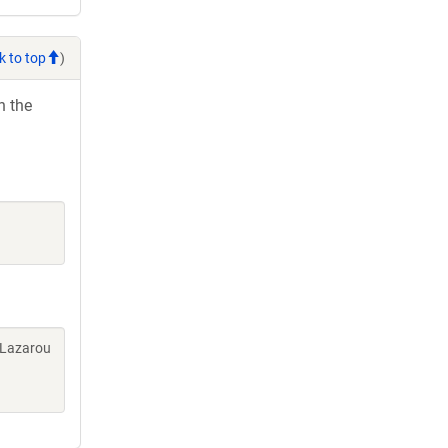
k to top
)
h the
 Lazarou