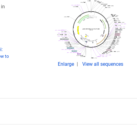
in
i:
w to
Enlarge
View all sequences