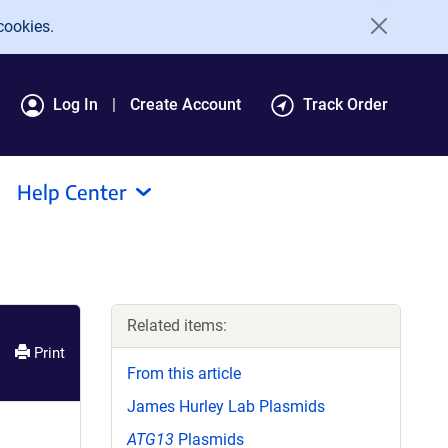
cookies.
Log In
Create Account
Track Order
Help Center
Related items:
Print
From this article
James Hurley Lab Plasmids
ATG13
Plasmids