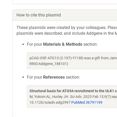
How to cite this plasmid
These plasmids were created by your colleagues. Please 
plasmids were described, and include Addgene in the M
For your
Materials & Methods
section:
pCAG-OSF-ATG13 (2-197)-Y118D was a gift from James
RRID:Addgene_188101)
For your
References
section:
Structural basis for ATG9A recruitment to the ULK1 c
M, Yokom AL, Hurley JH.
Sci Adv. 2023 Feb 15;9(7):e
10.1126/sciadv.adg2997
PubMed 36791199