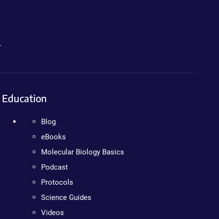
.
Education
Blog
eBooks
Molecular Biology Basics
Podcast
Protocols
Science Guides
Videos