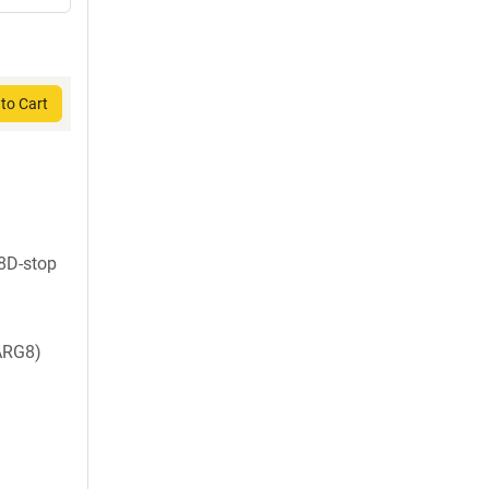
to Cart
18D-stop
ARG8)