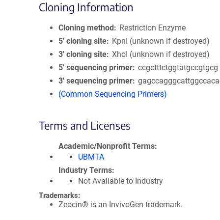
Cloning Information
Cloning method
Restriction Enzyme
5′ cloning site
KpnI (unknown if destroyed)
3′ cloning site
XhoI (unknown if destroyed)
5′ sequencing primer
ccgctttctggtatgccgtgcg
3′ sequencing primer
gagccagggcattggccaca
(Common Sequencing Primers)
Terms and Licenses
Academic/Nonprofit Terms
UBMTA
Industry Terms
Not Available to Industry
Trademarks:
Zeocin® is an InvivoGen trademark.