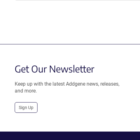
Get Our Newsletter
Keep up with the latest Addgene news, releases,
and more.
Sign Up