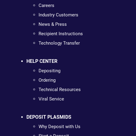
Careers
Industry Customers
News & Press
Recipient Instructions
Technology Transfer
HELP CENTER
Depositing
Ordering
Technical Resources
Viral Service
DEPOSIT PLASMIDS
Why Deposit with Us