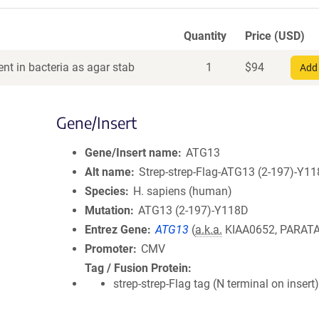
Quantity
Price (USD)
nt in bacteria as agar stab
1
$
94
Add 
Gene/Insert
Gene/Insert name
ATG13
Alt name
Strep-strep-Flag-ATG13 (2-197)-Y1
Species
H. sapiens (human)
Mutation
ATG13 (2-197)-Y118D
Entrez Gene
ATG13
(
a.k.a.
KIAA0652, PARAT
Promoter
CMV
Tag / Fusion Protein
strep-strep-Flag tag (N terminal on insert)