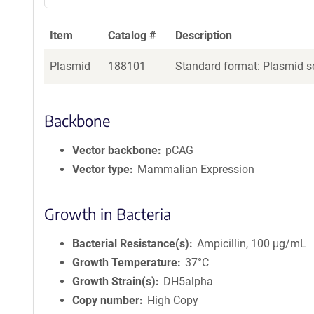
Item
Catalog #
Description
Plasmid
188101
Standard format: Plasmid se
Backbone
Vector backbone
pCAG
Vector type
Mammalian Expression
Growth in Bacteria
Bacterial Resistance(s)
Ampicillin, 100 μg/mL
Growth Temperature
37°C
Growth Strain(s)
DH5alpha
Copy number
High Copy