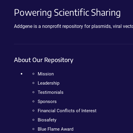
Powering Scientific Sharing
Addgene is a nonprofit repository for plasmids, viral ve
About Our Repository
Mission
Leadership
Testimonials
Sponsors
Financial Conflicts of Interest
Biosafety
Blue Flame Award