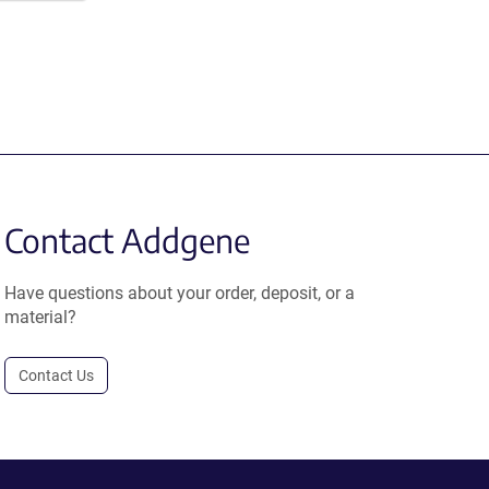
Contact Addgene
Have questions about your order, deposit, or a
material?
Contact Us