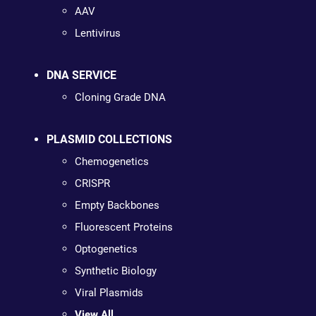
AAV
Lentivirus
DNA SERVICE
Cloning Grade DNA
PLASMID COLLECTIONS
Chemogenetics
CRISPR
Empty Backbones
Fluorescent Proteins
Optogenetics
Synthetic Biology
Viral Plasmids
View All