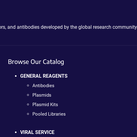
ctors, and antibodies developed by the global research community
Browse Our Catalog
GENERAL REAGENTS
Antibodies
Plasmids
Plasmid Kits
Pooled Libraries
VIRAL SERVICE