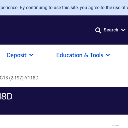
erience. By continuing to use this site, you agree to the use of 
Search
Deposit
Education & Tools
G13 (2-197)-Y118D
18D