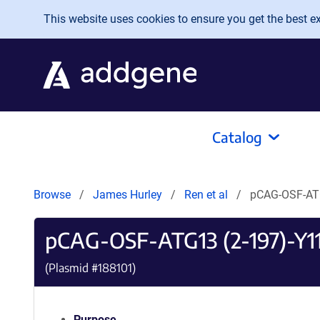
Skip to main content
This website uses cookies to ensure you get the best exp
Catalog
Browse
James Hurley
Ren et al
pCAG-OSF-AT
pCAG-OSF-ATG13 (2-197)-Y1
(Plasmid #
188101
)
Purpose