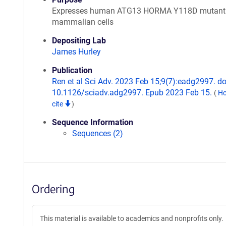
Expresses human ATG13 HORMA Y118D mutant 
mammalian cells
Depositing Lab
James Hurley
Publication
Ren et al Sci Adv. 2023 Feb 15;9(7):eadg2997. do
10.1126/sciadv.adg2997. Epub 2023 Feb 15.
(
Ho
cite
)
Sequence Information
Sequences (2)
Ordering
This material is available to academics and nonprofits only.