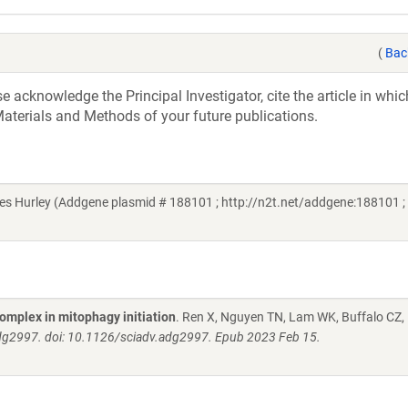
(
Bac
acknowledge the Principal Investigator, cite the article in whic
aterials and Methods of your future publications.
 Hurley (Addgene plasmid # 188101 ; http://n2t.net/addgene:188101 ;
omplex in mitophagy initiation
. Ren X, Nguyen TN, Lam WK, Buffalo CZ,
adg2997. doi: 10.1126/sciadv.adg2997. Epub 2023 Feb 15.