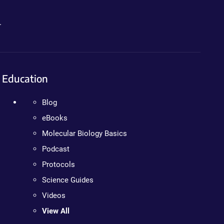
.
Education
Blog
eBooks
Molecular Biology Basics
Podcast
Protocols
Science Guides
Videos
View All