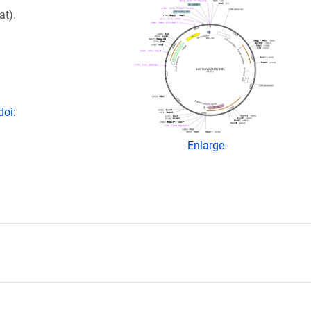
at).
doi:
Enlarge