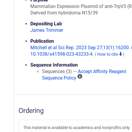
Mammalian Expression Plasmid of anti-TrpV3 (R
Derived from hybridoma N15/39
Depositing Lab
James Trimmer
Publication
Mitchell et al Sci Rep. 2023 Sep 27;13(1):16200. 
10.1038/s41598-023-43233-4.
(
How to cite
)
Sequence Information
Sequences (3) —
Accept Affinity Reagent
A
Sequence Policy
ff
i
n
i
Ordering
t
y
R
This material is available to academics and nonprofits only.
e