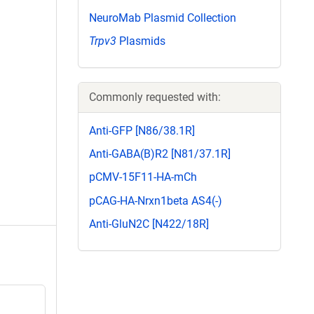
NeuroMab Plasmid Collection
Trpv3
Plasmids
Commonly requested with:
Anti-GFP [N86/38.1R]
Anti-GABA(B)R2 [N81/37.1R]
pCMV-15F11-HA-mCh
pCAG-HA-Nrxn1beta AS4(-)
Anti-GluN2C [N422/18R]