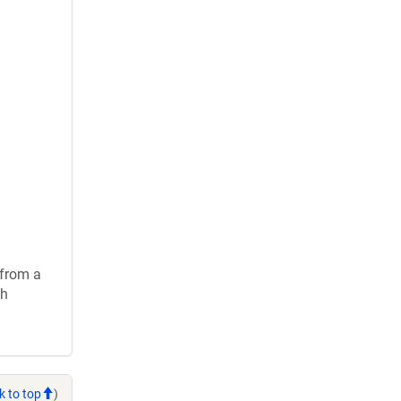
 from a
ch
k to top
)