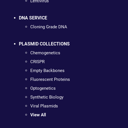
Lentivirus
DNA SERVICE
Cloning Grade DNA
PLASMID COLLECTIONS
Chemogenetics
CRISPR
Empty Backbones
Fluorescent Proteins
Optogenetics
Synthetic Biology
Viral Plasmids
View All