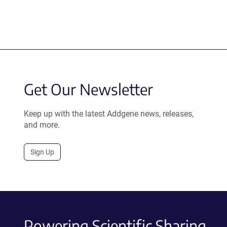
Get Our Newsletter
Keep up with the latest Addgene news, releases,
and more.
Sign Up
Powering Scientific Sharing