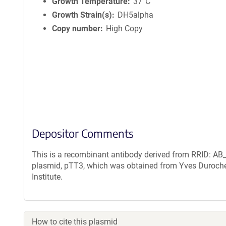
n
Growth Temperature
37°C
f
Growth Strain(s)
DH5alpha
o
Copy number
High Copy
r
m
a
t
i
o
n
Depositor Comments
This is a recombinant antibody derived from RRID: AB_
plasmid, pTT3, which was obtained from Yves Duroche
Institute.
How to cite this plasmid