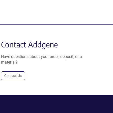
Contact Addgene
Have questions about your order, deposit, or a
material?
Contact Us