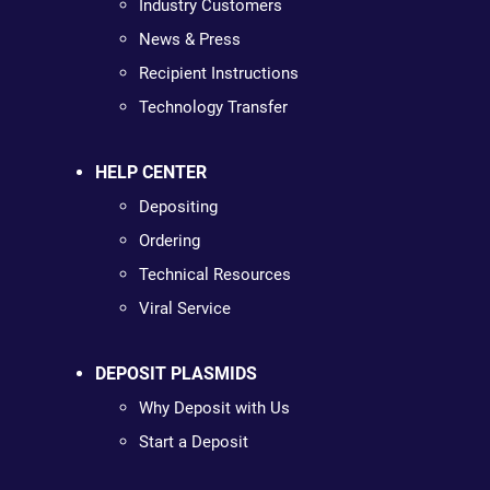
Industry Customers
News & Press
Recipient Instructions
Technology Transfer
HELP CENTER
Depositing
Ordering
Technical Resources
Viral Service
DEPOSIT PLASMIDS
Why Deposit with Us
Start a Deposit