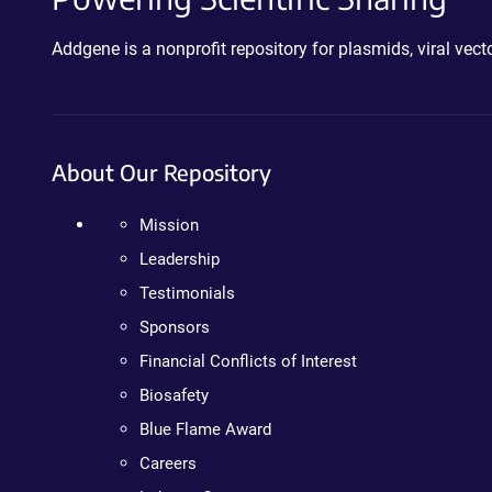
Addgene is a nonprofit repository for plasmids, viral ve
About Our Repository
Mission
Leadership
Testimonials
Sponsors
Financial Conflicts of Interest
Biosafety
Blue Flame Award
Careers