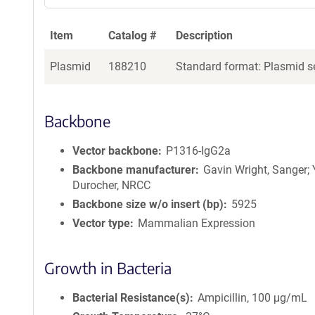
a
g
Item
Catalog #
Description
e
n
Plasmid
188210
Standard format: Plasmid se
t
S
e
q
Backbone
u
e
Vector backbone
P1316-IgG2a
n
Backbone manufacturer
Gavin Wright, Sanger;
c
Durocher, NRCC
e
Backbone size w/o insert (bp)
5925
P
Vector type
Mammalian Expression
o
l
i
Growth in Bacteria
c
y
Bacterial Resistance(s)
Ampicillin, 100 μg/mL
i