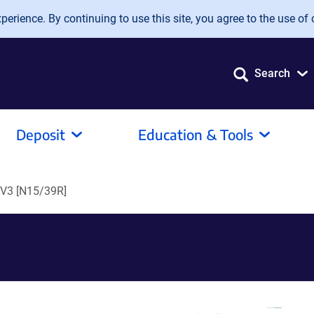
erience. By continuing to use this site, you agree to the use of 
Search
Deposit
Education & Tools
pV3 [N15/39R]