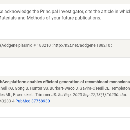
acknowledge the Principal Investigator, cite the article in whic
aterials and Methods of your future publications.
(Addgene plasmid # 188210 ; http://n2t.net/addgene:188210 ;
Seq platform enables efficient generation of recombinant monoclona
chell KG, Gong B, Hunter SS, Burkart-Waco D, Gavira-O'Neill CE, Templeto
es ML, Froenicke L, Trimmer JS.
Sci Rep. 2023 Sep 27;13(1):16200. doi:
-43233-4
PubMed 37758930