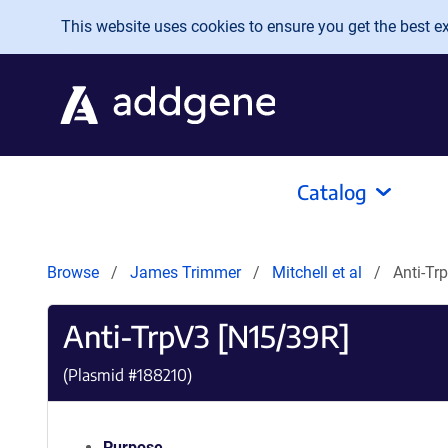
Skip to main content
This website uses cookies to ensure you get the best exp
Catalog
Browse
James Trimmer
Mitchell et al
Anti-Tr
Anti-TrpV3 [N15/39R]
(Plasmid #
188210
)
Purpose