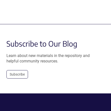
Subscribe to Our Blog
Learn about new materials in the repository and
helpful community resources.
Subscribe