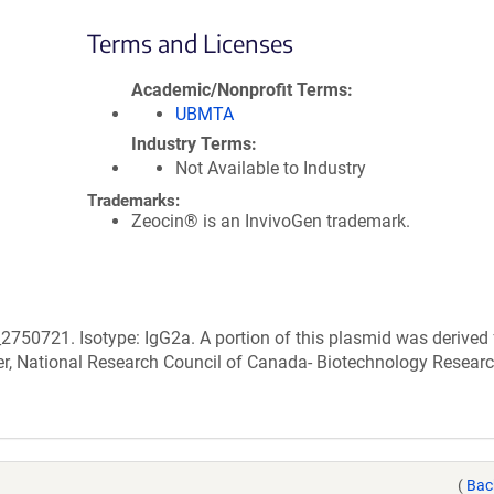
Terms and Licenses
Academic/Nonprofit Terms
UBMTA
Industry Terms
Not Available to Industry
Trademarks:
Zeocin® is an InvivoGen trademark.
2750721. Isotype: IgG2a. A portion of this plasmid was derived
r, National Research Council of Canada- Biotechnology Resear
(
Bac