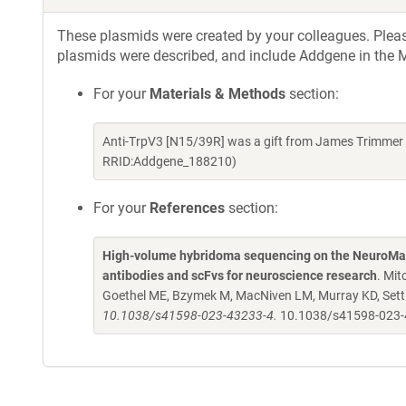
These plasmids were created by your colleagues. Please 
plasmids were described, and include Addgene in the M
For your
Materials & Methods
section:
Anti-TrpV3 [N15/39R] was a gift from James Trimmer 
RRID:Addgene_188210)
For your
References
section:
High-volume hybridoma sequencing on the NeuroMab
antibodies and scFvs for neuroscience research
. Mit
Goethel ME, Bzymek M, MacNiven LM, Murray KD, Settl
10.1038/s41598-023-43233-4.
10.1038/s41598-023