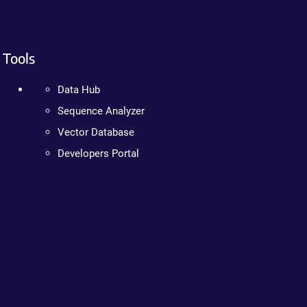
Tools
Data Hub
Sequence Analyzer
Vector Database
Developers Portal