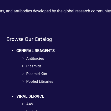
ctors, and antibodies developed by the global research community
Browse Our Catalog
GENERAL REAGENTS
Antibodies
Plasmids
Plasmid Kits
Pooled Libraries
VIRAL SERVICE
AAV