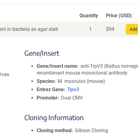
Quantity
Price (USD)
nt in bacteria as agar stab
1
$
94
Add 
Gene/Insert
Gene/Insert name
anti-TrpV3 (Rattus norvegi
recombinant mouse monoclonal antibody
 Yves
Species
M. musculus (mouse)
Entrez Gene
Trpv3
Promoter
Dual CMV
Cloning Information
Cloning method
Gibson Cloning