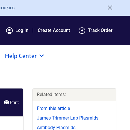
cookies.
Log In
Create Account
Track Order
Help Center
Related items:
Print
From this article
James Trimmer Lab Plasmids
Antibody Plasmids