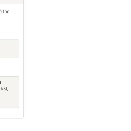
h the
l
n KM,