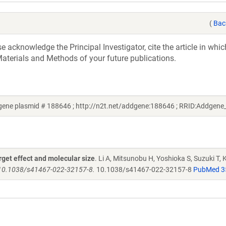
(
Bac
acknowledge the Principal Investigator, cite the article in whic
aterials and Methods of your future publications.
ddgene plasmid # 188646 ; http://n2t.net/addgene:188646 ; RRID:Addgen
rget effect and molecular size
. Li A, Mitsunobu H, Yoshioka S, Suzuki T,
 10.1038/s41467-022-32157-8.
10.1038/s41467-022-32157-8
PubMed 3