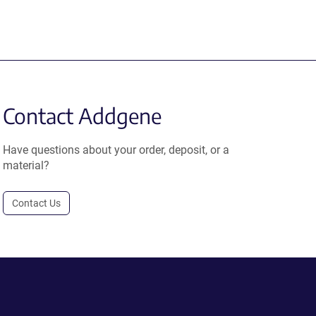
Contact Addgene
Have questions about your order, deposit, or a
material?
Contact Us