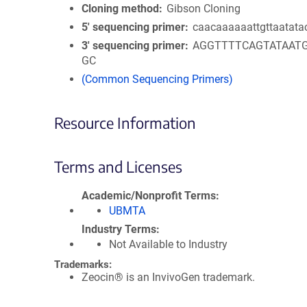
Cloning method
Gibson Cloning
5′ sequencing primer
caacaaaaaattgttaatata
3′ sequencing primer
AGGTTTTCAGTATAAT
GC
(Common Sequencing Primers)
Resource Information
Terms and Licenses
Academic/Nonprofit Terms
UBMTA
Industry Terms
Not Available to Industry
Trademarks:
Zeocin® is an InvivoGen trademark.