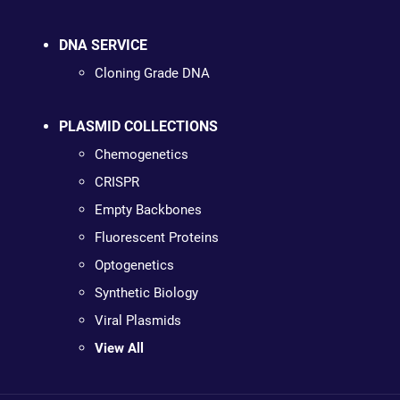
DNA SERVICE
Cloning Grade DNA
PLASMID COLLECTIONS
Chemogenetics
CRISPR
Empty Backbones
Fluorescent Proteins
Optogenetics
Synthetic Biology
Viral Plasmids
View All