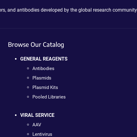
ctors, and antibodies developed by the global research community
Browse Our Catalog
GENERAL REAGENTS
Antibodies
Plasmids
Plasmid Kits
Pooled Libraries
VIRAL SERVICE
AAV
Lentivirus