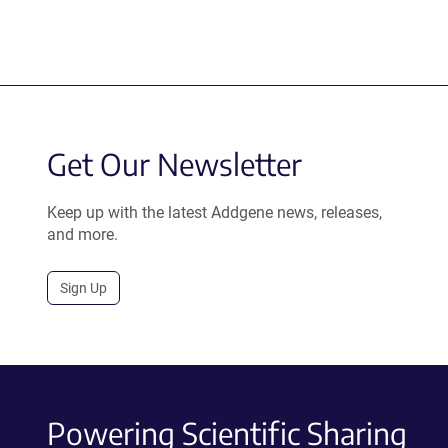
Get Our Newsletter
Keep up with the latest Addgene news, releases,
and more.
Sign Up
Powering Scientific Sharing