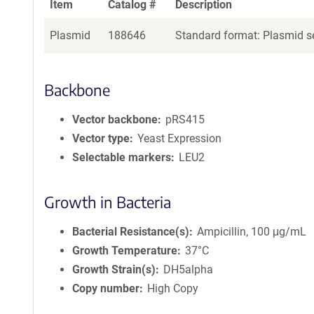
Item
Catalog #
Description
Plasmid
188646
Standard format: Plasmid se
Backbone
Vector backbone
pRS415
Vector type
Yeast Expression
Selectable markers
LEU2
Growth in Bacteria
Bacterial Resistance(s)
Ampicillin, 100 μg/mL
Growth Temperature
37°C
Growth Strain(s)
DH5alpha
Copy number
High Copy