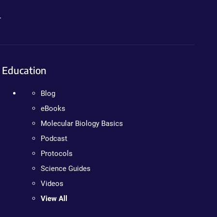
.
Education
Blog
eBooks
Molecular Biology Basics
Podcast
Protocols
Science Guides
Videos
View All