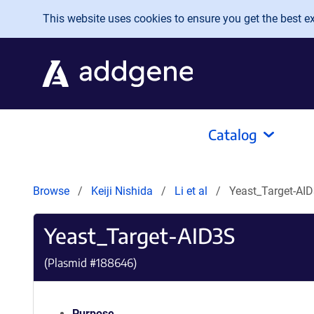
Skip to main content
This website uses cookies to ensure you get the best exp
Catalog
Browse
Keiji Nishida
Li et al
Yeast_Target-AI
Yeast_Target-AID3S
(Plasmid #
188646
)
Purpose