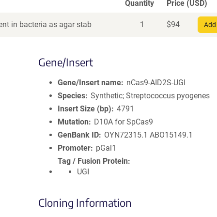
Quantity
Price (USD)
nt in bacteria as agar stab
1
$
94
Add 
Gene/Insert
Gene/Insert name
nCas9-AID2S-UGI
Species
Synthetic; Streptococcus pyogenes
Insert Size (bp)
4791
Mutation
D10A for SpCas9
GenBank ID
OYN72315.1
ABO15149.1
Promoter
pGal1
Tag / Fusion Protein
UGI
Cloning Information