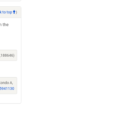
k to top
)
h the
e_188646)
 Kondo A,
5941130