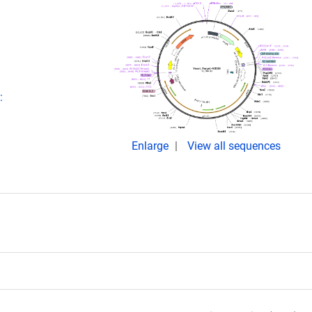
:
Enlarge
View all sequences