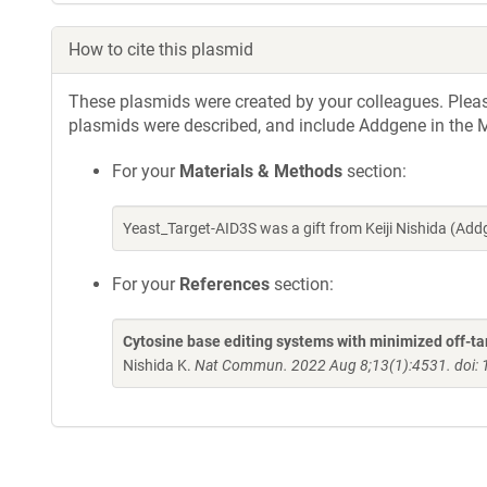
How to cite this plasmid
These plasmids were created by your colleagues. Please 
plasmids were described, and include Addgene in the M
For your
Materials & Methods
section:
Yeast_Target-AID3S was a gift from Keiji Nishida (A
For your
References
section:
Cytosine base editing systems with minimized off-ta
Nishida K.
Nat Commun. 2022 Aug 8;13(1):4531. doi: