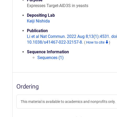
Expresses Target-AID3S in yeasts
Depositing Lab
Keiji Nishida
Publication
Li et al Nat Commun. 2022 Aug 8;13(1):4531. doi
10.1038/s41467-022-32157-8.
(
How to cite
)
Sequence Information
Sequences (1)
Ordering
This material is available to academics and nonprofits only.