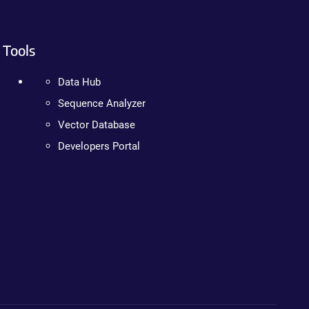
Tools
Data Hub
Sequence Analyzer
Vector Database
Developers Portal