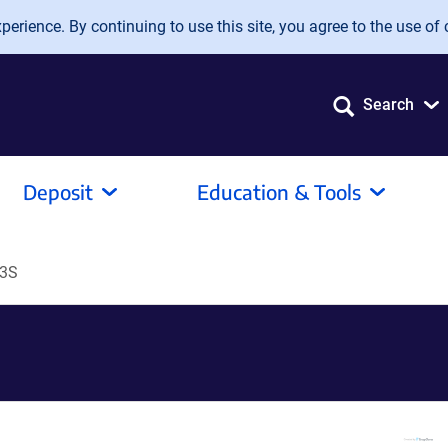
erience. By continuing to use this site, you agree to the use of 
Search
Deposit
Education & Tools
D3S