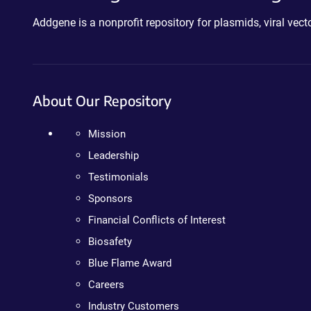
Addgene is a nonprofit repository for plasmids, viral ve
About Our Repository
Mission
Leadership
Testimonials
Sponsors
Financial Conflicts of Interest
Biosafety
Blue Flame Award
Careers
Industry Customers