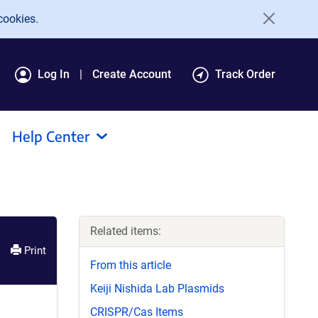
cookies.
Log In
Create Account
Track Order
Help Center
Related items:
Print
From this article
Keiji Nishida Lab Plasmids
CRISPR/Cas Items