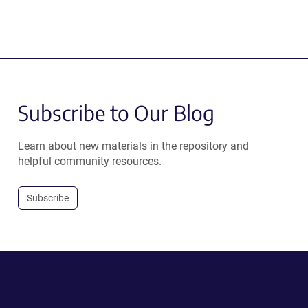
Subscribe to Our Blog
Learn about new materials in the repository and
helpful community resources.
Subscribe