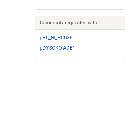
Commonly requested with:
pRL_GI_PCB28
pDYSCKO-ADE1