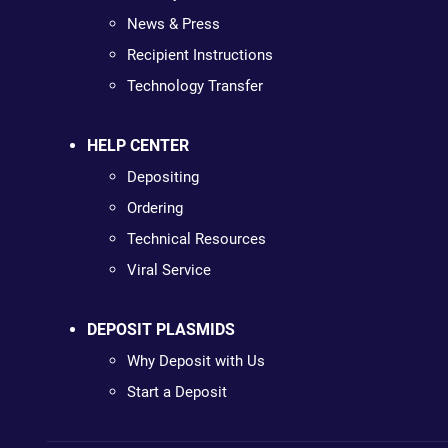
News & Press
Recipient Instructions
Technology Transfer
HELP CENTER
Depositing
Ordering
Technical Resources
Viral Service
DEPOSIT PLASMIDS
Why Deposit with Us
Start a Deposit