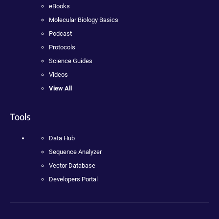
eBooks
Molecular Biology Basics
Podcast
Protocols
Science Guides
Videos
View All
Tools
Data Hub
Sequence Analyzer
Vector Database
Developers Portal