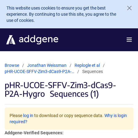
Skip to main content
This website uses cookies to ensure you get the best
experience. By continuing to use this site, you agree to the
use of cookies.
Browse
Jonathan Weissman
Replogle et al
pHR-UCOE-SFFV-Zim3-dCas9-P2A-…
Sequences
pHR-UCOE-SFFV-Zim3-dCas9-
P2A-Hygro
Sequences (1)
Please
log in
to download or copy sequence data.
Why is login
required?
Addgene-Verified Sequences: