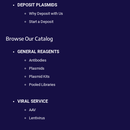
DEPOSIT PLASMIDS
Why Deposit with Us
Start a Deposit
Browse Our Catalog
GENERAL REAGENTS
Antibodies
Plasmids
Plasmid Kits
Pooled Libraries
VIRAL SERVICE
AAV
Lentivirus