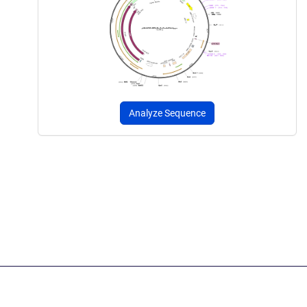
Analyze Sequence