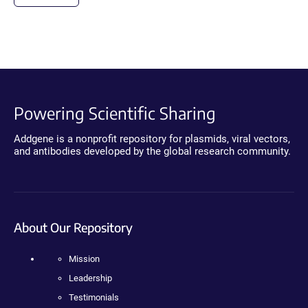
Powering Scientific Sharing
Addgene is a nonprofit repository for plasmids, viral vectors,
and antibodies developed by the global research community.
About Our Repository
Mission
Leadership
Testimonials