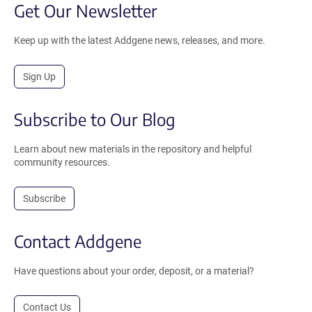
Get Our Newsletter
Keep up with the latest Addgene news, releases, and more.
Sign Up
Subscribe to Our Blog
Learn about new materials in the repository and helpful
community resources.
Subscribe
Contact Addgene
Have questions about your order, deposit, or a material?
Contact Us