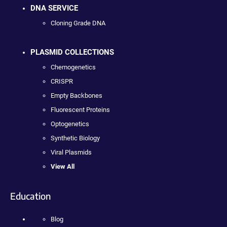
DNA SERVICE
Cloning Grade DNA
PLASMID COLLECTIONS
Chemogenetics
CRISPR
Empty Backbones
Fluorescent Proteins
Optogenetics
Synthetic Biology
Viral Plasmids
View All
Education
Blog