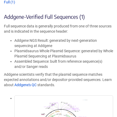
Full (1)
Addgene-Verified Full Sequences (1)
Full sequence data is generally produced from one of three sources
and is indicated in the sequence header:
Addgene NGS Result: generated by next-generation
sequencing at Addgene
Plasmidsaurus Whole Plasmid Sequence: generated by Whole
Plasmid Sequencing at Plasmidsaurus
Assembled Sequence: built from reference sequence(s)
and/or Sanger reads
Addgene scientists verify that the plasmid sequence matches
expected annotations and/or depositor-provided sequences. Learn
about
Addgene's QC
standards.