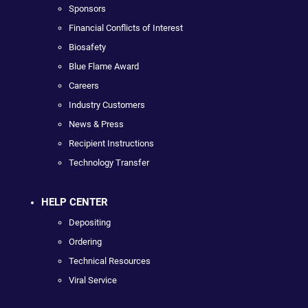
Sponsors
Financial Conflicts of Interest
Biosafety
Blue Flame Award
Careers
Industry Customers
News & Press
Recipient Instructions
Technology Transfer
HELP CENTER
Depositing
Ordering
Technical Resources
Viral Service