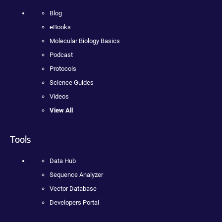
Blog
eBooks
Molecular Biology Basics
Podcast
Protocols
Science Guides
Videos
View All
Tools
Data Hub
Sequence Analyzer
Vector Database
Developers Portal