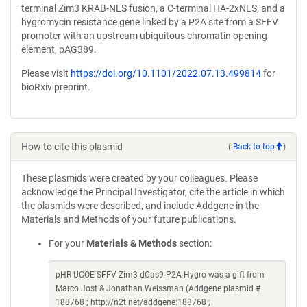
terminal Zim3 KRAB-NLS fusion, a C-terminal HA-2xNLS, and a
hygromycin resistance gene linked by a P2A site from a SFFV
promoter with an upstream ubiquitous chromatin opening
element, pAG389.
Please visit
https://doi.org/10.1101/2022.07.13.499814
for
bioRxiv preprint.
How to cite this plasmid
(
Back to top
)
These plasmids were created by your colleagues. Please
acknowledge the Principal Investigator, cite the article in which
the plasmids were described, and include Addgene in the
Materials and Methods of your future publications.
For your
Materials & Methods
section:
pHR-UCOE-SFFV-Zim3-dCas9-P2A-Hygro was a gift from
Marco Jost & Jonathan Weissman (Addgene plasmid #
188768 ; http://n2t.net/addgene:188768 ;