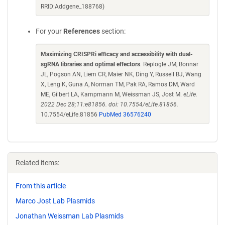
RRID:Addgene_188768)
For your
References
section:
Maximizing CRISPRi efficacy and accessibility with dual-
sgRNA libraries and optimal effectors
. Replogle JM, Bonnar
JL, Pogson AN, Liem CR, Maier NK, Ding Y, Russell BJ, Wang
X, Leng K, Guna A, Norman TM, Pak RA, Ramos DM, Ward
ME, Gilbert LA, Kampmann M, Weissman JS, Jost M.
eLife.
2022 Dec 28;11:e81856. doi: 10.7554/eLife.81856.
10.7554/eLife.81856
PubMed 36576240
Related items:
From this article
Marco Jost Lab Plasmids
Jonathan Weissman Lab Plasmids