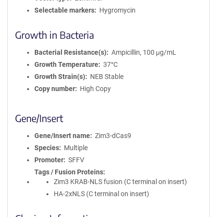
Selectable markers
Hygromycin
Growth in Bacteria
Bacterial Resistance(s)
Ampicillin, 100 μg/mL
Growth Temperature
37°C
Growth Strain(s)
NEB Stable
Copy number
High Copy
Gene/Insert
Gene/Insert name
Zim3-dCas9
Species
Multiple
Promoter
SFFV
Tags / Fusion Proteins
Zim3 KRAB-NLS fusion (C terminal on insert)
HA-2xNLS (C terminal on insert)