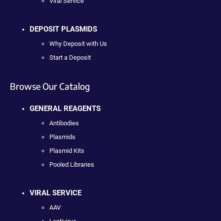
Viral Service
DEPOSIT PLASMIDS
Why Deposit with Us
Start a Deposit
Browse Our Catalog
GENERAL REAGENTS
Antibodies
Plasmids
Plasmid Kits
Pooled Libraries
VIRAL SERVICE
AAV