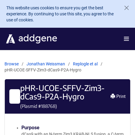
Skip to main content
This website uses cookies to ensure you get the best
experience. By continuing to use this site, you agree to the
use of cookies.
Browse
Jonathan Weissman
Replogle et al
pHR-UCOE-SFFV-Zim3-dCas9-P2A-Hygro
pHR-UCOE-SFFV-Zim3-
dCas9-P2A-Hygro
Print
(Plasmid #
188768
)
Purpose
dCas9 with an N-term Zim3 KRAB-NLS fusion, a C-term