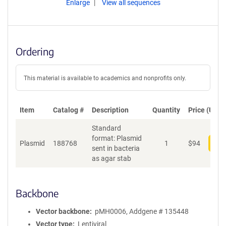
Enlarge
View all sequences
Ordering
This material is available to academics and nonprofits only.
Item
Catalog #
Description
Quantity
Price (USD)
Standard
format: Plasmid
Plasmid
188768
1
$
94
Add
sent in bacteria
as agar stab
Backbone
Vector backbone
pMH0006, Addgene # 135448
Vector type
Lentiviral