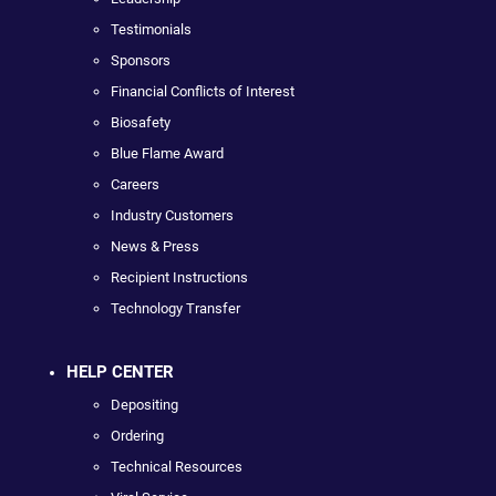
Testimonials
Sponsors
Financial Conflicts of Interest
Biosafety
Blue Flame Award
Careers
Industry Customers
News & Press
Recipient Instructions
Technology Transfer
HELP CENTER
Depositing
Ordering
Technical Resources