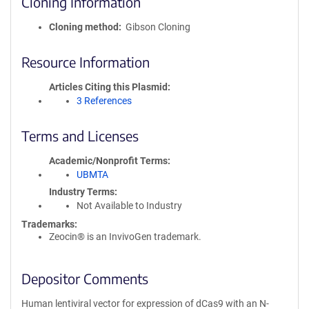
Cloning Information
Cloning method
Gibson Cloning
Resource Information
Articles Citing this Plasmid
3 References
Terms and Licenses
Academic/Nonprofit Terms
UBMTA
Industry Terms
Not Available to Industry
Trademarks:
Zeocin® is an InvivoGen trademark.
Depositor Comments
Human lentiviral vector for expression of dCas9 with an N-