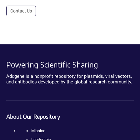
Contact Us
Powering Scientific Sharing
Addgene is a nonprofit repository for plasmids, viral vectors,
and antibodies developed by the global research community.
About Our Repository
Mission
Leadership