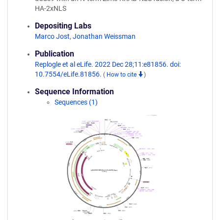
HA-2xNLS
Depositing Labs
Marco Jost
,
Jonathan Weissman
Publication
Replogle et al eLife. 2022 Dec 28;11:e81856. doi:
10.7554/eLife.81856.
(
How to cite
)
Sequence Information
Sequences (1)