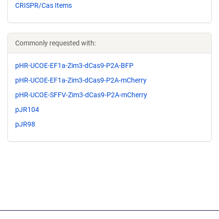
CRISPR/Cas Items
Commonly requested with:
pHR-UCOE-EF1a-Zim3-dCas9-P2A-BFP
pHR-UCOE-EF1a-Zim3-dCas9-P2A-mCherry
pHR-UCOE-SFFV-Zim3-dCas9-P2A-mCherry
pJR104
pJR98