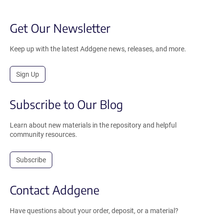
Get Our Newsletter
Keep up with the latest Addgene news, releases, and more.
Sign Up
Subscribe to Our Blog
Learn about new materials in the repository and helpful
community resources.
Subscribe
Contact Addgene
Have questions about your order, deposit, or a material?