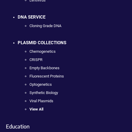
Lentivirus
DNA SERVICE
Cloning Grade DNA
PLASMID COLLECTIONS
Chemogenetics
CRISPR
Empty Backbones
Fluorescent Proteins
Optogenetics
Synthetic Biology
Viral Plasmids
View All
Education