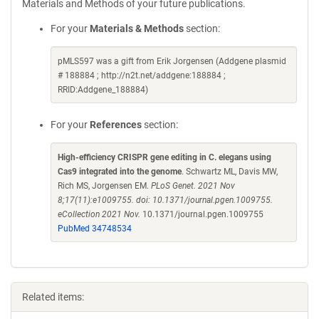
Materials and Methods of your future publications.
For your
Materials & Methods
section:
pMLS597 was a gift from Erik Jorgensen (Addgene plasmid
# 188884 ; http://n2t.net/addgene:188884 ;
RRID:Addgene_188884)
For your
References
section:
High-efficiency CRISPR gene editing in C. elegans using
Cas9 integrated into the genome
. Schwartz ML, Davis MW,
Rich MS, Jorgensen EM.
PLoS Genet. 2021 Nov
8;17(11):e1009755. doi: 10.1371/journal.pgen.1009755.
eCollection 2021 Nov.
10.1371/journal.pgen.1009755
PubMed 34748534
Related items: