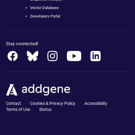
Vector Database
Developers Portal
Stay connected!
Contact
Cookies & Privacy Policy
Accessibility
Terms of Use
Status