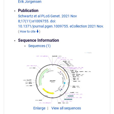
Erik Jorgensen
Publication
Schwartz et al PLoS Genet. 2021 Nov
8;17(11):e1009755. doi:
10.1371/journal.pgen.1009755. eCollection 2021 Nov.
(
How to cite
)
Sequence Information
Sequences (1)
Enlarge
View all sequences