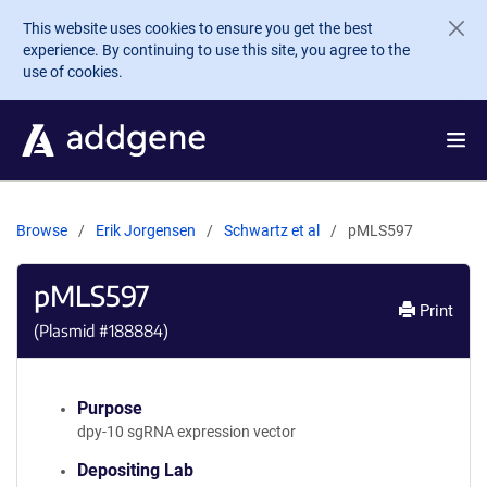
Skip to main content
This website uses cookies to ensure you get the best
experience. By continuing to use this site, you agree to the
use of cookies.
Browse
Erik Jorgensen
Schwartz et al
pMLS597
pMLS597
Print
(Plasmid #
188884
)
Purpose
dpy-10 sgRNA expression vector
Depositing Lab