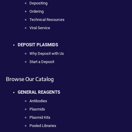
Depositing
Ordering
Technical Resources
Viral Service
DEPOSIT PLASMIDS
Why Deposit with Us
Start a Deposit
Browse Our Catalog
GENERAL REAGENTS
Antibodies
Plasmids
Plasmid Kits
Pooled Libraries