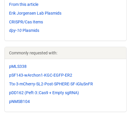
From this article
Erik Jorgensen Lab Plasmids
CRISPR/Cas Items
dpy-10
Plasmids
Commonly requested with:
pMLS338
pSF143-wArchon1-KGC-EGFP-ER2
Ttx-3-mCherry-SL2-Post-SPHERE-SF-iGluSnFR
pDD162 (Peft-3::Cas9 + Empty sgRNA)
pNMSB104