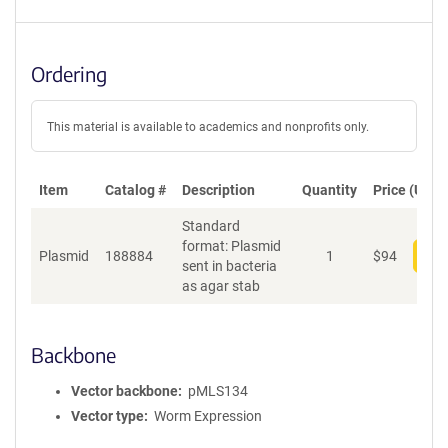
Ordering
This material is available to academics and nonprofits only.
Item
Catalog #
Description
Quantity
Price (USD)
Standard
format: Plasmid
Plasmid
188884
1
$
94
Add
sent in bacteria
as agar stab
Backbone
Vector backbone
pMLS134
Vector type
Worm Expression