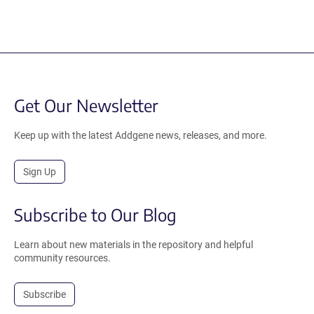
Get Our Newsletter
Keep up with the latest Addgene news, releases, and more.
Sign Up
Subscribe to Our Blog
Learn about new materials in the repository and helpful
community resources.
Subscribe