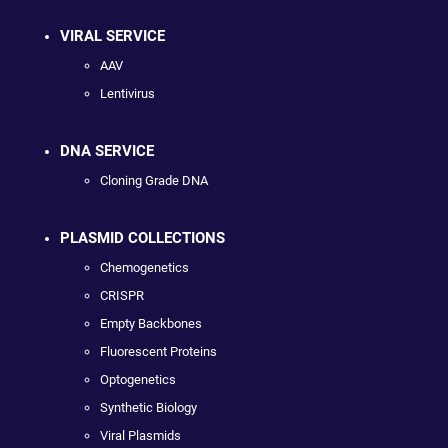
VIRAL SERVICE
AAV
Lentivirus
DNA SERVICE
Cloning Grade DNA
PLASMID COLLECTIONS
Chemogenetics
CRISPR
Empty Backbones
Fluorescent Proteins
Optogenetics
Synthetic Biology
Viral Plasmids