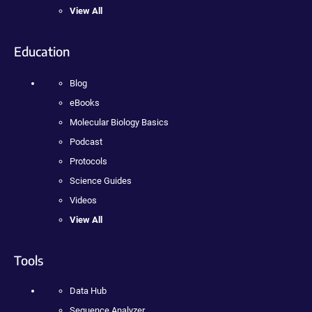
View All
Education
Blog
eBooks
Molecular Biology Basics
Podcast
Protocols
Science Guides
Videos
View All
Tools
Data Hub
Sequence Analyzer