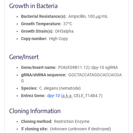
Growth in Bacteria
Bacterial Resistance(s)
Ampicillin, 100 μg/mL
Growth Temperature
37°C
Growth Strain(s)
DH5alpha
Copy number
High Copy
Gene/Insert
Gene/Insert name
PU6(K09B11.12)::dpy-10 sgRNA
gRNA/shRNA sequence
GGCTACCATAGGCACCACGA
G
Species
C. elegans (nematode)
Entrez Gene
dpy-10
(
a.k.a.
CELE_T14B4.7)
Cloning Information
Cloning method
Restriction Enzyme
5′ cloning site
Unknown (unknown if destroyed)