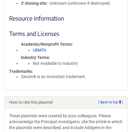
3′ cloning site
Unknown (unknown if destroyed)
Resource Information
Terms and Licenses
Academic/Nonprofit Terms
UBMTA
Industry Terms
Not Available to Industry
Trademarks:
Zeocin® is an InvivoGen trademark.
How to cite this plasmid
(
Back to top
)
These plasmids were created by your colleagues. Please
acknowledge the Principal Investigator, cite the article in which
the plasmids were described, and include Addgene in the