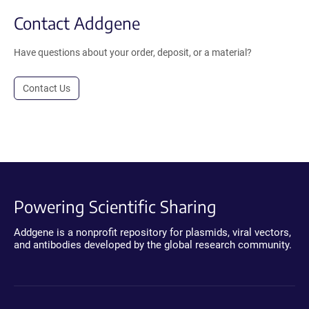
Contact Addgene
Have questions about your order, deposit, or a material?
Contact Us
Powering Scientific Sharing
Addgene is a nonprofit repository for plasmids, viral vectors,
and antibodies developed by the global research community.