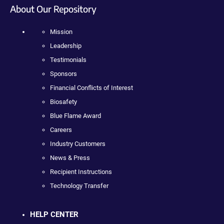
About Our Repository
Mission
Leadership
Testimonials
Sponsors
Financial Conflicts of Interest
Biosafety
Blue Flame Award
Careers
Industry Customers
News & Press
Recipient Instructions
Technology Transfer
HELP CENTER