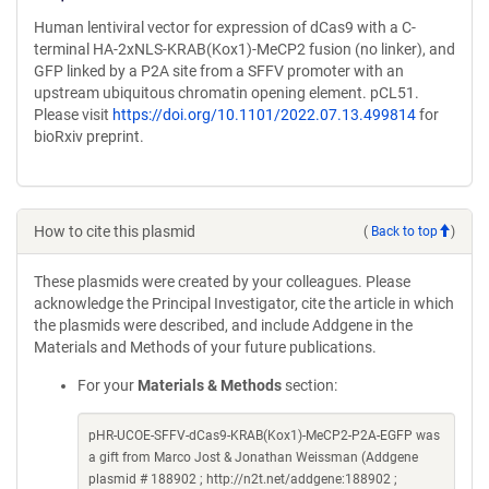
Human lentiviral vector for expression of dCas9 with a C-
terminal HA-2xNLS-KRAB(Kox1)-MeCP2 fusion (no linker), and
GFP linked by a P2A site from a SFFV promoter with an
upstream ubiquitous chromatin opening element. pCL51.
Please visit
https://doi.org/10.1101/2022.07.13.499814
for
bioRxiv preprint.
How to cite this plasmid
(
Back to top
)
These plasmids were created by your colleagues. Please
acknowledge the Principal Investigator, cite the article in which
the plasmids were described, and include Addgene in the
Materials and Methods of your future publications.
For your
Materials & Methods
section:
pHR-UCOE-SFFV-dCas9-KRAB(Kox1)-MeCP2-P2A-EGFP was
a gift from Marco Jost & Jonathan Weissman (Addgene
plasmid # 188902 ; http://n2t.net/addgene:188902 ;