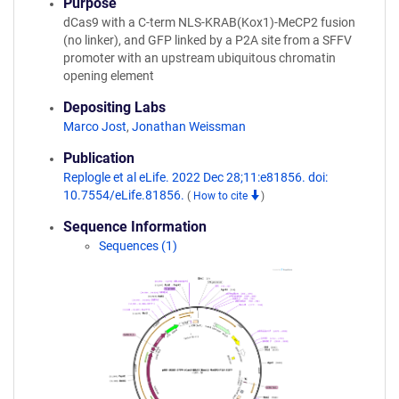
Purpose
dCas9 with a C-term NLS-KRAB(Kox1)-MeCP2 fusion
(no linker), and GFP linked by a P2A site from a SFFV
promoter with an upstream ubiquitous chromatin
opening element
Depositing Labs
Marco Jost
,
Jonathan Weissman
Publication
Replogle et al eLife. 2022 Dec 28;11:e81856. doi:
10.7554/eLife.81856.
(
How to cite
)
Sequence Information
Sequences (1)