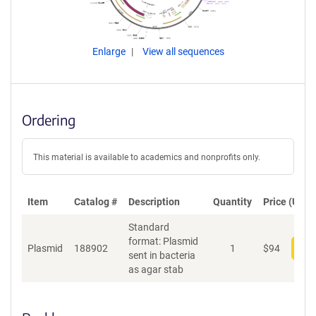
Enlarge
View all sequences
Ordering
This material is available to academics and nonprofits only.
Item
Catalog #
Description
Quantity
Price (USD)
Standard
format: Plasmid
Plasmid
188902
1
$
94
Add
sent in bacteria
as agar stab