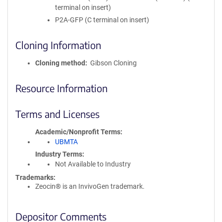
terminal on insert)
P2A-GFP (C terminal on insert)
Cloning Information
Cloning method
Gibson Cloning
Resource Information
Terms and Licenses
Academic/Nonprofit Terms
UBMTA
Industry Terms
Not Available to Industry
Trademarks:
Zeocin® is an InvivoGen trademark.
Depositor Comments