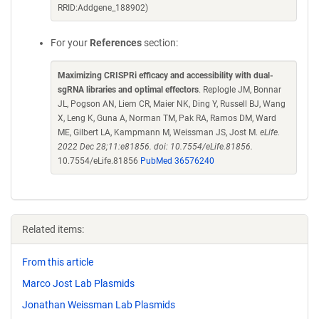
RRID:Addgene_188902)
For your
References
section:
Maximizing CRISPRi efficacy and accessibility with dual-
sgRNA libraries and optimal effectors
. Replogle JM, Bonnar
JL, Pogson AN, Liem CR, Maier NK, Ding Y, Russell BJ, Wang
X, Leng K, Guna A, Norman TM, Pak RA, Ramos DM, Ward
ME, Gilbert LA, Kampmann M, Weissman JS, Jost M.
eLife.
2022 Dec 28;11:e81856. doi: 10.7554/eLife.81856.
10.7554/eLife.81856
PubMed 36576240
Related items:
From this article
Marco Jost Lab Plasmids
Jonathan Weissman Lab Plasmids