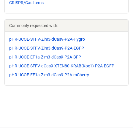
CRISPR/Cas Items
Commonly requested with:
pHR-UCOE-SFFV-Zim3-dCas9-P2A-Hygro
pHR-UCOE-SFFV-Zim3-dCas9-P2A-EGFP
pHR-UCOE-EF1a-Zim3-dCas9-P2A-BFP
pHR-UCOE-SFFV-dCas9-XTEN80-KRAB(Kox1)-P2A-EGFP
pHR-UCOE-EF1a-Zim3-dCas9-P2A-mCherry