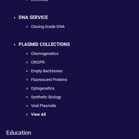
DNA SERVICE
Cloning Grade DNA
PLASMID COLLECTIONS
Chemogenetics
CRISPR
Empty Backbones
Fluorescent Proteins
Optogenetics
Synthetic Biology
Viral Plasmids
View All
Education