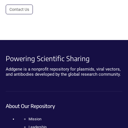
Contact Us
Powering Scientific Sharing
Addgene is a nonprofit repository for plasmids, viral vectors,
and antibodies developed by the global research community.
About Our Repository
Mission
Leadership