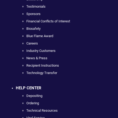
Testimonials
Sponsors
Financial Conflicts of Interest
Biosafety
Blue Flame Award
Careers
Industry Customers
News & Press
Recipient Instructions
Technology Transfer
HELP CENTER
Depositing
Ordering
Technical Resources
Viral Service