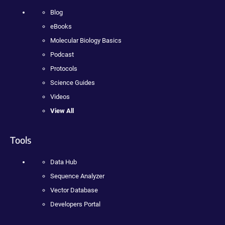
Blog
eBooks
Molecular Biology Basics
Podcast
Protocols
Science Guides
Videos
View All
Tools
Data Hub
Sequence Analyzer
Vector Database
Developers Portal