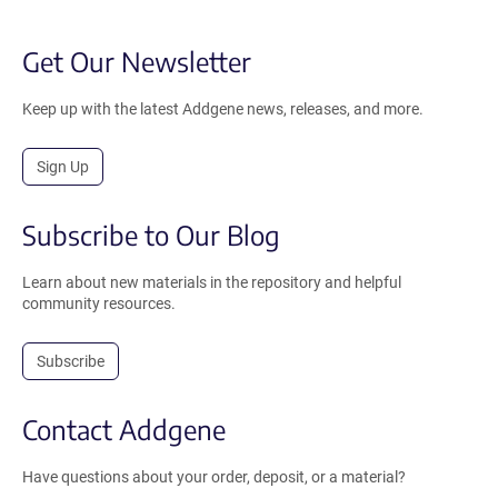
Get Our Newsletter
Keep up with the latest Addgene news, releases, and more.
Sign Up
Subscribe to Our Blog
Learn about new materials in the repository and helpful
community resources.
Subscribe
Contact Addgene
Have questions about your order, deposit, or a material?