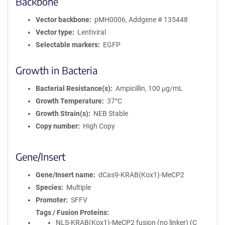
Backbone
Vector backbone
pMH0006, Addgene # 135448
Vector type
Lentiviral
Selectable markers
EGFP
Growth in Bacteria
Bacterial Resistance(s)
Ampicillin, 100 μg/mL
Growth Temperature
37°C
Growth Strain(s)
NEB Stable
Copy number
High Copy
Gene/Insert
Gene/Insert name
dCas9-KRAB(Kox1)-MeCP2
Species
Multiple
Promoter
SFFV
Tags / Fusion Proteins
NLS-KRAB(Kox1)-MeCP2 fusion (no linker) (C