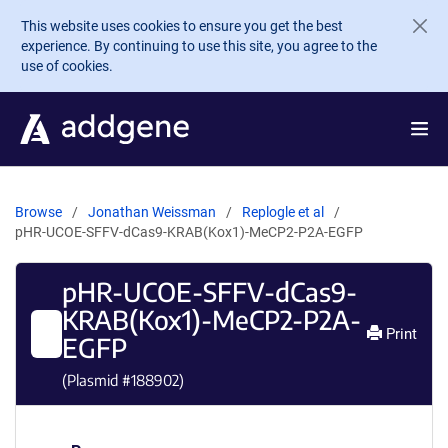
Skip to main content
This website uses cookies to ensure you get the best
experience. By continuing to use this site, you agree to the
use of cookies.
Browse
Jonathan Weissman
Replogle et al
pHR-UCOE-SFFV-dCas9-KRAB(Kox1)-MeCP2-P2A-EGFP
pHR-UCOE-SFFV-dCas9-
KRAB(Kox1)-MeCP2-P2A-
Print
EGFP
(Plasmid #
188902
)