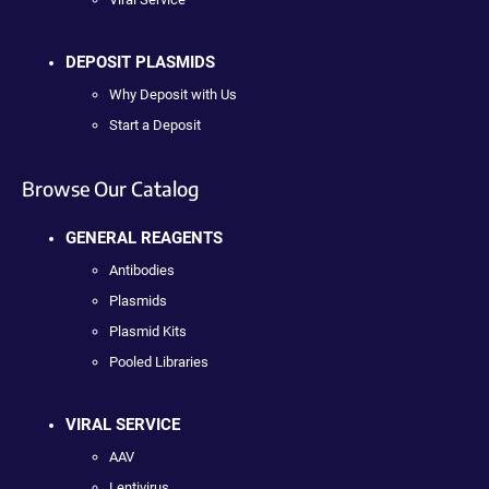
DEPOSIT PLASMIDS
Why Deposit with Us
Start a Deposit
Browse Our Catalog
GENERAL REAGENTS
Antibodies
Plasmids
Plasmid Kits
Pooled Libraries
VIRAL SERVICE
AAV
Lentivirus