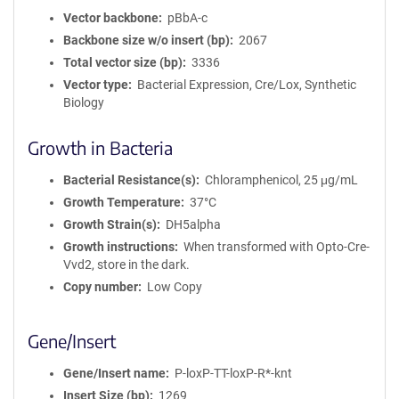
Vector backbone
pBbA-c
Backbone size w/o insert (bp)
2067
Total vector size (bp)
3336
Vector type
Bacterial Expression, Cre/Lox, Synthetic
Biology
Growth in Bacteria
Bacterial Resistance(s)
Chloramphenicol, 25 μg/mL
Growth Temperature
37°C
Growth Strain(s)
DH5alpha
Growth instructions
When transformed with Opto-Cre-
Vvd2, store in the dark.
Copy number
Low Copy
Gene/Insert
Gene/Insert name
P-loxP-TT-loxP-R*-knt
Insert Size (bp)
1269