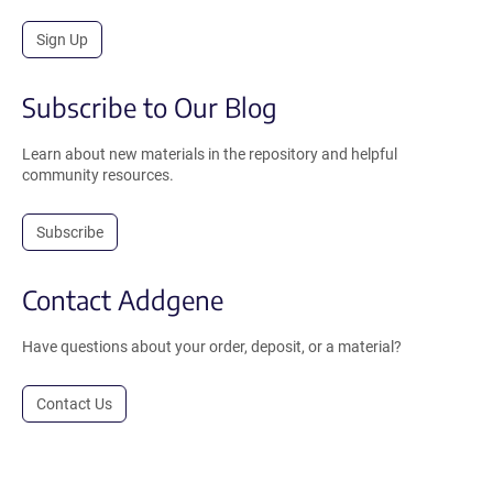
Sign Up
Subscribe to Our Blog
Learn about new materials in the repository and helpful
community resources.
Subscribe
Contact Addgene
Have questions about your order, deposit, or a material?
Contact Us