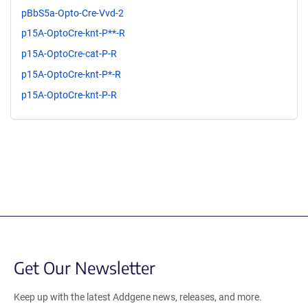
pBbS5a-Opto-Cre-Vvd-2
p15A-OptoCre-knt-P**-R
p15A-OptoCre-cat-P-R
p15A-OptoCre-knt-P*-R
p15A-OptoCre-knt-P-R
Get Our Newsletter
Keep up with the latest Addgene news, releases, and more.