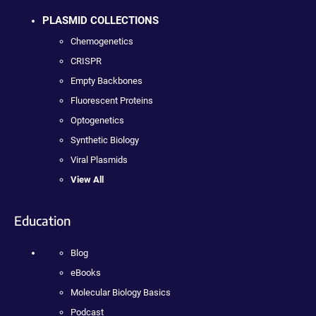
PLASMID COLLECTIONS
Chemogenetics
CRISPR
Empty Backbones
Fluorescent Proteins
Optogenetics
Synthetic Biology
Viral Plasmids
View All
Education
Blog
eBooks
Molecular Biology Basics
Podcast