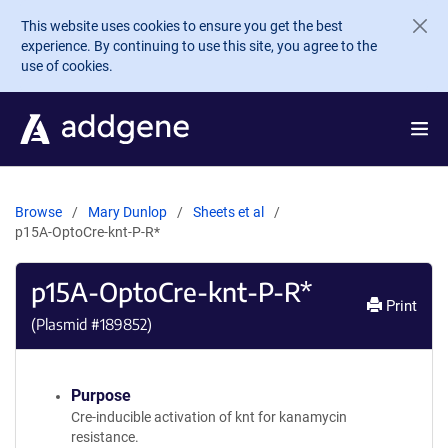
Skip to main content
This website uses cookies to ensure you get the best
experience. By continuing to use this site, you agree to the
use of cookies.
Browse
Mary Dunlop
Sheets et al
p15A-OptoCre-knt-P-R*
p15A-OptoCre-knt-P-R*
Print
(Plasmid #
189852
)
Purpose
Cre-inducible activation of knt for kanamycin
resistance.