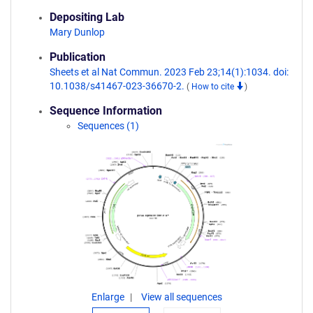
Depositing Lab
Mary Dunlop
Publication
Sheets et al Nat Commun. 2023 Feb 23;14(1):1034. doi:
10.1038/s41467-023-36670-2.
(
How to cite
)
Sequence Information
Sequences (1)
Enlarge
View all sequences