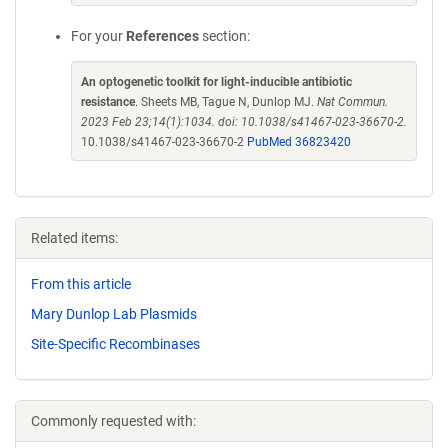
For your
References
section:
An optogenetic toolkit for light-inducible antibiotic
resistance
. Sheets MB, Tague N, Dunlop MJ.
Nat Commun.
2023 Feb 23;14(1):1034. doi: 10.1038/s41467-023-36670-2.
10.1038/s41467-023-36670-2
PubMed 36823420
Related items:
From this article
Mary Dunlop Lab Plasmids
Site-Specific Recombinases
Commonly requested with: