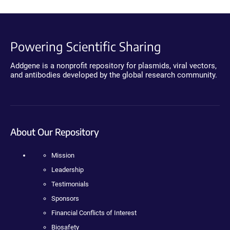
Powering Scientific Sharing
Addgene is a nonprofit repository for plasmids, viral vectors,
and antibodies developed by the global research community.
About Our Repository
Mission
Leadership
Testimonials
Sponsors
Financial Conflicts of Interest
Biosafety