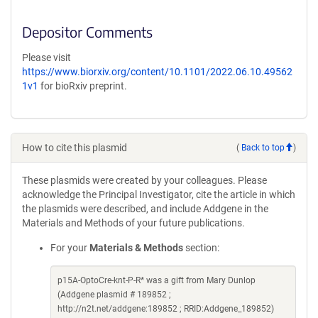
Depositor Comments
Please visit
https://www.biorxiv.org/content/10.1101/2022.06.10.49562
1v1
for bioRxiv preprint.
How to cite this plasmid
(
Back to top
)
These plasmids were created by your colleagues. Please
acknowledge the Principal Investigator, cite the article in which
the plasmids were described, and include Addgene in the
Materials and Methods of your future publications.
For your
Materials & Methods
section:
p15A-OptoCre-knt-P-R* was a gift from Mary Dunlop
(Addgene plasmid # 189852 ;
http://n2t.net/addgene:189852 ; RRID:Addgene_189852)