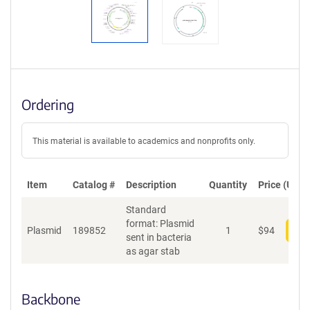
Ordering
This material is available to academics and nonprofits only.
Item
Catalog #
Description
Quantity
Price (USD)
Standard
format: Plasmid
Plasmid
189852
1
$
94
Add
sent in bacteria
as agar stab
Backbone