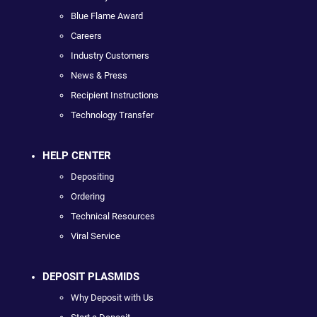
Blue Flame Award
Careers
Industry Customers
News & Press
Recipient Instructions
Technology Transfer
HELP CENTER
Depositing
Ordering
Technical Resources
Viral Service
DEPOSIT PLASMIDS
Why Deposit with Us