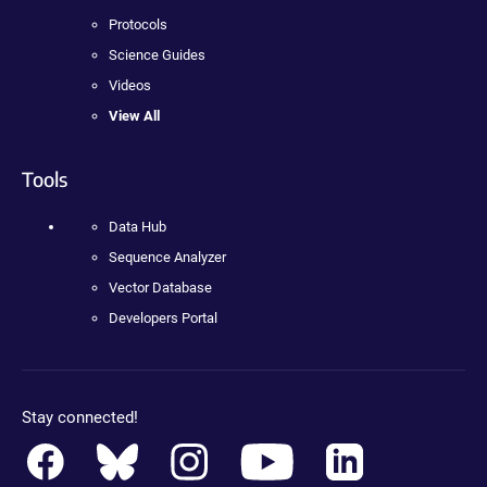
Protocols
Science Guides
Videos
View All
Tools
Data Hub
Sequence Analyzer
Vector Database
Developers Portal
Stay connected!