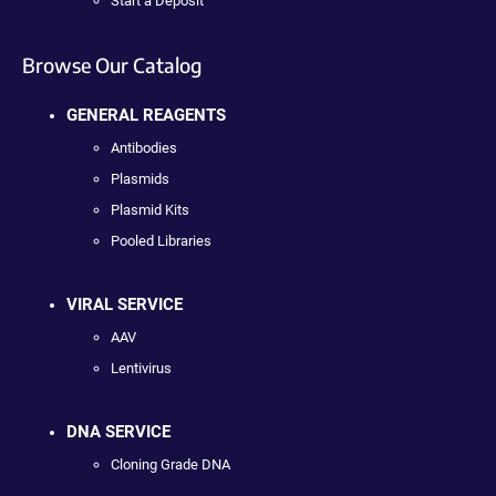
Start a Deposit
Browse Our Catalog
GENERAL REAGENTS
Antibodies
Plasmids
Plasmid Kits
Pooled Libraries
VIRAL SERVICE
AAV
Lentivirus
DNA SERVICE
Cloning Grade DNA