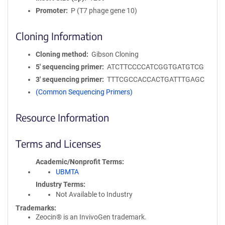
Promoter
P (T7 phage gene 10)
Cloning Information
Cloning method
Gibson Cloning
5′ sequencing primer
ATCTTCCCCATCGGTGATGTCG
3′ sequencing primer
TTTCGCCACCACTGATTTGAGC
(Common Sequencing Primers)
Resource Information
Terms and Licenses
Academic/Nonprofit Terms
UBMTA
Industry Terms
Not Available to Industry
Trademarks:
Zeocin® is an InvivoGen trademark.