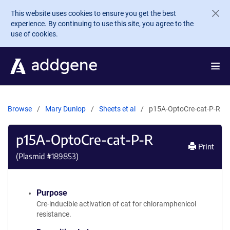
Skip to main content
This website uses cookies to ensure you get the best
experience. By continuing to use this site, you agree to the
use of cookies.
Browse
Mary Dunlop
Sheets et al
p15A-OptoCre-cat-P-R
p15A-OptoCre-cat-P-R
Print
(Plasmid #
189853
)
Purpose
Cre-inducible activation of cat for chloramphenicol
resistance.