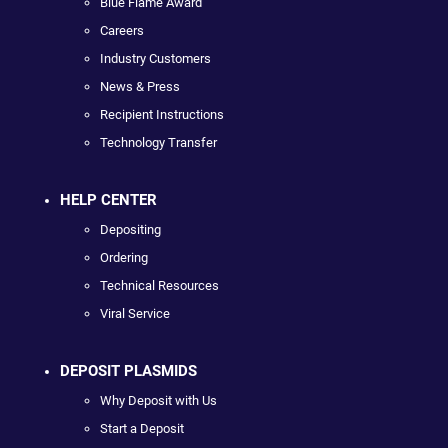
Blue Flame Award
Careers
Industry Customers
News & Press
Recipient Instructions
Technology Transfer
HELP CENTER
Depositing
Ordering
Technical Resources
Viral Service
DEPOSIT PLASMIDS
Why Deposit with Us
Start a Deposit