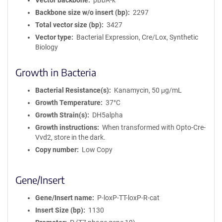
Vector backbone
pBbA-k
Backbone size w/o insert (bp)
2297
Total vector size (bp)
3427
Vector type
Bacterial Expression, Cre/Lox, Synthetic
Biology
Growth in Bacteria
Bacterial Resistance(s)
Kanamycin, 50 μg/mL
Growth Temperature
37°C
Growth Strain(s)
DH5alpha
Growth instructions
When transformed with Opto-Cre-
Vvd2, store in the dark.
Copy number
Low Copy
Gene/Insert
Gene/Insert name
P-loxP-TT-loxP-R-cat
Insert Size (bp)
1130