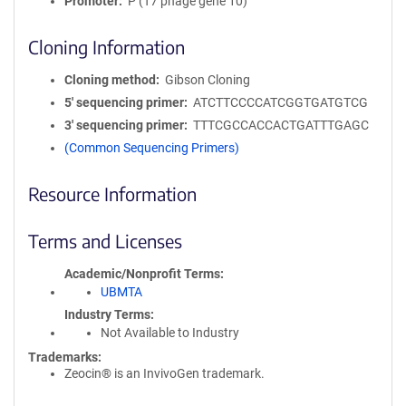
Promoter
P (T7 phage gene 10)
Cloning Information
Cloning method
Gibson Cloning
5′ sequencing primer
ATCTTCCCCATCGGTGATGTCG
3′ sequencing primer
TTTCGCCACCACTGATTTGAGC
(Common Sequencing Primers)
Resource Information
Terms and Licenses
Academic/Nonprofit Terms
UBMTA
Industry Terms
Not Available to Industry
Trademarks:
Zeocin® is an InvivoGen trademark.