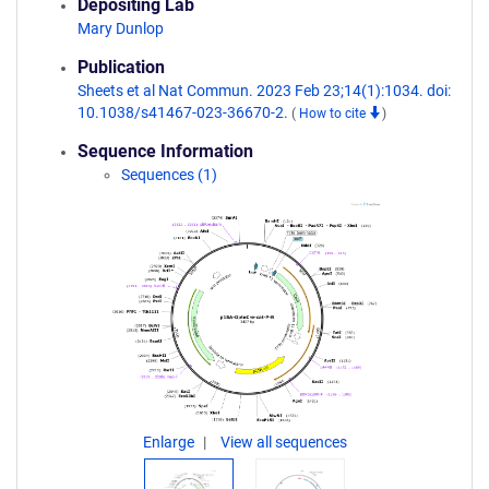
Depositing Lab
Mary Dunlop
Publication
Sheets et al Nat Commun. 2023 Feb 23;14(1):1034. doi:
10.1038/s41467-023-36670-2.
(
How to cite
)
Sequence Information
Sequences (1)
Enlarge
View all sequences