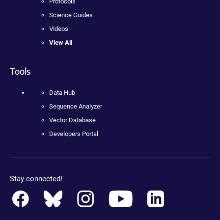
Protocols
Science Guides
Videos
View All
Tools
Data Hub
Sequence Analyzer
Vector Database
Developers Portal
Stay connected!