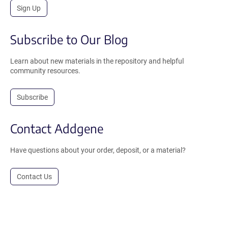
Sign Up
Subscribe to Our Blog
Learn about new materials in the repository and helpful
community resources.
Subscribe
Contact Addgene
Have questions about your order, deposit, or a material?
Contact Us