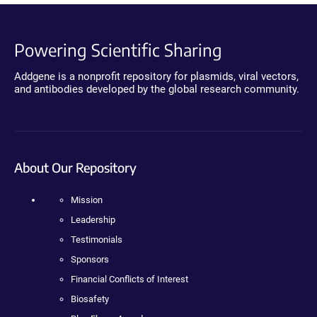
Powering Scientific Sharing
Addgene is a nonprofit repository for plasmids, viral vectors,
and antibodies developed by the global research community.
About Our Repository
Mission
Leadership
Testimonials
Sponsors
Financial Conflicts of Interest
Biosafety