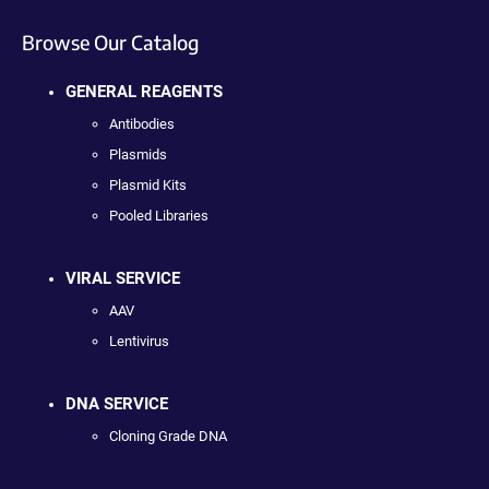
Browse Our Catalog
GENERAL REAGENTS
Antibodies
Plasmids
Plasmid Kits
Pooled Libraries
VIRAL SERVICE
AAV
Lentivirus
DNA SERVICE
Cloning Grade DNA