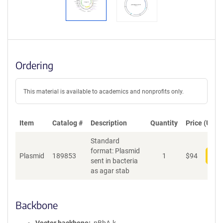
Ordering
This material is available to academics and nonprofits only.
Item
Catalog #
Description
Quantity
Price (USD)
Standard
format: Plasmid
Plasmid
189853
1
$
94
Add
sent in bacteria
as agar stab
Backbone