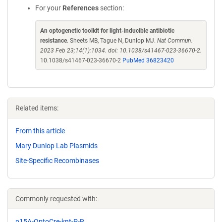
For your
References
section:
An optogenetic toolkit for light-inducible antibiotic
resistance
. Sheets MB, Tague N, Dunlop MJ.
Nat Commun.
2023 Feb 23;14(1):1034. doi: 10.1038/s41467-023-36670-2.
10.1038/s41467-023-36670-2
PubMed 36823420
Related items:
From this article
Mary Dunlop Lab Plasmids
Site-Specific Recombinases
Commonly requested with:
p15A-OptoCre-knt-P-R