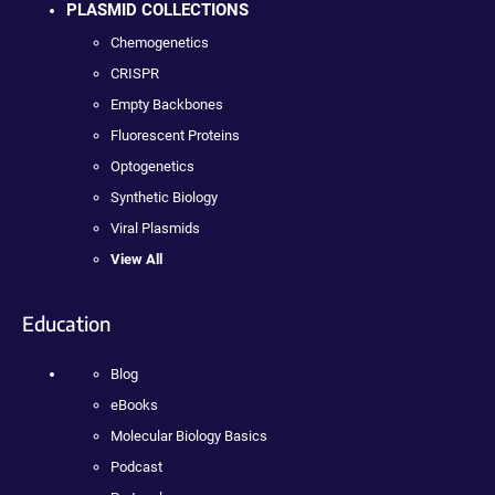
PLASMID COLLECTIONS
Chemogenetics
CRISPR
Empty Backbones
Fluorescent Proteins
Optogenetics
Synthetic Biology
Viral Plasmids
View All
Education
Blog
eBooks
Molecular Biology Basics
Podcast