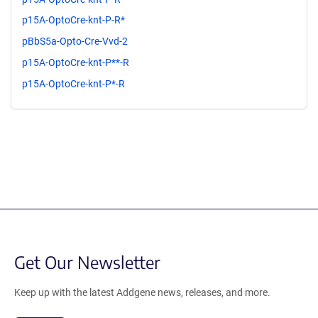
p15A-OptoCre-knt-P-R*
pBbS5a-Opto-Cre-Vvd-2
p15A-OptoCre-knt-P**-R
p15A-OptoCre-knt-P*-R
Get Our Newsletter
Keep up with the latest Addgene news, releases, and more.