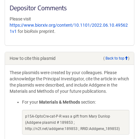
Depositor Comments
Please visit
https://www.biorxiv.org/content/10.1101/2022.06.10.49562
1v1
for bioRxiv preprint.
How to cite this plasmid
(
Back to top
)
These plasmids were created by your colleagues. Please
acknowledge the Principal Investigator, cite the article in which
the plasmids were described, and include Addgene in the
Materials and Methods of your future publications.
For your
Materials & Methods
section:
p15A-OptoCre-cat-P-R was a gift from Mary Dunlop
(Addgene plasmid # 189853 ;
http://n2t.net/addgene:189853 ; RRID:Addgene_189853)