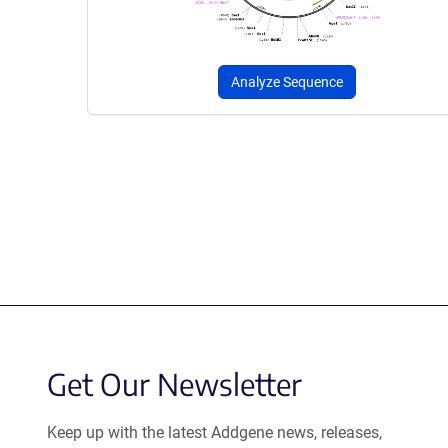
Analyze Sequence
Get Our Newsletter
Keep up with the latest Addgene news, releases,