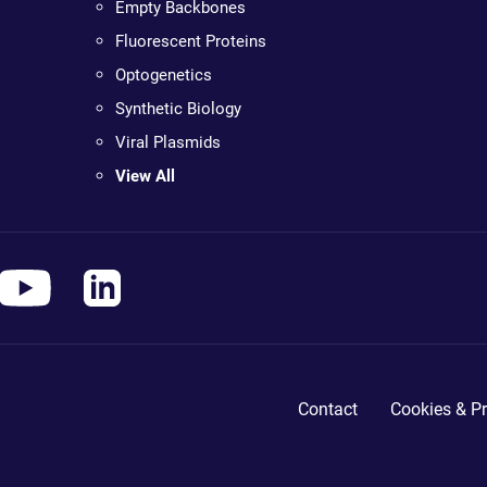
Empty Backbones
Fluorescent Proteins
Optogenetics
Synthetic Biology
Viral Plasmids
View All
Contact
Cookies & Pr