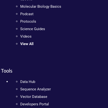
Molecular Biology Basics
Podcast
Protocols
Science Guides
Videos
View All
Tools
Data Hub
Sequence Analyzer
Vector Database
Developers Portal