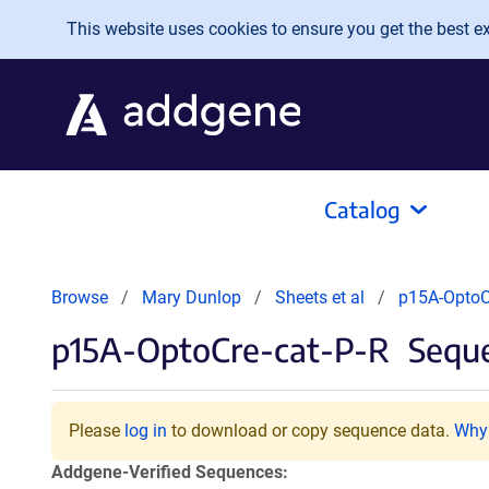
Skip to main content
This website uses cookies to ensure you get the best exp
Catalog
Browse
Mary Dunlop
Sheets et al
p15A-OptoC
p15A-OptoCre-cat-P-R
Seque
Please
log in
to download or copy sequence data.
Why 
Addgene-Verified Sequences: