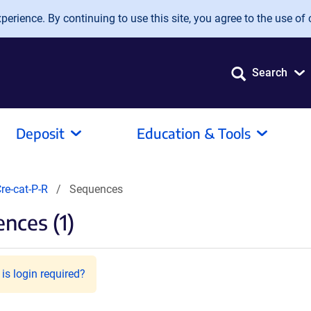
erience. By continuing to use this site, you agree to the use of 
Search
Deposit
Education & Tools
re-cat-P-R
Sequences
nces (1)
is login required?