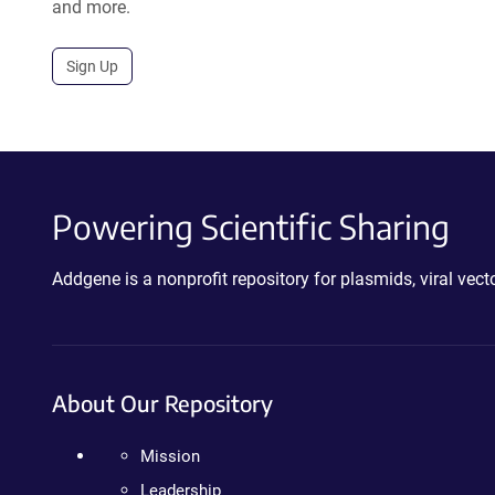
and more.
Sign Up
Powering Scientific Sharing
Addgene is a nonprofit repository for plasmids, viral ve
About Our Repository
Mission
Leadership