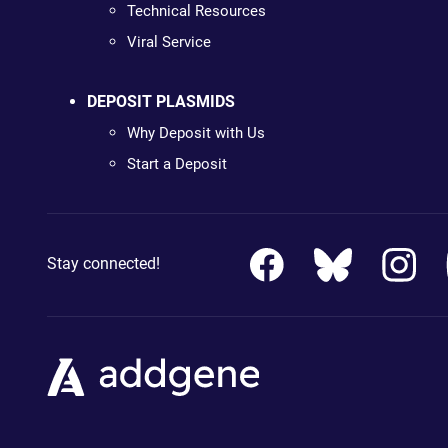
Technical Resources
Viral Service
DEPOSIT PLASMIDS
Why Deposit with Us
Start a Deposit
Stay connected!