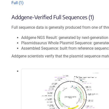
Full (1)
Addgene-Verified Full Sequences (1)
Full sequence data is generally produced from one of thr
Addgene NGS Result: generated by next-generatio
Plasmidsaurus Whole Plasmid Sequence: generate
Assembled Sequence: built from reference sequenc
Addgene scientists verify that the plasmid sequence ma