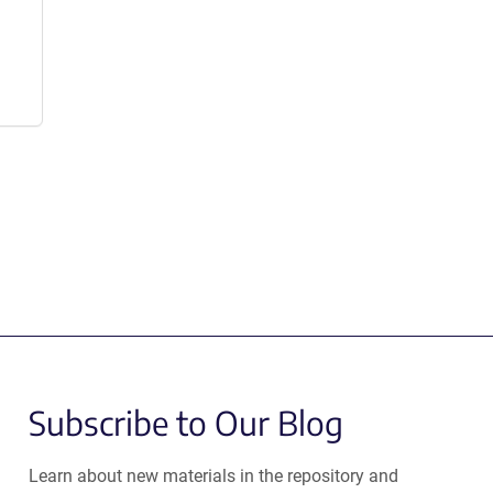
Subscribe to Our Blog
Learn about new materials in the repository and