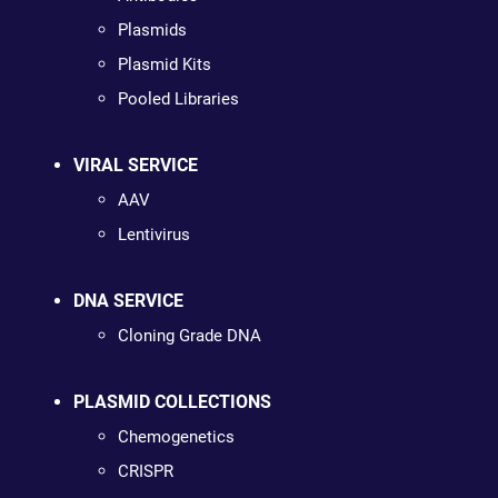
Plasmids
Plasmid Kits
Pooled Libraries
VIRAL SERVICE
AAV
Lentivirus
DNA SERVICE
Cloning Grade DNA
PLASMID COLLECTIONS
Chemogenetics
CRISPR