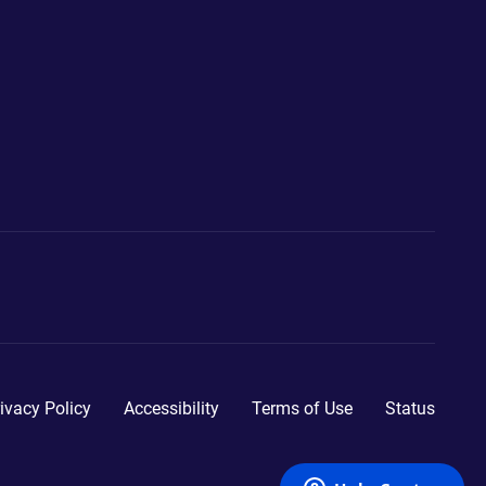
ivacy Policy
Accessibility
Terms of Use
Status