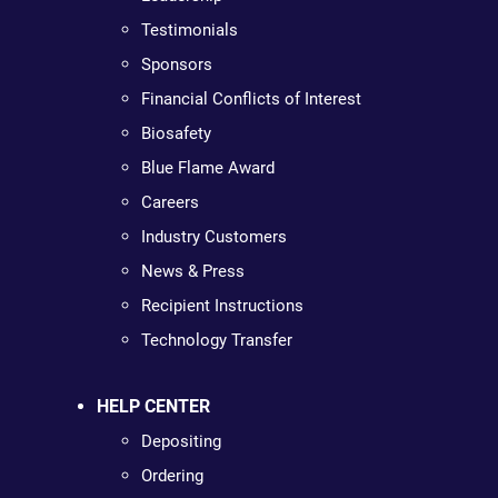
Testimonials
Sponsors
Financial Conflicts of Interest
Biosafety
Blue Flame Award
Careers
Industry Customers
News & Press
Recipient Instructions
Technology Transfer
HELP CENTER
Depositing
Ordering