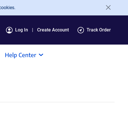
cookies.
Log In
Create Account
Track Order
Help Center