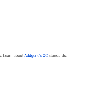
s. Learn about
Addgene's QC
standards.