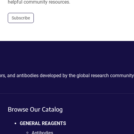
helpful community resources.
Subscribe
ctors, and antibodies developed by the global research community
Browse Our Catalog
GENERAL REAGENTS
Antibodies