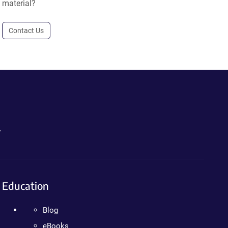
material?
Contact Us
.
Education
Blog
eBooks