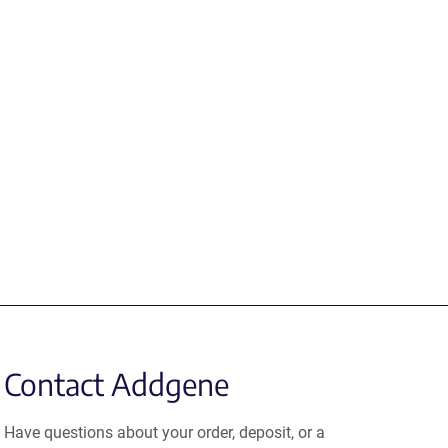
Contact Addgene
Have questions about your order, deposit, or a