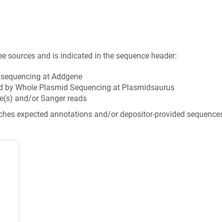
ee sources and is indicated in the sequence header:
n sequencing at Addgene
d by Whole Plasmid Sequencing at Plasmidsaurus
e(s) and/or Sanger reads
tches expected annotations and/or depositor-provided sequence