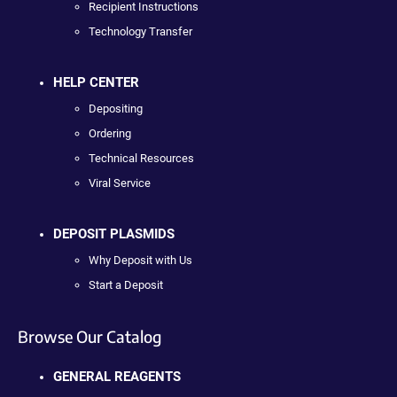
Recipient Instructions
Technology Transfer
HELP CENTER
Depositing
Ordering
Technical Resources
Viral Service
DEPOSIT PLASMIDS
Why Deposit with Us
Start a Deposit
Browse Our Catalog
GENERAL REAGENTS