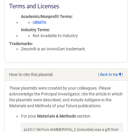
Terms and Licenses
Academic/Nonprofit Terms
UBMTA
Industry Terms
Not Available to Industry
Trademarks:
Zeocin® is an InvivoGen trademark.
How to cite this plasmid
(
Back to top
)
These plasmids were created by your colleagues. Please
acknowledge the Principal Investigator, cite the article in which
the plasmids were described, and include Addgene in the
Materials and Methods of your future publications.
For your
Materials & Methods
section:
pLKO.1-Tet-Puro-shMMERVK9c_2 (inducible) was a gift from