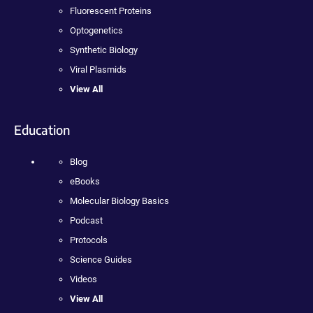
Fluorescent Proteins
Optogenetics
Synthetic Biology
Viral Plasmids
View All
Education
Blog
eBooks
Molecular Biology Basics
Podcast
Protocols
Science Guides
Videos
View All