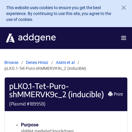
Skip to main content
This website uses cookies to ensure you get the best
experience. By continuing to use this site, you agree to the
use of cookies.
Browse
Denes Hnisz
Asimi et al
pLKO.1-Tet-Puro-shMMERVK9c_2 (inducible)
pLKO.1-Tet-Puro-
shMMERVK9c_2 (inducible)
Print
(Plasmid #
189958
)
Purpose
shRNA mediated knockdown