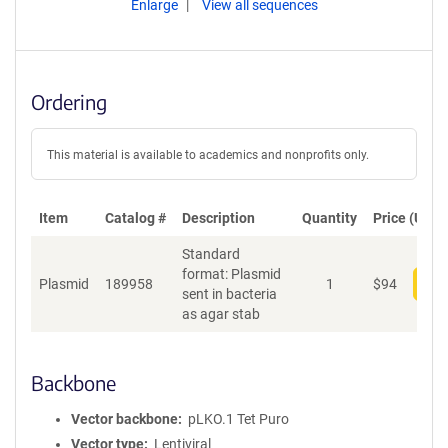
Enlarge
View all sequences
Ordering
This material is available to academics and nonprofits only.
Item
Catalog #
Description
Quantity
Price (USD)
Standard
format: Plasmid
Plasmid
189958
1
$
94
Add
sent in bacteria
as agar stab
Backbone
Vector backbone
pLKO.1 Tet Puro
Vector type
Lentiviral