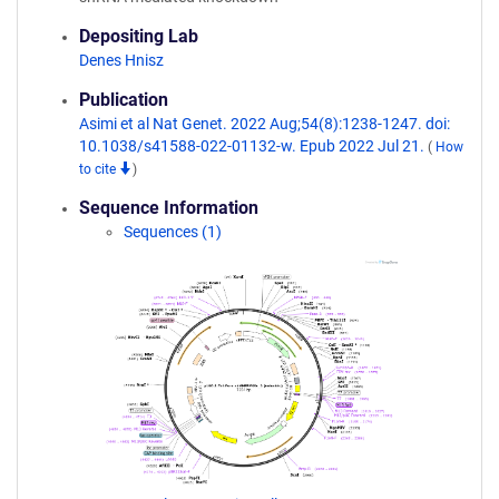
Depositing Lab
Denes Hnisz
Publication
Asimi et al Nat Genet. 2022 Aug;54(8):1238-1247. doi:
10.1038/s41588-022-01132-w. Epub 2022 Jul 21.
(
How
to cite
)
Sequence Information
Sequences (1)