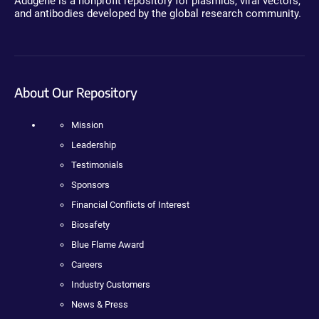
Addgene is a nonprofit repository for plasmids, viral vectors,
and antibodies developed by the global research community.
About Our Repository
Mission
Leadership
Testimonials
Sponsors
Financial Conflicts of Interest
Biosafety
Blue Flame Award
Careers
Industry Customers
News & Press