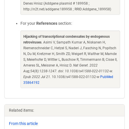
Denes Hnisz (Addgene plasmid # 189958 ;
http://n2t.net/addgene:189958 ; RRID:Addgene_189958)
For your
References
section:
Hijacking of transcriptional condensates by endogenous
retroviruses
. Asimi V, Sampath Kumar A, Niskanen H,
Riemenschneider C, Hetzel S, Naderi J, Fasching N, Popitsch
N, Du M, Kretzmer H, Smith ZD, Weigert R, Walther M, Mamde
S, Meierhofer D, Wittler L, Buschow R, Timmermann B, Cisse II,
Ameres SL, Meissner A, Hnisz D.
Nat Genet. 2022
Aug;54(8):1238-1247. doi: 10.1038/s41588-022-01132-w.
Epub 2022 Jul 21.
10.1038/s41588-022-01132-w
PubMed
35864192
Related items:
From this article