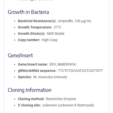
Growth in Bacteria
Bacterial Resistance(s)
Ampicillin, 100 μg/mL
Growth Temperature
37°C
Growth Strain(s)
NEB Stable
Copy number
High Copy
Gene/Insert
Gene/Insert name
ERV_MMERVK9c
gRNA/shRNA sequence
TTCTCTGCAATCGTGATTATT
Species
M. musculus (mouse)
Cloning Information
Cloning method
Restriction Enzyme
5′ cloning site
unknown (unknown if destroyed)