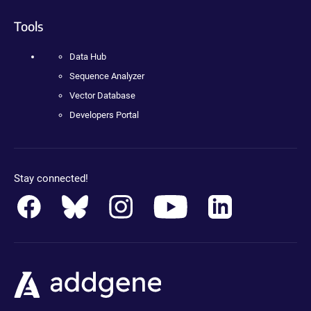
Tools
Data Hub
Sequence Analyzer
Vector Database
Developers Portal
Stay connected!