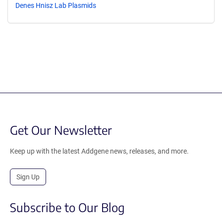
Denes Hnisz Lab Plasmids
Get Our Newsletter
Keep up with the latest Addgene news, releases, and more.
Sign Up
Subscribe to Our Blog