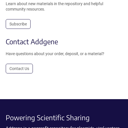
Learn about new materials in the repository and helpful
community resources.
Subscribe
Contact Addgene
Have questions about your order, deposit, or a material?
Contact Us
Powering Scientific Sharing