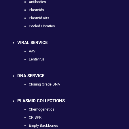
Antibodies
Plasmids
Plasmid Kits
Pooled Libraries
VIRAL SERVICE
AAV
Lentivirus
DNA SERVICE
Cloning Grade DNA
PLASMID COLLECTIONS
Chemogenetics
CRISPR
Empty Backbones