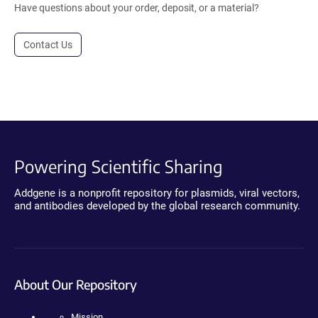
Have questions about your order, deposit, or a material?
Contact Us
Powering Scientific Sharing
Addgene is a nonprofit repository for plasmids, viral vectors,
and antibodies developed by the global research community.
About Our Repository
Mission