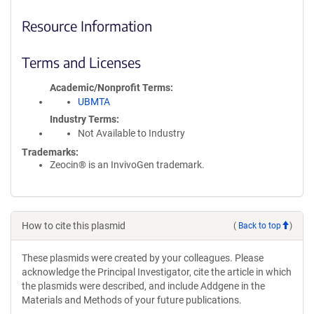
Resource Information
Terms and Licenses
Academic/Nonprofit Terms
UBMTA
Industry Terms
Not Available to Industry
Trademarks:
Zeocin® is an InvivoGen trademark.
How to cite this plasmid
(
Back to top
)
These plasmids were created by your colleagues. Please
acknowledge the Principal Investigator, cite the article in which
the plasmids were described, and include Addgene in the
Materials and Methods of your future publications.