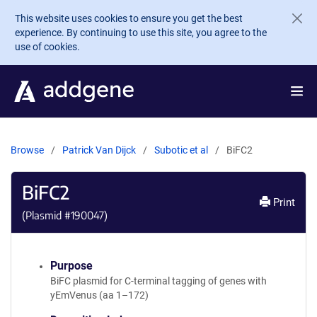
Skip to main content
This website uses cookies to ensure you get the best
experience. By continuing to use this site, you agree to the
use of cookies.
Browse
Patrick Van Dijck
Subotic et al
BiFC2
BiFC2
Print
(Plasmid #
190047
)
Purpose
BiFC plasmid for C-terminal tagging of genes with
yEmVenus (aa 1–172)