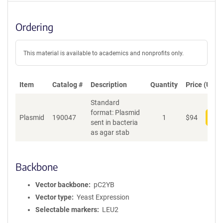
Ordering
This material is available to academics and nonprofits only.
Item
Catalog #
Description
Quantity
Price (USD)
Standard
format: Plasmid
Plasmid
190047
1
$
94
Add
sent in bacteria
as agar stab
Backbone
Vector backbone
pC2YB
Vector type
Yeast Expression
Selectable markers
LEU2