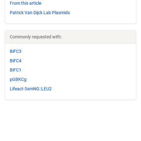
From this article
Patrick Van Dijck Lab Plasmids
Commonly requested with:
BiFC3
BiFC4
BiFC1
pGBKCg
Lifeact-3xmNG::LEU2