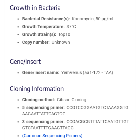
Growth in Bacteria
Bacterial Resistance(s)
Kanamycin, 50 μg/mL
Growth Temperature
37°C
Growth Strain(s)
Top10
Copy number
Unknown
Gene/Insert
Gene/Insert name
YemVenus (aa1-172 - TAA)
Cloning Information
Cloning method
Gibson Cloning
5′ sequencing primer
CCGTCCGGAATGTCTAAAGGTG
AAGAATTATTCACTGG
3′ sequencing primer
CCGACGCGTTTATTCAATGTTGT
GTCTAATTTTGAAGTTAGC
(Common Sequencing Primers)