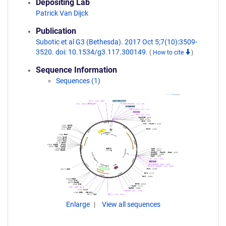
Depositing Lab
Patrick Van Dijck
Publication
Subotic et al G3 (Bethesda). 2017 Oct 5;7(10):3509-
3520. doi: 10.1534/g3.117.300149.
(
How to cite
)
Sequence Information
Sequences (1)
Enlarge
View all sequences