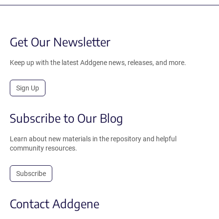
Get Our Newsletter
Keep up with the latest Addgene news, releases, and more.
Sign Up
Subscribe to Our Blog
Learn about new materials in the repository and helpful
community resources.
Subscribe
Contact Addgene