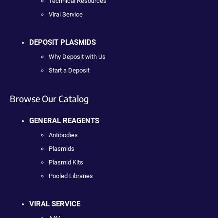
Technical Resources
Viral Service
DEPOSIT PLASMIDS
Why Deposit with Us
Start a Deposit
Browse Our Catalog
GENERAL REAGENTS
Antibodies
Plasmids
Plasmid Kits
Pooled Libraries
VIRAL SERVICE