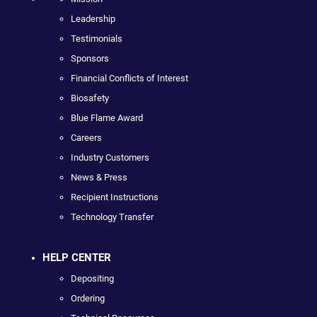
Leadership
Testimonials
Sponsors
Financial Conflicts of Interest
Biosafety
Blue Flame Award
Careers
Industry Customers
News & Press
Recipient Instructions
Technology Transfer
HELP CENTER
Depositing
Ordering