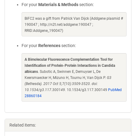
For your
Materials & Methods
section:
BiFC2 was a gift from Patrick Van Dijck (Addgene plasmid #
190047 ; http://n2t.net/addgene:190047 ;
RRID:Addgene_190047)
For your
References
section:
A Bimolecular Fluorescence Complementation Tool for
Identification of Protein-Protein Interactions in Candida
albicans
. Subotic A, Swinnen E, Demuyser L, De
Keersmaecker H, Mizuno H, Tournu H, Van Dijck P.
G3
(Bethesda). 2017 Oct 5;7(10):3509-3520. doi:
10.1534/g3.117.300149.
10.1534/g3.117.300149
PubMed
28860184
Related items: