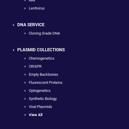
AAV
Lentivirus
DNA SERVICE
Cloning Grade DNA
PLASMID COLLECTIONS
Chemogenetics
CRISPR
Empty Backbones
Fluorescent Proteins
Optogenetics
Synthetic Biology
Viral Plasmids
View All