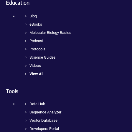
Education
Blog
eBooks
Molecular Biology Basics
Podcast
Protocols
Science Guides
Videos
View All
Tools
Data Hub
Sequence Analyzer
Vector Database
Developers Portal