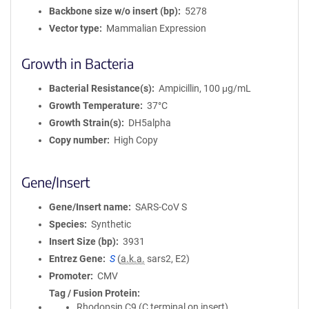
Backbone size w/o insert (bp)
5278
Vector type
Mammalian Expression
Growth in Bacteria
Bacterial Resistance(s)
Ampicillin, 100 μg/mL
Growth Temperature
37°C
Growth Strain(s)
DH5alpha
Copy number
High Copy
Gene/Insert
Gene/Insert name
SARS-CoV S
Species
Synthetic
Insert Size (bp)
3931
Entrez Gene
S
(
a.k.a.
sars2, E2)
Promoter
CMV
Tag / Fusion Protein
Rhodopsin C9 (C terminal on insert)