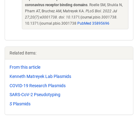
coronavirus receptor binding domains
. Roelle SM, Shukla N,
Pham AT, Bruchez AM, Matreyek KA.
PLoS Biol. 2022 Jul
27;20(7):e3001738. doi: 10.1371/journal.pbio.3001738.
10.1371/journal.pbio.3001738
PubMed 35895696
Related items:
From this article
Kenneth Matreyek Lab Plasmids
COVID-19 Research Plasmids
SARS-CoV-2 Pseudotyping
S
Plasmids