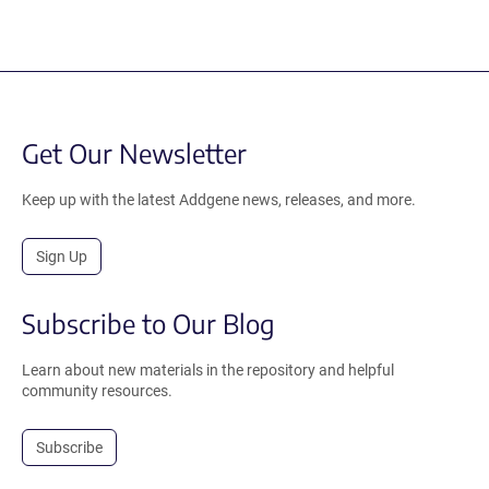
Get Our Newsletter
Keep up with the latest Addgene news, releases, and more.
Sign Up
Subscribe to Our Blog
Learn about new materials in the repository and helpful
community resources.
Subscribe