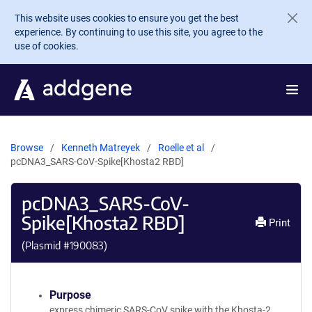
Skip to main content
This website uses cookies to ensure you get the best
experience. By continuing to use this site, you agree to the
use of cookies.
Browse
Kenneth Matreyek
Roelle et al
pcDNA3_SARS-CoV-Spike[Khosta2 RBD]
pcDNA3_SARS-CoV-
Spike[Khosta2 RBD]
Print
(Plasmid #
190083
)
Purpose
express chimeric SARS-CoV spike with the Khosta-2