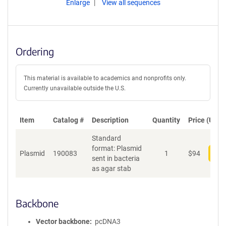
Enlarge
View all sequences
Ordering
This material is available to academics and nonprofits only.
Currently unavailable outside the U.S.
Item
Catalog #
Description
Quantity
Price (USD)
Standard
format: Plasmid
Plasmid
190083
1
$
94
Add
sent in bacteria
as agar stab
Backbone
Vector backbone
pcDNA3