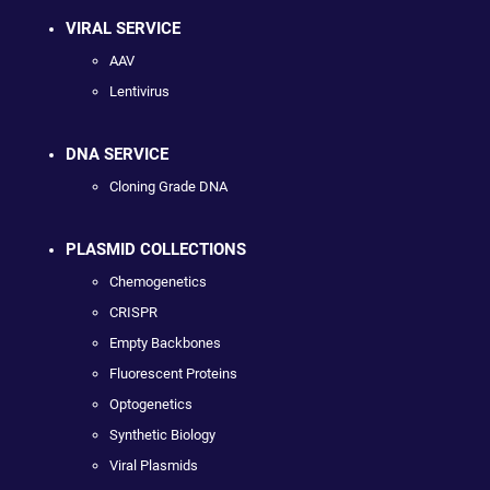
VIRAL SERVICE
AAV
Lentivirus
DNA SERVICE
Cloning Grade DNA
PLASMID COLLECTIONS
Chemogenetics
CRISPR
Empty Backbones
Fluorescent Proteins
Optogenetics
Synthetic Biology
Viral Plasmids