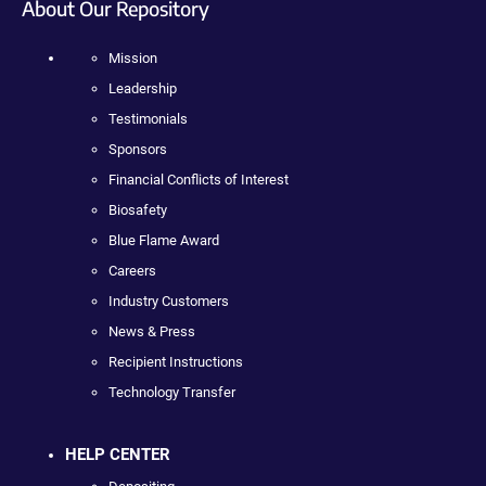
About Our Repository
Mission
Leadership
Testimonials
Sponsors
Financial Conflicts of Interest
Biosafety
Blue Flame Award
Careers
Industry Customers
News & Press
Recipient Instructions
Technology Transfer
HELP CENTER