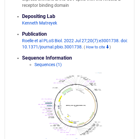
receptor binding domain
Depositing Lab
Kenneth Matreyek
Publication
Roelle et al PLoS Biol. 2022 Jul 27;20(7):e3001738. doi:
10.1371/journal.pbio.3001738.
(
How to cite
)
Sequence Information
Sequences (1)