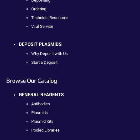
Depositing
Ordering
Technical Resources
Viral Service
DEPOSIT PLASMIDS
Why Deposit with Us
Start a Deposit
Browse Our Catalog
GENERAL REAGENTS
Antibodies
Plasmids
Plasmid Kits
Pooled Libraries