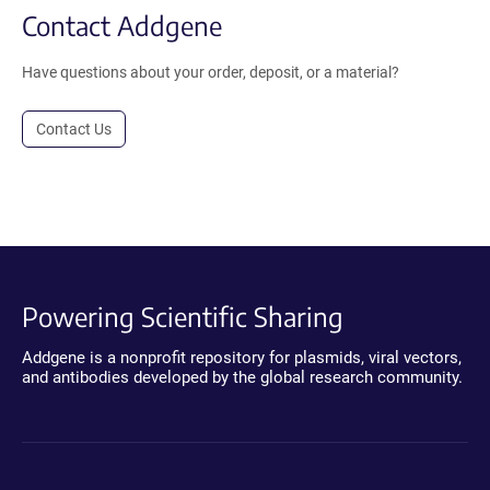
Contact Addgene
Have questions about your order, deposit, or a material?
Contact Us
Powering Scientific Sharing
Addgene is a nonprofit repository for plasmids, viral vectors,
and antibodies developed by the global research community.