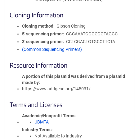
Cloning Information
Cloning method
Gibson Cloning
5′ sequencing primer
CGCAAATGGGCGGTAGGC
3′ sequencing primer
CCTCGACTGTGCCTTCTA
(Common Sequencing Primers)
Resource Information
A portion of this plasmid was derived from a plasmid
made by
https://www.addgene.org/145031/
Terms and Licenses
Academic/Nonprofit Terms
UBMTA
Industry Terms
Not Available to Industry