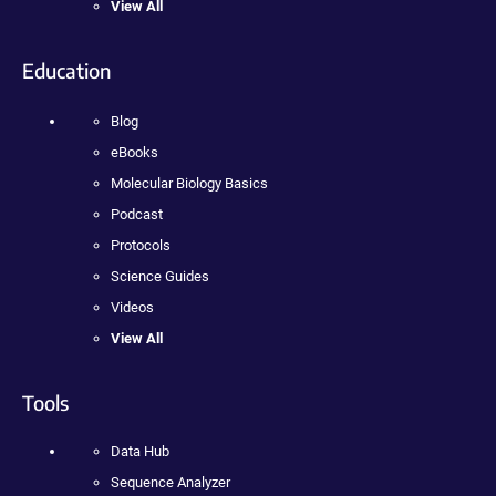
View All
Education
Blog
eBooks
Molecular Biology Basics
Podcast
Protocols
Science Guides
Videos
View All
Tools
Data Hub
Sequence Analyzer