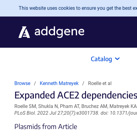
Skip to main content
This website uses cookies to ensure you get the best exp
Catalog
Browse
Kenneth Matreyek
Roelle et al
Expanded ACE2 dependencies o
Roelle SM, Shukla N, Pham AT, Bruchez AM, Matreyek KA
PLoS Biol. 2022 Jul 27;20(7):e3001738. doi: 10.1371/jou
Plasmids from Article