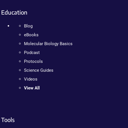
Education
Blog
eBooks
Molecular Biology Basics
Podcast
Protocols
Science Guides
Videos
View All
Tools