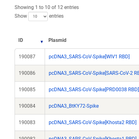
Showing 1 to 10 of 12 entries
Show
entries
ID
Plasmid
190087
pcDNA3_SARS-CoV-Spike[WIV1 RBD]
190086
pcDNA3_SARS-CoV-Spike[SARS-CoV-2 R
190085
pcDNA3_SARS-CoV-Spike[PRD0038 RBD]
190084
pcDNA3_BtKY72-Spike
190083
pcDNA3_SARS-CoV-Spike[Khosta2 RBD]
190082
pcDNA3_SARS-CoV-Spike[Khosta1 RBD]