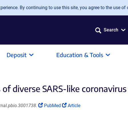
erience. By continuing to use this site, you agree to the use of 
Search
Deposit
Education & Tools
f diverse SARS-like coronavirus 
(Link
(Link
rnal.pbio.3001738.
PubMed
Article
opens
opens
in
in
a
a