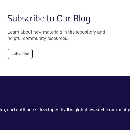
Subscribe to Our Blog
Learn about new materials in the repository and
helpful community resources.
Subscribe
ctors, and antibodies developed by the global research community