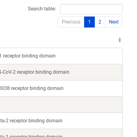
Search table:
Previous
1
2
Next
1 receptor binding domain
S-CoV-2 receptor binding domain
0038 receptor binding domain
ta-2 receptor binding domain
ta-1 receptor binding domain