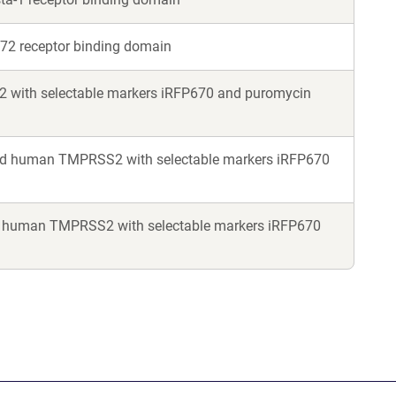
Y72 receptor binding domain
2 with selectable markers iRFP670 and puromycin
nd human TMPRSS2 with selectable markers iRFP670
 human TMPRSS2 with selectable markers iRFP670