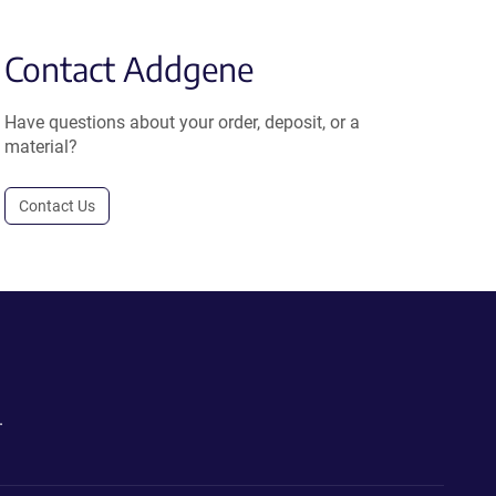
Contact Addgene
Have questions about your order, deposit, or a
material?
Contact Us
.