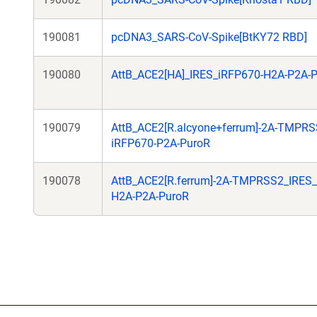
190081
pcDNA3_SARS-CoV-Spike[BtKY72 RBD]
190080
AttB_ACE2[HA]_IRES_iRFP670-H2A-P2A-
190079
AttB_ACE2[R.alcyone+ferrum]-2A-TMPRS
iRFP670-P2A-PuroR
190078
AttB_ACE2[R.ferrum]-2A-TMPRSS2_IRES_
H2A-P2A-PuroR