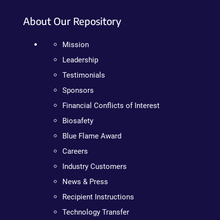
About Our Repository
Mission
Leadership
Testimonials
Sponsors
Financial Conflicts of Interest
Biosafety
Blue Flame Award
Careers
Industry Customers
News & Press
Recipient Instructions
Technology Transfer