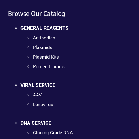
Browse Our Catalog
GENERAL REAGENTS
Antibodies
Plasmids
Plasmid Kits
Pooled Libraries
VIRAL SERVICE
AAV
Lentivirus
DNA SERVICE
Cloning Grade DNA