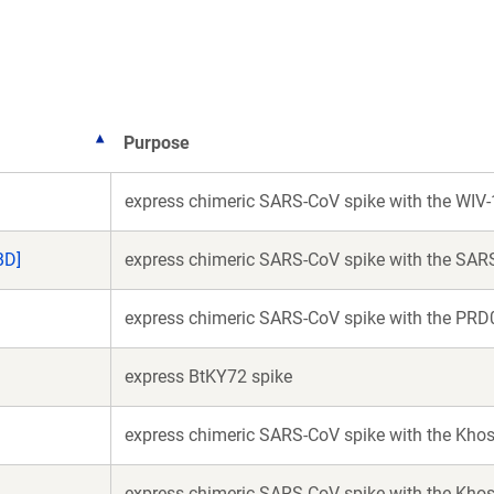
new
new
window)
window)
Purpose
express chimeric SARS-CoV spike with the WIV-
BD]
express chimeric SARS-CoV spike with the SAR
express chimeric SARS-CoV spike with the PRD
express BtKY72 spike
express chimeric SARS-CoV spike with the Khos
express chimeric SARS-CoV spike with the Khos