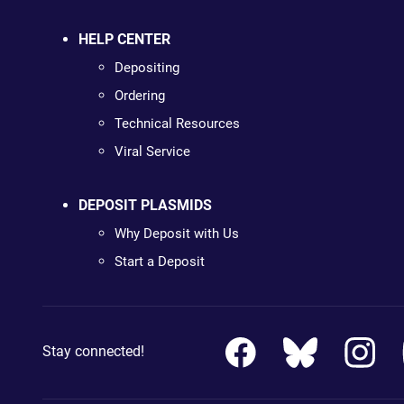
HELP CENTER
Depositing
Ordering
Technical Resources
Viral Service
DEPOSIT PLASMIDS
Why Deposit with Us
Start a Deposit
Stay connected!