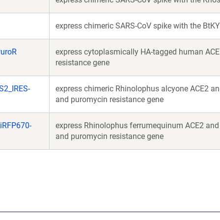
express chimeric SARS-CoV spike with the BtK
PuroR
express cytoplasmically HA-tagged human ACE
resistance gene
S2_IRES-
express chimeric Rhinolophus alcyone ACE2 a
and puromycin resistance gene
iRFP670-
express Rhinolophus ferrumequinum ACE2 and
and puromycin resistance gene