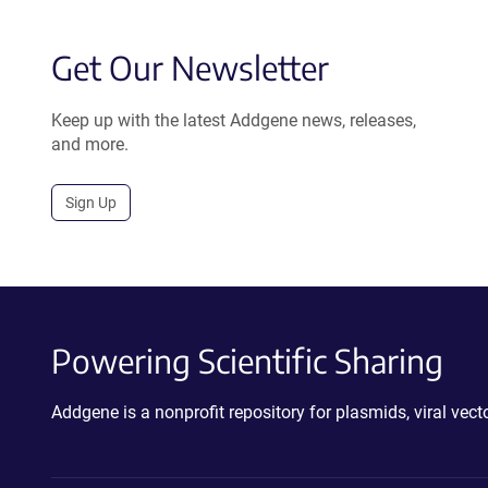
Get Our Newsletter
Keep up with the latest Addgene news, releases,
and more.
Sign Up
Powering Scientific Sharing
Addgene is a nonprofit repository for plasmids, viral ve