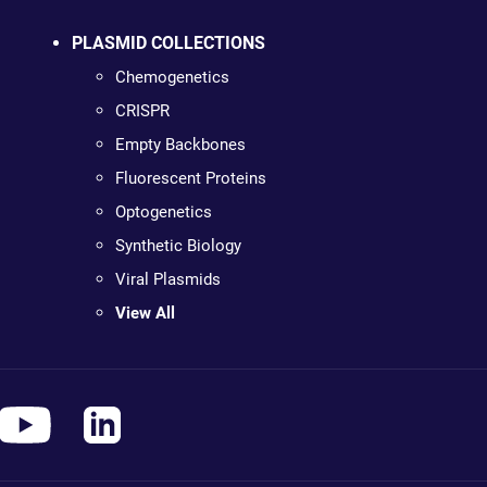
PLASMID COLLECTIONS
Chemogenetics
CRISPR
Empty Backbones
Fluorescent Proteins
Optogenetics
Synthetic Biology
Viral Plasmids
View All