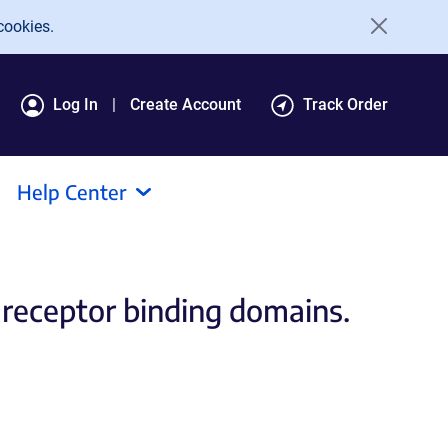
cookies.
Log In
Create Account
Track Order
Help Center
receptor binding domains.