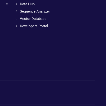
Data Hub
Sequence Analyzer
Vector Database
Developers Portal