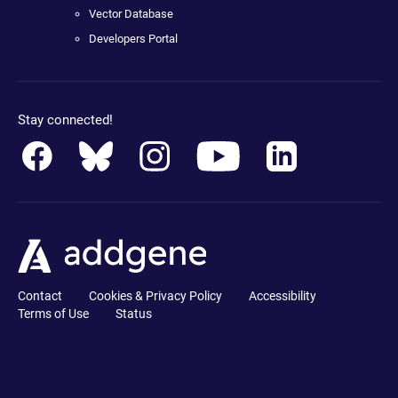
Vector Database
Developers Portal
Stay connected!
Contact
Cookies & Privacy Policy
Accessibility
Terms of Use
Status