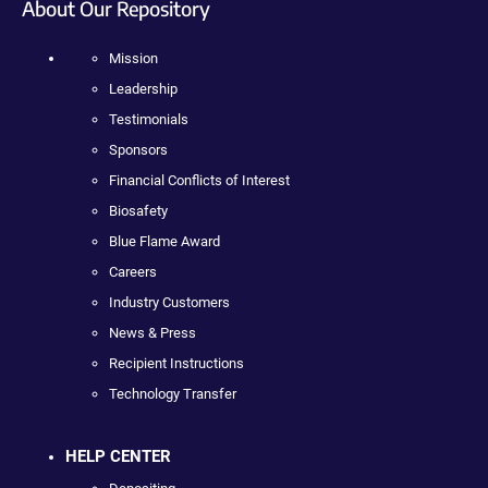
About Our Repository
Mission
Leadership
Testimonials
Sponsors
Financial Conflicts of Interest
Biosafety
Blue Flame Award
Careers
Industry Customers
News & Press
Recipient Instructions
Technology Transfer
HELP CENTER