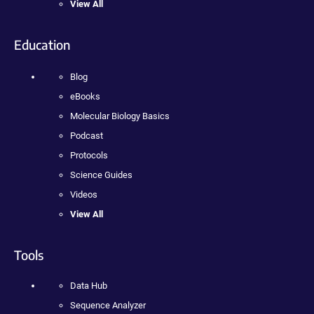
View All
Education
Blog
eBooks
Molecular Biology Basics
Podcast
Protocols
Science Guides
Videos
View All
Tools
Data Hub
Sequence Analyzer