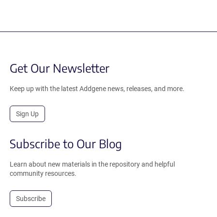
Get Our Newsletter
Keep up with the latest Addgene news, releases, and more.
Sign Up
Subscribe to Our Blog
Learn about new materials in the repository and helpful
community resources.
Subscribe