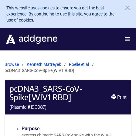
Skip to main content
This website uses cookies to ensure you get the best
experience. By continuing to use this site, you agree to the
use of cookies.
Browse
Kenneth Matreyek
Roelle et al
pcDNA3_SARS-CoV-Spike[WIV1 RBD]
pcDNA3_SARS-CoV-
Spike[WIV1 RBD]
Print
(Plasmid #
190087
)
Purpose
express chimeric SARS-CoV spike with the WIV-1