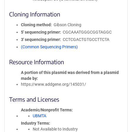
Cloning Information
Cloning method
Gibson Cloning
5′ sequencing primer
CGCAAATGGGCGGTAGGC
3′ sequencing primer
CCTCGACTGTGCCTTCTA
(Common Sequencing Primers)
Resource Information
A portion of this plasmid was derived from a plasmid
made by
https://www.addgene.org/145031/
Terms and Licenses
Academic/Nonprofit Terms
UBMTA
Industry Terms
Not Available to Industry