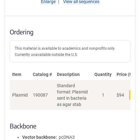
Enlarge
View all sequences
Ordering
This material is available to academics and nonprofits only.
Currently unavailable outside the U.S.
Item
Catalog #
Description
Quantity
Price (USD)
Standard
format: Plasmid
Plasmid
190087
1
$
94
Add
sent in bacteria
as agar stab
Backbone
Vector backbone
pcDNA3