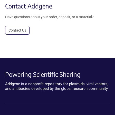
Contact Addgene
Have questions about your order, deposit, or a material?
Contact Us
Powering Scientific Sharing
Addgene is a nonprofit repository for plasmids, viral vectors,
and antibodies developed by the global research community.