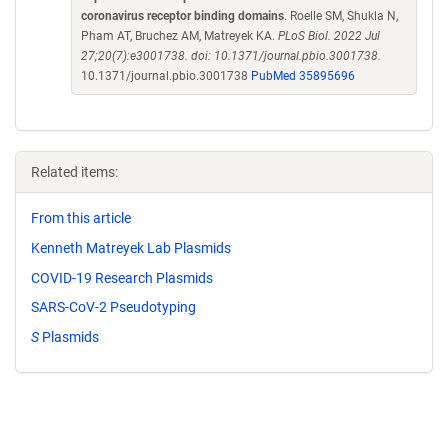
coronavirus receptor binding domains
. Roelle SM, Shukla N,
Pham AT, Bruchez AM, Matreyek KA.
PLoS Biol. 2022 Jul
27;20(7):e3001738. doi: 10.1371/journal.pbio.3001738.
10.1371/journal.pbio.3001738
PubMed 35895696
Related items:
From this article
Kenneth Matreyek Lab Plasmids
COVID-19 Research Plasmids
SARS-CoV-2 Pseudotyping
S
Plasmids