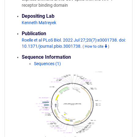
receptor binding domain
Depositing Lab
Kenneth Matreyek
Publication
Roelle et al PLoS Biol. 2022 Jul 27;20(7):e3001738. doi:
10.1371/journal.pbio.3001738.
(
How to cite
)
Sequence Information
Sequences (1)