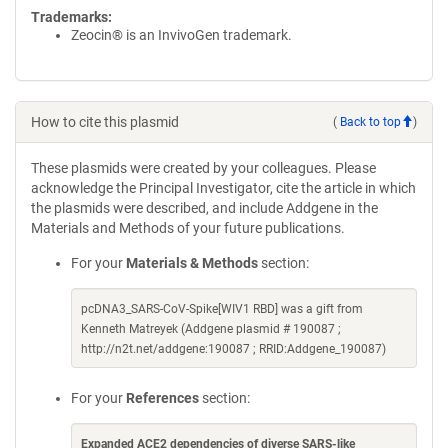
Trademarks:
Zeocin® is an InvivoGen trademark.
How to cite this plasmid
(
Back to top
)
These plasmids were created by your colleagues. Please
acknowledge the Principal Investigator, cite the article in which
the plasmids were described, and include Addgene in the
Materials and Methods of your future publications.
For your
Materials & Methods
section:
pcDNA3_SARS-CoV-Spike[WIV1 RBD] was a gift from
Kenneth Matreyek (Addgene plasmid # 190087 ;
http://n2t.net/addgene:190087 ; RRID:Addgene_190087)
For your
References
section:
Expanded ACE2 dependencies of diverse SARS-like