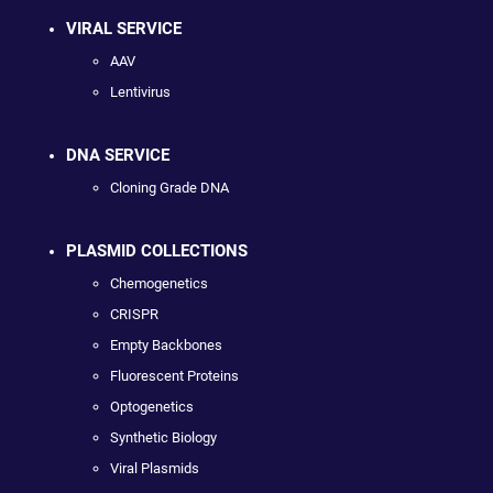
VIRAL SERVICE
AAV
Lentivirus
DNA SERVICE
Cloning Grade DNA
PLASMID COLLECTIONS
Chemogenetics
CRISPR
Empty Backbones
Fluorescent Proteins
Optogenetics
Synthetic Biology
Viral Plasmids