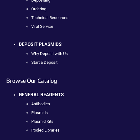
Depositing
Ordering
Technical Resources
Viral Service
DEPOSIT PLASMIDS
Why Deposit with Us
Start a Deposit
Browse Our Catalog
GENERAL REAGENTS
Antibodies
Plasmids
Plasmid Kits
Pooled Libraries