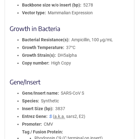
Backbone size w/o insert (bp)
5278
Vector type
Mammalian Expression
Growth in Bacteria
Bacterial Resistance(s)
Ampicillin, 100 μg/mL
Growth Temperature
37°C
Growth Strain(s)
DH5alpha
Copy number
High Copy
Gene/Insert
Gene/Insert name
SARS-CoV S
Species
Synthetic
Insert Size (bp)
3837
Entrez Gene
S
(
a.k.a.
sars2, E2)
Promoter
CMV
Tag / Fusion Protein
Rhodopsin C9 (C terminal on insert)