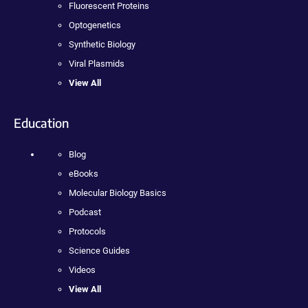
Fluorescent Proteins
Optogenetics
Synthetic Biology
Viral Plasmids
View All
Education
Blog
eBooks
Molecular Biology Basics
Podcast
Protocols
Science Guides
Videos
View All