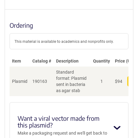
Ordering
This material is available to academics and nonprofits only.
Item
Catalog #
Description
Quantity
Price (USD)
Standard
format: Plasmid
Plasmid
190163
1
$
94
Add
sent in bacteria
as agar stab
Want a viral vector made from
this plasmid?
Make a packaging request and we'll get back to