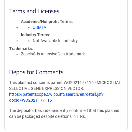
Terms and Licenses
Academic/Nonprofit Terms
UBMTA
Industry Terms
Not Available to Industry
Trademarks:
Zeocin® is an InvivoGen trademark.
Depositor Comments
This plasmid concerns patent WO2021177116 - MICROGLIAL
SELECTIVE GENE EXPRESSION VECTOR.
https://patentscope2.wipo.int/search/en/detail.jsf?
docId=WO2021177116
The depositor has independently confirmed that this plasmid
can be packaged despite deletions in ITRs.