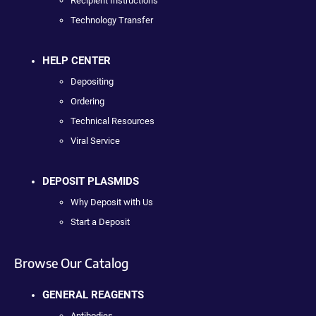
Recipient Instructions
Technology Transfer
HELP CENTER
Depositing
Ordering
Technical Resources
Viral Service
DEPOSIT PLASMIDS
Why Deposit with Us
Start a Deposit
Browse Our Catalog
GENERAL REAGENTS
Antibodies