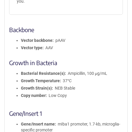
you.
Backbone
Vector backbone
pAAV
Vector type
AAV
Growth in Bacteria
Bacterial Resistance(s)
Ampicillin, 100 μg/mL
Growth Temperature
37°C
Growth Strain(s)
NEB Stable
Copy number
Low Copy
Gene/Insert 1
Gene/Insert name
mIba1 promoter, 1.7-kb, microglia-
specific promoter