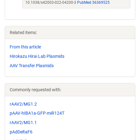
10.1038/s42003-022-04200-3
PubMed 36369525
Related items:
From this article
Hirokazu Hirai Lab Plasmids
AAV Transfer Plasmids
Commonly requested with:
rAAV2/MG1.2
pAAV-hIBA1a-GFP-miR124T
rAAV2/MG1.1
pAdDeltaF6