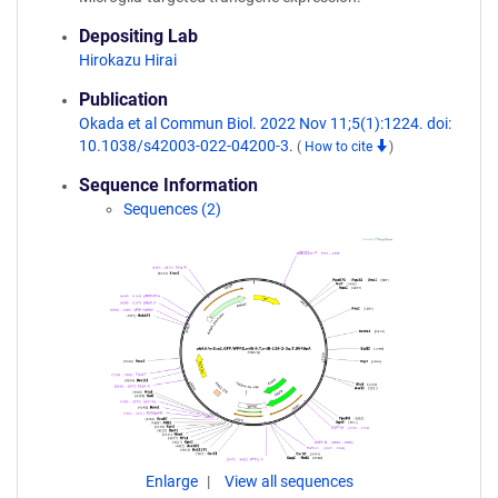
Depositing Lab
Hirokazu Hirai
Publication
Okada et al Commun Biol. 2022 Nov 11;5(1):1224. doi:
10.1038/s42003-022-04200-3.
(
How to cite
)
Sequence Information
Sequences (2)
Enlarge
View all sequences