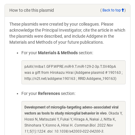
How to cite this plasmid
(
Back to top
)
These plasmids were created by your colleagues. Please
acknowledge the Principal Investigator, cite the article in which
the plasmids were described, and include Addgene in the
Materials and Methods of your future publications.
For your
Materials & Methods
section:
pAAV/mIba1.GFP.WPRE.miR-9.T.miR-129-2-3p.T.SV40pA
was a gift from Hirokazu Hirai (Addgene plasmid # 190163 ;
http://n2t.net/addgene:190163 ; RRID:Addgene_190163)
For your
References
section:
Development of microglia-targeting adeno-associated viral
vectors as tools to study microglial behavior in vivo
. Okada Y,
Hosoi N, Matsuzaki Y, Fukai Y, Hiraga A, Nakai J, Nitta K,
Shinohara Y, Konno A, Hirai H.
Commun Biol. 2022 Nov
11;5(1):1224. doi: 10.1038/s42003-022-04200-3.