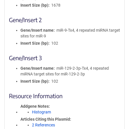
Insert Size (bp)
1678
Gene/Insert 2
Gene/Insert name
miR-9-Tx4, 4 repeated miRNA target
sites for miR-9
Insert Size (bp)
102
Gene/Insert 3
Gene/Insert name
miR-129-2-3p-Tx4, 4 repeated
miRNA target sites for miR-129-2-3p
Insert Size (bp)
102
Resource Information
Addgene Notes
Histogram
Articles Citing this Plasmid
2 References