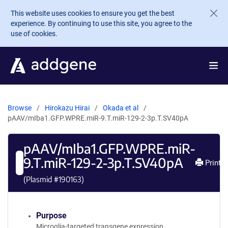
Skip to main content
This website uses cookies to ensure you get the best
experience. By continuing to use this site, you agree to the
use of cookies.
Browse
Hirokazu Hirai
Okada et al
pAAV/mIba1.GFP.WPRE.miR-9.T.miR-129-2-3p.T.SV40pA
pAAV/mIba1.GFP.WPRE.miR-
9.T.miR-129-2-3p.T.SV40pA
Print
(Plasmid #
190163
)
Purpose
Microglia-targeted transgene expression.