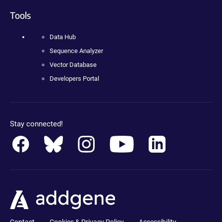
Tools
Data Hub
Sequence Analyzer
Vector Database
Developers Portal
Stay connected!
Contact
Cookies & Privacy Policy
Accessibility