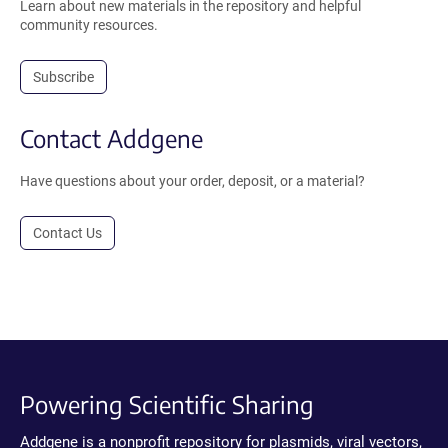
Learn about new materials in the repository and helpful
community resources.
Subscribe
Contact Addgene
Have questions about your order, deposit, or a material?
Contact Us
Powering Scientific Sharing
Addgene is a nonprofit repository for plasmids, viral vectors,