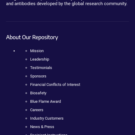
and antibodies developed by the global research community.
About Our Repository
Mission
Leadership
Testimonials
Sponsors
Financial Conflicts of Interest
Biosafety
Blue Flame Award
Careers
Industry Customers
News & Press