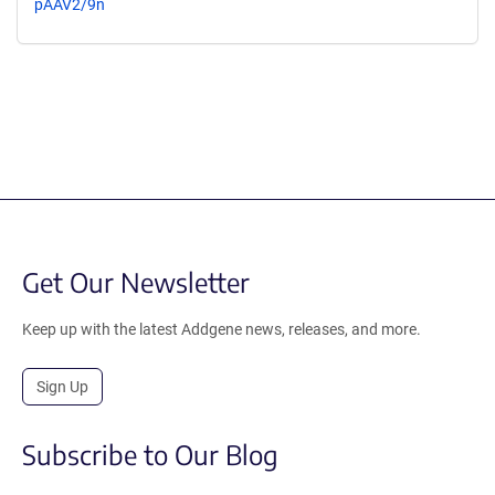
pAAV2/9n
Get Our Newsletter
Keep up with the latest Addgene news, releases, and more.
Sign Up
Subscribe to Our Blog