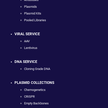
Plasmids
Plasmid Kits
Pooled Libraries
VIRAL SERVICE
AAV
Lentivirus
DNA SERVICE
Cloning Grade DNA
PLASMID COLLECTIONS
Chemogenetics
CRISPR
Empty Backbones