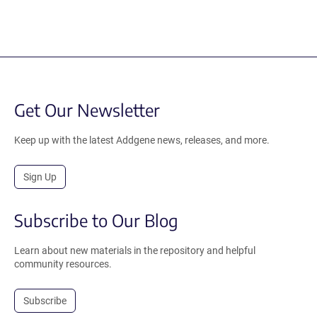
Get Our Newsletter
Keep up with the latest Addgene news, releases, and more.
Sign Up
Subscribe to Our Blog
Learn about new materials in the repository and helpful
community resources.
Subscribe