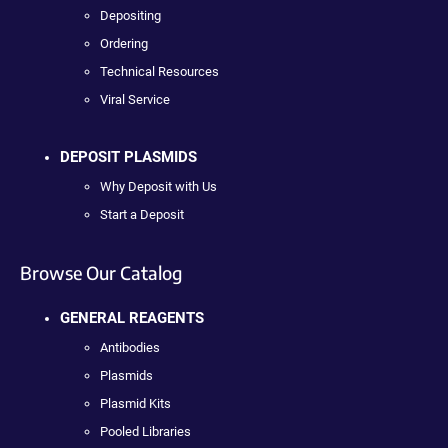
Depositing
Ordering
Technical Resources
Viral Service
DEPOSIT PLASMIDS
Why Deposit with Us
Start a Deposit
Browse Our Catalog
GENERAL REAGENTS
Antibodies
Plasmids
Plasmid Kits
Pooled Libraries