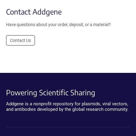
Contact Addgene
Have questions about your order, deposit, or a material?
Contact Us
Powering Scientific Sharing
Addgene is a nonprofit repository for plasmids, viral vectors,
and antibodies developed by the global research community.