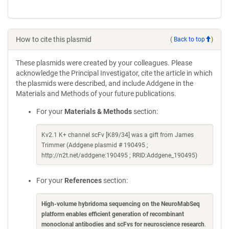
How to cite this plasmid
(
Back to top
)
These plasmids were created by your colleagues. Please
acknowledge the Principal Investigator, cite the article in which
the plasmids were described, and include Addgene in the
Materials and Methods of your future publications.
For your
Materials & Methods
section:
Kv2.1 K+ channel scFv [K89/34] was a gift from James
Trimmer (Addgene plasmid # 190495 ;
http://n2t.net/addgene:190495 ; RRID:Addgene_190495)
For your
References
section:
High-volume hybridoma sequencing on the NeuroMabSeq
platform enables efficient generation of recombinant
monoclonal antibodies and scFvs for neuroscience research
.