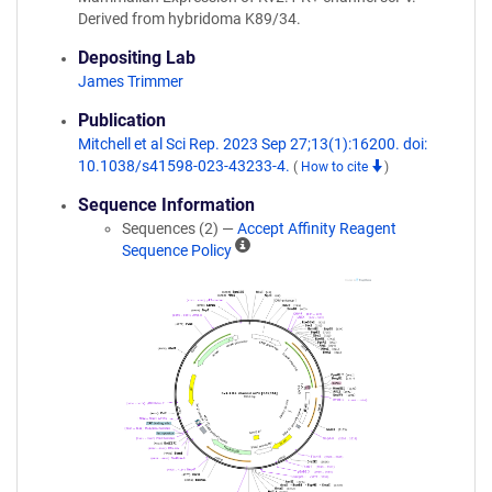
Derived from hybridoma K89/34.
Depositing Lab
James Trimmer
Publication
Mitchell et al Sci Rep. 2023 Sep 27;13(1):16200. doi:
10.1038/s41598-023-43233-4.
(
How to cite
)
Sequence Information
Sequences (2) —
Accept Affinity Reagent
A
Sequence Policy
ff
i
n
i
t
y
R
e
a
g
e