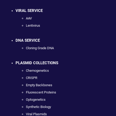
VIRAL SERVICE
AAV
Lentivirus
DNA SERVICE
Cloning Grade DNA
PLASMID COLLECTIONS
Chemogenetics
CRISPR
Empty Backbones
Fluorescent Proteins
Optogenetics
Synthetic Biology
Viral Plasmids