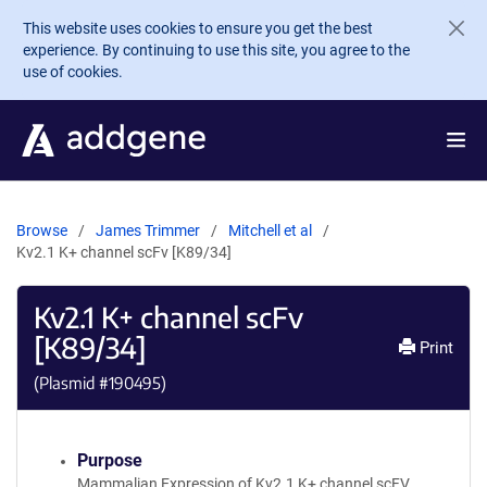
Skip to main content
This website uses cookies to ensure you get the best
experience. By continuing to use this site, you agree to the
use of cookies.
Browse
James Trimmer
Mitchell et al
Kv2.1 K+ channel scFv [K89/34]
Kv2.1 K+ channel scFv
[K89/34]
Print
(Plasmid #
190495
)
Purpose
Mammalian Expression of Kv2.1 K+ channel scFV.