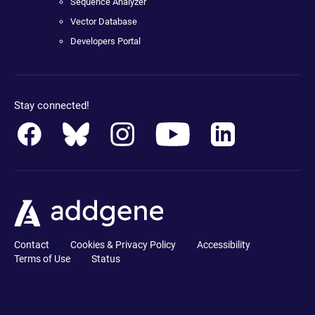
Sequence Analyzer
Vector Database
Developers Portal
Stay connected!
Contact
Cookies & Privacy Policy
Accessibility
Terms of Use
Status