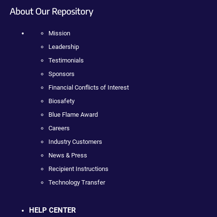
About Our Repository
Mission
Leadership
Testimonials
Sponsors
Financial Conflicts of Interest
Biosafety
Blue Flame Award
Careers
Industry Customers
News & Press
Recipient Instructions
Technology Transfer
HELP CENTER