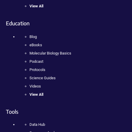
View All
Education
Blog
eBooks
Molecular Biology Basics
Podcast
Protocols
Science Guides
Videos
View All
Tools
Data Hub