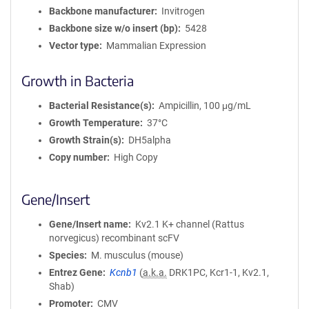
a
Backbone manufacturer
Invitrogen
t
Backbone size w/o insert (bp)
5428
i
Vector type
Mammalian Expression
o
n
Growth in Bacteria
Bacterial Resistance(s)
Ampicillin, 100 μg/mL
Growth Temperature
37°C
Growth Strain(s)
DH5alpha
Copy number
High Copy
Gene/Insert
Gene/Insert name
Kv2.1 K+ channel (Rattus
norvegicus) recombinant scFV
Species
M. musculus (mouse)
Entrez Gene
Kcnb1
(
a.k.a.
DRK1PC, Kcr1-1, Kv2.1,
Shab)
Promoter
CMV