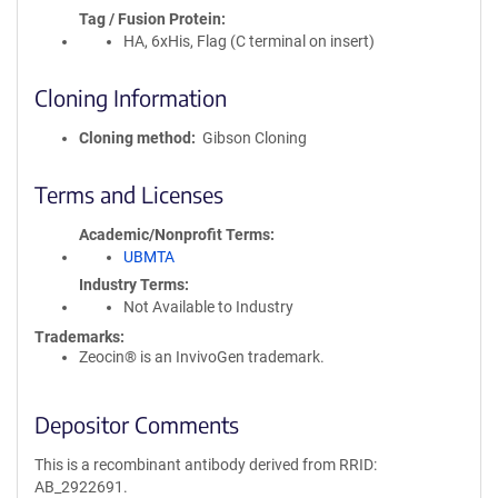
Tag / Fusion Protein
HA, 6xHis, Flag (C terminal on insert)
Cloning Information
Cloning method
Gibson Cloning
Terms and Licenses
Academic/Nonprofit Terms
UBMTA
Industry Terms
Not Available to Industry
Trademarks:
Zeocin® is an InvivoGen trademark.
Depositor Comments
This is a recombinant antibody derived from RRID:
AB_2922691.