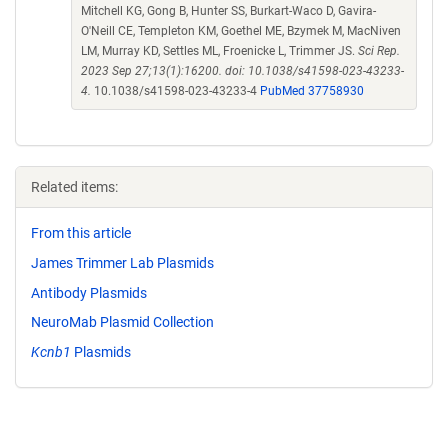
Mitchell KG, Gong B, Hunter SS, Burkart-Waco D, Gavira-
O'Neill CE, Templeton KM, Goethel ME, Bzymek M, MacNiven
LM, Murray KD, Settles ML, Froenicke L, Trimmer JS.
Sci Rep.
2023 Sep 27;13(1):16200. doi: 10.1038/s41598-023-43233-
4.
10.1038/s41598-023-43233-4
PubMed 37758930
Related items:
From this article
James Trimmer Lab Plasmids
Antibody Plasmids
NeuroMab Plasmid Collection
Kcnb1
Plasmids