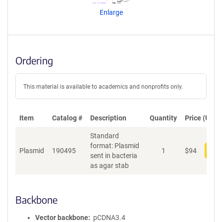
n
Enlarge
t
S
e
q
u
Ordering
e
n
c
This material is available to academics and nonprofits only.
e
P
o
Item
Catalog #
Description
Quantity
Price (USD)
l
Standard
i
format: Plasmid
c
Plasmid
190495
1
$
94
Add
sent in bacteria
y
as agar stab
i
n
f
o
Backbone
r
m
Vector backbone
pCDNA3.4