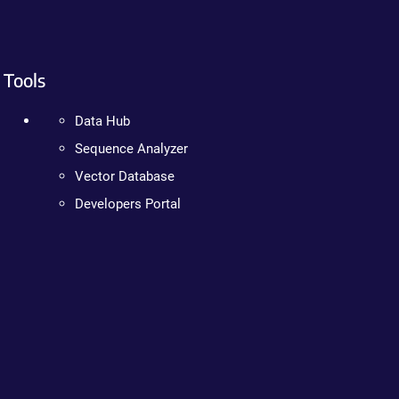
Tools
Data Hub
Sequence Analyzer
Vector Database
Developers Portal