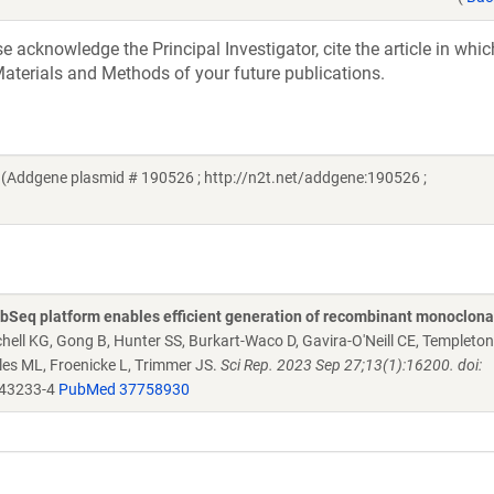
acknowledge the Principal Investigator, cite the article in whic
aterials and Methods of your future publications.
(Addgene plasmid # 190526 ; http://n2t.net/addgene:190526 ;
Seq platform enables efficient generation of recombinant monoclona
chell KG, Gong B, Hunter SS, Burkart-Waco D, Gavira-O'Neill CE, Templeto
es ML, Froenicke L, Trimmer JS.
Sci Rep. 2023 Sep 27;13(1):16200. doi:
-43233-4
PubMed 37758930