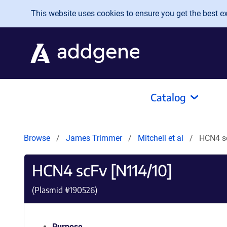
Skip to main content
This website uses cookies to ensure you get the best exp
Catalog
Browse
James Trimmer
Mitchell et al
HCN4 s
HCN4 scFv [N114/10]
(Plasmid #
190526
)
Purpose