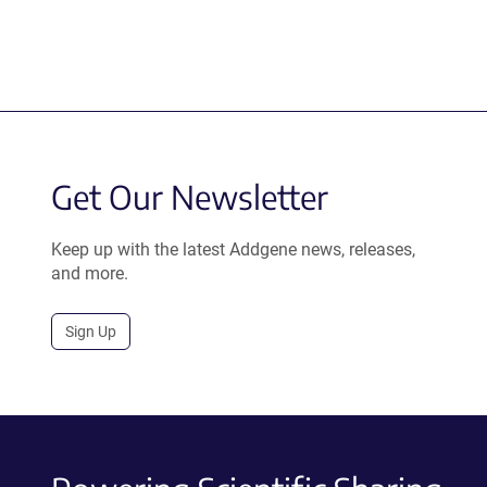
Get Our Newsletter
Keep up with the latest Addgene news, releases,
and more.
Sign Up