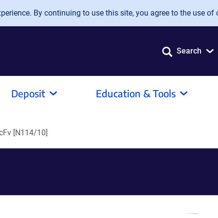
erience. By continuing to use this site, you agree to the use of 
Search
Deposit
Education & Tools
cFv [N114/10]