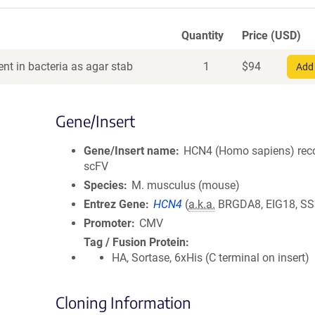
Quantity
Price (USD)
nt in bacteria as agar stab
1
$
94
Add 
Gene/Insert
Gene/Insert name
HCN4 (Homo sapiens) rec
scFV
Species
M. musculus (mouse)
Entrez Gene
HCN4
(
a.k.a.
BRGDA8, EIG18, SS
Promoter
CMV
Tag / Fusion Protein
HA, Sortase, 6xHis (C terminal on insert)
Cloning Information