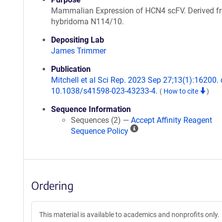
Mammalian Expression of HCN4 scFV. Derived f
hybridoma N114/10.
Depositing Lab
James Trimmer
Publication
Mitchell et al Sci Rep. 2023 Sep 27;13(1):16200. 
10.1038/s41598-023-43233-4.
(
How to cite
)
Sequence Information
Sequences (2) —
Accept Affinity Reagent
A
Sequence Policy
ff
i
n
i
Ordering
t
y
R
This material is available to academics and nonprofits only.
e