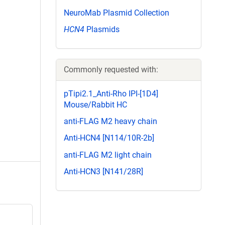
NeuroMab Plasmid Collection
HCN4
Plasmids
Commonly requested with:
pTipi2.1_Anti-Rho IPI-[1D4]
Mouse/Rabbit HC
anti-FLAG M2 heavy chain
Anti-HCN4 [N114/10R-2b]
anti-FLAG M2 light chain
Anti-HCN3 [N141/28R]