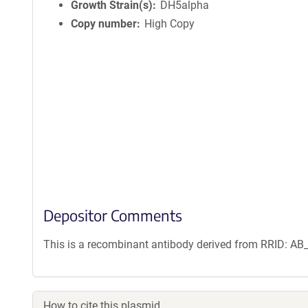
n
Growth Strain(s)
DH5alpha
f
Copy number
High Copy
o
r
m
a
t
i
o
n
Depositor Comments
This is a recombinant antibody derived from RRID: A
How to cite this plasmid