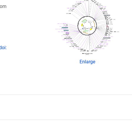
rom
doi:
Enlarge