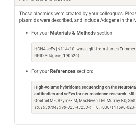
These plasmids were created by your colleagues. Please 
plasmids were described, and include Addgene in the M
For your
Materials & Methods
section:
HCN4 scFv [N114/10] was a gift from James Trimmer 
RRID:Addgene_190526)
For your
References
section:
High-volume hybridoma sequencing on the NeuroMab
antibodies and scFvs for neuroscience research
. Mit
Goethel ME, Bzymek M, MacNiven LM, Murray KD, Settl
10.1038/s41598-023-43233-4.
10.1038/s41598-023