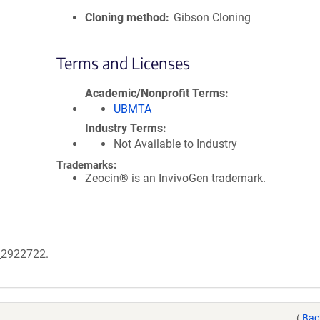
Cloning method
Gibson Cloning
Terms and Licenses
Academic/Nonprofit Terms
UBMTA
Industry Terms
Not Available to Industry
Trademarks:
Zeocin® is an InvivoGen trademark.
B_2922722.
(
Bac