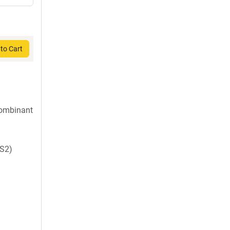
to Cart
ombinant
S2)