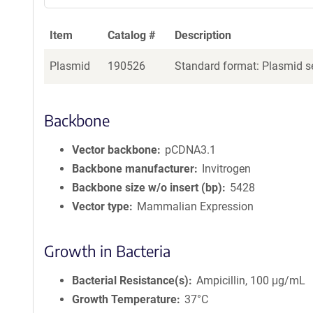
a
g
Item
Catalog #
Description
e
n
Plasmid
190526
Standard format: Plasmid se
t
S
e
q
Backbone
u
e
Vector backbone
pCDNA3.1
n
Backbone manufacturer
Invitrogen
c
Backbone size w/o insert (bp)
5428
e
Vector type
Mammalian Expression
P
o
l
Growth in Bacteria
i
c
Bacterial Resistance(s)
Ampicillin, 100 μg/mL
y
i
Growth Temperature
37°C