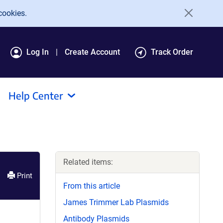
cookies.
Log In
Create Account
Track Order
Help Center
Related items:
Print
From this article
James Trimmer Lab Plasmids
Antibody Plasmids