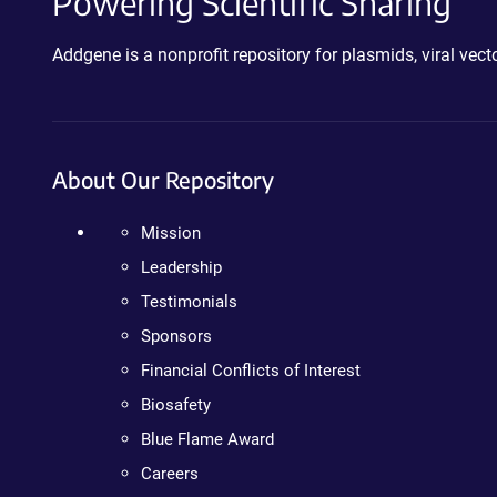
Powering Scientific Sharing
Addgene is a nonprofit repository for plasmids, viral ve
About Our Repository
Mission
Leadership
Testimonials
Sponsors
Financial Conflicts of Interest
Biosafety
Blue Flame Award
Careers