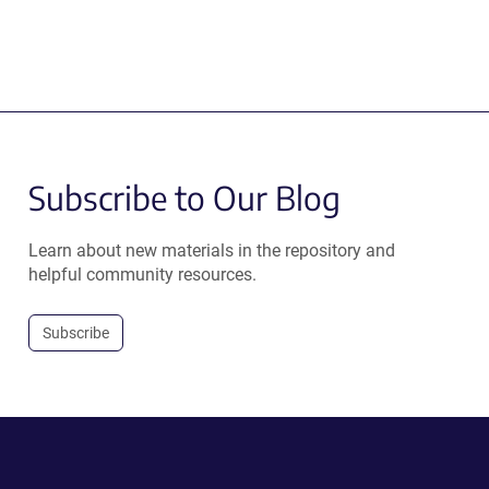
Subscribe to Our Blog
Learn about new materials in the repository and
helpful community resources.
Subscribe