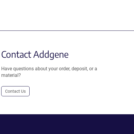
Contact Addgene
Have questions about your order, deposit, or a
material?
Contact Us