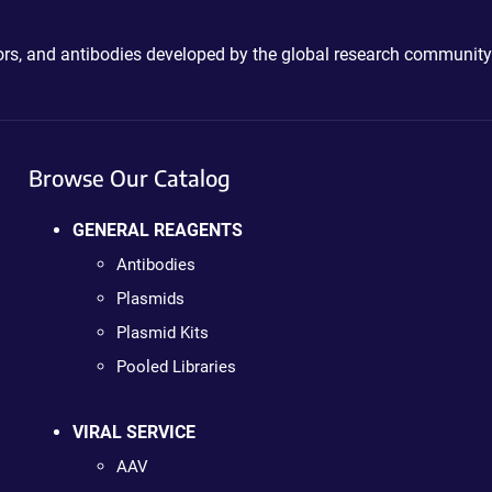
ctors, and antibodies developed by the global research community
Browse Our Catalog
GENERAL REAGENTS
Antibodies
Plasmids
Plasmid Kits
Pooled Libraries
VIRAL SERVICE
AAV