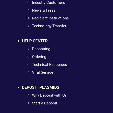
Industry Customers
News & Press
Recipient Instructions
Technology Transfer
HELP CENTER
Depositing
Ordering
Technical Resources
Viral Service
DEPOSIT PLASMIDS
Why Deposit with Us
Start a Deposit