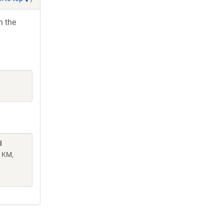
h the
l
n KM,