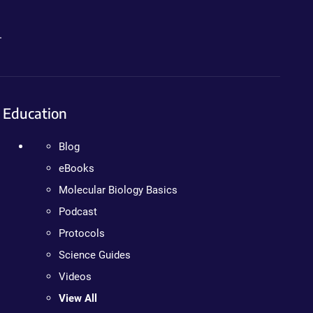
.
Education
Blog
eBooks
Molecular Biology Basics
Podcast
Protocols
Science Guides
Videos
View All