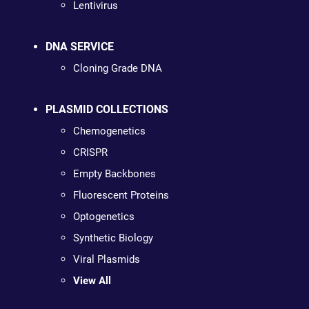
Lentivirus
DNA SERVICE
Cloning Grade DNA
PLASMID COLLECTIONS
Chemogenetics
CRISPR
Empty Backbones
Fluorescent Proteins
Optogenetics
Synthetic Biology
Viral Plasmids
View All