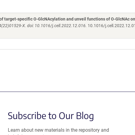
f target-specific O-GlcNAcylation and unveil functions of O-GlcNAc on
(22)01529-X. doi: 10.1016/j.cell.2022.12.016.
10.1016/j.cell.2022.12.0
Subscribe to Our Blog
Learn about new materials in the repository and