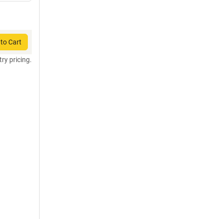
to Cart
try pricing.