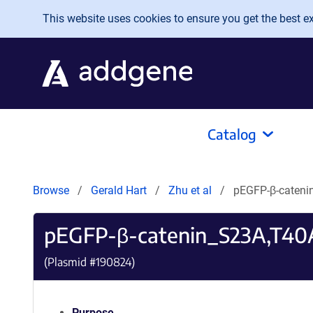
Skip to main content
This website uses cookies to ensure you get the best exp
Catalog
Browse
Gerald Hart
Zhu et al
pEGFP-β-caten
pEGFP-β-catenin_S23A,T40A
(Plasmid #
190824
)
Purpose