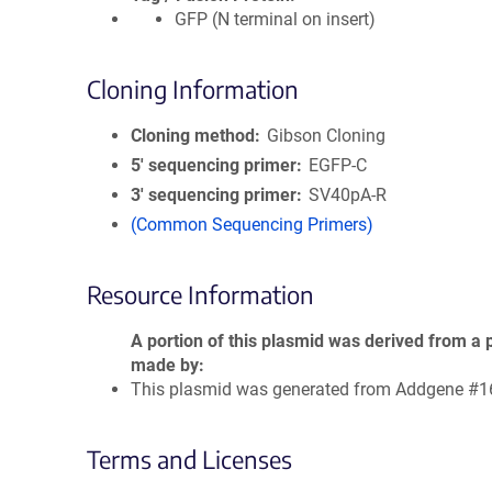
GFP (N terminal on insert)
Cloning Information
Cloning method
Gibson Cloning
5′ sequencing primer
EGFP-C
3′ sequencing primer
SV40pA-R
(Common Sequencing Primers)
Resource Information
A portion of this plasmid was derived from a 
made by
This plasmid was generated from Addgene #1
Terms and Licenses