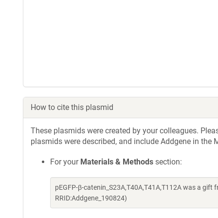
How to cite this plasmid
These plasmids were created by your colleagues. Please 
plasmids were described, and include Addgene in the M
For your
Materials & Methods
section:
pEGFP-β-catenin_S23A,T40A,T41A,T112A was a gift fr
RRID:Addgene_190824)