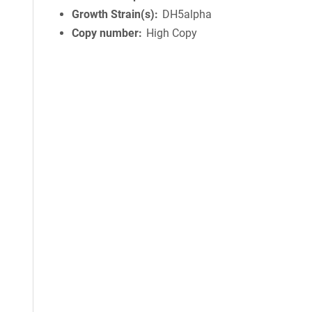
Growth Strain(s)
DH5alpha
Copy number
High Copy