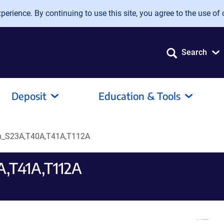
erience. By continuing to use this site, you agree to the use of 
Search
Deposit
Education & Tools
in_S23A,T40A,T41A,T112A
,T41A,T112A