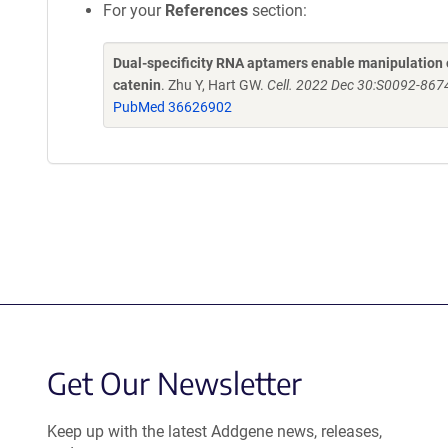
For your
References
section:
Dual-specificity RNA aptamers enable manipulation o
catenin
. Zhu Y, Hart GW.
Cell. 2022 Dec 30:S0092-8674
PubMed 36626902
Get Our Newsletter
Keep up with the latest Addgene news, releases,