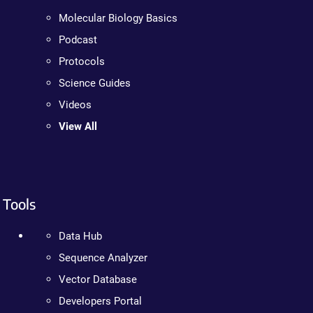
Molecular Biology Basics
Podcast
Protocols
Science Guides
Videos
View All
Tools
Data Hub
Sequence Analyzer
Vector Database
Developers Portal