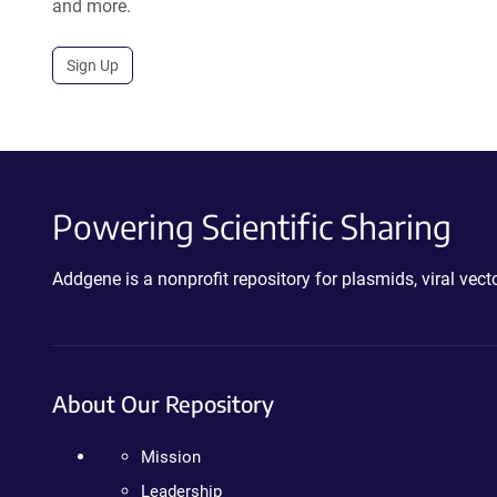
and more.
Sign Up
Powering Scientific Sharing
Addgene is a nonprofit repository for plasmids, viral ve
About Our Repository
Mission
Leadership