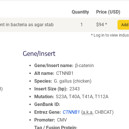
Quantity
Price (USD)
t in bacteria as agar stab
1
$
94
*
Add 
* Log in to view indus
Gene/Insert
Gene/Insert name
β-catenin
Alt name
CTNNB1
Species
G. gallus (chicken)
8)
Insert Size (bp)
2343
Mutation
S23A, T40A, T41A, T112A
GenBank ID
Entrez Gene
CTNNB1
(
a.k.a.
CHBCAT)
Promoter
CMV
Tag / Fusion Protein