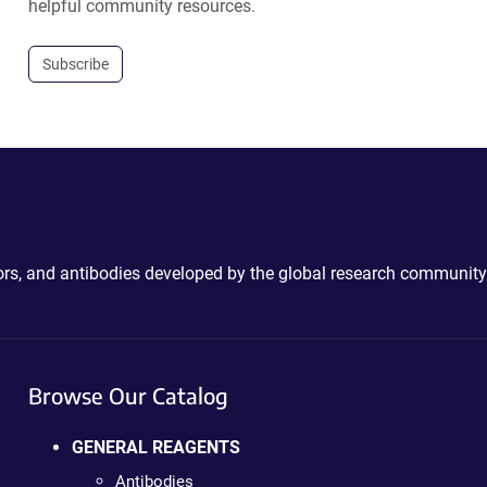
helpful community resources.
Subscribe
ctors, and antibodies developed by the global research community
Browse Our Catalog
GENERAL REAGENTS
Antibodies