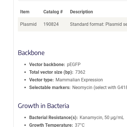
Item
Catalog #
Description
Plasmid
190824
Standard format: Plasmid sen
Backbone
Vector backbone
pEGFP
Total vector size (bp)
7362
Vector type
Mammalian Expression
Selectable markers
Neomycin (select with G41
Growth in Bacteria
Bacterial Resistance(s)
Kanamycin, 50 μg/mL
Growth Temperature
37°C