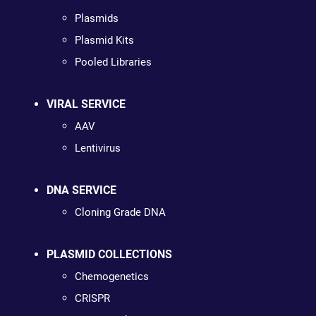
Plasmids
Plasmid Kits
Pooled Libraries
VIRAL SERVICE
AAV
Lentivirus
DNA SERVICE
Cloning Grade DNA
PLASMID COLLECTIONS
Chemogenetics
CRISPR