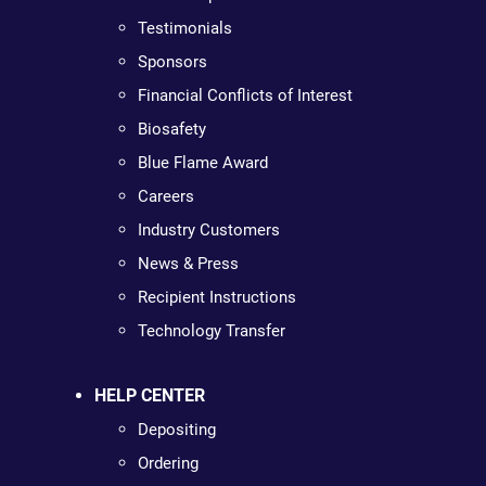
Testimonials
Sponsors
Financial Conflicts of Interest
Biosafety
Blue Flame Award
Careers
Industry Customers
News & Press
Recipient Instructions
Technology Transfer
HELP CENTER
Depositing
Ordering