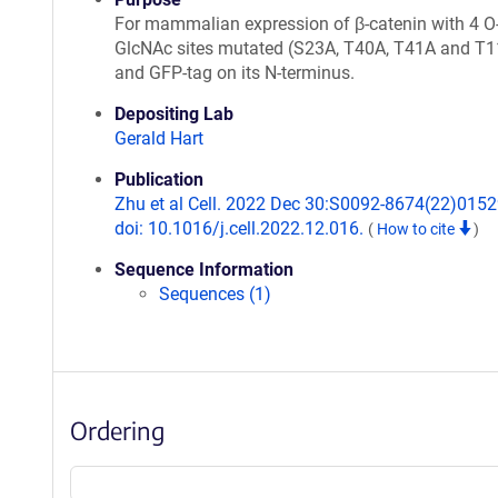
For mammalian expression of β-catenin with 4 O
GlcNAc sites mutated (S23A, T40A, T41A and T
and GFP-tag on its N-terminus.
Depositing Lab
Gerald Hart
Publication
Zhu et al Cell. 2022 Dec 30:S0092-8674(22)0152
doi: 10.1016/j.cell.2022.12.016.
(
How to cite
)
Sequence Information
Sequences (1)
Ordering