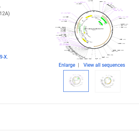
-
112A)
9-X.
Enlarge
View all sequences