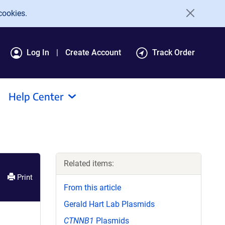
cookies.
Log In
Create Account
Track Order
Help Center
Related items:
Print
From this article
Gerald Hart Lab Plasmids
CTNNB1
Plasmids