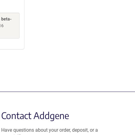
 beta-
16
Contact Addgene
Have questions about your order, deposit, or a