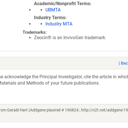
Academic/Nonprofit Terms
UBMTA
Industry Terms
Industry MTA
Trademarks:
Zeocin® is an InvivoGen trademark.
(
Bac
acknowledge the Principal Investigator, cite the article in whic
aterials and Methods of your future publications.
om Gerald Hart (Addgene plasmid # 190824 ; http://n2t.net/addgene:19