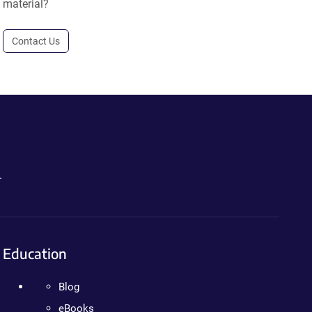
material?
Contact Us
.
Education
Blog
eBooks