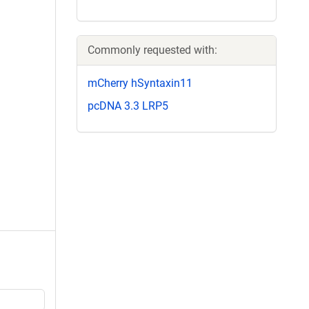
Commonly requested with:
mCherry hSyntaxin11
pcDNA 3.3 LRP5