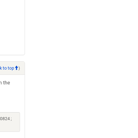
k to top
)
h the
0824 ;