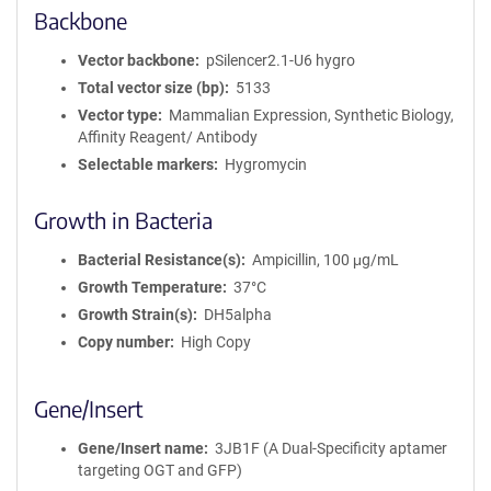
Backbone
Vector backbone
pSilencer2.1-U6 hygro
Total vector size (bp)
5133
Vector type
Mammalian Expression, Synthetic Biology,
Affinity Reagent/ Antibody
Selectable markers
Hygromycin
Growth in Bacteria
Bacterial Resistance(s)
Ampicillin, 100 μg/mL
Growth Temperature
37°C
Growth Strain(s)
DH5alpha
Copy number
High Copy
Gene/Insert
Gene/Insert name
3JB1F (A Dual-Specificity aptamer
targeting OGT and GFP)