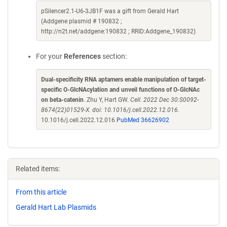
pSilencer2.1-U6-3JB1F was a gift from Gerald Hart
(Addgene plasmid # 190832 ;
http://n2t.net/addgene:190832 ; RRID:Addgene_190832)
For your
References
section:
Dual-specificity RNA aptamers enable manipulation of target-
specific O-GlcNAcylation and unveil functions of O-GlcNAc
on beta-catenin
. Zhu Y, Hart GW.
Cell. 2022 Dec 30:S0092-
8674(22)01529-X. doi: 10.1016/j.cell.2022.12.016.
10.1016/j.cell.2022.12.016
PubMed 36626902
Related items:
From this article
Gerald Hart Lab Plasmids