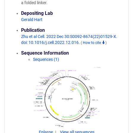
a folded linker.
Depositing Lab
Gerald Hart
Publication
Zhu et al Cell. 2022 Dec 30:S0092-8674(22)01529-X.
doi: 10.1016/j.cell.2022.12.016.
(
How to cite
)
Sequence Information
Sequences (1)
Enlarge
View all sequences