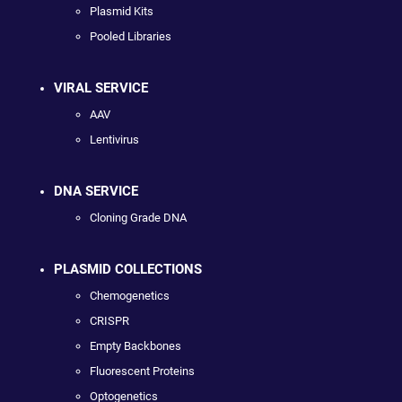
Plasmid Kits
Pooled Libraries
VIRAL SERVICE
AAV
Lentivirus
DNA SERVICE
Cloning Grade DNA
PLASMID COLLECTIONS
Chemogenetics
CRISPR
Empty Backbones
Fluorescent Proteins
Optogenetics