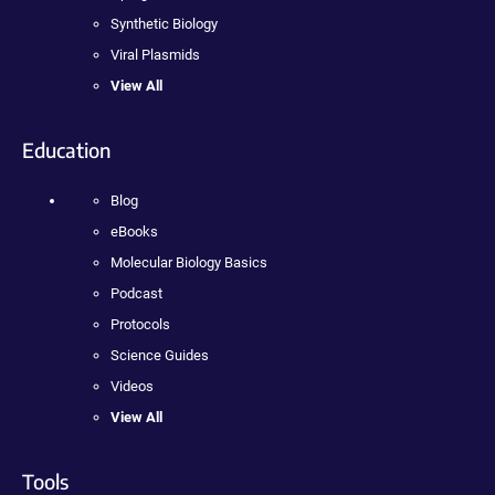
Synthetic Biology
Viral Plasmids
View All
Education
Blog
eBooks
Molecular Biology Basics
Podcast
Protocols
Science Guides
Videos
View All
Tools