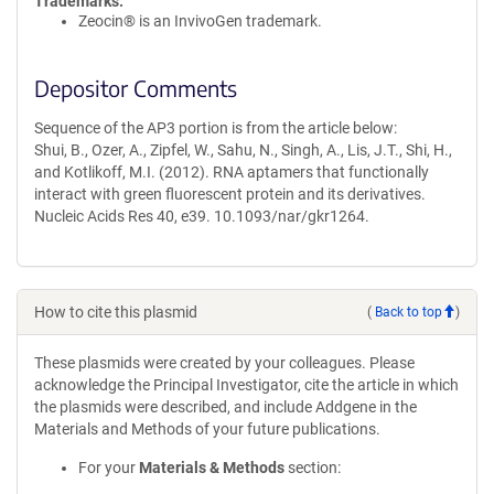
Trademarks:
Zeocin® is an InvivoGen trademark.
Depositor Comments
Sequence of the AP3 portion is from the article below:
Shui, B., Ozer, A., Zipfel, W., Sahu, N., Singh, A., Lis, J.T., Shi, H.,
and Kotlikoff, M.I. (2012). RNA aptamers that functionally
interact with green fluorescent protein and its derivatives.
Nucleic Acids Res 40, e39. 10.1093/nar/gkr1264.
How to cite this plasmid
(
Back to top
)
These plasmids were created by your colleagues. Please
acknowledge the Principal Investigator, cite the article in which
the plasmids were described, and include Addgene in the
Materials and Methods of your future publications.
For your
Materials & Methods
section: