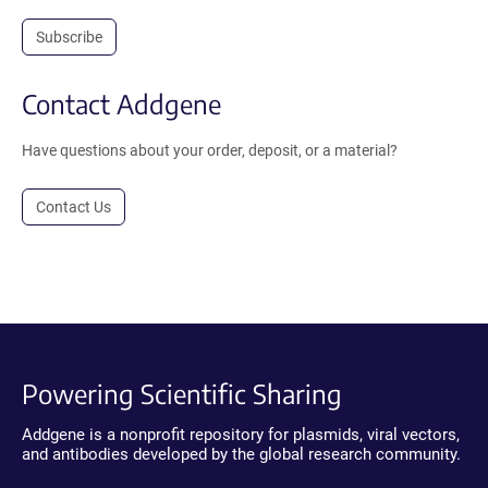
Subscribe
Contact Addgene
Have questions about your order, deposit, or a material?
Contact Us
Powering Scientific Sharing
Addgene is a nonprofit repository for plasmids, viral vectors,
and antibodies developed by the global research community.