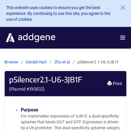
Skip to main content
This website uses cookies to ensure you get the best
experience. By continuing to use this site, you agree to the
use of cookies.
Browse
Gerald Hart
Zhu et al
pSilencer2.1-U6-3JB1F
pSilencer2.1-U6-3JB1F
Print
(Plasmid #
190832
)
Purpose
For mammalian expression of 3JB1F, a dual-specificity
aptamer that binds OGT and GFP. Expression is driven
by a U6 promoter. This dual-specificity aptamer adopts