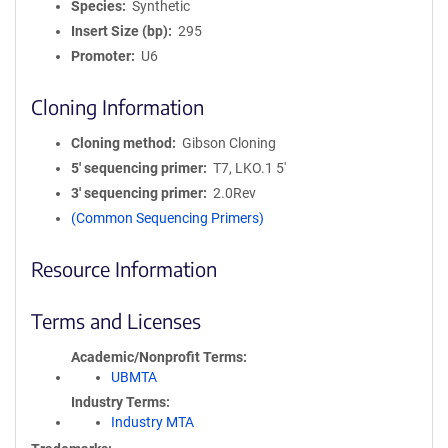
Species
Synthetic
Insert Size (bp)
295
Promoter
U6
Cloning Information
Cloning method
Gibson Cloning
5′ sequencing primer
T7, LKO.1 5'
3′ sequencing primer
2.0Rev
(Common Sequencing Primers)
Resource Information
Terms and Licenses
Academic/Nonprofit Terms
UBMTA
Industry Terms
Industry MTA