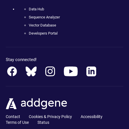
Data Hub
Sequence Analyzer
Vector Database
Developers Portal
Stay connected!
Contact
Cookies & Privacy Policy
Accessibility
Terms of Use
Status