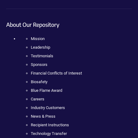
About Our Repository
Mission
Leadership
Testimonials
Sponsors
Financial Conflicts of Interest
Biosafety
Blue Flame Award
Careers
Industry Customers
News & Press
Recipient Instructions
Technology Transfer