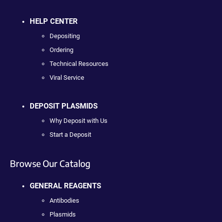
HELP CENTER
Depositing
Ordering
Technical Resources
Viral Service
DEPOSIT PLASMIDS
Why Deposit with Us
Start a Deposit
Browse Our Catalog
GENERAL REAGENTS
Antibodies
Plasmids