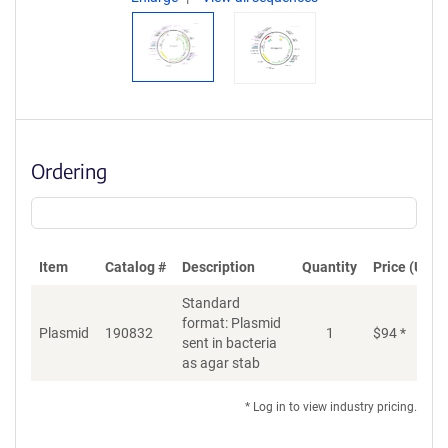
Ordering
Item
Catalog #
Description
Quantity
Price (USD)
Standard
format: Plasmid
Plasmid
190832
1
$
94
*
Ad
sent in bacteria
as agar stab
* Log in to view industry pricing.