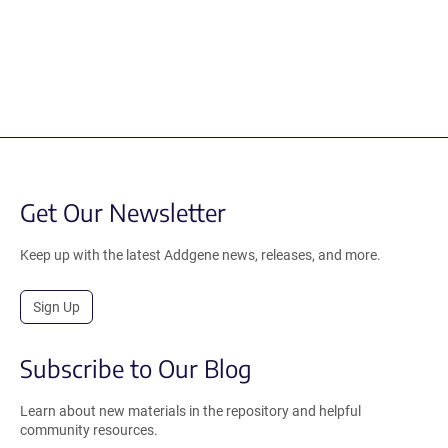
Get Our Newsletter
Keep up with the latest Addgene news, releases, and more.
Sign Up
Subscribe to Our Blog
Learn about new materials in the repository and helpful
community resources.