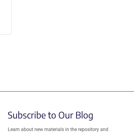
Subscribe to Our Blog
Learn about new materials in the repository and