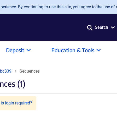
erience. By continuing to use this site, you agree to the use of 
Search
Deposit
Education & Tools
-bc339
Sequences
ces (1)
is login required?