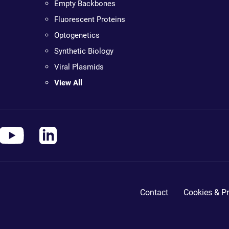
Empty Backbones
Fluorescent Proteins
Optogenetics
Synthetic Biology
Viral Plasmids
View All
Contact
Cookies & Pr