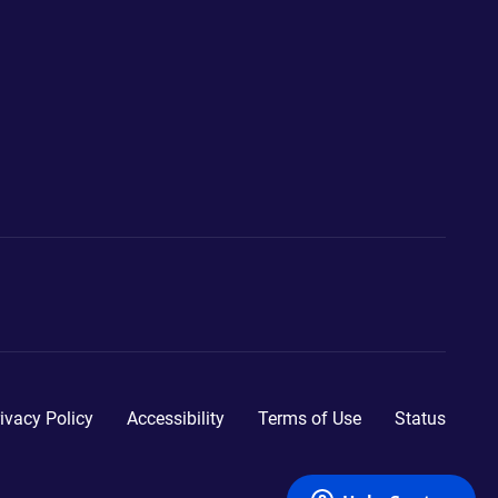
ivacy Policy
Accessibility
Terms of Use
Status