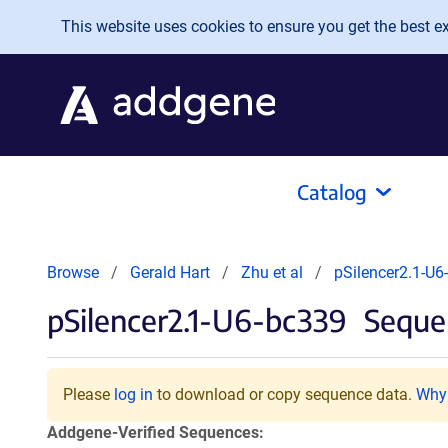
Skip to main content
This website uses cookies to ensure you get the best exp
Catalog
Browse
Gerald Hart
Zhu et al
pSilencer2.1-U6
pSilencer2.1-U6-bc339
Sequen
Please
log in
to download or copy sequence data.
Why 
Addgene-Verified Sequences: