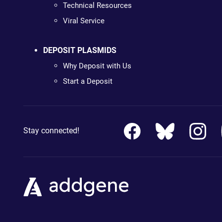
Technical Resources
Viral Service
DEPOSIT PLASMIDS
Why Deposit with Us
Start a Deposit
Stay connected!