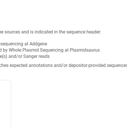
ee sources and is indicated in the sequence header:
n sequencing at Addgene
d by Whole Plasmid Sequencing at Plasmidsaurus
e(s) and/or Sanger reads
tches expected annotations and/or depositor-provided sequence