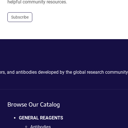
helpful community resources.
Subscribe
ctors, and antibodies developed by the global research community
Browse Our Catalog
GENERAL REAGENTS
Antibodies