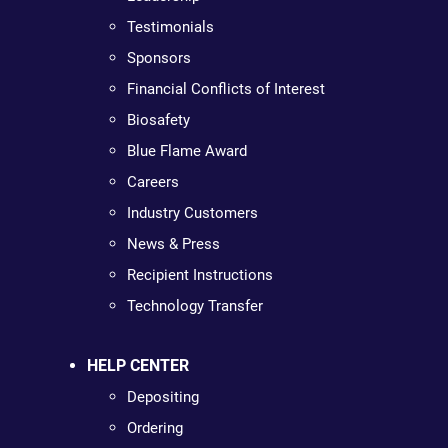
Testimonials
Sponsors
Financial Conflicts of Interest
Biosafety
Blue Flame Award
Careers
Industry Customers
News & Press
Recipient Instructions
Technology Transfer
HELP CENTER
Depositing
Ordering