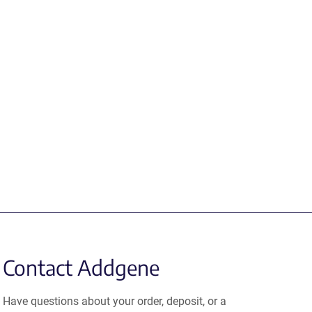
Contact Addgene
Have questions about your order, deposit, or a