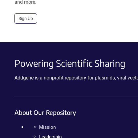
and more.
Sign Up
Powering Scientific Sharing
Addgene is a nonprofit repository for plasmids, viral ve
About Our Repository
Mission
Leadership