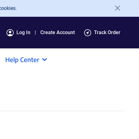
cookies.
Log In
Create Account
Track Order
Help Center