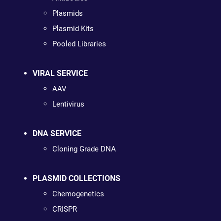
Plasmids
Plasmid Kits
Pooled Libraries
VIRAL SERVICE
AAV
Lentivirus
DNA SERVICE
Cloning Grade DNA
PLASMID COLLECTIONS
Chemogenetics
CRISPR