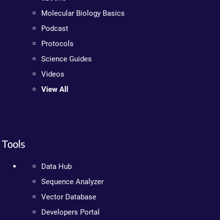
Molecular Biology Basics
Podcast
Protocols
Science Guides
Videos
View All
Tools
Data Hub
Sequence Analyzer
Vector Database
Developers Portal