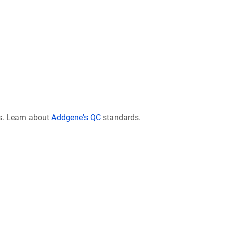
s. Learn about
Addgene's QC
standards.