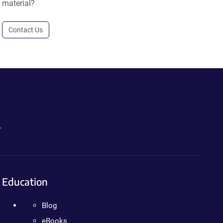
material?
Contact Us
.
Education
Blog
eBooks