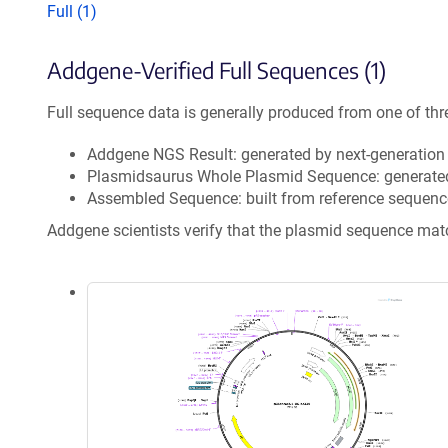
Full (1)
Addgene-Verified Full Sequences (1)
Full sequence data is generally produced from one of thr
Addgene NGS Result: generated by next-generatio
Plasmidsaurus Whole Plasmid Sequence: generate
Assembled Sequence: built from reference sequenc
Addgene scientists verify that the plasmid sequence ma