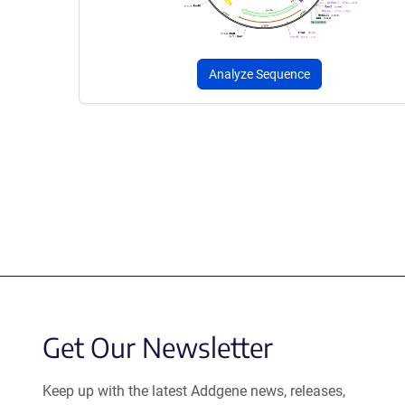
Analyze Sequence
Get Our Newsletter
Keep up with the latest Addgene news, releases,