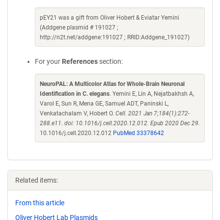
pEY21 was a gift from Oliver Hobert & Eviatar Yemini
(Addgene plasmid # 191027 ;
http://n2t.net/addgene:191027 ; RRID:Addgene_191027)
For your
References
section:
NeuroPAL: A Multicolor Atlas for Whole-Brain Neuronal
Identification in C. elegans
. Yemini E, Lin A, Nejatbakhsh A,
Varol E, Sun R, Mena GE, Samuel ADT, Paninski L,
Venkatachalam V, Hobert O.
Cell. 2021 Jan 7;184(1):272-
288.e11. doi: 10.1016/j.cell.2020.12.012. Epub 2020 Dec 29.
10.1016/j.cell.2020.12.012
PubMed 33378642
Related items:
From this article
Oliver Hobert Lab Plasmids