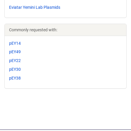
Eviatar Yemini Lab Plasmids
Commonly requested with:
pEY14
pEY49
pEY22
pEY30
pEY38