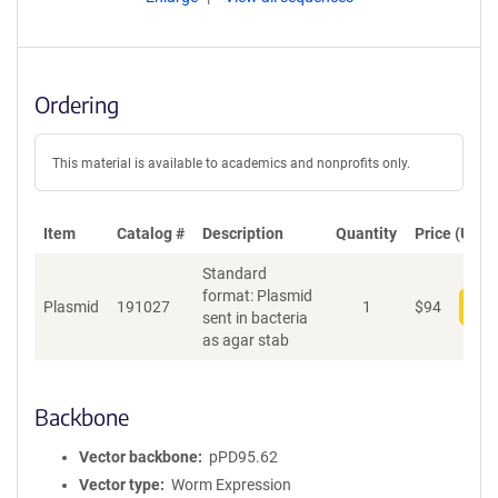
Ordering
This material is available to academics and nonprofits only.
Item
Catalog #
Description
Quantity
Price (USD)
Standard
format: Plasmid
Plasmid
191027
1
$
94
Add
sent in bacteria
as agar stab
Backbone
Vector backbone
pPD95.62
Vector type
Worm Expression