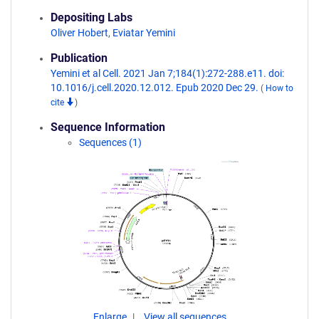
Depositing Labs
Oliver Hobert
,
Eviatar Yemini
Publication
Yemini et al Cell. 2021 Jan 7;184(1):272-288.e11. doi:
10.1016/j.cell.2020.12.012. Epub 2020 Dec 29.
(
How to
cite
)
Sequence Information
Sequences (1)
Enlarge
View all sequences