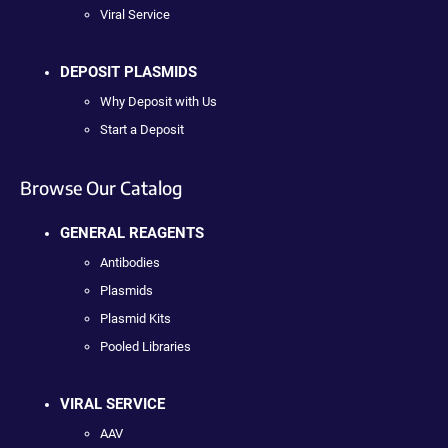
Viral Service
DEPOSIT PLASMIDS
Why Deposit with Us
Start a Deposit
Browse Our Catalog
GENERAL REAGENTS
Antibodies
Plasmids
Plasmid Kits
Pooled Libraries
VIRAL SERVICE
AAV