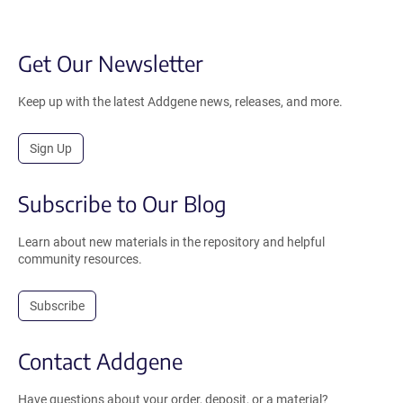
Get Our Newsletter
Keep up with the latest Addgene news, releases, and more.
Sign Up
Subscribe to Our Blog
Learn about new materials in the repository and helpful
community resources.
Subscribe
Contact Addgene
Have questions about your order, deposit, or a material?