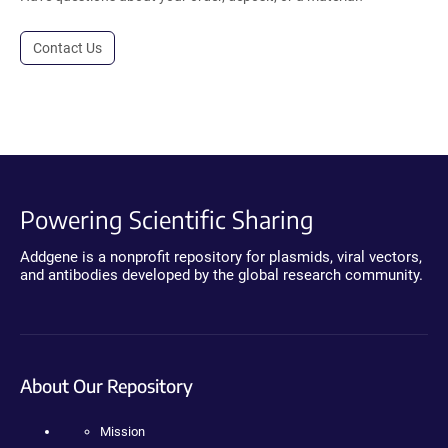
Contact Us
Powering Scientific Sharing
Addgene is a nonprofit repository for plasmids, viral vectors,
and antibodies developed by the global research community.
About Our Repository
Mission