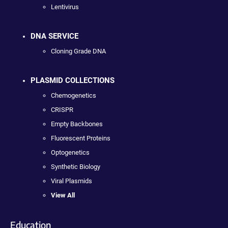
Lentivirus
DNA SERVICE
Cloning Grade DNA
PLASMID COLLECTIONS
Chemogenetics
CRISPR
Empty Backbones
Fluorescent Proteins
Optogenetics
Synthetic Biology
Viral Plasmids
View All
Education