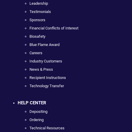
Leadership
Testimonials
Sponsors
Financial Conflicts of Interest
Biosafety
Blue Flame Award
Careers
Industry Customers
News & Press
Recipient Instructions
Technology Transfer
HELP CENTER
Depositing
Ordering
Technical Resources