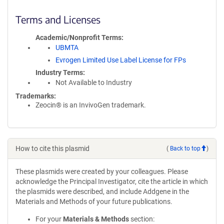
Terms and Licenses
Academic/Nonprofit Terms
UBMTA
Evrogen Limited Use Label License for FPs
Industry Terms
Not Available to Industry
Trademarks:
Zeocin® is an InvivoGen trademark.
How to cite this plasmid
(
Back to top
)
These plasmids were created by your colleagues. Please
acknowledge the Principal Investigator, cite the article in which
the plasmids were described, and include Addgene in the
Materials and Methods of your future publications.
For your
Materials & Methods
section: