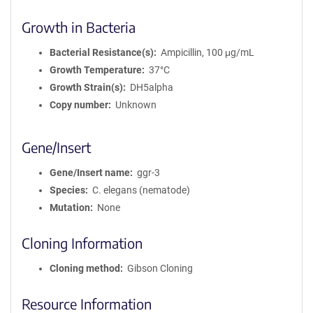
Growth in Bacteria
Bacterial Resistance(s)
Ampicillin, 100 μg/mL
Growth Temperature
37°C
Growth Strain(s)
DH5alpha
Copy number
Unknown
Gene/Insert
Gene/Insert name
ggr-3
Species
C. elegans (nematode)
Mutation
None
Cloning Information
Cloning method
Gibson Cloning
Resource Information