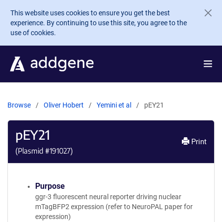
Skip to main content
This website uses cookies to ensure you get the best
experience. By continuing to use this site, you agree to the
use of cookies.
Browse
Oliver Hobert
Yemini et al
pEY21
pEY21
Print
(Plasmid #
191027
)
Purpose
ggr-3 fluorescent neural reporter driving nuclear
mTagBFP2 expression (refer to NeuroPAL paper for
expression)