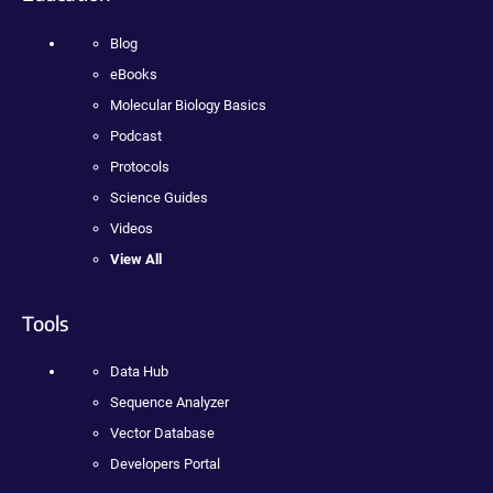
Blog
eBooks
Molecular Biology Basics
Podcast
Protocols
Science Guides
Videos
View All
Tools
Data Hub
Sequence Analyzer
Vector Database
Developers Portal