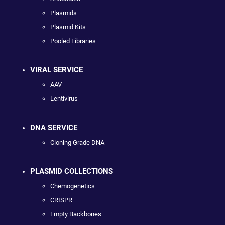
Plasmids
Plasmid Kits
Pooled Libraries
VIRAL SERVICE
AAV
Lentivirus
DNA SERVICE
Cloning Grade DNA
PLASMID COLLECTIONS
Chemogenetics
CRISPR
Empty Backbones