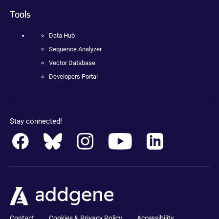
Tools
Data Hub
Sequence Analyzer
Vector Database
Developers Portal
Stay connected!
Contact
Cookies & Privacy Policy
Accessibility