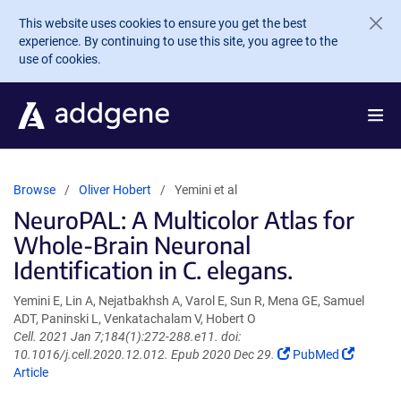
Skip to main content
This website uses cookies to ensure you get the best
experience. By continuing to use this site, you agree to the
use of cookies.
Browse
Oliver Hobert
Yemini et al
NeuroPAL: A Multicolor Atlas for
Whole-Brain Neuronal
Identification in C. elegans.
Yemini E, Lin A, Nejatbakhsh A, Varol E, Sun R, Mena GE, Samuel
ADT, Paninski L, Venkatachalam V, Hobert O
Cell. 2021 Jan 7;184(1):272-288.e11. doi:
(Link
(Link
10.1016/j.cell.2020.12.012. Epub 2020 Dec 29.
PubMed
opens
opens
Article
in
in