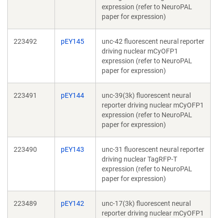
expression (refer to NeuroPAL
paper for expression)
223492
pEY145
unc-42 fluorescent neural reporter
driving nuclear mCyOFP1
expression (refer to NeuroPAL
paper for expression)
223491
pEY144
unc-39(3k) fluorescent neural
reporter driving nuclear mCyOFP1
expression (refer to NeuroPAL
paper for expression)
223490
pEY143
unc-31 fluorescent neural reporter
driving nuclear TagRFP-T
expression (refer to NeuroPAL
paper for expression)
223489
pEY142
unc-17(3k) fluorescent neural
reporter driving nuclear mCyOFP1