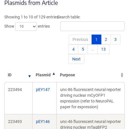
Plasmids from Article
a
a
new
new
window)
window
Showing 1 to 10 of 129 entries
Search table:
Show
entries
Previous
1
2
3
4
5
…
13
Next
ID
Plasmid
Purpose
223494
pEY147
unc-86 fluorescent neural reporter
driving nuclear mCyOFP1
expression (refer to NeuroPAL
paper for expression)
223493
pEY146
unc-46 fluorescent neural reporter
driving nuclear mTagBFP2