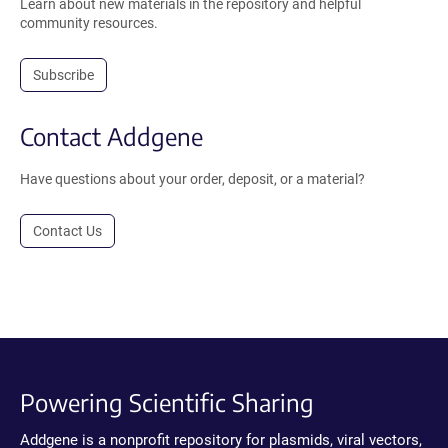
Learn about new materials in the repository and helpful
community resources.
Subscribe
Contact Addgene
Have questions about your order, deposit, or a material?
Contact Us
Powering Scientific Sharing
Addgene is a nonprofit repository for plasmids, viral vectors,