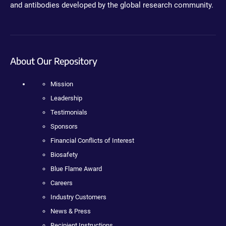
and antibodies developed by the global research community.
About Our Repository
Mission
Leadership
Testimonials
Sponsors
Financial Conflicts of Interest
Biosafety
Blue Flame Award
Careers
Industry Customers
News & Press
Recipient Instructions