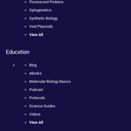
Fluorescent Proteins
Optogenetics
Synthetic Biology
Viral Plasmids
View All
Education
Blog
eBooks
Molecular Biology Basics
Podcast
Protocols
Science Guides
Videos
View All