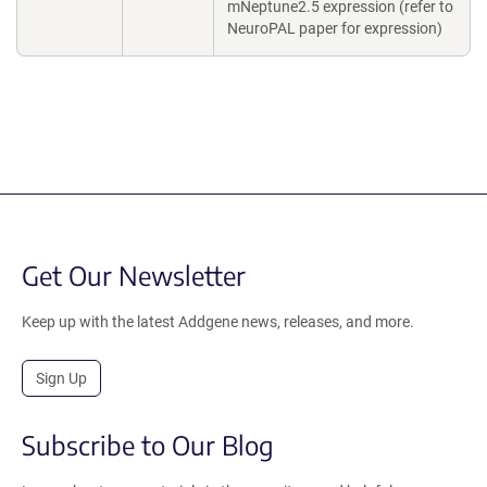
mNeptune2.5 expression (refer to
NeuroPAL paper for expression)
Get Our Newsletter
Keep up with the latest Addgene news, releases, and more.
Sign Up
Subscribe to Our Blog