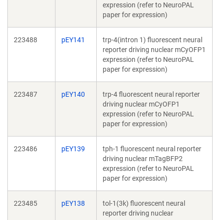
expression (refer to NeuroPAL
paper for expression)
223488
pEY141
trp-4(intron 1) fluorescent neural
reporter driving nuclear mCyOFP1
expression (refer to NeuroPAL
paper for expression)
223487
pEY140
trp-4 fluorescent neural reporter
driving nuclear mCyOFP1
expression (refer to NeuroPAL
paper for expression)
223486
pEY139
tph-1 fluorescent neural reporter
driving nuclear mTagBFP2
expression (refer to NeuroPAL
paper for expression)
223485
pEY138
tol-1(3k) fluorescent neural
reporter driving nuclear