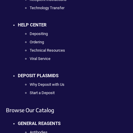
Technology Transfer
HELP CENTER
Depositing
Ordering
Technical Resources
Viral Service
DEPOSIT PLASMIDS
Why Deposit with Us
Start a Deposit
Browse Our Catalog
GENERAL REAGENTS
Antibodies