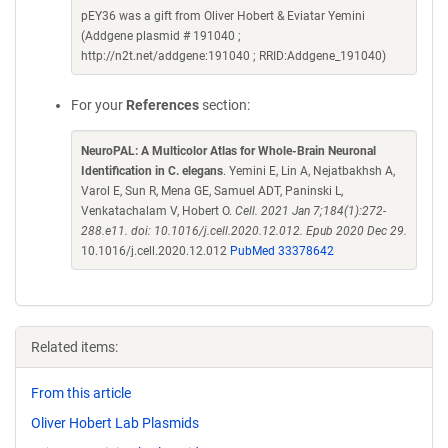
pEY36 was a gift from Oliver Hobert & Eviatar Yemini
(Addgene plasmid # 191040 ;
http://n2t.net/addgene:191040 ; RRID:Addgene_191040)
For your
References
section:
NeuroPAL: A Multicolor Atlas for Whole-Brain Neuronal
Identification in C. elegans
. Yemini E, Lin A, Nejatbakhsh A,
Varol E, Sun R, Mena GE, Samuel ADT, Paninski L,
Venkatachalam V, Hobert O.
Cell. 2021 Jan 7;184(1):272-
288.e11. doi: 10.1016/j.cell.2020.12.012. Epub 2020 Dec 29.
10.1016/j.cell.2020.12.012
PubMed 33378642
Related items:
From this article
Oliver Hobert Lab Plasmids