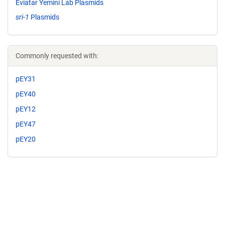
Eviatar Yemini Lab Plasmids
sri-1
Plasmids
Commonly requested with:
pEY31
pEY40
pEY12
pEY47
pEY20