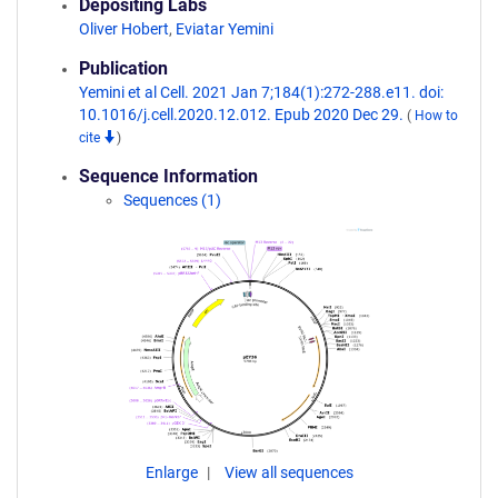
Depositing Labs
Oliver Hobert
,
Eviatar Yemini
Publication
Yemini et al Cell. 2021 Jan 7;184(1):272-288.e11. doi:
10.1016/j.cell.2020.12.012. Epub 2020 Dec 29.
(
How to
cite
)
Sequence Information
Sequences (1)
Enlarge
View all sequences