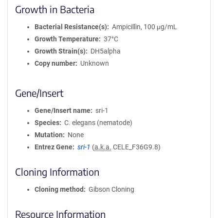
Growth in Bacteria
Bacterial Resistance(s)
Ampicillin, 100 μg/mL
Growth Temperature
37°C
Growth Strain(s)
DH5alpha
Copy number
Unknown
Gene/Insert
Gene/Insert name
sri-1
Species
C. elegans (nematode)
Mutation
None
Entrez Gene
sri-1
(
a.k.a.
CELE_F36G9.8)
Cloning Information
Cloning method
Gibson Cloning
Resource Information