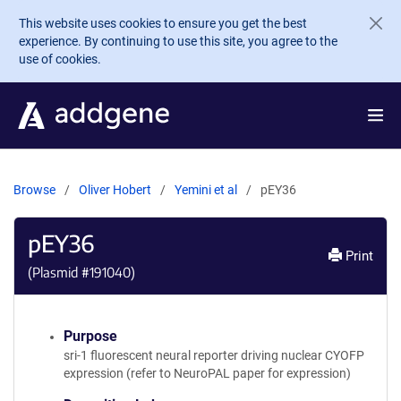
Skip to main content
This website uses cookies to ensure you get the best
experience. By continuing to use this site, you agree to the
use of cookies.
Browse
Oliver Hobert
Yemini et al
pEY36
pEY36
Print
(Plasmid #
191040
)
Purpose
sri-1 fluorescent neural reporter driving nuclear CYOFP
expression (refer to NeuroPAL paper for expression)