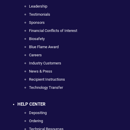
Leadership
Testimonials
Sponsors
Financial Conflicts of Interest
Biosafety
Blue Flame Award
Careers
Industry Customers
News & Press
Recipient Instructions
Technology Transfer
HELP CENTER
Depositing
Ordering
Technical Resources