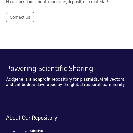
Have questions about your order, deposit, or a material?
Contact Us
Powering Scientific Sharing
Addgene is a nonprofit repository for plasmids, viral vectors,
and antibodies developed by the global research community.
About Our Repository
Mission