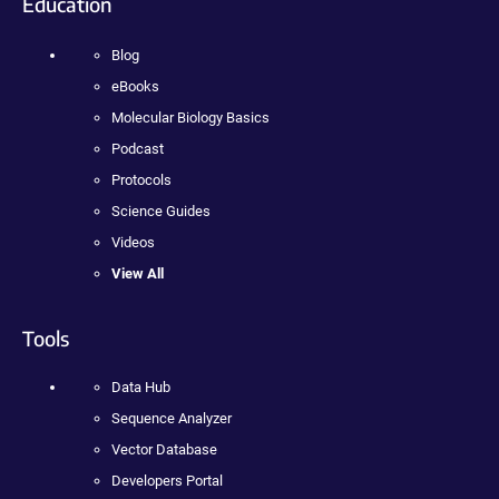
Education
Blog
eBooks
Molecular Biology Basics
Podcast
Protocols
Science Guides
Videos
View All
Tools
Data Hub
Sequence Analyzer
Vector Database
Developers Portal