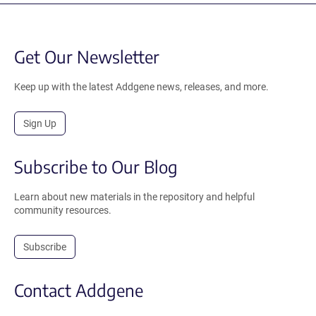
Get Our Newsletter
Keep up with the latest Addgene news, releases, and more.
Sign Up
Subscribe to Our Blog
Learn about new materials in the repository and helpful
community resources.
Subscribe
Contact Addgene