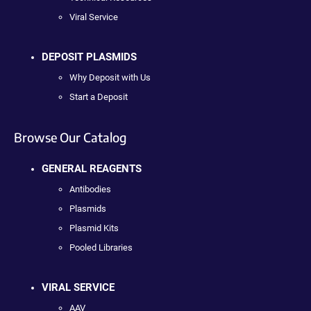
Viral Service
DEPOSIT PLASMIDS
Why Deposit with Us
Start a Deposit
Browse Our Catalog
GENERAL REAGENTS
Antibodies
Plasmids
Plasmid Kits
Pooled Libraries
VIRAL SERVICE
AAV