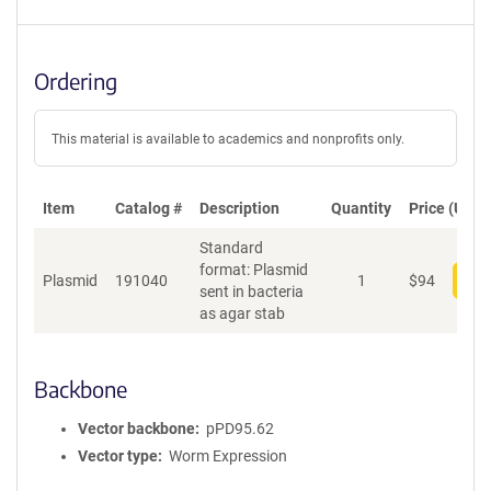
Ordering
This material is available to academics and nonprofits only.
Item
Catalog #
Description
Quantity
Price (USD)
Standard
format: Plasmid
Plasmid
191040
1
$
94
Add
sent in bacteria
as agar stab
Backbone
Vector backbone
pPD95.62
Vector type
Worm Expression