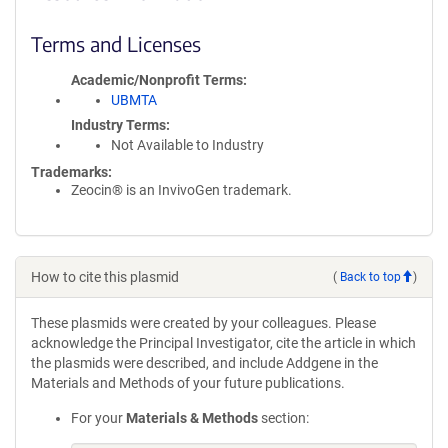
Terms and Licenses
Academic/Nonprofit Terms
UBMTA
Industry Terms
Not Available to Industry
Trademarks:
Zeocin® is an InvivoGen trademark.
How to cite this plasmid
(
Back to top
)
These plasmids were created by your colleagues. Please
acknowledge the Principal Investigator, cite the article in which
the plasmids were described, and include Addgene in the
Materials and Methods of your future publications.
For your
Materials & Methods
section: