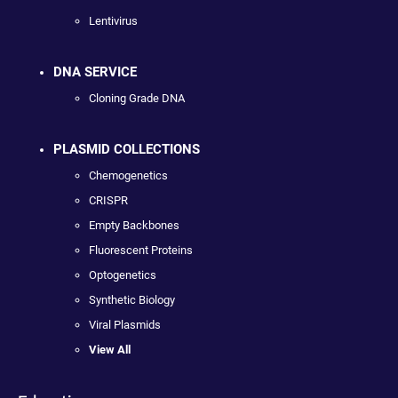
Lentivirus
DNA SERVICE
Cloning Grade DNA
PLASMID COLLECTIONS
Chemogenetics
CRISPR
Empty Backbones
Fluorescent Proteins
Optogenetics
Synthetic Biology
Viral Plasmids
View All