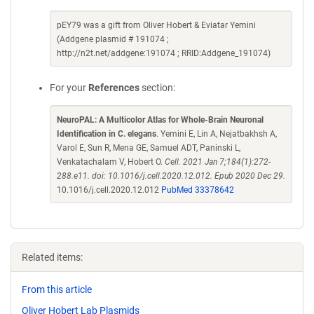
pEY79 was a gift from Oliver Hobert & Eviatar Yemini
(Addgene plasmid # 191074 ;
http://n2t.net/addgene:191074 ; RRID:Addgene_191074)
For your
References
section:
NeuroPAL: A Multicolor Atlas for Whole-Brain Neuronal
Identification in C. elegans
. Yemini E, Lin A, Nejatbakhsh A,
Varol E, Sun R, Mena GE, Samuel ADT, Paninski L,
Venkatachalam V, Hobert O.
Cell. 2021 Jan 7;184(1):272-
288.e11. doi: 10.1016/j.cell.2020.12.012. Epub 2020 Dec 29.
10.1016/j.cell.2020.12.012
PubMed 33378642
Related items:
From this article
Oliver Hobert Lab Plasmids