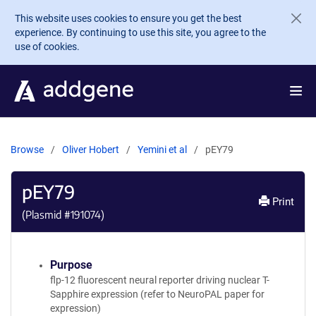
Skip to main content
This website uses cookies to ensure you get the best
experience. By continuing to use this site, you agree to the
use of cookies.
Browse
Oliver Hobert
Yemini et al
pEY79
pEY79
Print
(Plasmid #
191074
)
Purpose
flp-12 fluorescent neural reporter driving nuclear T-
Sapphire expression (refer to NeuroPAL paper for
expression)