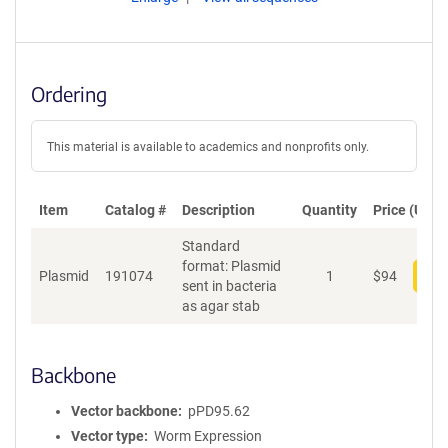
Ordering
This material is available to academics and nonprofits only.
Item
Catalog #
Description
Quantity
Price (USD)
Standard
format: Plasmid
Plasmid
191074
1
$
94
Add
sent in bacteria
as agar stab
Backbone
Vector backbone
pPD95.62
Vector type
Worm Expression