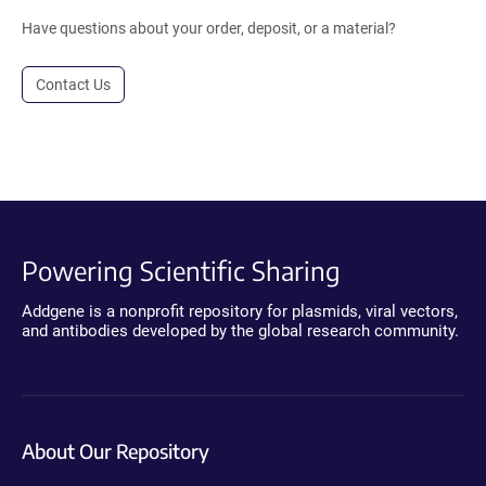
Have questions about your order, deposit, or a material?
Contact Us
Powering Scientific Sharing
Addgene is a nonprofit repository for plasmids, viral vectors,
and antibodies developed by the global research community.
About Our Repository