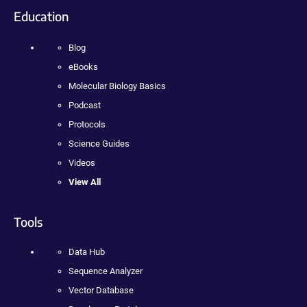
Education
Blog
eBooks
Molecular Biology Basics
Podcast
Protocols
Science Guides
Videos
View All
Tools
Data Hub
Sequence Analyzer
Vector Database