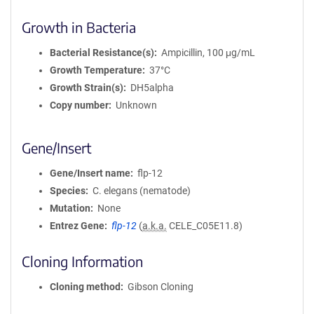
Growth in Bacteria
Bacterial Resistance(s)
Ampicillin, 100 μg/mL
Growth Temperature
37°C
Growth Strain(s)
DH5alpha
Copy number
Unknown
Gene/Insert
Gene/Insert name
flp-12
Species
C. elegans (nematode)
Mutation
None
Entrez Gene
flp-12
(
a.k.a.
CELE_C05E11.8)
Cloning Information
Cloning method
Gibson Cloning