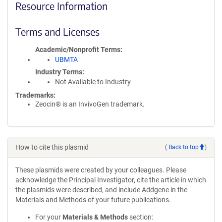
Resource Information
Terms and Licenses
Academic/Nonprofit Terms
UBMTA
Industry Terms
Not Available to Industry
Trademarks:
Zeocin® is an InvivoGen trademark.
How to cite this plasmid
(
Back to top
)
These plasmids were created by your colleagues. Please
acknowledge the Principal Investigator, cite the article in which
the plasmids were described, and include Addgene in the
Materials and Methods of your future publications.
For your
Materials & Methods
section: