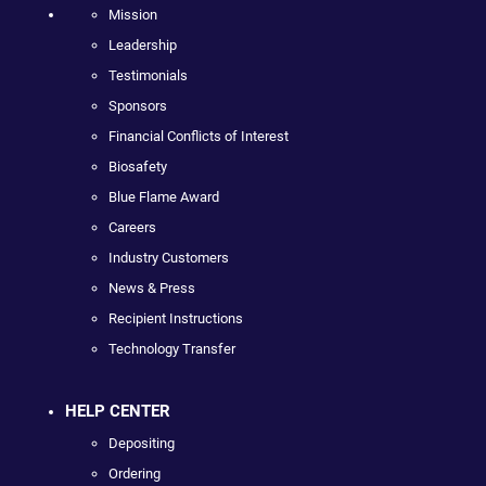
Mission
Leadership
Testimonials
Sponsors
Financial Conflicts of Interest
Biosafety
Blue Flame Award
Careers
Industry Customers
News & Press
Recipient Instructions
Technology Transfer
HELP CENTER
Depositing
Ordering