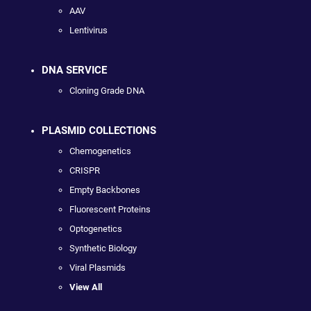
AAV
Lentivirus
DNA SERVICE
Cloning Grade DNA
PLASMID COLLECTIONS
Chemogenetics
CRISPR
Empty Backbones
Fluorescent Proteins
Optogenetics
Synthetic Biology
Viral Plasmids
View All