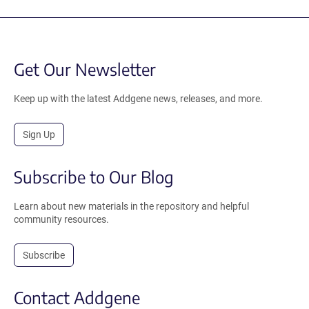
Get Our Newsletter
Keep up with the latest Addgene news, releases, and more.
Sign Up
Subscribe to Our Blog
Learn about new materials in the repository and helpful
community resources.
Subscribe
Contact Addgene