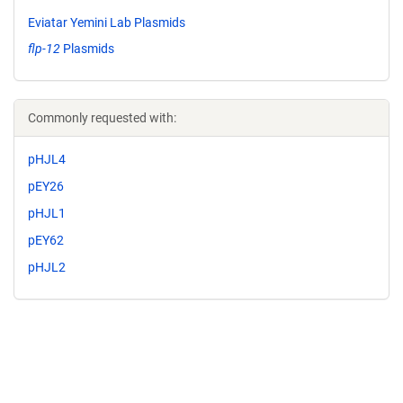
Eviatar Yemini Lab Plasmids
flp-12
Plasmids
Commonly requested with:
pHJL4
pEY26
pHJL1
pEY62
pHJL2