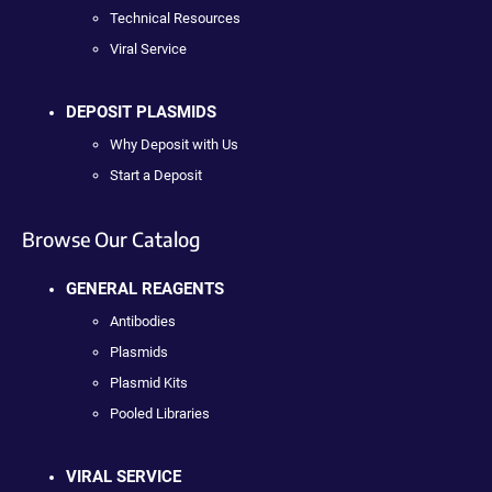
Technical Resources
Viral Service
DEPOSIT PLASMIDS
Why Deposit with Us
Start a Deposit
Browse Our Catalog
GENERAL REAGENTS
Antibodies
Plasmids
Plasmid Kits
Pooled Libraries
VIRAL SERVICE