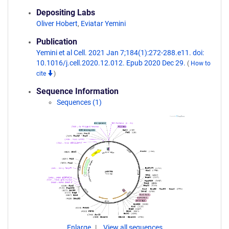
Depositing Labs
Oliver Hobert
,
Eviatar Yemini
Publication
Yemini et al Cell. 2021 Jan 7;184(1):272-288.e11. doi:
10.1016/j.cell.2020.12.012. Epub 2020 Dec 29.
(
How to
cite
)
Sequence Information
Sequences (1)
Enlarge
View all sequences