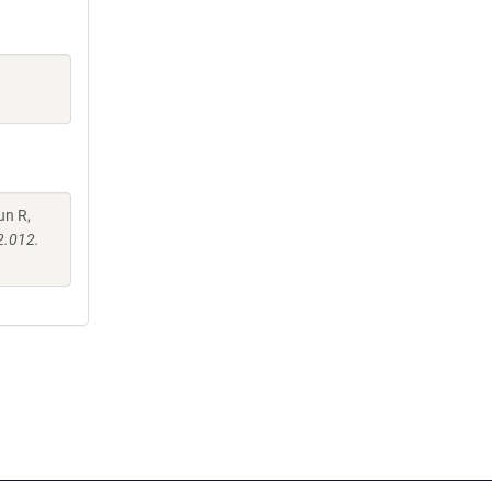
un R,
2.012.