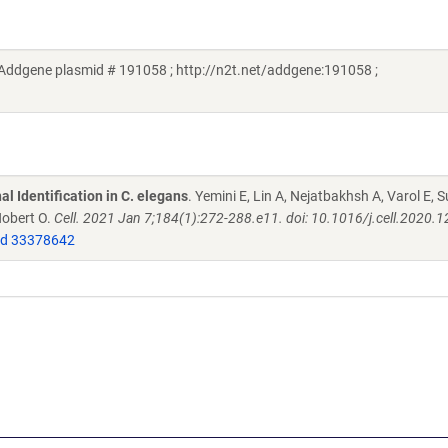
 (Addgene plasmid # 191058 ; http://n2t.net/addgene:191058 ;
l Identification in C. elegans
. Yemini E, Lin A, Nejatbakhsh A, Varol E, S
Hobert O.
Cell. 2021 Jan 7;184(1):272-288.e11. doi: 10.1016/j.cell.2020.1
d 33378642