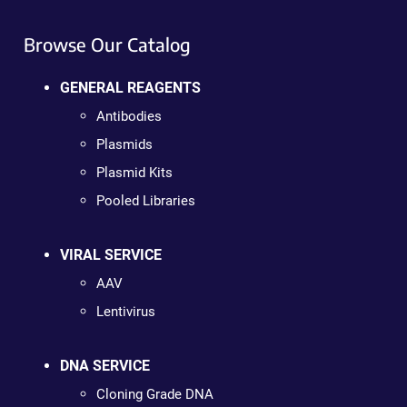
Browse Our Catalog
GENERAL REAGENTS
Antibodies
Plasmids
Plasmid Kits
Pooled Libraries
VIRAL SERVICE
AAV
Lentivirus
DNA SERVICE
Cloning Grade DNA