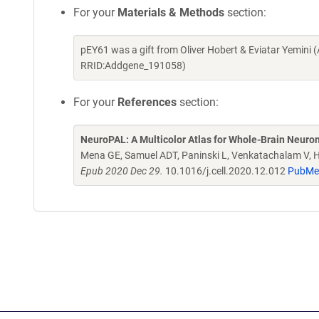
For your
Materials & Methods
section:
pEY61 was a gift from Oliver Hobert & Eviatar Yemini
RRID:Addgene_191058)
For your
References
section:
NeuroPAL: A Multicolor Atlas for Whole-Brain Neurona
Mena GE, Samuel ADT, Paninski L, Venkatachalam V, 
Epub 2020 Dec 29.
10.1016/j.cell.2020.12.012
PubMe