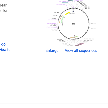
lear
r for
 doi:
How to
Enlarge
View all sequences