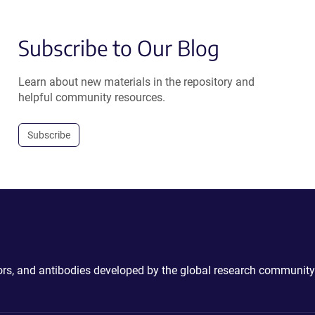
Subscribe to Our Blog
Learn about new materials in the repository and
helpful community resources.
Subscribe
ctors, and antibodies developed by the global research community