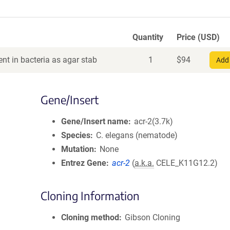
Quantity
Price (USD)
nt in bacteria as agar stab
1
$
94
Add 
Gene/Insert
Gene/Insert name
acr-2(3.7k)
Species
C. elegans (nematode)
Mutation
None
Entrez Gene
acr-2
(
a.k.a.
CELE_K11G12.2)
Cloning Information
Cloning method
Gibson Cloning