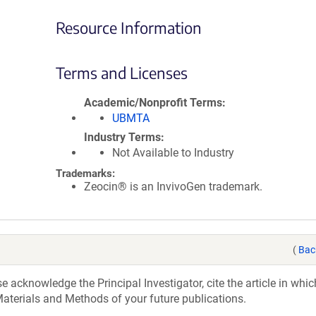
Resource Information
Terms and Licenses
Academic/Nonprofit Terms
UBMTA
Industry Terms
Not Available to Industry
Trademarks:
Zeocin® is an InvivoGen trademark.
(
Bac
acknowledge the Principal Investigator, cite the article in whic
aterials and Methods of your future publications.