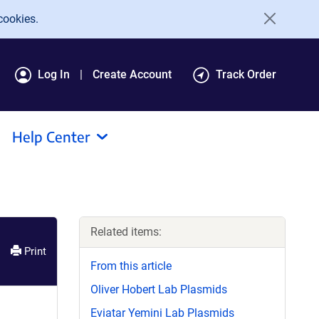
cookies.
Log In
Create Account
Track Order
Help Center
Related items:
Print
From this article
Oliver Hobert Lab Plasmids
Eviatar Yemini Lab Plasmids