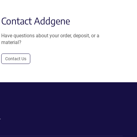
Contact Addgene
Have questions about your order, deposit, or a
material?
Contact Us
.