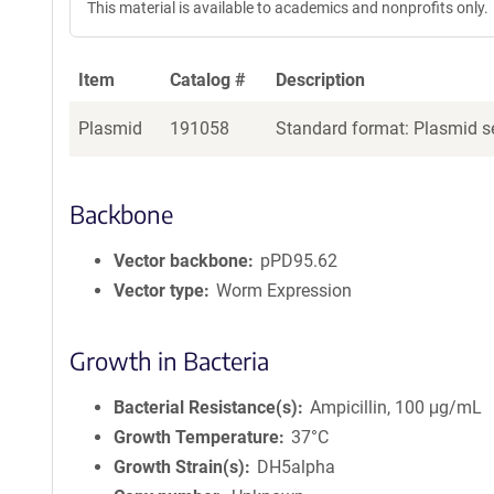
This material is available to academics and nonprofits only.
Item
Catalog #
Description
Plasmid
191058
Standard format: Plasmid se
Backbone
Vector backbone
pPD95.62
Vector type
Worm Expression
Growth in Bacteria
Bacterial Resistance(s)
Ampicillin, 100 μg/mL
Growth Temperature
37°C
Growth Strain(s)
DH5alpha