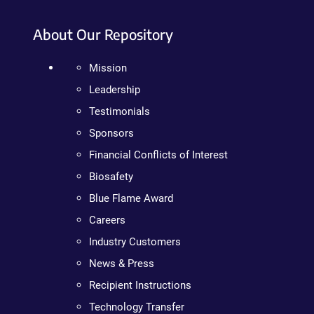
About Our Repository
Mission
Leadership
Testimonials
Sponsors
Financial Conflicts of Interest
Biosafety
Blue Flame Award
Careers
Industry Customers
News & Press
Recipient Instructions
Technology Transfer