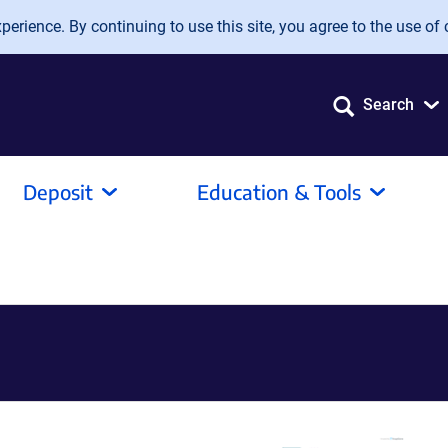
erience. By continuing to use this site, you agree to the use of 
Search
Deposit
Education & Tools