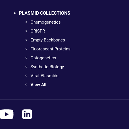
PLASMID COLLECTIONS
Chemogenetics
CRISPR
Empty Backbones
Fluorescent Proteins
Optogenetics
Synthetic Biology
Viral Plasmids
View All