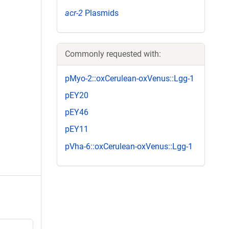
acr-2
Plasmids
Commonly requested with:
pMyo-2::oxCerulean-oxVenus::Lgg-1
pEY20
pEY46
pEY11
pVha-6::oxCerulean-oxVenus::Lgg-1