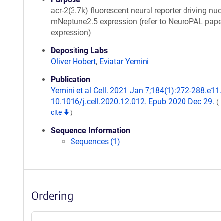
acr-2(3.7k) fluorescent neural reporter driving nuc
mNeptune2.5 expression (refer to NeuroPAL pape
expression)
Depositing Labs
Oliver Hobert
,
Eviatar Yemini
Publication
Yemini et al Cell. 2021 Jan 7;184(1):272-288.e11.
10.1016/j.cell.2020.12.012. Epub 2020 Dec 29.
(
cite
)
Sequence Information
Sequences (1)
Ordering