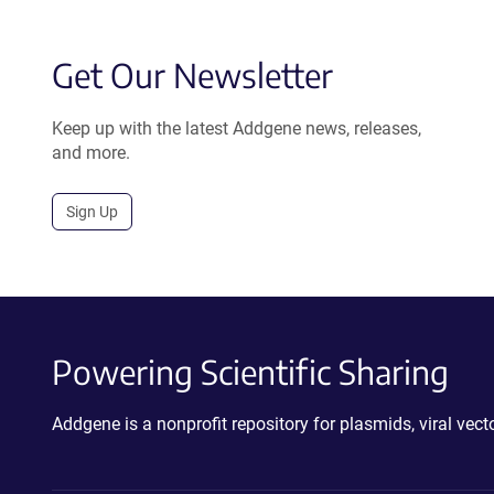
Get Our Newsletter
Keep up with the latest Addgene news, releases,
and more.
Sign Up
Powering Scientific Sharing
Addgene is a nonprofit repository for plasmids, viral ve