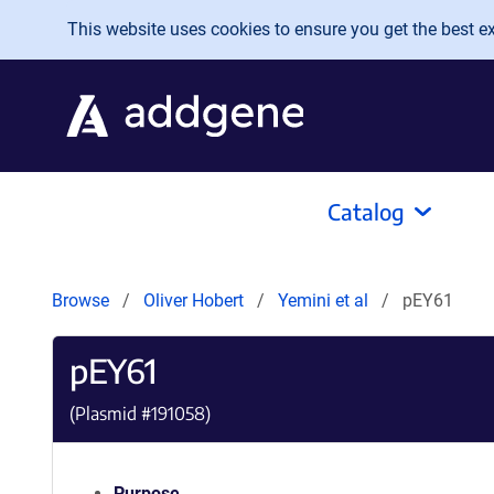
Skip to main content
This website uses cookies to ensure you get the best exp
Catalog
Browse
Oliver Hobert
Yemini et al
pEY61
pEY61
(Plasmid #
191058
)
Purpose