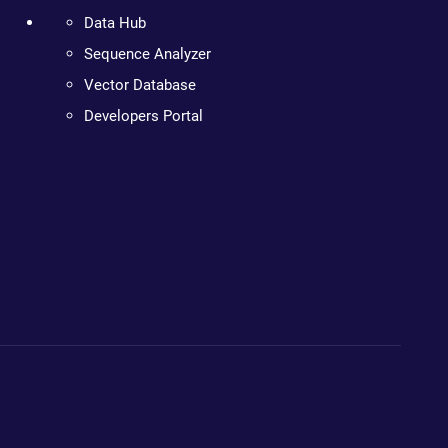
Data Hub
Sequence Analyzer
Vector Database
Developers Portal