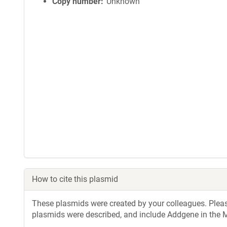
Copy number
Unknown
How to cite this plasmid
These plasmids were created by your colleagues. Please 
plasmids were described, and include Addgene in the M