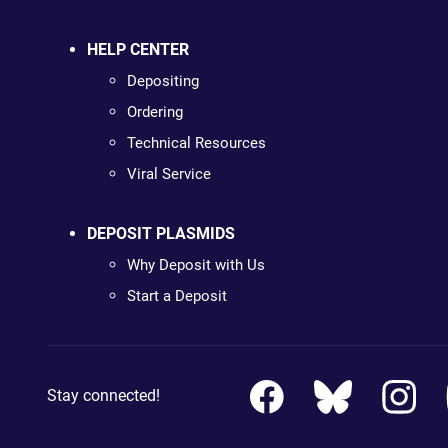
HELP CENTER
Depositing
Ordering
Technical Resources
Viral Service
DEPOSIT PLASMIDS
Why Deposit with Us
Start a Deposit
Stay connected!