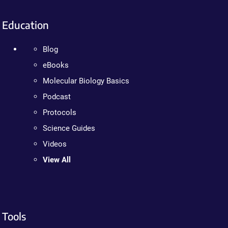
Education
Blog
eBooks
Molecular Biology Basics
Podcast
Protocols
Science Guides
Videos
View All
Tools