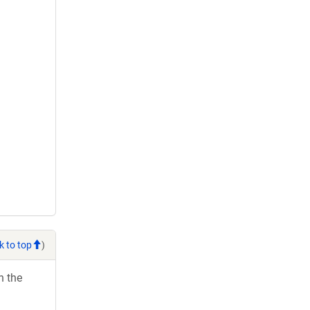
k to top
)
h the