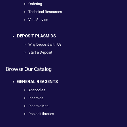
Ordering
Technical Resources
Viral Service
DEPOSIT PLASMIDS
Why Deposit with Us
Start a Deposit
Browse Our Catalog
GENERAL REAGENTS
Antibodies
Plasmids
Plasmid Kits
Pooled Libraries