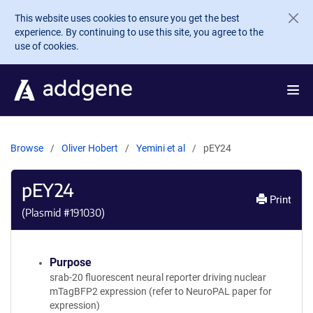
Skip to main content
This website uses cookies to ensure you get the best
experience. By continuing to use this site, you agree to the
use of cookies.
Browse
Oliver Hobert
Yemini et al
pEY24
pEY24
Print
(Plasmid #
191030
)
Purpose
srab-20 fluorescent neural reporter driving nuclear
mTagBFP2 expression (refer to NeuroPAL paper for
expression)