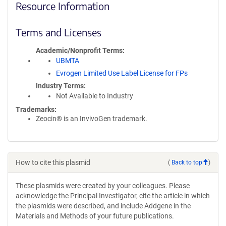
Resource Information
Terms and Licenses
Academic/Nonprofit Terms
UBMTA
Evrogen Limited Use Label License for FPs
Industry Terms
Not Available to Industry
Trademarks:
Zeocin® is an InvivoGen trademark.
How to cite this plasmid
(
Back to top
)
These plasmids were created by your colleagues. Please
acknowledge the Principal Investigator, cite the article in which
the plasmids were described, and include Addgene in the
Materials and Methods of your future publications.