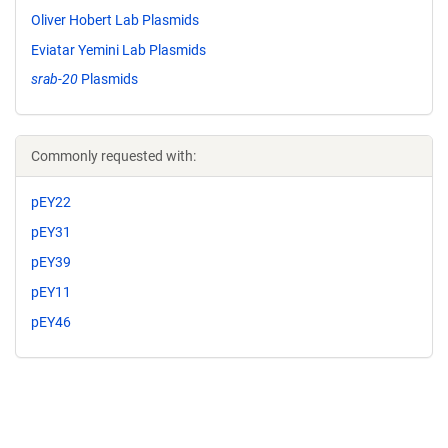
Oliver Hobert Lab Plasmids
Eviatar Yemini Lab Plasmids
srab-20
Plasmids
Commonly requested with:
pEY22
pEY31
pEY39
pEY11
pEY46