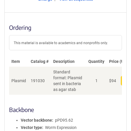
Ordering
This material is available to academics and nonprofits only.
Item
Catalog #
Description
Quantity
Price (USD)
Standard
format: Plasmid
Plasmid
191030
1
$
94
Add
sent in bacteria
as agar stab
Backbone
Vector backbone
pPD95.62
Vector type
Worm Expression