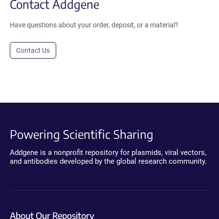
Contact Addgene
Have questions about your order, deposit, or a material?
Contact Us
Powering Scientific Sharing
Addgene is a nonprofit repository for plasmids, viral vectors,
and antibodies developed by the global research community.
About Our Repository