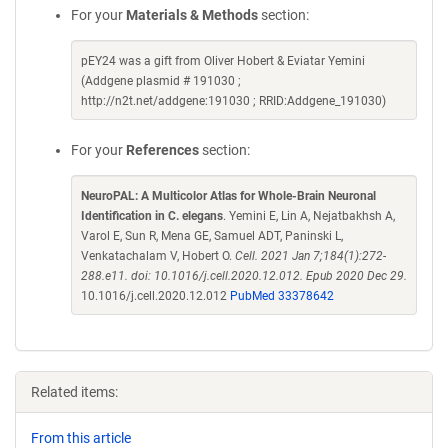
For your
Materials & Methods
section:
pEY24 was a gift from Oliver Hobert & Eviatar Yemini
(Addgene plasmid # 191030 ;
http://n2t.net/addgene:191030 ; RRID:Addgene_191030)
For your
References
section:
NeuroPAL: A Multicolor Atlas for Whole-Brain Neuronal
Identification in C. elegans
. Yemini E, Lin A, Nejatbakhsh A,
Varol E, Sun R, Mena GE, Samuel ADT, Paninski L,
Venkatachalam V, Hobert O.
Cell. 2021 Jan 7;184(1):272-
288.e11. doi: 10.1016/j.cell.2020.12.012. Epub 2020 Dec 29.
10.1016/j.cell.2020.12.012
PubMed 33378642
Related items:
From this article