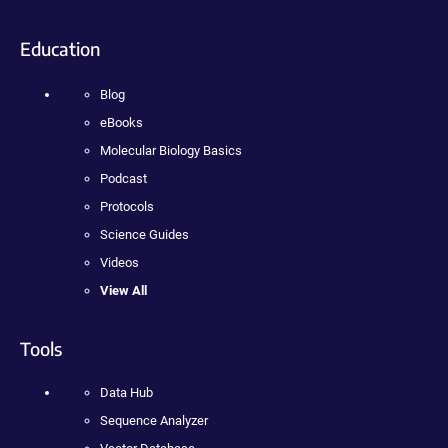
Education
Blog
eBooks
Molecular Biology Basics
Podcast
Protocols
Science Guides
Videos
View All
Tools
Data Hub
Sequence Analyzer