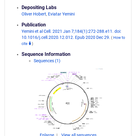
Depositing Labs
Oliver Hobert
,
Eviatar Yemini
Publication
Yemini et al Cell. 2021 Jan 7;184(1):272-288.e11. doi:
10.1016/j.cell.2020.12.012. Epub 2020 Dec 29.
(
How to
cite
)
Sequence Information
Sequences (1)
Enlarge
View all sequences