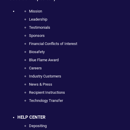
Mission
Leadership
Testimonials
Sponsors
Financial Conflicts of Interest
Biosafety
Blue Flame Award
Careers
Industry Customers
News & Press
Recipient Instructions
Technology Transfer
HELP CENTER
Depositing