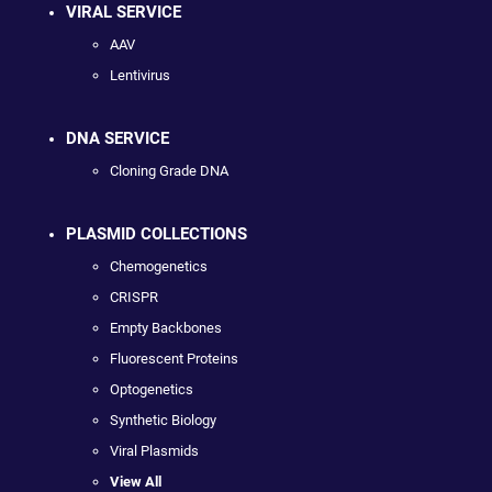
VIRAL SERVICE
AAV
Lentivirus
DNA SERVICE
Cloning Grade DNA
PLASMID COLLECTIONS
Chemogenetics
CRISPR
Empty Backbones
Fluorescent Proteins
Optogenetics
Synthetic Biology
Viral Plasmids
View All