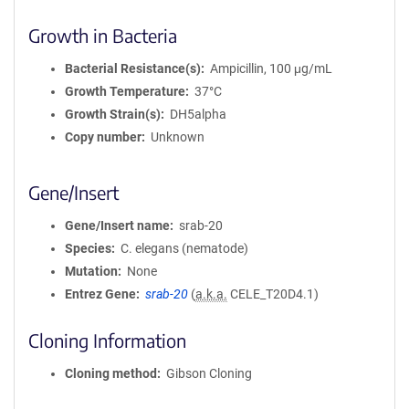
Growth in Bacteria
Bacterial Resistance(s)
Ampicillin, 100 μg/mL
Growth Temperature
37°C
Growth Strain(s)
DH5alpha
Copy number
Unknown
Gene/Insert
Gene/Insert name
srab-20
Species
C. elegans (nematode)
Mutation
None
Entrez Gene
srab-20
(
a.k.a.
CELE_T20D4.1)
Cloning Information
Cloning method
Gibson Cloning