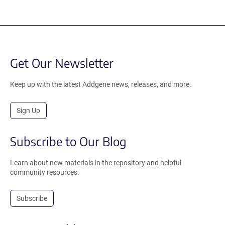
Get Our Newsletter
Keep up with the latest Addgene news, releases, and more.
Sign Up
Subscribe to Our Blog
Learn about new materials in the repository and helpful
community resources.
Subscribe