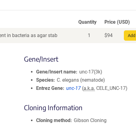
Quantity
Price (USD)
nt in bacteria as agar stab
1
$
94
Add 
Gene/Insert
Gene/Insert name
unc-17(3k)
Species
C. elegans (nematode)
Entrez Gene
unc-17
(
a.k.a.
CELE_UNC-17)
Cloning Information
Cloning method
Gibson Cloning