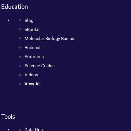
Education
Blog
eBooks
Molecular Biology Basics
Podcast
Protocols
Science Guides
Videos
View All
Tools
Data Hub