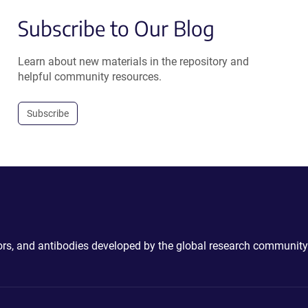
Subscribe to Our Blog
Learn about new materials in the repository and
helpful community resources.
Subscribe
ctors, and antibodies developed by the global research community