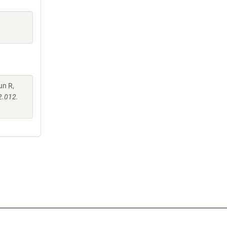
un R,
2.012.