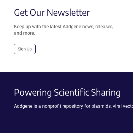
Get Our Newsletter
Keep up with the latest Addgene news, releases,
and more.
Sign Up
Powering Scientific Sharing
Addgene is a nonprofit repository for plasmids, viral ve