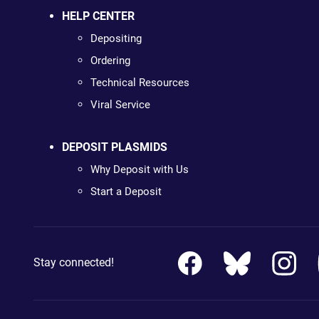
HELP CENTER
Depositing
Ordering
Technical Resources
Viral Service
DEPOSIT PLASMIDS
Why Deposit with Us
Start a Deposit
Stay connected!