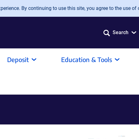
erience. By continuing to use this site, you agree to the use of 
Search
Deposit
Education & Tools