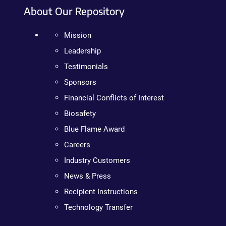
About Our Repository
Mission
Leadership
Testimonials
Sponsors
Financial Conflicts of Interest
Biosafety
Blue Flame Award
Careers
Industry Customers
News & Press
Recipient Instructions
Technology Transfer