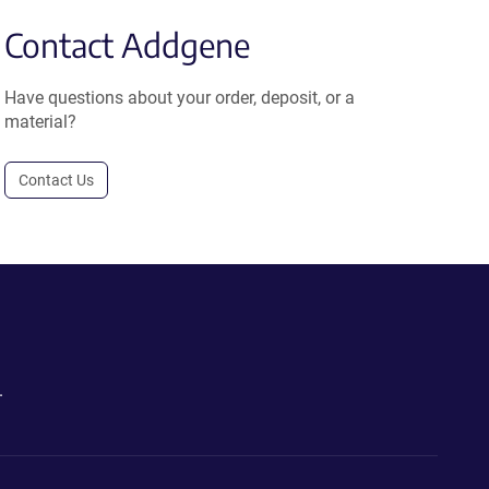
Contact Addgene
Have questions about your order, deposit, or a
material?
Contact Us
.