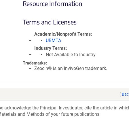
Resource Information
Terms and Licenses
Academic/Nonprofit Terms
UBMTA
Industry Terms
Not Available to Industry
Trademarks:
Zeocin® is an InvivoGen trademark.
(
Bac
acknowledge the Principal Investigator, cite the article in whic
aterials and Methods of your future publications.