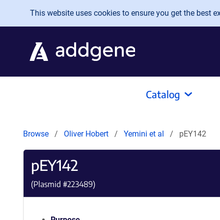
Skip to main content
This website uses cookies to ensure you get the best exp
Catalog
Browse
Oliver Hobert
Yemini et al
pEY142
pEY142
(Plasmid #
223489
)
Purpose