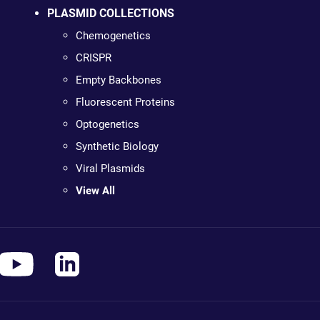
PLASMID COLLECTIONS
Chemogenetics
CRISPR
Empty Backbones
Fluorescent Proteins
Optogenetics
Synthetic Biology
Viral Plasmids
View All