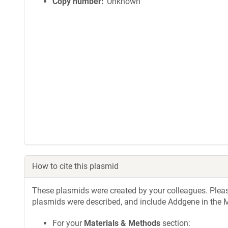
Copy number
Unknown
How to cite this plasmid
These plasmids were created by your colleagues. Please 
plasmids were described, and include Addgene in the M
For your
Materials & Methods
section: