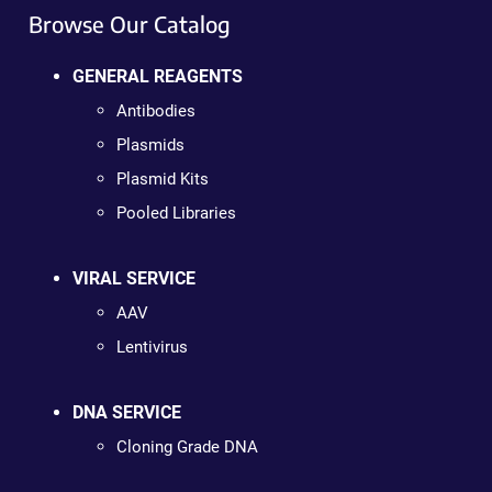
Browse Our Catalog
GENERAL REAGENTS
Antibodies
Plasmids
Plasmid Kits
Pooled Libraries
VIRAL SERVICE
AAV
Lentivirus
DNA SERVICE
Cloning Grade DNA