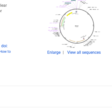
lear
r
 doi:
How to
Enlarge
View all sequences