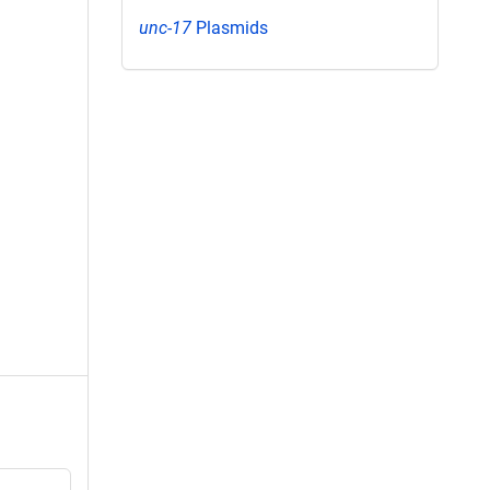
unc-17
Plasmids