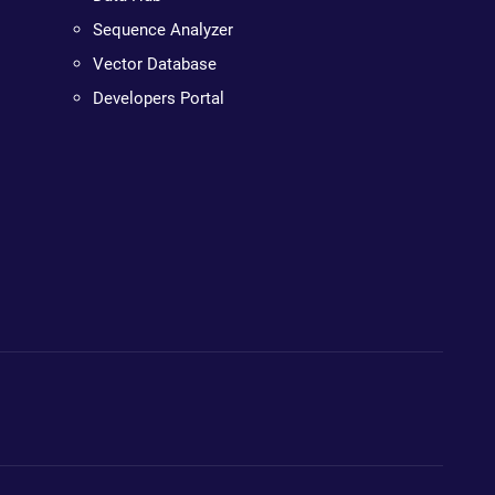
Sequence Analyzer
Vector Database
Developers Portal