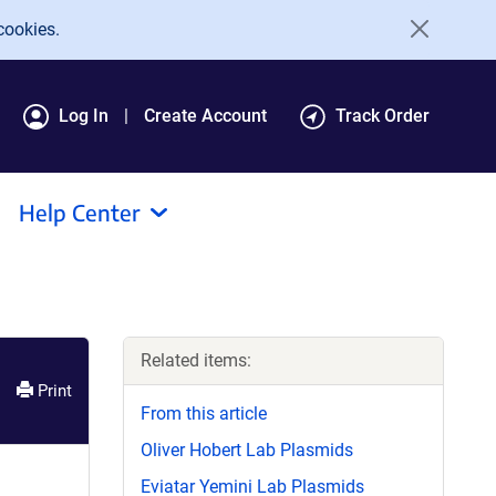
cookies.
Log In
Create Account
Track Order
Help Center
Related items:
Print
From this article
Oliver Hobert Lab Plasmids
Eviatar Yemini Lab Plasmids