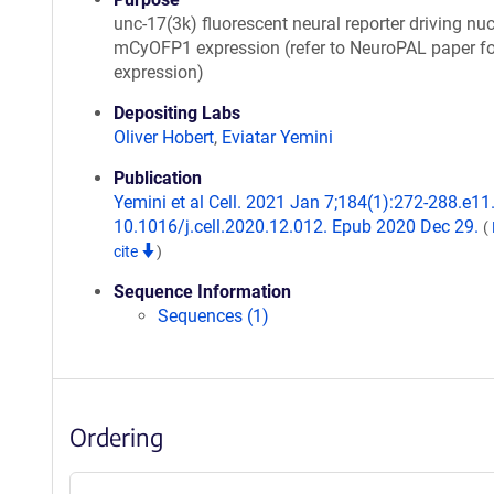
unc-17(3k) fluorescent neural reporter driving nuc
mCyOFP1 expression (refer to NeuroPAL paper fo
expression)
Depositing Labs
Oliver Hobert
,
Eviatar Yemini
Publication
Yemini et al Cell. 2021 Jan 7;184(1):272-288.e11.
10.1016/j.cell.2020.12.012. Epub 2020 Dec 29.
(
cite
)
Sequence Information
Sequences (1)
Ordering