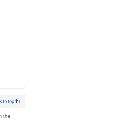
k to top
)
h the