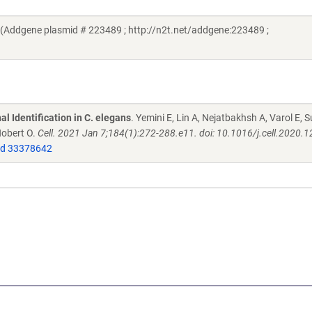
i (Addgene plasmid # 223489 ; http://n2t.net/addgene:223489 ;
l Identification in C. elegans
. Yemini E, Lin A, Nejatbakhsh A, Varol E, S
Hobert O.
Cell. 2021 Jan 7;184(1):272-288.e11. doi: 10.1016/j.cell.2020.1
d 33378642