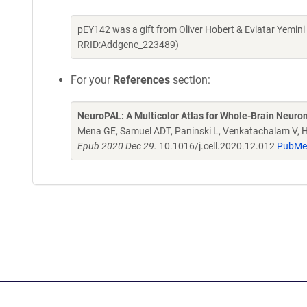
pEY142 was a gift from Oliver Hobert & Eviatar Yemin
RRID:Addgene_223489)
For your
References
section:
NeuroPAL: A Multicolor Atlas for Whole-Brain Neurona
Mena GE, Samuel ADT, Paninski L, Venkatachalam V, 
Epub 2020 Dec 29.
10.1016/j.cell.2020.12.012
PubMe