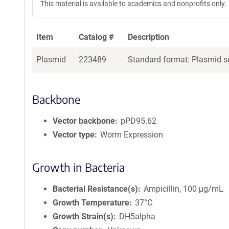
This material is available to academics and nonprofits only.
Item
Catalog #
Description
Plasmid
223489
Standard format: Plasmid se
Backbone
Vector backbone
pPD95.62
Vector type
Worm Expression
Growth in Bacteria
Bacterial Resistance(s)
Ampicillin, 100 μg/mL
Growth Temperature
37°C
Growth Strain(s)
DH5alpha