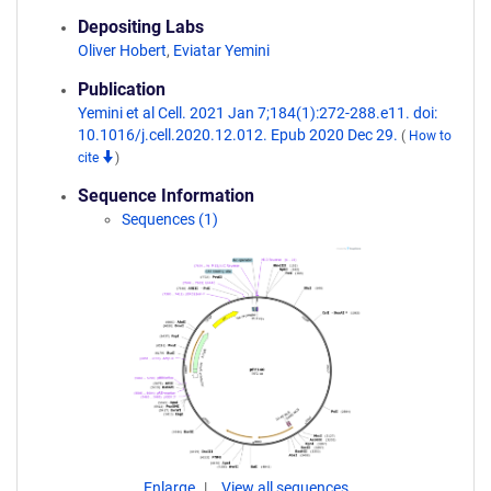
Depositing Labs
Oliver Hobert
,
Eviatar Yemini
Publication
Yemini et al Cell. 2021 Jan 7;184(1):272-288.e11. doi:
10.1016/j.cell.2020.12.012. Epub 2020 Dec 29.
(
How to
cite
)
Sequence Information
Sequences (1)
Enlarge
View all sequences