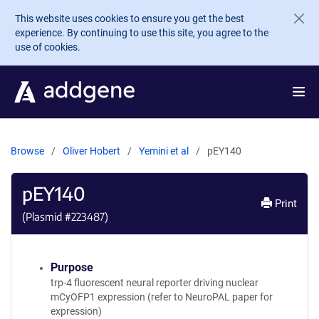
Skip to main content
This website uses cookies to ensure you get the best
experience. By continuing to use this site, you agree to the
use of cookies.
Browse
Oliver Hobert
Yemini et al
pEY140
pEY140
Print
(Plasmid #
223487
)
Purpose
trp-4 fluorescent neural reporter driving nuclear
mCyOFP1 expression (refer to NeuroPAL paper for
expression)