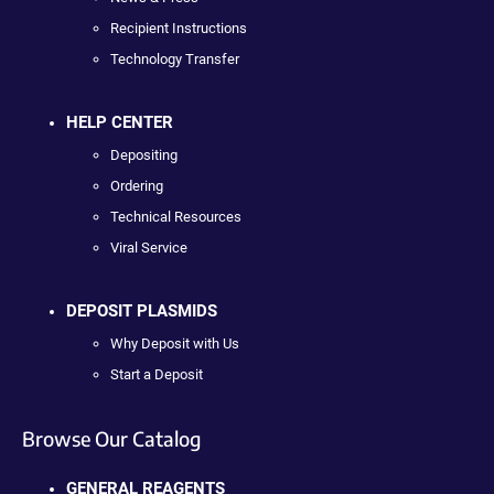
Recipient Instructions
Technology Transfer
HELP CENTER
Depositing
Ordering
Technical Resources
Viral Service
DEPOSIT PLASMIDS
Why Deposit with Us
Start a Deposit
Browse Our Catalog
GENERAL REAGENTS