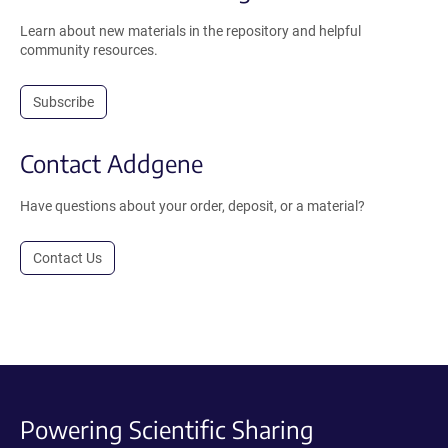
Learn about new materials in the repository and helpful
community resources.
Subscribe
Contact Addgene
Have questions about your order, deposit, or a material?
Contact Us
Powering Scientific Sharing