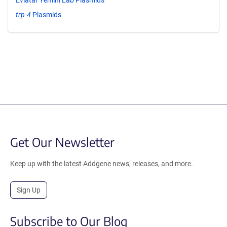
trp-4
Plasmids
Get Our Newsletter
Keep up with the latest Addgene news, releases, and more.
Sign Up
Subscribe to Our Blog