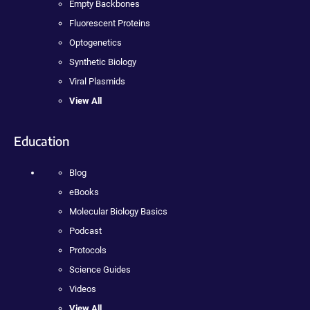
Empty Backbones
Fluorescent Proteins
Optogenetics
Synthetic Biology
Viral Plasmids
View All
Education
Blog
eBooks
Molecular Biology Basics
Podcast
Protocols
Science Guides
Videos
View All