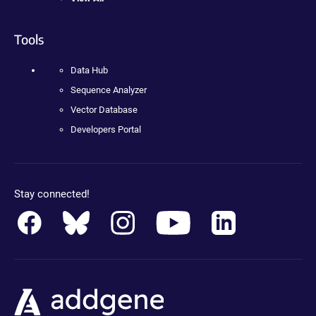
Tools
Data Hub
Sequence Analyzer
Vector Database
Developers Portal
Stay connected!