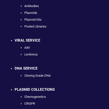
Antibodies
Plasmids
Plasmid Kits
Pooled Libraries
VIRAL SERVICE
AAV
Lentivirus
DNA SERVICE
Cloning Grade DNA
PLASMID COLLECTIONS
Chemogenetics
CRISPR