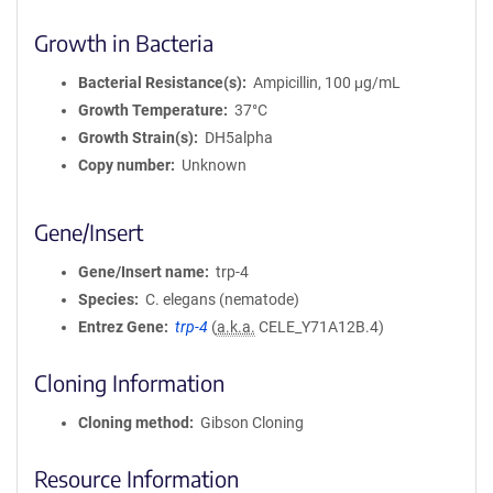
Growth in Bacteria
Bacterial Resistance(s)
Ampicillin, 100 μg/mL
Growth Temperature
37°C
Growth Strain(s)
DH5alpha
Copy number
Unknown
Gene/Insert
Gene/Insert name
trp-4
Species
C. elegans (nematode)
Entrez Gene
trp-4
(
a.k.a.
CELE_Y71A12B.4)
Cloning Information
Cloning method
Gibson Cloning
Resource Information