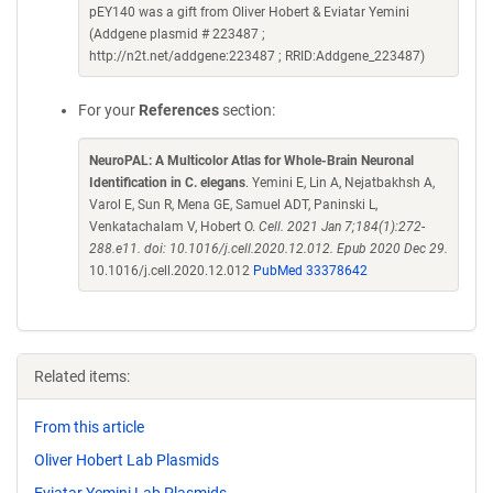
pEY140 was a gift from Oliver Hobert & Eviatar Yemini
(Addgene plasmid # 223487 ;
http://n2t.net/addgene:223487 ; RRID:Addgene_223487)
For your
References
section:
NeuroPAL: A Multicolor Atlas for Whole-Brain Neuronal
Identification in C. elegans
. Yemini E, Lin A, Nejatbakhsh A,
Varol E, Sun R, Mena GE, Samuel ADT, Paninski L,
Venkatachalam V, Hobert O.
Cell. 2021 Jan 7;184(1):272-
288.e11. doi: 10.1016/j.cell.2020.12.012. Epub 2020 Dec 29.
10.1016/j.cell.2020.12.012
PubMed 33378642
Related items:
From this article
Oliver Hobert Lab Plasmids
Eviatar Yemini Lab Plasmids