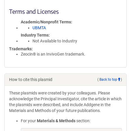
Terms and Licenses
Academic/Nonprofit Terms
UBMTA
Industry Terms
Not Available to Industry
Trademarks:
Zeocin® is an InvivoGen trademark.
How to cite this plasmid
(
Back to top
)
These plasmids were created by your colleagues. Please
acknowledge the Principal Investigator, cite the article in which
the plasmids were described, and include Addgene in the
Materials and Methods of your future publications.
For your
Materials & Methods
section: