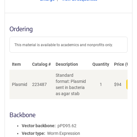
Ordering
This material is available to academics and nonprofits only.
Item
Catalog #
Description
Quantity
Price (USD)
Standard
format: Plasmid
Plasmid
223487
1
$
94
Add
sent in bacteria
as agar stab
Backbone
Vector backbone
pPD95.62
Vector type
Worm Expression