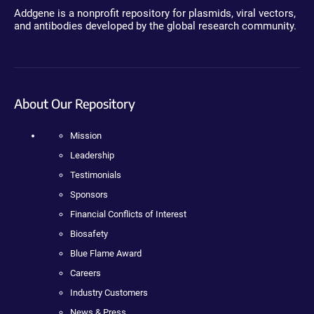
Addgene is a nonprofit repository for plasmids, viral vectors,
and antibodies developed by the global research community.
About Our Repository
Mission
Leadership
Testimonials
Sponsors
Financial Conflicts of Interest
Biosafety
Blue Flame Award
Careers
Industry Customers
News & Press