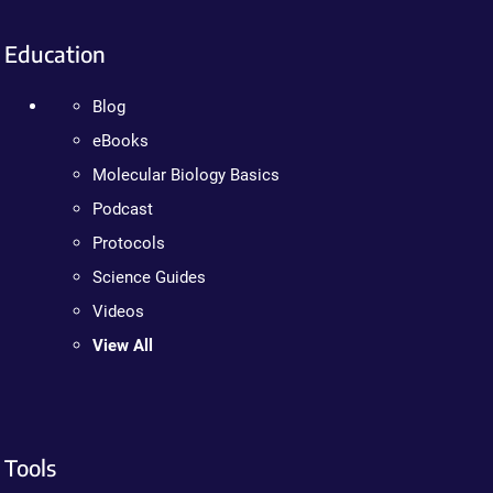
Education
Blog
eBooks
Molecular Biology Basics
Podcast
Protocols
Science Guides
Videos
View All
Tools