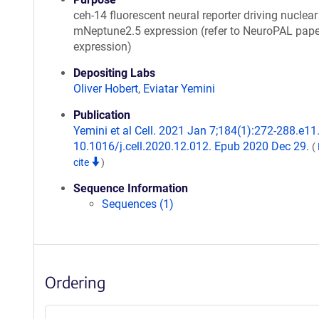
ceh-14 fluorescent neural reporter driving nuclear
mNeptune2.5 expression (refer to NeuroPAL pape
expression)
Depositing Labs
Oliver Hobert
,
Eviatar Yemini
Publication
Yemini et al Cell. 2021 Jan 7;184(1):272-288.e11.
10.1016/j.cell.2020.12.012. Epub 2020 Dec 29.
(
cite
)
Sequence Information
Sequences (1)
Ordering