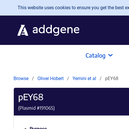
Skip to main content
This website uses cookies to ensure you get the best exp
Catalog
Browse
Oliver Hobert
Yemini et al
pEY68
pEY68
(Plasmid #
191065
)
Purpose