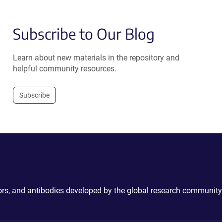
Subscribe to Our Blog
Learn about new materials in the repository and
helpful community resources.
Subscribe
ctors, and antibodies developed by the global research community