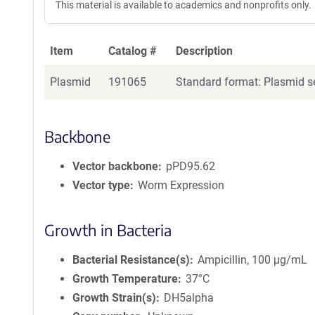
This material is available to academics and nonprofits only.
Item
Catalog #
Description
Plasmid
191065
Standard format: Plasmid se
Backbone
Vector backbone
pPD95.62
Vector type
Worm Expression
Growth in Bacteria
Bacterial Resistance(s)
Ampicillin, 100 μg/mL
Growth Temperature
37°C
Growth Strain(s)
DH5alpha