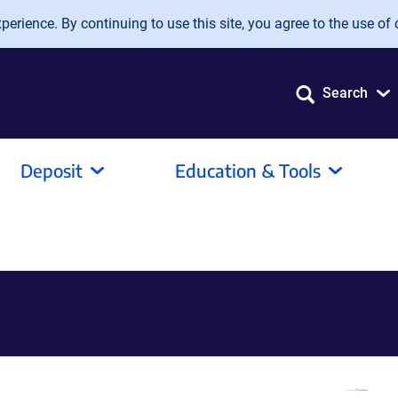
erience. By continuing to use this site, you agree to the use of 
Search
Deposit
Education & Tools