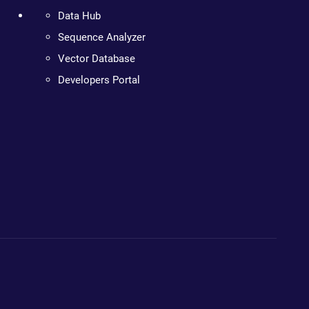
Data Hub
Sequence Analyzer
Vector Database
Developers Portal