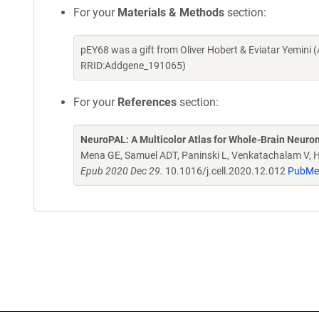
For your
Materials & Methods
section:
pEY68 was a gift from Oliver Hobert & Eviatar Yemini
RRID:Addgene_191065)
For your
References
section:
NeuroPAL: A Multicolor Atlas for Whole-Brain Neurona
Mena GE, Samuel ADT, Paninski L, Venkatachalam V, 
Epub 2020 Dec 29.
10.1016/j.cell.2020.12.012
PubMe