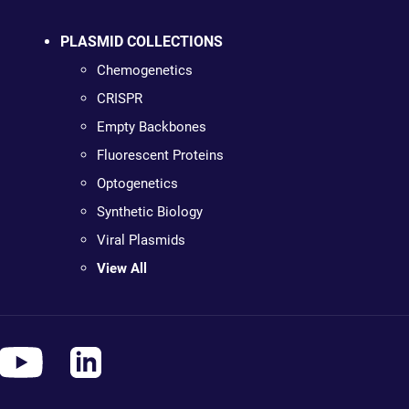
PLASMID COLLECTIONS
Chemogenetics
CRISPR
Empty Backbones
Fluorescent Proteins
Optogenetics
Synthetic Biology
Viral Plasmids
View All