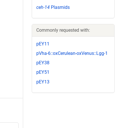
ceh-14
Plasmids
Commonly requested with:
pEY11
pVha-6::oxCerulean-oxVenus::Lgg-1
pEY38
pEY51
pEY13