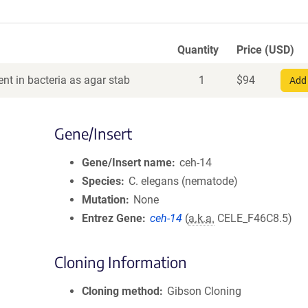
Quantity
Price (USD)
nt in bacteria as agar stab
1
$
94
Add 
Gene/Insert
Gene/Insert name
ceh-14
Species
C. elegans (nematode)
Mutation
None
Entrez Gene
ceh-14
(
a.k.a.
CELE_F46C8.5)
Cloning Information
Cloning method
Gibson Cloning