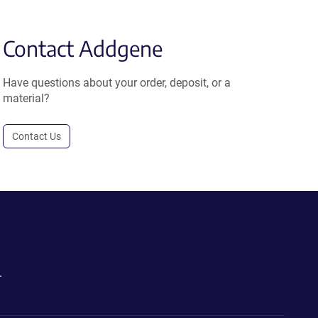
Contact Addgene
Have questions about your order, deposit, or a
material?
Contact Us
.