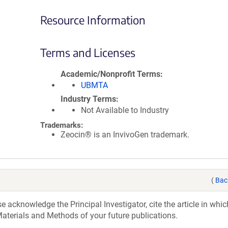
Resource Information
Terms and Licenses
Academic/Nonprofit Terms
UBMTA
Industry Terms
Not Available to Industry
Trademarks:
Zeocin® is an InvivoGen trademark.
(
Bac
acknowledge the Principal Investigator, cite the article in whic
aterials and Methods of your future publications.