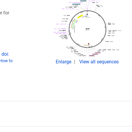
r for
 doi:
How to
Enlarge
View all sequences