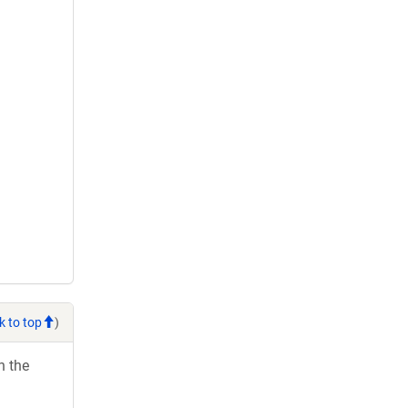
k to top
)
h the