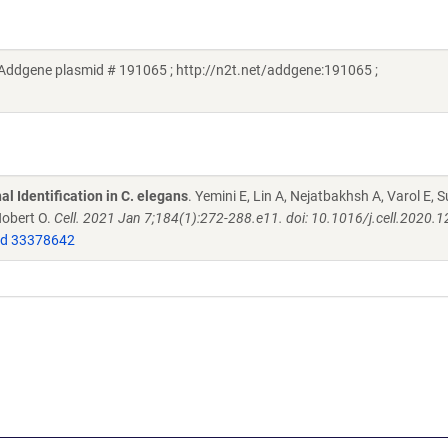
 (Addgene plasmid # 191065 ; http://n2t.net/addgene:191065 ;
l Identification in C. elegans
. Yemini E, Lin A, Nejatbakhsh A, Varol E, S
Hobert O.
Cell. 2021 Jan 7;184(1):272-288.e11. doi: 10.1016/j.cell.2020.1
d 33378642