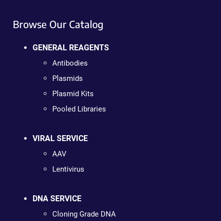
Browse Our Catalog
GENERAL REAGENTS
Antibodies
Plasmids
Plasmid Kits
Pooled Libraries
VIRAL SERVICE
AAV
Lentivirus
DNA SERVICE
Cloning Grade DNA