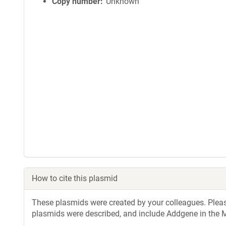
Copy number
Unknown
How to cite this plasmid
These plasmids were created by your colleagues. Please 
plasmids were described, and include Addgene in the M