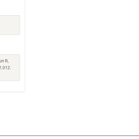
un R,
2.012.