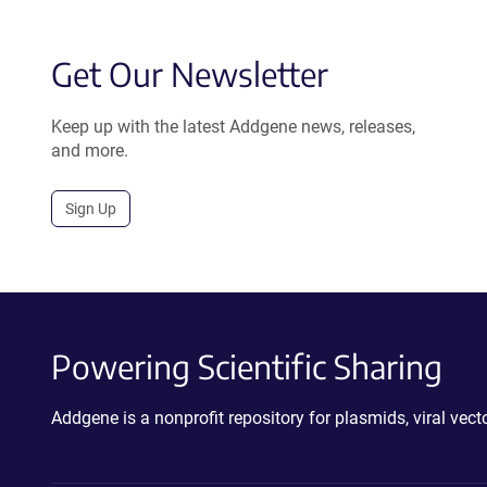
Get Our Newsletter
Keep up with the latest Addgene news, releases,
and more.
Sign Up
Powering Scientific Sharing
Addgene is a nonprofit repository for plasmids, viral ve