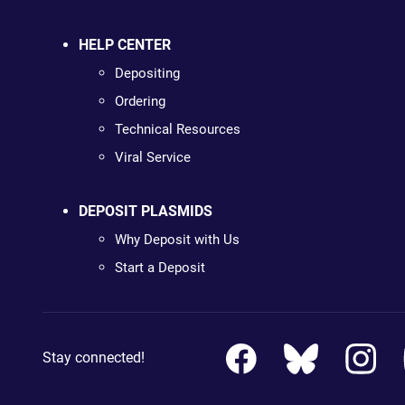
HELP CENTER
Depositing
Ordering
Technical Resources
Viral Service
DEPOSIT PLASMIDS
Why Deposit with Us
Start a Deposit
Stay connected!