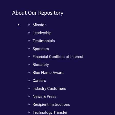
About Our Repository
Mission
Leadership
Testimonials
Sponsors
Financial Conflicts of Interest
Biosafety
Blue Flame Award
Careers
Industry Customers
News & Press
Recipient Instructions
Technology Transfer