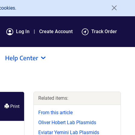
cookies.
Log In
Create Account
Track Order
Help Center
Related items:
Print
From this article
Oliver Hobert Lab Plasmids
Eviatar Yemini Lab Plasmids