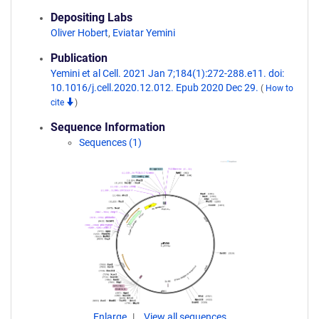
Depositing Labs
Oliver Hobert
,
Eviatar Yemini
Publication
Yemini et al Cell. 2021 Jan 7;184(1):272-288.e11. doi:
10.1016/j.cell.2020.12.012. Epub 2020 Dec 29.
(
How to
cite
)
Sequence Information
Sequences (1)
Enlarge
View all sequences