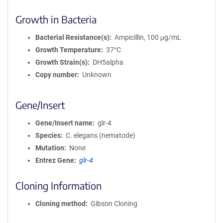
Growth in Bacteria
Bacterial Resistance(s)
Ampicillin, 100 μg/mL
Growth Temperature
37°C
Growth Strain(s)
DH5alpha
Copy number
Unknown
Gene/Insert
Gene/Insert name
glr-4
Species
C. elegans (nematode)
Mutation
None
Entrez Gene
glr-4
Cloning Information
Cloning method
Gibson Cloning