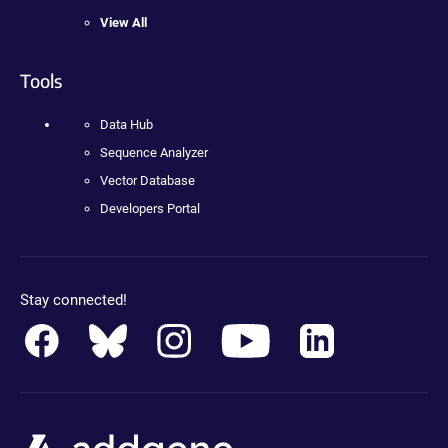
View All
Tools
Data Hub
Sequence Analyzer
Vector Database
Developers Portal
Stay connected!