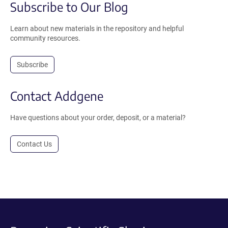
Subscribe to Our Blog
Learn about new materials in the repository and helpful
community resources.
Subscribe
Contact Addgene
Have questions about your order, deposit, or a material?
Contact Us