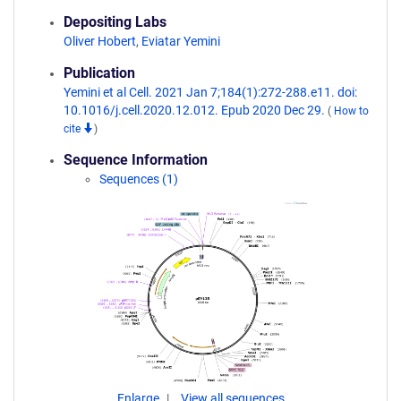
Depositing Labs
Oliver Hobert
,
Eviatar Yemini
Publication
Yemini et al Cell. 2021 Jan 7;184(1):272-288.e11. doi:
10.1016/j.cell.2020.12.012. Epub 2020 Dec 29.
(
How to
cite
)
Sequence Information
Sequences (1)
Enlarge
View all sequences