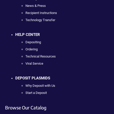
News & Press
Recipient Instructions
Technology Transfer
HELP CENTER
Depositing
Ordering
Technical Resources
Viral Service
DEPOSIT PLASMIDS
Why Deposit with Us
Start a Deposit
Browse Our Catalog