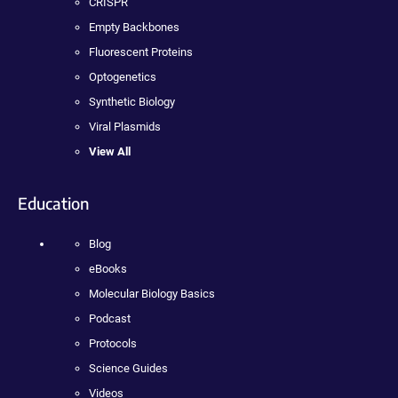
CRISPR
Empty Backbones
Fluorescent Proteins
Optogenetics
Synthetic Biology
Viral Plasmids
View All
Education
Blog
eBooks
Molecular Biology Basics
Podcast
Protocols
Science Guides
Videos