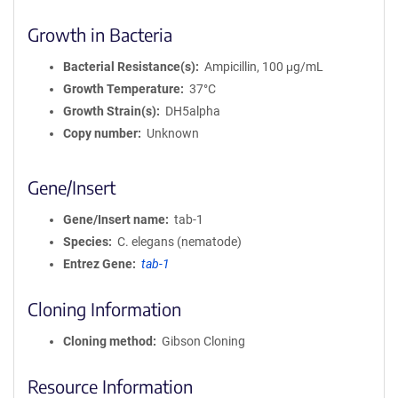
Growth in Bacteria
Bacterial Resistance(s)
Ampicillin, 100 μg/mL
Growth Temperature
37°C
Growth Strain(s)
DH5alpha
Copy number
Unknown
Gene/Insert
Gene/Insert name
tab-1
Species
C. elegans (nematode)
Entrez Gene
tab-1
Cloning Information
Cloning method
Gibson Cloning
Resource Information