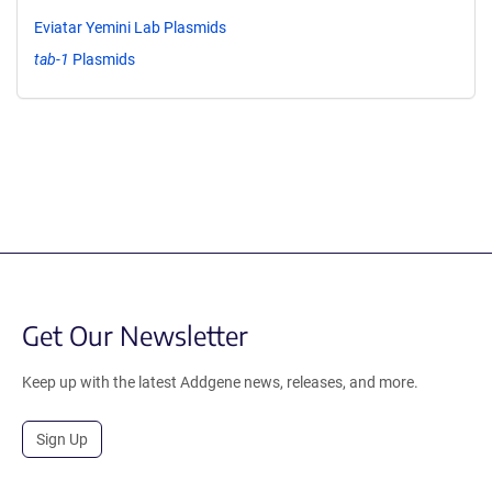
Eviatar Yemini Lab Plasmids
tab-1
Plasmids
Get Our Newsletter
Keep up with the latest Addgene news, releases, and more.
Sign Up