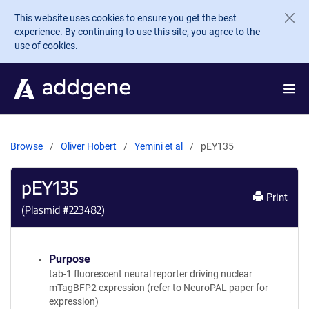
Skip to main content
This website uses cookies to ensure you get the best
experience. By continuing to use this site, you agree to the
use of cookies.
Browse
Oliver Hobert
Yemini et al
pEY135
pEY135
Print
(Plasmid #
223482
)
Purpose
tab-1 fluorescent neural reporter driving nuclear
mTagBFP2 expression (refer to NeuroPAL paper for
expression)