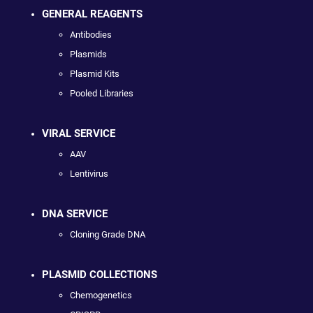
GENERAL REAGENTS
Antibodies
Plasmids
Plasmid Kits
Pooled Libraries
VIRAL SERVICE
AAV
Lentivirus
DNA SERVICE
Cloning Grade DNA
PLASMID COLLECTIONS
Chemogenetics