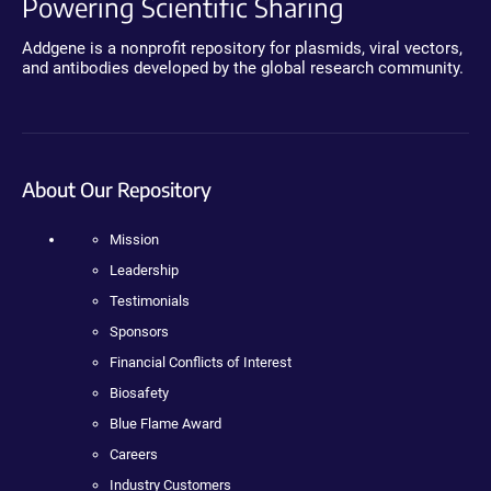
Powering Scientific Sharing
Addgene is a nonprofit repository for plasmids, viral vectors,
and antibodies developed by the global research community.
About Our Repository
Mission
Leadership
Testimonials
Sponsors
Financial Conflicts of Interest
Biosafety
Blue Flame Award
Careers
Industry Customers