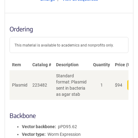
Ordering
This material is available to academics and nonprofits only.
Item
Catalog #
Description
Quantity
Price (USD)
Standard
format: Plasmid
Plasmid
223482
1
$
94
Add
sent in bacteria
as agar stab
Backbone
Vector backbone
pPD95.62
Vector type
Worm Expression