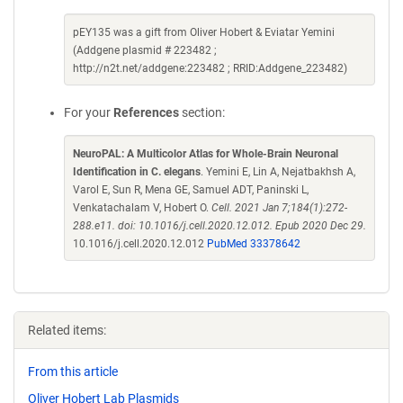
pEY135 was a gift from Oliver Hobert & Eviatar Yemini
(Addgene plasmid # 223482 ;
http://n2t.net/addgene:223482 ; RRID:Addgene_223482)
For your
References
section:
NeuroPAL: A Multicolor Atlas for Whole-Brain Neuronal
Identification in C. elegans
. Yemini E, Lin A, Nejatbakhsh A,
Varol E, Sun R, Mena GE, Samuel ADT, Paninski L,
Venkatachalam V, Hobert O.
Cell. 2021 Jan 7;184(1):272-
288.e11. doi: 10.1016/j.cell.2020.12.012. Epub 2020 Dec 29.
10.1016/j.cell.2020.12.012
PubMed 33378642
Related items:
From this article
Oliver Hobert Lab Plasmids