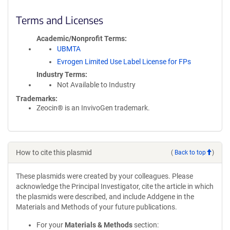
Terms and Licenses
Academic/Nonprofit Terms
UBMTA
Evrogen Limited Use Label License for FPs
Industry Terms
Not Available to Industry
Trademarks:
Zeocin® is an InvivoGen trademark.
How to cite this plasmid
(
Back to top
)
These plasmids were created by your colleagues. Please
acknowledge the Principal Investigator, cite the article in which
the plasmids were described, and include Addgene in the
Materials and Methods of your future publications.
For your
Materials & Methods
section: