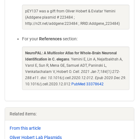
pEY137 was a gift from Oliver Hobert & Eviatar Yemini
(Addgene plasmid # 223484 ;
http://n2t.net/addgene:223484 ; RRID:Addgene_223484)
For your
References
section:
NeuroPAL: A Multicolor Atlas for Whole-Brain Neuronal
Identification in C. elegans
. Yemini E, Lin A, Nejatbakhsh A,
Varol E, Sun R, Mena GE, Samuel ADT, Paninski L,
Venkatachalam V, Hobert O.
Cell. 2021 Jan 7;184(1):272-
288.e11. doi: 10.1016/j.cell.2020.12.012. Epub 2020 Dec 29.
10.1016/j.cell.2020.12.012
PubMed 33378642
Related items:
From this article
Oliver Hobert Lab Plasmids