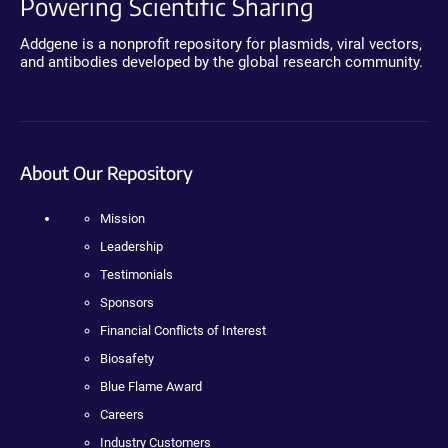
Powering Scientific Sharing
Addgene is a nonprofit repository for plasmids, viral vectors,
and antibodies developed by the global research community.
About Our Repository
Mission
Leadership
Testimonials
Sponsors
Financial Conflicts of Interest
Biosafety
Blue Flame Award
Careers
Industry Customers