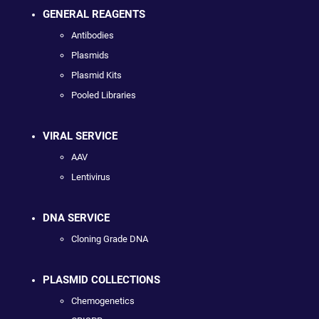
GENERAL REAGENTS
Antibodies
Plasmids
Plasmid Kits
Pooled Libraries
VIRAL SERVICE
AAV
Lentivirus
DNA SERVICE
Cloning Grade DNA
PLASMID COLLECTIONS
Chemogenetics