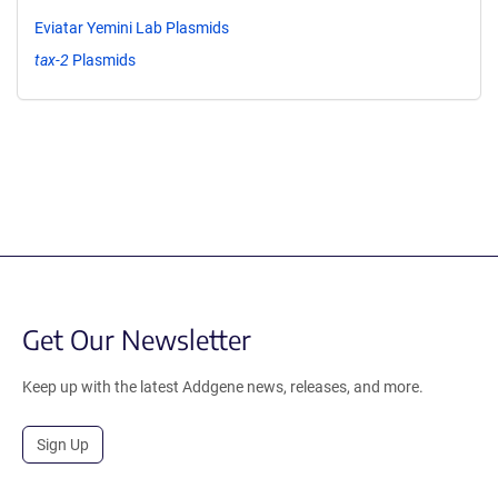
Eviatar Yemini Lab Plasmids
tax-2
Plasmids
Get Our Newsletter
Keep up with the latest Addgene news, releases, and more.
Sign Up