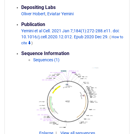
Depositing Labs
Oliver Hobert
,
Eviatar Yemini
Publication
Yemini et al Cell. 2021 Jan 7;184(1):272-288.e11. doi:
10.1016/j.cell.2020.12.012. Epub 2020 Dec 29.
(
How to
cite
)
Sequence Information
Sequences (1)
Enlarge
View all sequences