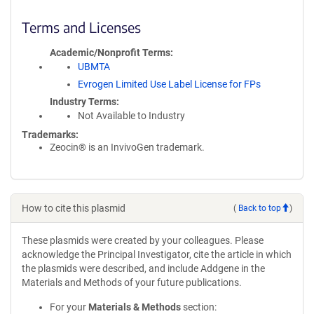
Terms and Licenses
Academic/Nonprofit Terms
UBMTA
Evrogen Limited Use Label License for FPs
Industry Terms
Not Available to Industry
Trademarks:
Zeocin® is an InvivoGen trademark.
How to cite this plasmid
(
Back to top
)
These plasmids were created by your colleagues. Please
acknowledge the Principal Investigator, cite the article in which
the plasmids were described, and include Addgene in the
Materials and Methods of your future publications.
For your
Materials & Methods
section: