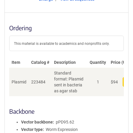
Ordering
This material is available to academics and nonprofits only.
Item
Catalog #
Description
Quantity
Price (USD)
Standard
format: Plasmid
Plasmid
223484
1
$
94
Add
sent in bacteria
as agar stab
Backbone
Vector backbone
pPD95.62
Vector type
Worm Expression