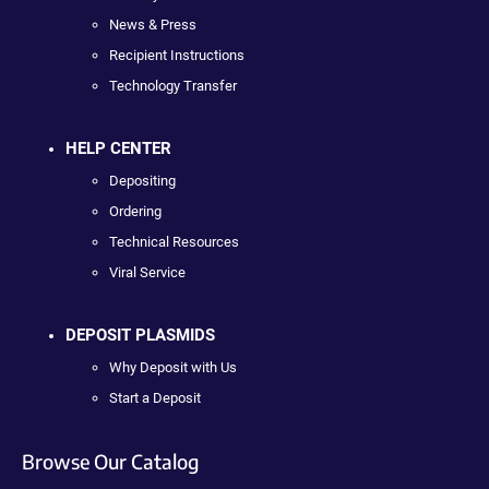
News & Press
Recipient Instructions
Technology Transfer
HELP CENTER
Depositing
Ordering
Technical Resources
Viral Service
DEPOSIT PLASMIDS
Why Deposit with Us
Start a Deposit
Browse Our Catalog