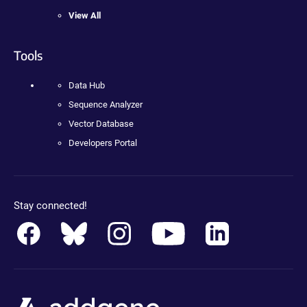
View All
Tools
Data Hub
Sequence Analyzer
Vector Database
Developers Portal
Stay connected!