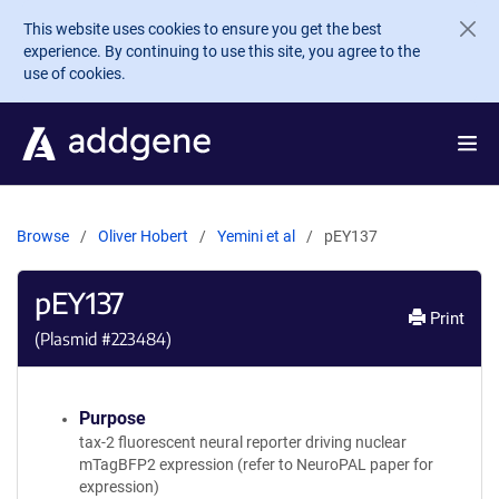
Skip to main content
This website uses cookies to ensure you get the best
experience. By continuing to use this site, you agree to the
use of cookies.
Browse
Oliver Hobert
Yemini et al
pEY137
pEY137
Print
(Plasmid #
223484
)
Purpose
tax-2 fluorescent neural reporter driving nuclear
mTagBFP2 expression (refer to NeuroPAL paper for
expression)