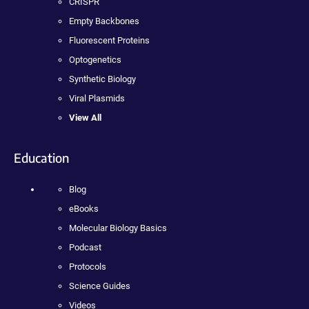
CRISPR
Empty Backbones
Fluorescent Proteins
Optogenetics
Synthetic Biology
Viral Plasmids
View All
Education
Blog
eBooks
Molecular Biology Basics
Podcast
Protocols
Science Guides
Videos