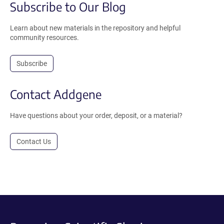
Subscribe to Our Blog
Learn about new materials in the repository and helpful
community resources.
Subscribe
Contact Addgene
Have questions about your order, deposit, or a material?
Contact Us