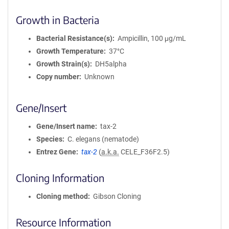
Growth in Bacteria
Bacterial Resistance(s)
Ampicillin, 100 μg/mL
Growth Temperature
37°C
Growth Strain(s)
DH5alpha
Copy number
Unknown
Gene/Insert
Gene/Insert name
tax-2
Species
C. elegans (nematode)
Entrez Gene
tax-2
(
a.k.a.
CELE_F36F2.5)
Cloning Information
Cloning method
Gibson Cloning
Resource Information