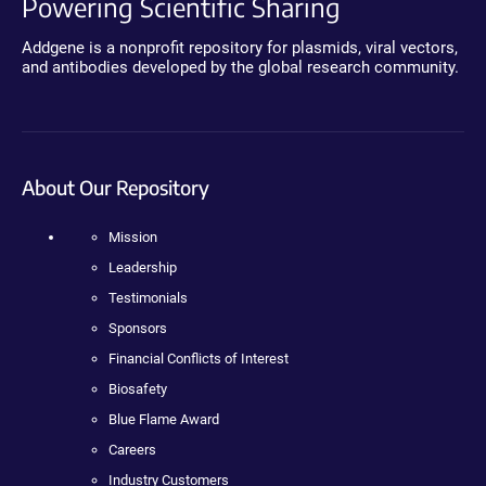
Powering Scientific Sharing
Addgene is a nonprofit repository for plasmids, viral vectors,
and antibodies developed by the global research community.
About Our Repository
Mission
Leadership
Testimonials
Sponsors
Financial Conflicts of Interest
Biosafety
Blue Flame Award
Careers
Industry Customers