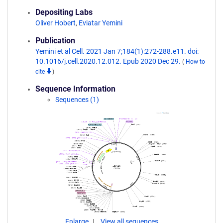
Depositing Labs
Oliver Hobert
,
Eviatar Yemini
Publication
Yemini et al Cell. 2021 Jan 7;184(1):272-288.e11. doi:
10.1016/j.cell.2020.12.012. Epub 2020 Dec 29.
(
How to
cite
)
Sequence Information
Sequences (1)
Enlarge
View all sequences