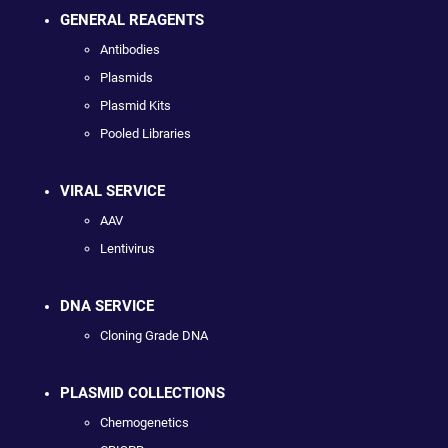
GENERAL REAGENTS
Antibodies
Plasmids
Plasmid Kits
Pooled Libraries
VIRAL SERVICE
AAV
Lentivirus
DNA SERVICE
Cloning Grade DNA
PLASMID COLLECTIONS
Chemogenetics