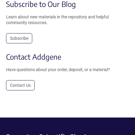
Subscribe to Our Blog
Learn about new materials in the repository and helpful
community resources.
Subscribe
Contact Addgene
Have questions about your order, deposit, or a material?
Contact Us