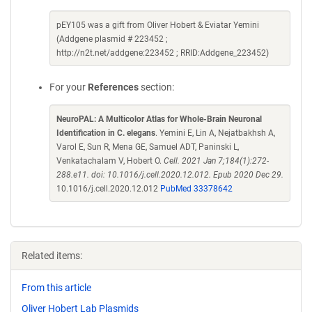
pEY105 was a gift from Oliver Hobert & Eviatar Yemini
(Addgene plasmid # 223452 ;
http://n2t.net/addgene:223452 ; RRID:Addgene_223452)
For your
References
section:
NeuroPAL: A Multicolor Atlas for Whole-Brain Neuronal
Identification in C. elegans
. Yemini E, Lin A, Nejatbakhsh A,
Varol E, Sun R, Mena GE, Samuel ADT, Paninski L,
Venkatachalam V, Hobert O.
Cell. 2021 Jan 7;184(1):272-
288.e11. doi: 10.1016/j.cell.2020.12.012. Epub 2020 Dec 29.
10.1016/j.cell.2020.12.012
PubMed 33378642
Related items:
From this article
Oliver Hobert Lab Plasmids