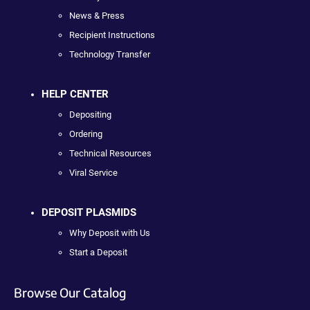
News & Press
Recipient Instructions
Technology Transfer
HELP CENTER
Depositing
Ordering
Technical Resources
Viral Service
DEPOSIT PLASMIDS
Why Deposit with Us
Start a Deposit
Browse Our Catalog