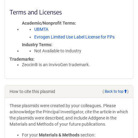
Terms and Licenses
Academic/Nonprofit Terms
UBMTA
Evrogen Limited Use Label License for FPs
Industry Terms
Not Available to Industry
Trademarks:
Zeocin® is an InvivoGen trademark.
How to cite this plasmid
(
Back to top
)
These plasmids were created by your colleagues. Please
acknowledge the Principal Investigator, cite the article in which
the plasmids were described, and include Addgene in the
Materials and Methods of your future publications.
For your
Materials & Methods
section: