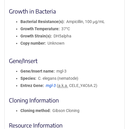
Growth in Bacteria
Bacterial Resistance(s)
Ampicillin, 100 μg/mL
Growth Temperature
37°C
Growth Strain(s)
DH5alpha
Copy number
Unknown
Gene/Insert
Gene/Insert name
mgl-3
Species
C. elegans (nematode)
Entrez Gene
mgl-3
(
a.k.a.
CELE_Y4C6A.2)
Cloning Information
Cloning method
Gibson Cloning
Resource Information