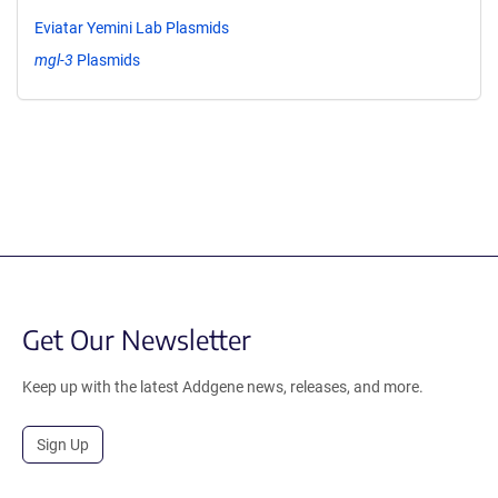
Eviatar Yemini Lab Plasmids
mgl-3
Plasmids
Get Our Newsletter
Keep up with the latest Addgene news, releases, and more.
Sign Up