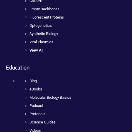
CRISPR
Empty Backbones
Fluorescent Proteins
Optogenetics
Synthetic Biology
Viral Plasmids
View All
Education
Blog
eBooks
Molecular Biology Basics
Podcast
Protocols
Science Guides
Videos