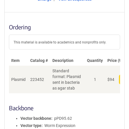
Ordering
This material is available to academics and nonprofits only.
Item
Catalog #
Description
Quantity
Price (USD)
Standard
format: Plasmid
Plasmid
223452
1
$
94
Add
sent in bacteria
as agar stab
Backbone
Vector backbone
pPD95.62
Vector type
Worm Expression