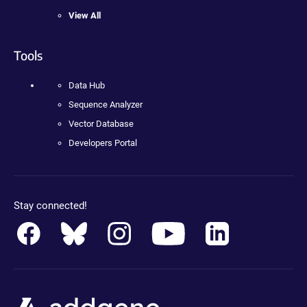
View All
Tools
Data Hub
Sequence Analyzer
Vector Database
Developers Portal
Stay connected!