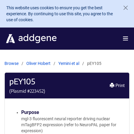
Skip to main content
This website uses cookies to ensure you get the best
experience. By continuing to use this site, you agree to the
use of cookies.
Browse
Oliver Hobert
Yemini et al
pEY105
pEY105
Print
(Plasmid #
223452
)
Purpose
mgl-3 fluorescent neural reporter driving nuclear
mTagBFP2 expression (refer to NeuroPAL paper for
expression)