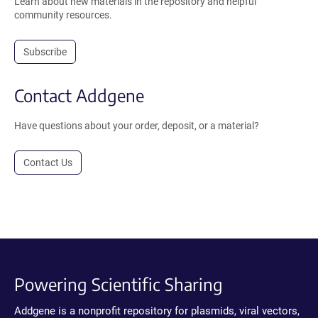
Learn about new materials in the repository and helpful
community resources.
Subscribe
Contact Addgene
Have questions about your order, deposit, or a material?
Contact Us
Powering Scientific Sharing
Addgene is a nonprofit repository for plasmids, viral vectors,