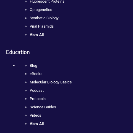
Fluorescent Proteins
Optogenetics
Synthetic Biology
Viral Plasmids
View All
Education
Blog
eBooks
Molecular Biology Basics
Podcast
Protocols
Science Guides
Videos
View All