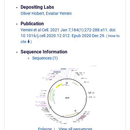
Depositing Labs
Oliver Hobert
,
Eviatar Yemini
Publication
Yemini et al Cell. 2021 Jan 7;184(1):272-288.e11. doi:
10.1016/j.cell.2020.12.012. Epub 2020 Dec 29.
(
How to
cite
)
Sequence Information
Sequences (1)
Enlarge
View all sequences