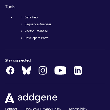
Tools
Data Hub
Sequence Analyzer
Vector Database
Developers Portal
Stay connected!
Contact
Cookies & Privacy Policy
Accessibility