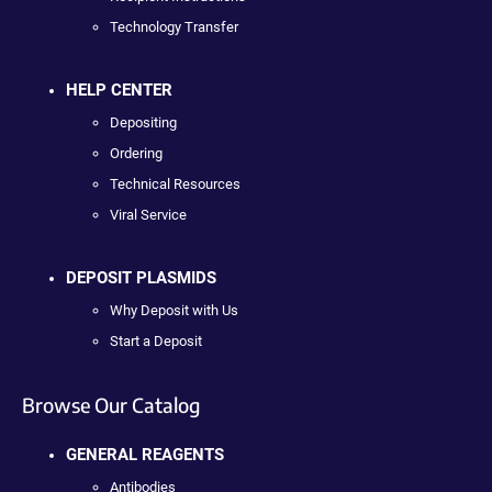
Technology Transfer
HELP CENTER
Depositing
Ordering
Technical Resources
Viral Service
DEPOSIT PLASMIDS
Why Deposit with Us
Start a Deposit
Browse Our Catalog
GENERAL REAGENTS
Antibodies