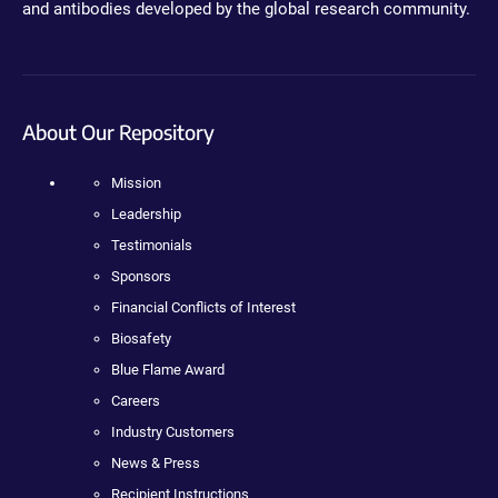
and antibodies developed by the global research community.
About Our Repository
Mission
Leadership
Testimonials
Sponsors
Financial Conflicts of Interest
Biosafety
Blue Flame Award
Careers
Industry Customers
News & Press
Recipient Instructions