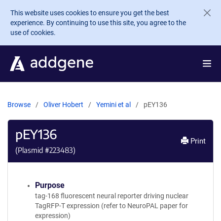
Skip to main content
This website uses cookies to ensure you get the best
experience. By continuing to use this site, you agree to the
use of cookies.
Browse
Oliver Hobert
Yemini et al
pEY136
pEY136
Print
(Plasmid #
223483
)
Purpose
tag-168 fluorescent neural reporter driving nuclear
TagRFP-T expression (refer to NeuroPAL paper for
expression)