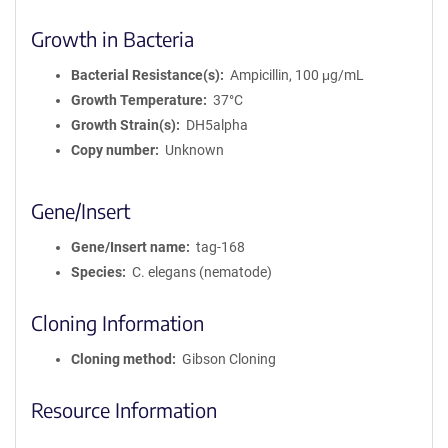
Growth in Bacteria
Bacterial Resistance(s)
Ampicillin, 100 μg/mL
Growth Temperature
37°C
Growth Strain(s)
DH5alpha
Copy number
Unknown
Gene/Insert
Gene/Insert name
tag-168
Species
C. elegans (nematode)
Cloning Information
Cloning method
Gibson Cloning
Resource Information