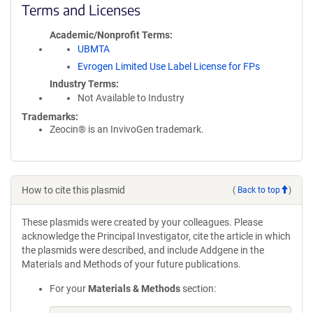
Terms and Licenses
Academic/Nonprofit Terms
UBMTA
Evrogen Limited Use Label License for FPs
Industry Terms
Not Available to Industry
Trademarks:
Zeocin® is an InvivoGen trademark.
How to cite this plasmid
(
Back to top
)
These plasmids were created by your colleagues. Please
acknowledge the Principal Investigator, cite the article in which
the plasmids were described, and include Addgene in the
Materials and Methods of your future publications.
For your
Materials & Methods
section: