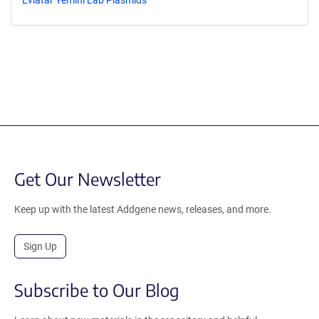
Get Our Newsletter
Keep up with the latest Addgene news, releases, and more.
Sign Up
Subscribe to Our Blog