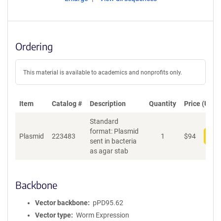
Ordering
This material is available to academics and nonprofits only.
Item
Catalog #
Description
Quantity
Price (USD)
Standard
format: Plasmid
Plasmid
223483
1
$
94
Add
sent in bacteria
as agar stab
Backbone
Vector backbone
pPD95.62
Vector type
Worm Expression