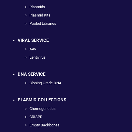
Plasmids
Plasmid Kits
Pooled Libraries
VIRAL SERVICE
AAV
Lentivirus
DNA SERVICE
Cloning Grade DNA
PLASMID COLLECTIONS
Chemogenetics
CRISPR
Empty Backbones