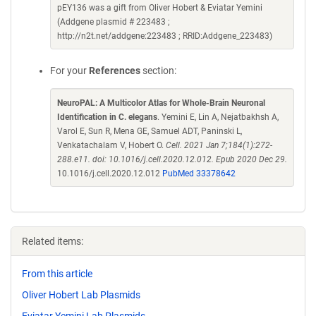
pEY136 was a gift from Oliver Hobert & Eviatar Yemini
(Addgene plasmid # 223483 ;
http://n2t.net/addgene:223483 ; RRID:Addgene_223483)
For your
References
section:
NeuroPAL: A Multicolor Atlas for Whole-Brain Neuronal
Identification in C. elegans
. Yemini E, Lin A, Nejatbakhsh A,
Varol E, Sun R, Mena GE, Samuel ADT, Paninski L,
Venkatachalam V, Hobert O.
Cell. 2021 Jan 7;184(1):272-
288.e11. doi: 10.1016/j.cell.2020.12.012. Epub 2020 Dec 29.
10.1016/j.cell.2020.12.012
PubMed 33378642
Related items:
From this article
Oliver Hobert Lab Plasmids
Eviatar Yemini Lab Plasmids