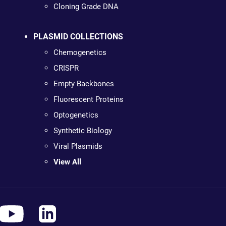
Cloning Grade DNA
PLASMID COLLECTIONS
Chemogenetics
CRISPR
Empty Backbones
Fluorescent Proteins
Optogenetics
Synthetic Biology
Viral Plasmids
View All