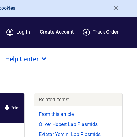
cookies.
Log In
Create Account
Track Order
Help Center
Related items:
Print
From this article
Oliver Hobert Lab Plasmids
Eviatar Yemini Lab Plasmids