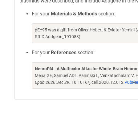
plasmids were described, and include Addgene in the M
For your
Materials & Methods
section:
pEY95 was a gift from Oliver Hobert & Eviatar Yemini
RRID:Addgene_191088)
For your
References
section:
NeuroPAL: A Multicolor Atlas for Whole-Brain Neurona
Mena GE, Samuel ADT, Paninski L, Venkatachalam V, 
Epub 2020 Dec 29.
10.1016/j.cell.2020.12.012
PubMe