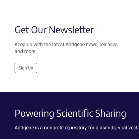
Get Our Newsletter
Keep up with the latest Addgene news, releases,
and more.
Sign Up
Powering Scientific Sharing
Addgene is a nonprofit repository for plasmids, viral ve