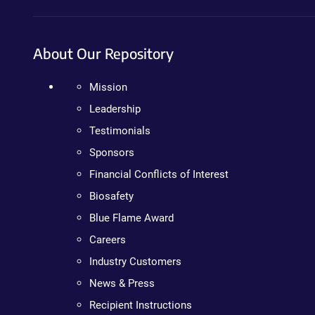
About Our Repository
Mission
Leadership
Testimonials
Sponsors
Financial Conflicts of Interest
Biosafety
Blue Flame Award
Careers
Industry Customers
News & Press
Recipient Instructions