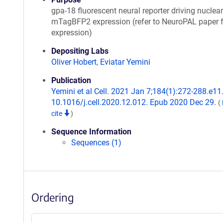
gpa-18 fluorescent neural reporter driving nuclear
mTagBFP2 expression (refer to NeuroPAL paper f
expression)
Depositing Labs
Oliver Hobert
,
Eviatar Yemini
Publication
Yemini et al Cell. 2021 Jan 7;184(1):272-288.e11.
10.1016/j.cell.2020.12.012. Epub 2020 Dec 29.
(
cite
)
Sequence Information
Sequences (1)
Ordering