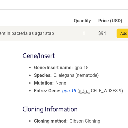
Quantity
Price (USD)
nt in bacteria as agar stab
1
$
94
Add 
Gene/Insert
Gene/Insert name
gpa-18
Species
C. elegans (nematode)
Mutation
None
Entrez Gene
gpa-18
(
a.k.a.
CELE_W03F8.9)
Cloning Information
Cloning method
Gibson Cloning