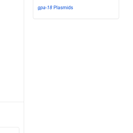
gpa-18
Plasmids