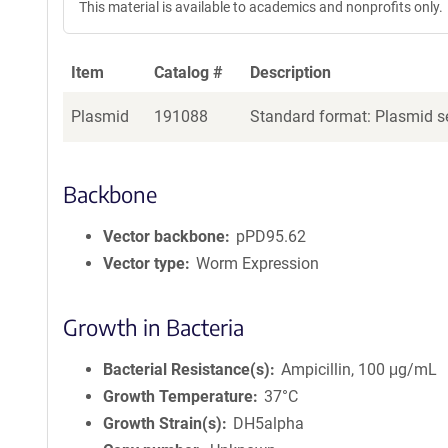
This material is available to academics and nonprofits only.
Item
Catalog #
Description
Plasmid
191088
Standard format: Plasmid se
Backbone
Vector backbone
pPD95.62
Vector type
Worm Expression
Growth in Bacteria
Bacterial Resistance(s)
Ampicillin, 100 μg/mL
Growth Temperature
37°C
Growth Strain(s)
DH5alpha