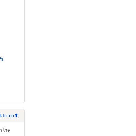
Ps
k to top
)
h the