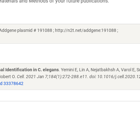
aterials and Methods of your future publications.
 (Addgene plasmid # 191088 ; http://n2t.net/addgene:191088 ;
l Identification in C. elegans
. Yemini E, Lin A, Nejatbakhsh A, Varol E, S
Hobert O.
Cell. 2021 Jan 7;184(1):272-288.e11. doi: 10.1016/j.cell.2020.1
d 33378642