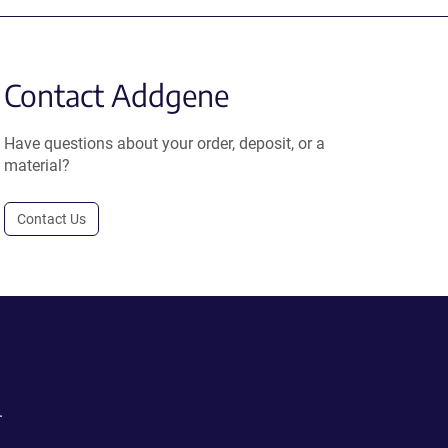
Contact Addgene
Have questions about your order, deposit, or a
material?
Contact Us
.