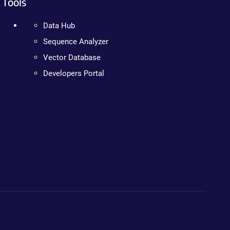
Tools
Data Hub
Sequence Analyzer
Vector Database
Developers Portal