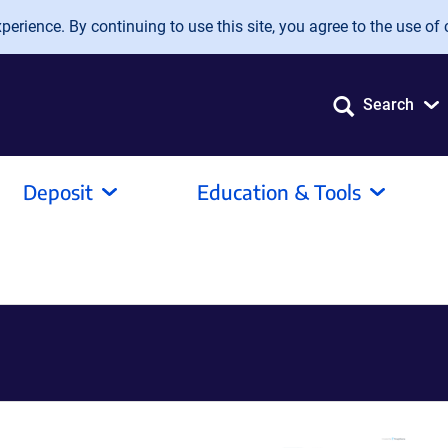
erience. By continuing to use this site, you agree to the use of 
Search
Deposit
Education & Tools