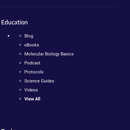
Education
Blog
eBooks
Molecular Biology Basics
Podcast
Protocols
Science Guides
Videos
View All