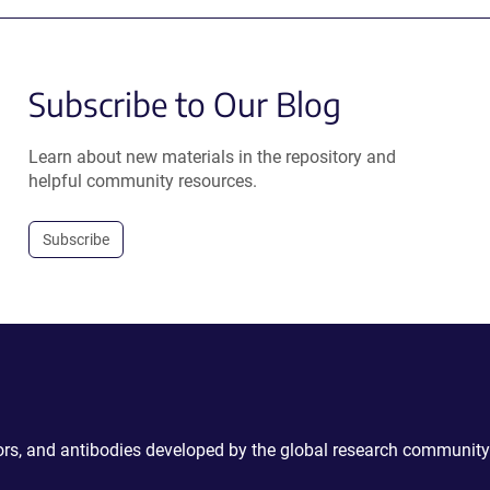
Subscribe to Our Blog
Learn about new materials in the repository and
helpful community resources.
Subscribe
ctors, and antibodies developed by the global research community