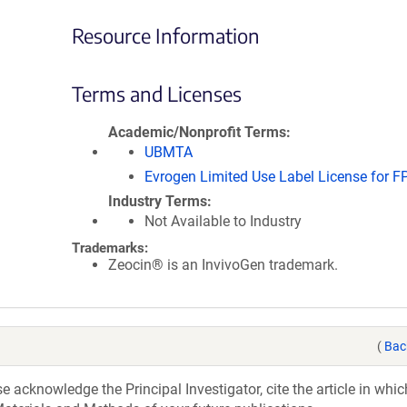
Resource Information
Terms and Licenses
Academic/Nonprofit Terms
UBMTA
Evrogen Limited Use Label License for F
Industry Terms
Not Available to Industry
Trademarks:
Zeocin® is an InvivoGen trademark.
(
Bac
acknowledge the Principal Investigator, cite the article in whic