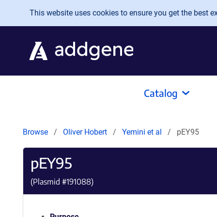
Skip to main content
This website uses cookies to ensure you get the best exp
Catalog
Browse
Oliver Hobert
Yemini et al
pEY95
pEY95
(Plasmid #
191088
)
Purpose