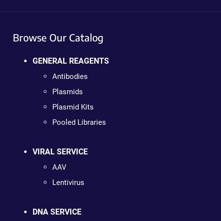
Browse Our Catalog
GENERAL REAGENTS
Antibodies
Plasmids
Plasmid Kits
Pooled Libraries
VIRAL SERVICE
AAV
Lentivirus
DNA SERVICE