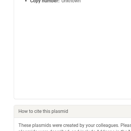
Copy number
Unknown
How to cite this plasmid
These plasmids were created by your colleagues. Please 