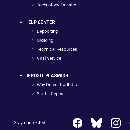
Technology Transfer
HELP CENTER
Depositing
Ordering
Technical Resources
Viral Service
DEPOSIT PLASMIDS
Why Deposit with Us
Start a Deposit
Stay connected!