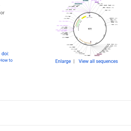
or
 doi:
How to
Enlarge
View all sequences