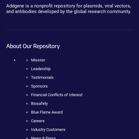
Addgene is a nonprofit repository for plasmids, viral vectors,
and antibodies developed by the global research community.
About Our Repository
Mission
Leadership
Testimonials
Sponsors
Financial Conflicts of Interest
Biosafety
Blue Flame Award
Careers
Industry Customers
News & Press