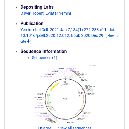
Depositing Labs
Oliver Hobert
,
Eviatar Yemini
Publication
Yemini et al Cell. 2021 Jan 7;184(1):272-288.e11. doi:
10.1016/j.cell.2020.12.012. Epub 2020 Dec 29.
(
How to
cite
)
Sequence Information
Sequences (1)
Enlarge
View all sequences