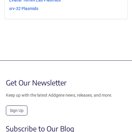
srv-32
Plasmids
Get Our Newsletter
Keep up with the latest Addgene news, releases, and more.
Sign Up
Subscribe to Our Blog