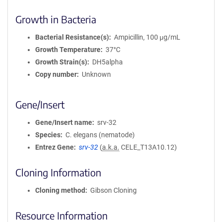
Growth in Bacteria
Bacterial Resistance(s)
Ampicillin, 100 μg/mL
Growth Temperature
37°C
Growth Strain(s)
DH5alpha
Copy number
Unknown
Gene/Insert
Gene/Insert name
srv-32
Species
C. elegans (nematode)
Entrez Gene
srv-32
(
a.k.a.
CELE_T13A10.12)
Cloning Information
Cloning method
Gibson Cloning
Resource Information