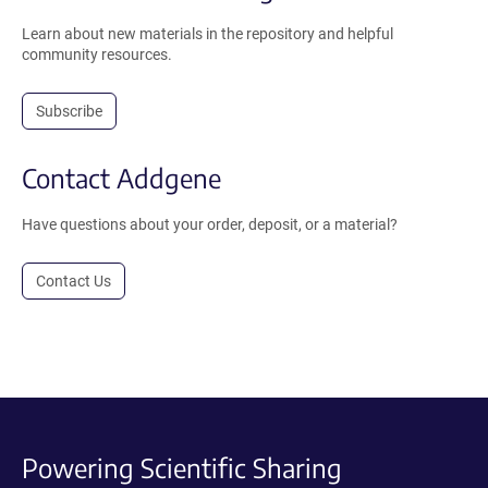
Learn about new materials in the repository and helpful
community resources.
Subscribe
Contact Addgene
Have questions about your order, deposit, or a material?
Contact Us
Powering Scientific Sharing