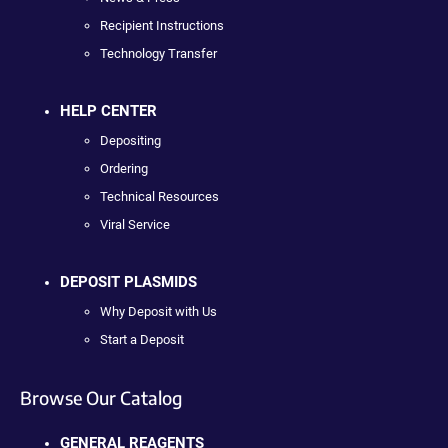
Recipient Instructions
Technology Transfer
HELP CENTER
Depositing
Ordering
Technical Resources
Viral Service
DEPOSIT PLASMIDS
Why Deposit with Us
Start a Deposit
Browse Our Catalog
GENERAL REAGENTS