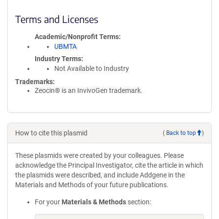
Terms and Licenses
Academic/Nonprofit Terms
UBMTA
Industry Terms
Not Available to Industry
Trademarks:
Zeocin® is an InvivoGen trademark.
How to cite this plasmid
(
Back to top
)
These plasmids were created by your colleagues. Please
acknowledge the Principal Investigator, cite the article in which
the plasmids were described, and include Addgene in the
Materials and Methods of your future publications.
For your
Materials & Methods
section: