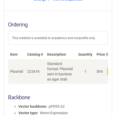
Ordering
This material is available to academics and nonprofits only.
Item
Catalog #
Description
Quantity
Price (USD)
Standard
format: Plasmid
Plasmid
223476
1
$
94
Add
sent in bacteria
as agar stab
Backbone
Vector backbone
pPD95.62
Vector type
Worm Expression