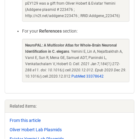
pEY129 was a gift from Oliver Hobert & Eviatar Yemini
(Addgene plasmid # 223476 ;
http://n2t.net/addgene:223476 ; RRID:Addgene_223476)
For your
References
section:
NeuroPAL: A Multicolor Atlas for Whole-Brain Neuronal
Identification in C. elegans
. Yemini E, Lin A, Nejatbakhsh A,
Varol E, Sun R, Mena GE, Samuel ADT, Paninski L,
Venkatachalam V, Hobert O.
Cell. 2021 Jan 7;184(1):272-
288.e11. doi: 10.1016/j.cell.2020.12.012. Epub 2020 Dec 29.
10.1016/j.cell.2020.12.012
PubMed 33378642
Related items:
From this article
Oliver Hobert Lab Plasmids
Eviatar Yemini Lab Plasmids