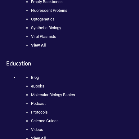
Empty Backbones
Fluorescent Proteins
Optogenetics
Synthetic Biology
Viral Plasmids
View All
Education
Blog
eBooks
Molecular Biology Basics
Podcast
Protocols
Science Guides
Videos
View All