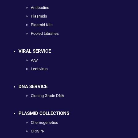
Antibodies
Plasmids
Plasmid Kits
Pooled Libraries
VIRAL SERVICE
AAV
Lentivirus
DNA SERVICE
Cloning Grade DNA
PLASMID COLLECTIONS
Chemogenetics
CRISPR