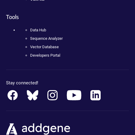
Tools
Data Hub
Sequence Analyzer
Vector Database
Developers Portal
Stay connected!