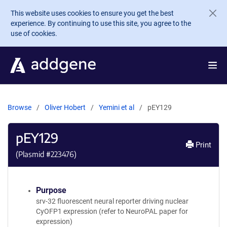
Skip to main content
This website uses cookies to ensure you get the best
experience. By continuing to use this site, you agree to the
use of cookies.
Browse
Oliver Hobert
Yemini et al
pEY129
pEY129
Print
(Plasmid #
223476
)
Purpose
srv-32 fluorescent neural reporter driving nuclear
CyOFP1 expression (refer to NeuroPAL paper for
expression)