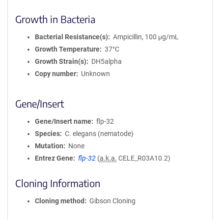
Growth in Bacteria
Bacterial Resistance(s)
Ampicillin, 100 μg/mL
Growth Temperature
37°C
Growth Strain(s)
DH5alpha
Copy number
Unknown
Gene/Insert
Gene/Insert name
flp-32
Species
C. elegans (nematode)
Mutation
None
Entrez Gene
flp-32
(
a.k.a.
CELE_R03A10.2)
Cloning Information
Cloning method
Gibson Cloning