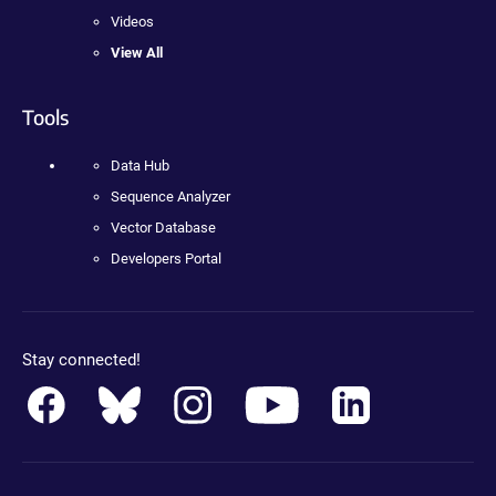
Videos
View All
Tools
Data Hub
Sequence Analyzer
Vector Database
Developers Portal
Stay connected!