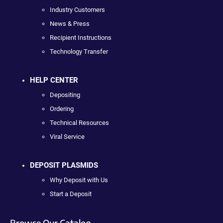
Industry Customers
News & Press
Recipient Instructions
Technology Transfer
HELP CENTER
Depositing
Ordering
Technical Resources
Viral Service
DEPOSIT PLASMIDS
Why Deposit with Us
Start a Deposit
Browse Our Catalog