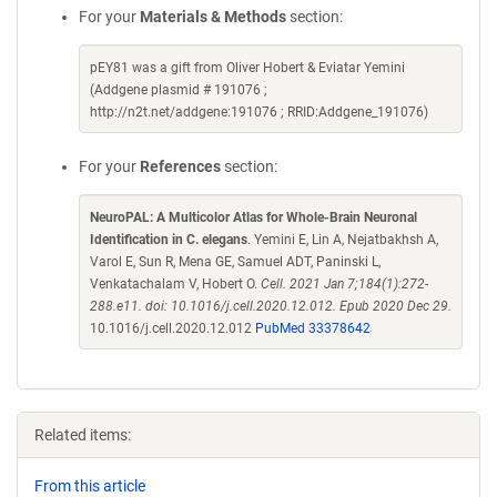
For your
Materials & Methods
section:
pEY81 was a gift from Oliver Hobert & Eviatar Yemini
(Addgene plasmid # 191076 ;
http://n2t.net/addgene:191076 ; RRID:Addgene_191076)
For your
References
section:
NeuroPAL: A Multicolor Atlas for Whole-Brain Neuronal
Identification in C. elegans
. Yemini E, Lin A, Nejatbakhsh A,
Varol E, Sun R, Mena GE, Samuel ADT, Paninski L,
Venkatachalam V, Hobert O.
Cell. 2021 Jan 7;184(1):272-
288.e11. doi: 10.1016/j.cell.2020.12.012. Epub 2020 Dec 29.
10.1016/j.cell.2020.12.012
PubMed 33378642
Related items:
From this article