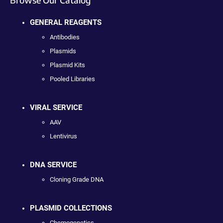
GENERAL REAGENTS
Antibodies
Plasmids
Plasmid Kits
Pooled Libraries
VIRAL SERVICE
AAV
Lentivirus
DNA SERVICE
Cloning Grade DNA
PLASMID COLLECTIONS
Chemogenetics