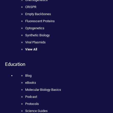
CRISPR
Empty Backbones
Fluorescent Proteins
Optogenetics
Synthetic Biology
Viral Plasmids
View All
Education
Blog
eBooks
Molecular Biology Basics
Podcast
Protocols
Science Guides