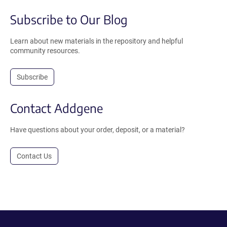
Subscribe to Our Blog
Learn about new materials in the repository and helpful
community resources.
Subscribe
Contact Addgene
Have questions about your order, deposit, or a material?
Contact Us