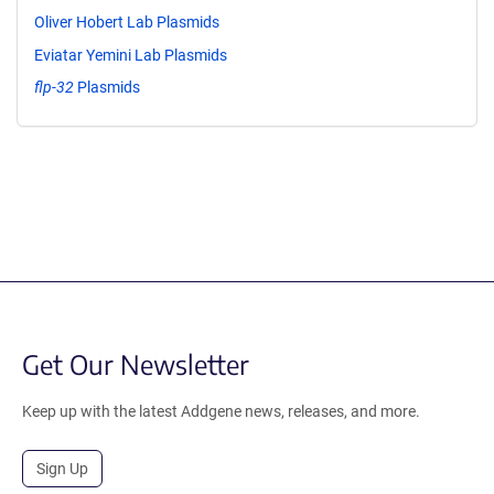
Oliver Hobert Lab Plasmids
Eviatar Yemini Lab Plasmids
flp-32
Plasmids
Get Our Newsletter
Keep up with the latest Addgene news, releases, and more.
Sign Up