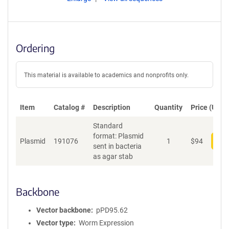
Ordering
This material is available to academics and nonprofits only.
Item
Catalog #
Description
Quantity
Price (USD)
Standard
format: Plasmid
Plasmid
191076
1
$
94
Add
sent in bacteria
as agar stab
Backbone
Vector backbone
pPD95.62
Vector type
Worm Expression