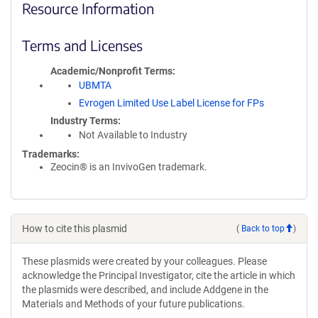
Resource Information
Terms and Licenses
Academic/Nonprofit Terms
UBMTA
Evrogen Limited Use Label License for FPs
Industry Terms
Not Available to Industry
Trademarks:
Zeocin® is an InvivoGen trademark.
How to cite this plasmid
(
Back to top
)
These plasmids were created by your colleagues. Please
acknowledge the Principal Investigator, cite the article in which
the plasmids were described, and include Addgene in the
Materials and Methods of your future publications.