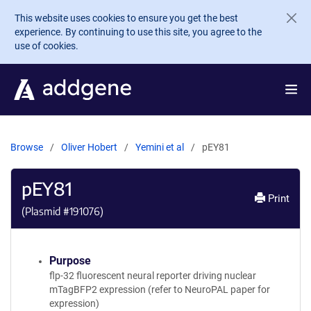
Skip to main content
This website uses cookies to ensure you get the best
experience. By continuing to use this site, you agree to the
use of cookies.
Browse
Oliver Hobert
Yemini et al
pEY81
pEY81
Print
(Plasmid #
191076
)
Purpose
flp-32 fluorescent neural reporter driving nuclear
mTagBFP2 expression (refer to NeuroPAL paper for
expression)