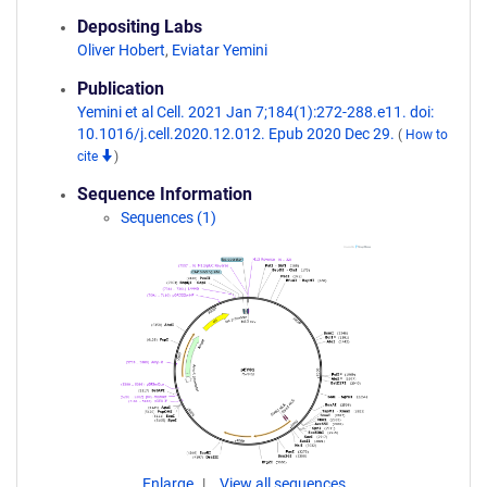
Depositing Labs
Oliver Hobert
,
Eviatar Yemini
Publication
Yemini et al Cell. 2021 Jan 7;184(1):272-288.e11. doi:
10.1016/j.cell.2020.12.012. Epub 2020 Dec 29.
(
How to
cite
)
Sequence Information
Sequences (1)
Enlarge
View all sequences