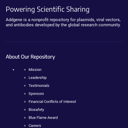
Powering Scientific Sharing
Addgene is a nonprofit repository for plasmids, viral vectors,
and antibodies developed by the global research community.
About Our Repository
Mission
Leadership
Testimonials
Sponsors
Financial Conflicts of Interest
Biosafety
Blue Flame Award
Careers