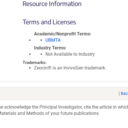
Resource Information
Terms and Licenses
Academic/Nonprofit Terms
UBMTA
Industry Terms
Not Available to Industry
Trademarks:
Zeocin® is an InvivoGen trademark.
(
Bac
acknowledge the Principal Investigator, cite the article in whic
aterials and Methods of your future publications.