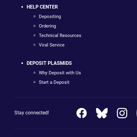
HELP CENTER
Depositing
Ordering
Technical Resources
Viral Service
DEPOSIT PLASMIDS
Why Deposit with Us
Start a Deposit
Stay connected!