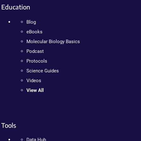
Education
Blog
eBooks
Molecular Biology Basics
Podcast
Protocols
Science Guides
Videos
View All
Tools
Data Hub