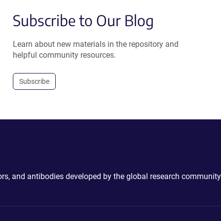
Subscribe to Our Blog
Learn about new materials in the repository and
helpful community resources.
Subscribe
ctors, and antibodies developed by the global research community