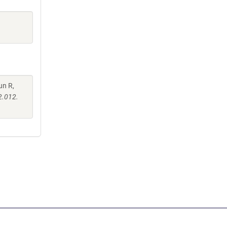
un R,
2.012.