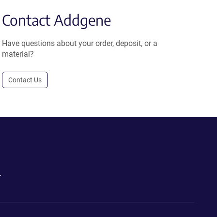
Contact Addgene
Have questions about your order, deposit, or a
material?
Contact Us
.