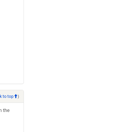
k to top
)
h the