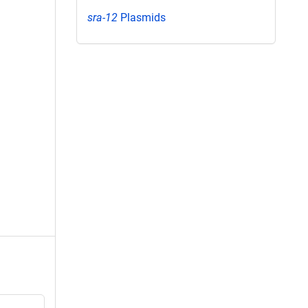
sra-12
Plasmids