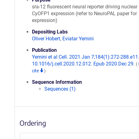
sra-12 fluorescent neural reporter driving nuclear
CyOFP1 expression (refer to NeuroPAL paper for
expression)
Depositing Labs
Oliver Hobert
,
Eviatar Yemini
Publication
Yemini et al Cell. 2021 Jan 7;184(1):272-288.e11.
10.1016/j.cell.2020.12.012. Epub 2020 Dec 29.
(
cite
)
Sequence Information
Sequences (1)
Ordering