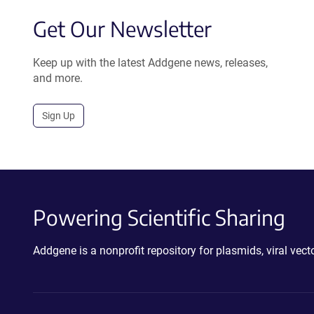
Get Our Newsletter
Keep up with the latest Addgene news, releases,
and more.
Sign Up
Powering Scientific Sharing
Addgene is a nonprofit repository for plasmids, viral ve