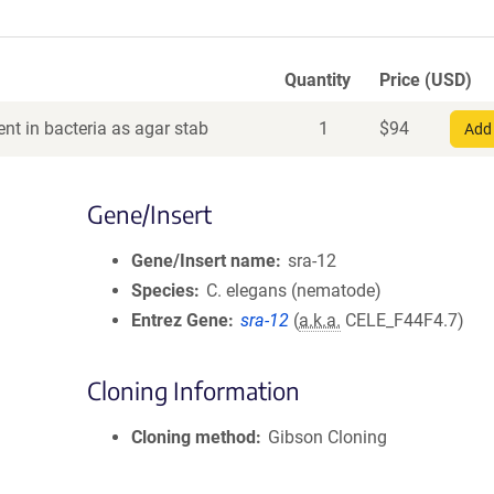
Quantity
Price (USD)
nt in bacteria as agar stab
1
$
94
Add 
Gene/Insert
Gene/Insert name
sra-12
Species
C. elegans (nematode)
Entrez Gene
sra-12
(
a.k.a.
CELE_F44F4.7)
Cloning Information
Cloning method
Gibson Cloning