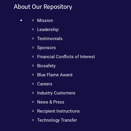
About Our Repository
Mission
Leadership
Testimonials
Sponsors
Financial Conflicts of Interest
Biosafety
Blue Flame Award
Careers
Industry Customers
News & Press
Recipient Instructions
Technology Transfer