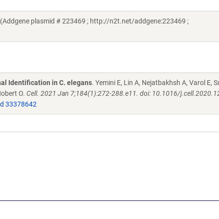
i (Addgene plasmid # 223469 ; http://n2t.net/addgene:223469 ;
l Identification in C. elegans
. Yemini E, Lin A, Nejatbakhsh A, Varol E, S
Hobert O.
Cell. 2021 Jan 7;184(1):272-288.e11. doi: 10.1016/j.cell.2020.1
d 33378642