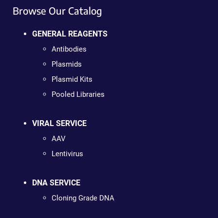
Browse Our Catalog
GENERAL REAGENTS
Antibodies
Plasmids
Plasmid Kits
Pooled Libraries
VIRAL SERVICE
AAV
Lentivirus
DNA SERVICE
Cloning Grade DNA