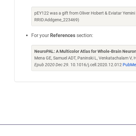
pEY122 was a gift from Oliver Hobert & Eviatar Yemin
RRID:Addgene_223469)
For your
References
section:
NeuroPAL: A Multicolor Atlas for Whole-Brain Neurona
Mena GE, Samuel ADT, Paninski L, Venkatachalam V, 
Epub 2020 Dec 29.
10.1016/j.cell.2020.12.012
PubMe