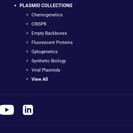
PLASMID COLLECTIONS
Chemogenetics
CRISPR
Empty Backbones
Fluorescent Proteins
Optogenetics
Synthetic Biology
Viral Plasmids
View All