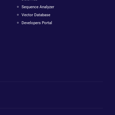
Sequence Analyzer
Vector Database
Developers Portal