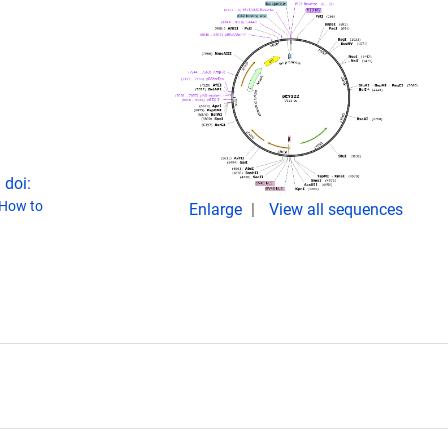
 doi:
How to
Enlarge
View all sequences