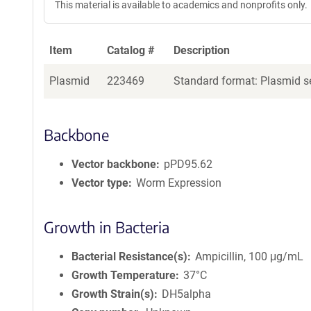
This material is available to academics and nonprofits only.
Item
Catalog #
Description
Plasmid
223469
Standard format: Plasmid se
Backbone
Vector backbone
pPD95.62
Vector type
Worm Expression
Growth in Bacteria
Bacterial Resistance(s)
Ampicillin, 100 μg/mL
Growth Temperature
37°C
Growth Strain(s)
DH5alpha