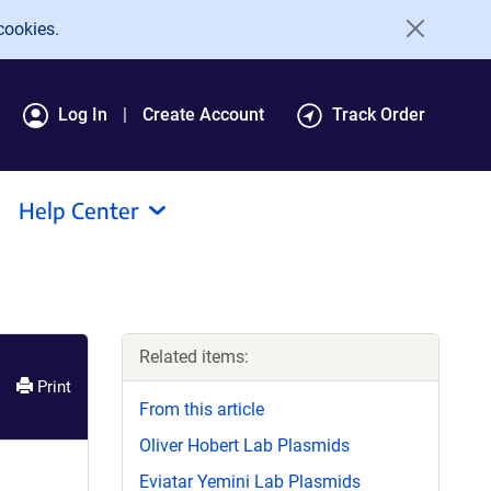
cookies.
Log In
Create Account
Track Order
Help Center
Related items:
Print
From this article
Oliver Hobert Lab Plasmids
Eviatar Yemini Lab Plasmids