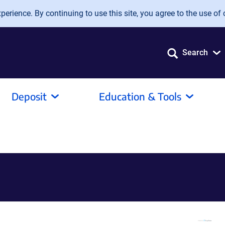
erience. By continuing to use this site, you agree to the use of 
Search
Deposit
Education & Tools