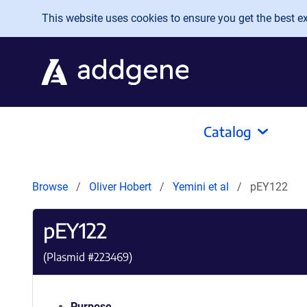
Skip to main content
This website uses cookies to ensure you get the best exp
Catalog
Browse
Oliver Hobert
Yemini et al
pEY122
pEY122
(Plasmid #
223469
)
Purpose