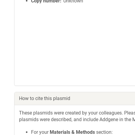
Copy number
Unknown
How to cite this plasmid
These plasmids were created by your colleagues. Please 
plasmids were described, and include Addgene in the M
For your
Materials & Methods
section: